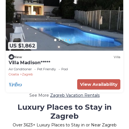
US $1,862
New
Villa
Villa Madison*****
Air Conditioner
Pet Friendly
Pool
Croatia
Zagreb
View Availability
See More
Zagreb Vacation Rentals
Luxury Places to Stay in
Zagreb
Over
3623
+ Luxury Places to Stay in or Near Zagreb