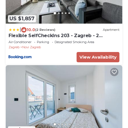
US $1,857
|
10.0
(2 Reviews)
Apartment
Flexible SelfCheckIns 203 - Zagreb - 2
Bedrooms - Loggia
Air Conditioner
Parking
Designated Smoking Area
Zagreb
Novi Zagreb
View Availability