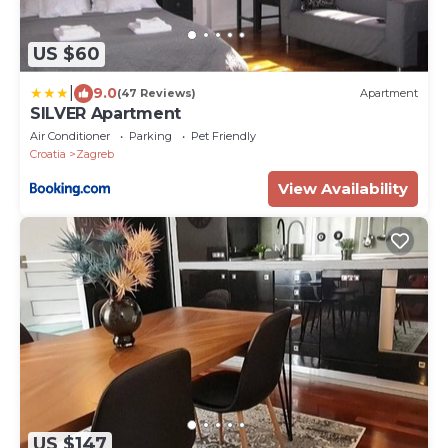
US $60
|
9.0
(47 Reviews)
Apartment
SILVER Apartment
Air Conditioner
Parking
Pet Friendly
Croatia
Zagreb
View Availability
US $147