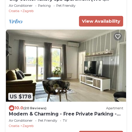
parking, center)
Air Conditioner
Parking
Pet Friendly
Croatia
Zagreb
View Availability
US $178
10.0
(20 Reviews)
Apartment
Modern & Charming - Free Private Parking -
One Bedroom Apartment
Air Conditioner
Pet Friendly
TV
Croatia
Zagreb