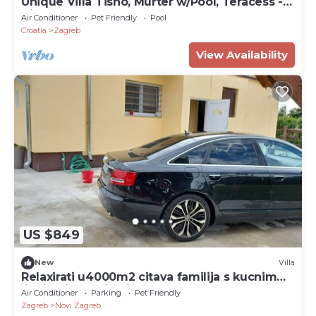
Unique Villa Tisno, Murter w/Pool, Teracess -
View
Air Conditioner
Pet Friendly
Pool
Croatia
Zagreb
View Availability
US $849
New
Villa
Relaxirati u4000m2 citava familija s kucnim
ljubimcima.Uzivati u grad Zagreb,.
Air Conditioner
Parking
Pet Friendly
Zagreb
Novi Zagreb