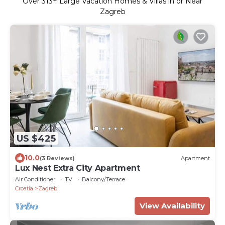
Over
313
+ Large Vacation Homes & Villas in or Near
Zagreb
US $425
10.0
(3 Reviews)
Apartment
Lux Nest Extra City Apartment
Air Conditioner
TV
Balcony/Terrace
Croatia
Zagreb
View Availability