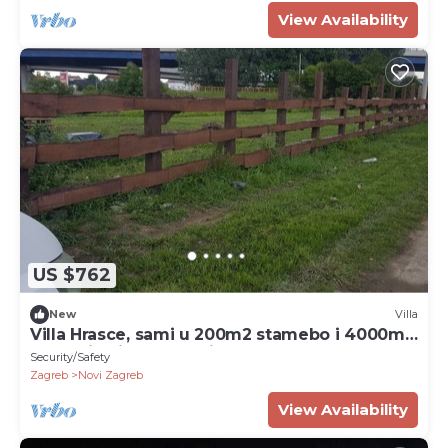
View Availability
US $762
New
Villa
Villa Hrasce, sami u 200m2 stamebo i 4000m2
vrta.Uzivati u Zagreb i Hr.hrana
Security/Safety
Zagreb
Novi Zagreb
View Availability