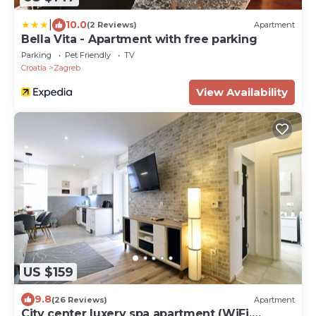
|
10.0
(2 Reviews)
Apartment
Bella Vita - Apartment with free parking
Parking
Pet Friendly
TV
Croatia
Zagreb
View Availability
US $159
9.8
(26 Reviews)
Apartment
City center luxery spa apartment (WiFi,