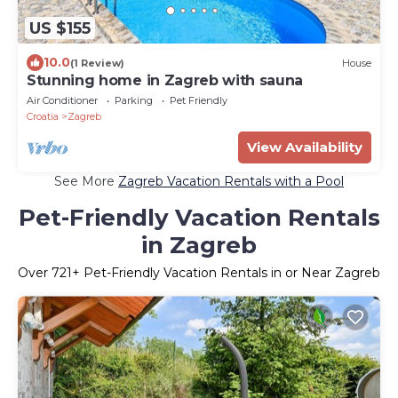
US $155
10.0
(1 Review)
House
Stunning home in Zagreb with sauna
Air Conditioner
Parking
Pet Friendly
Croatia
Zagreb
View Availability
See More
Zagreb Vacation Rentals with a Pool
Pet-Friendly Vacation Rentals
in Zagreb
Over
721
+ Pet-Friendly Vacation Rentals in or Near Zagreb