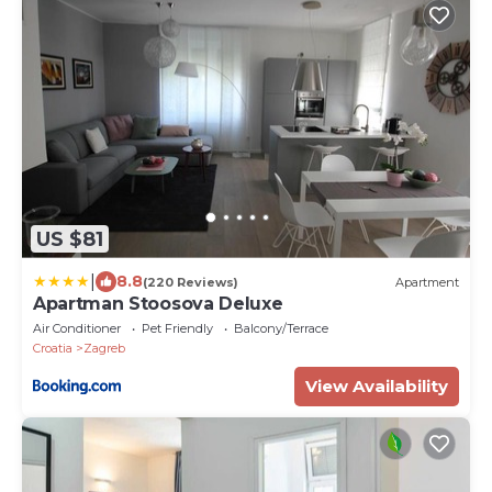
US $81
|
8.8
(220 Reviews)
Apartment
Apartman Stoosova Deluxe
Air Conditioner
Pet Friendly
Balcony/Terrace
Croatia
Zagreb
View Availability