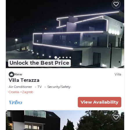
Unlock the Best Price
New
Villa
Villa Terazza
Air Conditioner
TV
Security/Safety
Croatia
Zagreb
View Availability