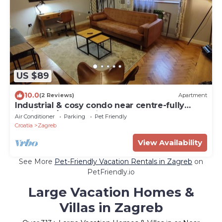
US $89
10.0
(2 Reviews)
Apartment
Industrial & cosy condo near centre-fully
equipped/free parking
Air Conditioner
Parking
Pet Friendly
Croatia
Zagreb
View Availability
See More
Pet-Friendly Vacation Rentals in Zagreb
on
PetFriendly.io
Large Vacation Homes &
Villas in Zagreb