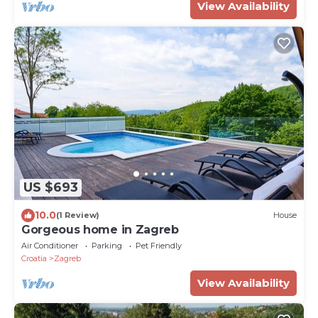
View Availability
US $693
10.0
(1 Review)
House
Gorgeous home in Zagreb
Air Conditioner
Parking
Pet Friendly
Croatia
Zagreb
View Availability