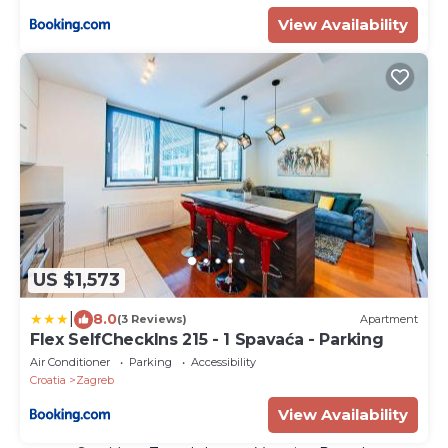
View Availability
US $1,573
|
8.0
(3 Reviews)
Apartment
Flex SelfCheckIns 215 - 1 Spavaća - Parking
Air Conditioner
Parking
Accessibility
Croatia
Zagreb
View Availability