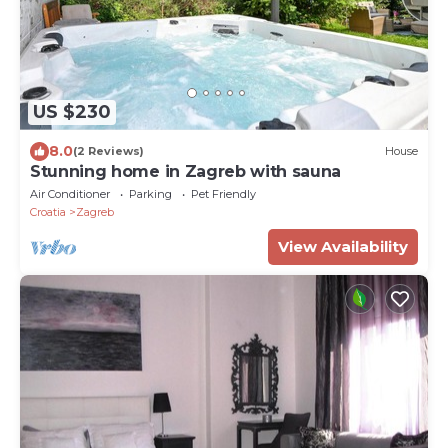
US $230
8.0
(2 Reviews)
House
Stunning home in Zagreb with sauna
Air Conditioner
Parking
Pet Friendly
Croatia
Zagreb
View Availability