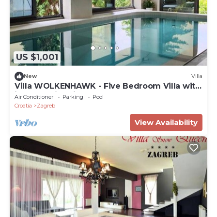
US $1,001
New
Villa
Villa WOLKENHAWK - Five Bedroom Villa with
indoor swimming pool
Air Conditioner
Parking
Pool
Croatia
Zagreb
View Availability