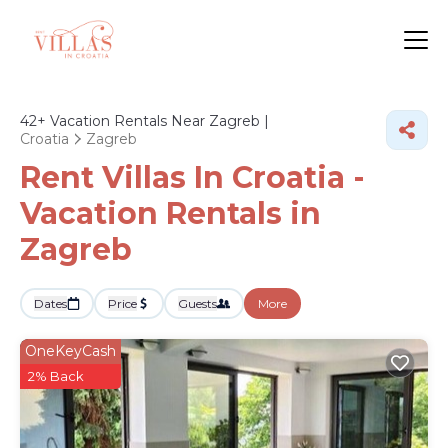
42+
Vacation Rentals Near Zagreb |
Croatia
Zagreb
Rent Villas In Croatia -
Vacation Rentals in
Zagreb
Dates
Price
Guests
More
OneKeyCash
2% Back