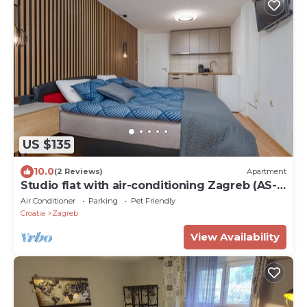
US $135
10.0
(2 Reviews)
Apartment
Studio flat with air-conditioning Zagreb (AS-
22812-a)
Air Conditioner
Parking
Pet Friendly
Croatia
Zagreb
View Availability