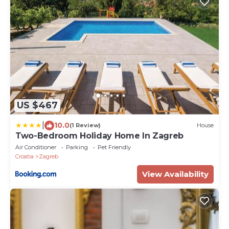
US $467
|
10.0
(1 Review)
House
Two-Bedroom Holiday Home In Zagreb
Air Conditioner
Parking
Pet Friendly
Croatia
Zagreb
View Availability