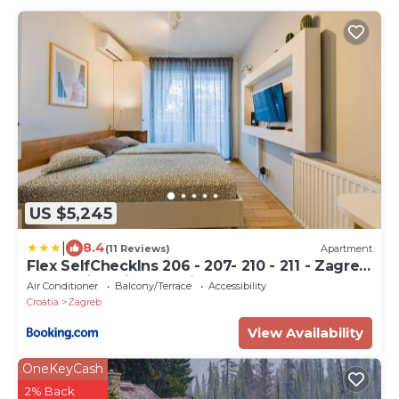
US $5,245
|
8.4
(11 Reviews)
Apartment
Flex SelfCheckIns 206 - 207- 210 - 211 - Zagreb
- 4 Studio Units - Parking
Air Conditioner
Balcony/Terrace
Accessibility
Croatia
Zagreb
View Availability
OneKeyCash
2% Back