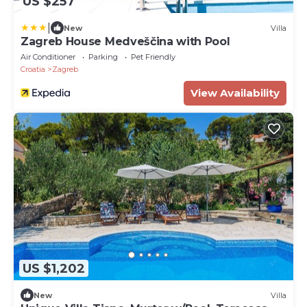
US $257
|
New
Villa
Zagreb House Medveščina with Pool
Air Conditioner
Parking
Pet Friendly
Croatia
Zagreb
View Availability
US $1,202
New
Villa