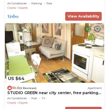
Air Conditioner
Parking
Pool
Croatia
Zagreb
View Availability
US $64
10.0
(2 Reviews)
Apartment
STUDIO GREEN near city center, free parking,
wifi, at banks of river Sava
Air Conditioner
Pool
TV
Croatia
Zagreb