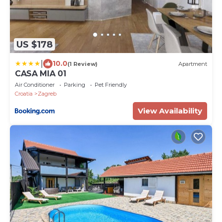
US $178
|
10.0
(1 Review)
Apartment
CASA MIA 01
Air Conditioner
Parking
Pet Friendly
Croatia
Zagreb
View Availability