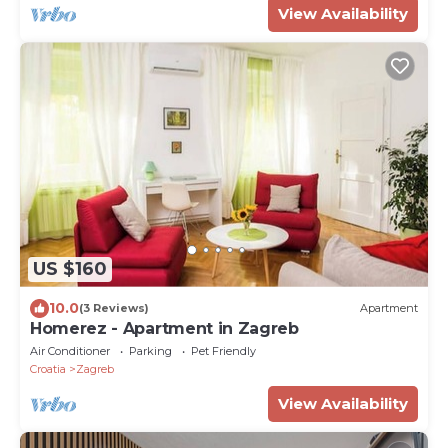
View Availability
US $160
10.0
(3 Reviews)
Apartment
Homerez - Apartment in Zagreb
Air Conditioner
Parking
Pet Friendly
Croatia
Zagreb
View Availability