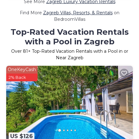
See More
Zagreb Luxury Vacation Rentals
Find More
Zagreb Villas, Resorts, & Rentals
on
BedroomVillas
Top-Rated Vacation Rentals
with a Pool in Zagreb
Over
81
+ Top-Rated Vacation Rentals with a Pool in or
Near Zagreb
OneKeyCash
2% Back
US $126