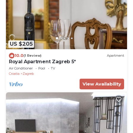
US $205
10.0
(1 Review)
Apartment
Royal Apartment Zagreb 5*
Air Conditioner
Pool
TV
Croatia
Zagreb
View Availability