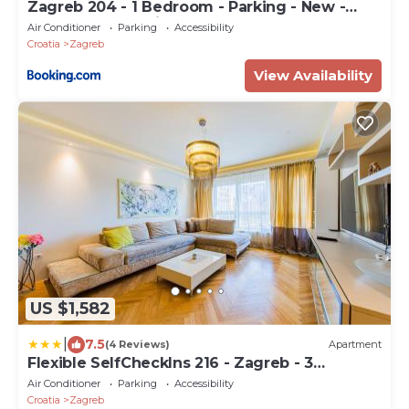
Zagreb 204 - 1 Bedroom - Parking - New -
Apartment - Flexible Keybox Entry - Modern -
Air Conditioner
Parking
Accessibility
Monthly Rent - WiFi
Croatia
Zagreb
View Availability
US $1,582
|
7.5
(4 Reviews)
Apartment
Flexible SelfCheckIns 216 - Zagreb - 3
Bedrooms - Garage
Air Conditioner
Parking
Accessibility
Croatia
Zagreb