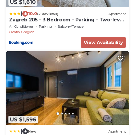
US $1,610
|
10.0
(2 Reviews)
Apartment
Zagreb 205 - 3 Bedroom - Parking - Two-level
- New - Apartment - Flexible Keybox Entry -
Air Conditioner
Parking
Balcony/Terrace
Modern - Monthly Rent - WiFi
Croatia
Zagreb
View Availability
US $1,596
|
New
Apartment