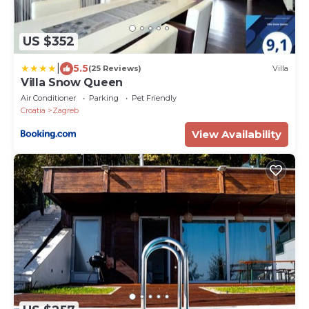
US $352
|
5.5
(25 Reviews)
Villa
Villa Snow Queen
Air Conditioner
Parking
Pet Friendly
Croatia
Zagreb
View Availability