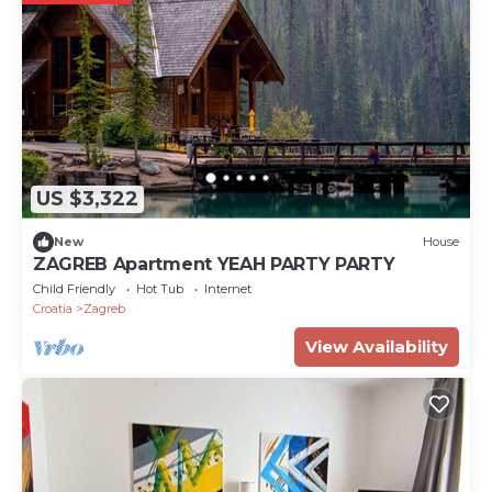
US $3,322
New
House
ZAGREB Apartment YEAH PARTY PARTY
Child Friendly
Hot Tub
Internet
Croatia
Zagreb
View Availability