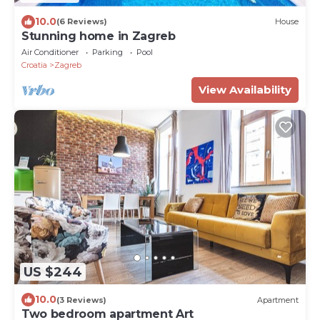
10.0
(6 Reviews)
House
Stunning home in Zagreb
Air Conditioner
Parking
Pool
Croatia
Zagreb
View Availability
US $244
10.0
(3 Reviews)
Apartment
Two bedroom apartment Art