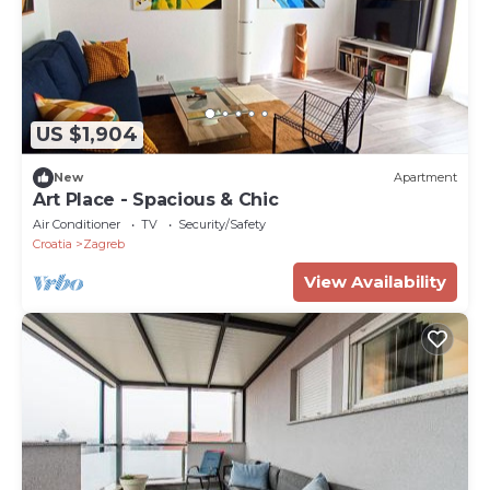
US $1,904
New
Apartment
Art Place - Spacious & Chic
Air Conditioner
TV
Security/Safety
Croatia
Zagreb
View Availability