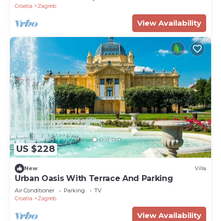
Croatia
Zagreb
View Availability
US $228
New
Villa
Urban Oasis With Terrace And Parking
Air Conditioner
Parking
TV
Croatia
Zagreb
View Availability