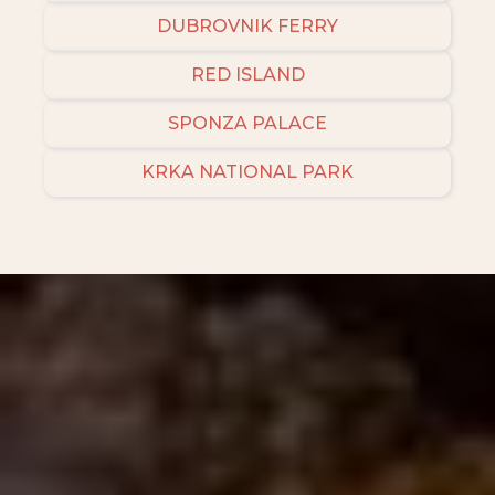
DUBROVNIK FERRY
RED ISLAND
SPONZA PALACE
KRKA NATIONAL PARK