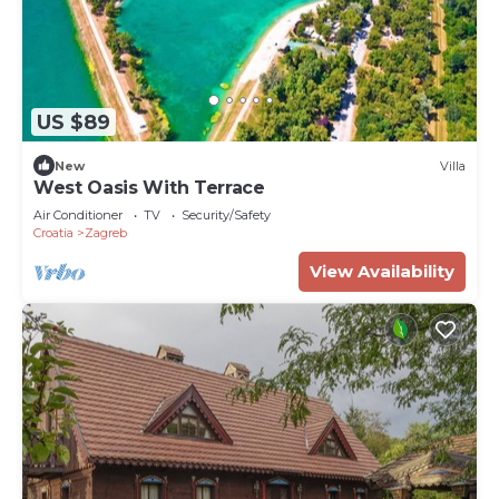
US $89
New
Villa
West Oasis With Terrace
Air Conditioner
TV
Security/Safety
Croatia
Zagreb
View Availability