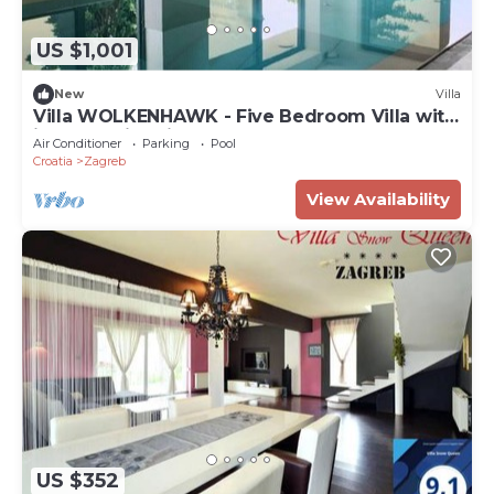
blackout drapes/curtains.
US $1,001
New
Villa
Villa WOLKENHAWK - Five Bedroom Villa with
indoor swimming pool
Air Conditioner
Parking
Pool
Croatia
Zagreb
View Availability
US $352