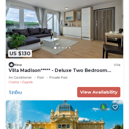
US $130
New
Villa
Villa Madison***** - Deluxe Two Bedroom
Suite
Air Conditioner
Pool
Private Pool
Croatia
Zagreb
View Availability