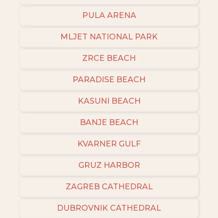
PULA ARENA
MLJET NATIONAL PARK
ZRCE BEACH
PARADISE BEACH
KASUNI BEACH
BANJE BEACH
KVARNER GULF
GRUZ HARBOR
ZAGREB CATHEDRAL
DUBROVNIK CATHEDRAL