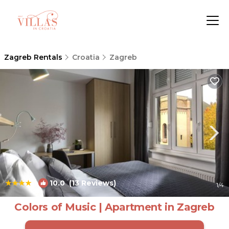
Zagreb Rentals
Croatia
Zagreb
|
10.0
(13 Reviews)
1
/4
Colors of Music | Apartment in Zagreb