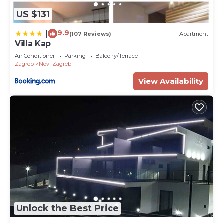
US $131
9.9
|
(107 Reviews)
Apartment
Villa Kap
Air Conditioner
Parking
Balcony/Terrace
Zagreb
Novi Zagreb
View Availability
Unlock the Best Price