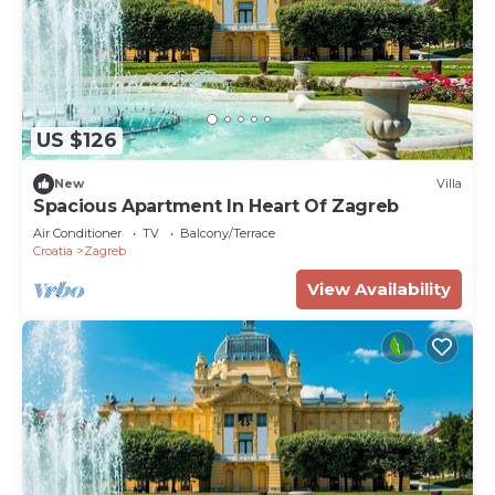
US $126
New
Villa
Spacious Apartment In Heart Of Zagreb
Air Conditioner
TV
Balcony/Terrace
Croatia
Zagreb
View Availability