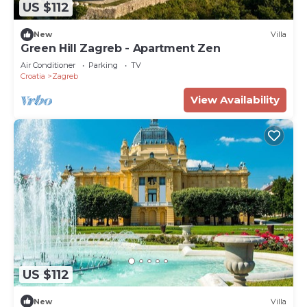
US $112
New
Villa
Green Hill Zagreb - Apartment Zen
Air Conditioner
Parking
TV
Croatia
Zagreb
View Availability
US $112
New
Villa