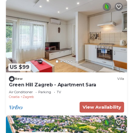
US $99
New
Villa
Green Hill Zagreb - Apartment Sara
Air Conditioner
Parking
TV
Croatia
Zagreb
View Availability