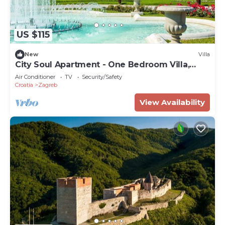
US $115
New
Villa
City Soul Apartment - One Bedroom Villa,
Sleeps 4
Air Conditioner
TV
Security/Safety
Croatia
Zagreb
View Availability