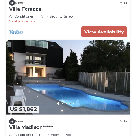
New
Villa
Villa Terazza
Air Conditioner
TV
Security/Safety
Croatia
Zagreb
View Availability
US $1,862
New
Villa
Villa Madison*****
Air Conditioner
Pet Friendly
Pool