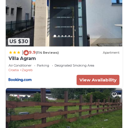
US $30
9.9
|
(114 Reviews)
Apartment
Villa Agram
Air Conditioner
Parking
Designated Smoking Area
Croatia
Zagreb
View Availability