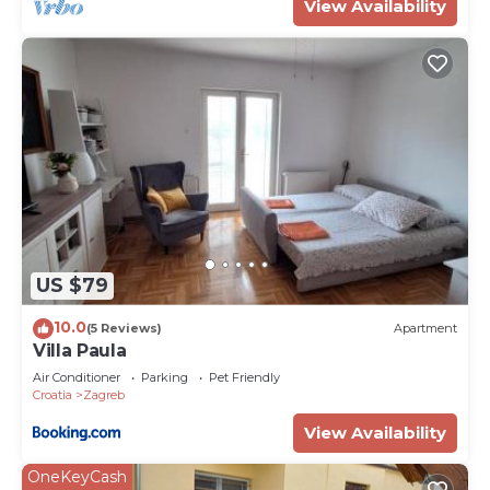
View Availability
US $79
10.0
(5 Reviews)
Apartment
Villa Paula
Air Conditioner
Parking
Pet Friendly
Croatia
Zagreb
View Availability
OneKeyCash