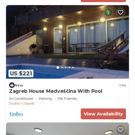
US $221
New
Villa
Zagreb House Medveščina With Pool
Air Conditioner
Parking
Pet Friendly
Croatia
Zagreb
View Availability