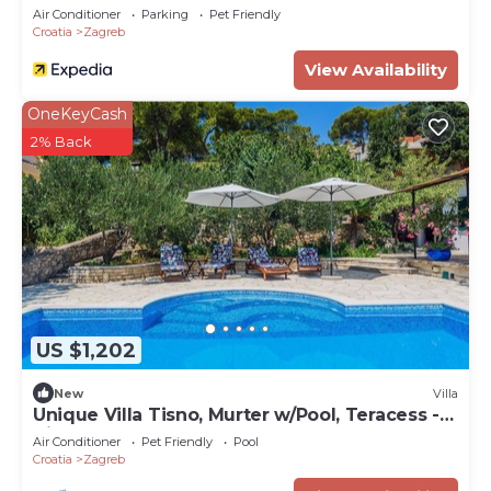
Air Conditioner
Parking
Pet Friendly
Croatia
Zagreb
View Availability
OneKeyCash
2% Back
US $1,202
New
Villa
Unique Villa Tisno, Murter w/Pool, Teracess -
View
Air Conditioner
Pet Friendly
Pool
Croatia
Zagreb