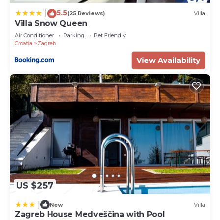
5.5
|
(25 Reviews)
Villa
Villa Snow Queen
Air Conditioner
Parking
Pet Friendly
Croatia
Zagreb
View Availability
US $257
|
New
Villa
Zagreb House Medveščina with Pool