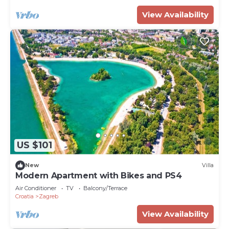
View Availability
US $101
New
Villa
Modern Apartment with Bikes and PS4
Air Conditioner
TV
Balcony/Terrace
Croatia
Zagreb
View Availability