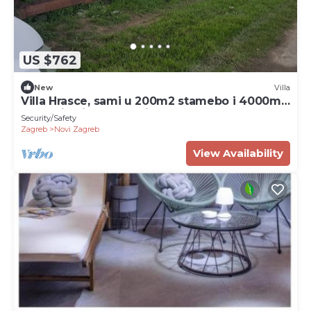
US $762
New
Villa
Villa Hrasce, sami u 200m2 stamebo i 4000m2
vrta.Uzivati u Zagreb i Hr.hrana
Security/Safety
Zagreb
Novi Zagreb
View Availability