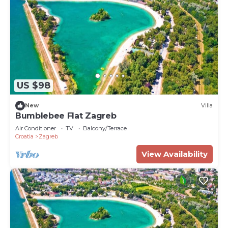
US $98
New
Villa
Bumblebee Flat Zagreb
Air Conditioner
TV
Balcony/Terrace
Croatia
Zagreb
View Availability