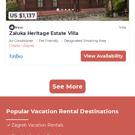
US $1,137
New
Villa
Zaluka Heritage Estate Villa
Air Conditioner
Pet Friendly
Designated Smoking Area
Croatia
Zagreb
View Availability
See More
Popular Vacation Rental Destinations
Zagreb Vacation Rentals