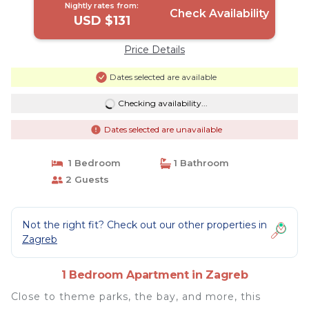
Nightly rates from:
Check Availability
USD $131
Price Details
Dates selected are available
Checking availability...
Dates selected are unavailable
1 Bedroom
1 Bathroom
2 Guests
Not the right fit? Check out our other properties in
Zagreb
1 Bedroom Apartment in Zagreb
Close to theme parks, the bay, and more, this