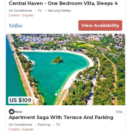
Central Haven - One Bedroom Villa, Sleeps 4
Air Conditioner
TV
Security/Safety
Croatia
Zagreb
View Availability
US $109
New
Villa
Apartment Saga With Terrace And Parking
Air Conditioner
Parking
TV
Croatia
Zagreb