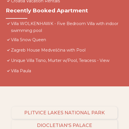
Croatia Vacation Rentals
Recently Booked Apartment
Villa WOLKENHAWK - Five Bedroom Villa with indoor
swimming pool
Villa Snow Queen
Zagreb House Medveščina with Pool
Unique Villa Tisno, Murter w/Pool, Teracess - View
Villa Paula
PLITVICE LAKES NATIONAL PARK
DIOCLETIAN'S PALACE