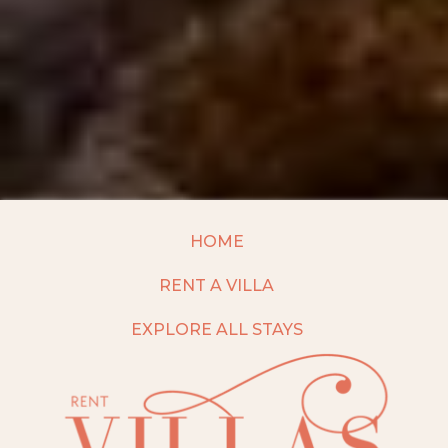
HOME
RENT A VILLA
EXPLORE ALL STAYS