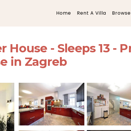
Home
Rent A Villa
Browse 
 House - Sleeps 13 - Pr
se in Zagreb