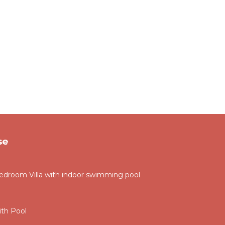
se
droom Villa with indoor swimming pool
th Pool