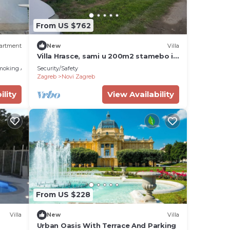
From US $762
ity
artment
New
Villa
Villa Hrasce, sami u 200m2 stamebo i
 stay
4000m2 vrta.Uzivati u Zagreb i
moking Area
Security/Safety
Hr.hrana
Zagreb
Novi Zagreb
ility
View Availability
BR
rnet,
stay
s,
nding
From US $228
d
tly
Villa
New
Villa
s and
Urban Oasis With Terrace And Parking