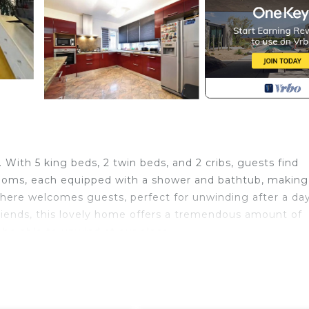
With 5 king beds, 2 twin beds, and 2 cribs, guests find
hrooms, each equipped with a shower and bathtub, making
ere welcomes guests, perfect for unwinding after a day
friends, this lovely home offers a tremendous amount of
 be able to unwind at our place.
f features to enhance your experience. Enjoy the
and a private parking for up to 6 cars. Stay connected wi
reen TV with Netflix.
 find all the essentials in the fully equipped kitchen – f