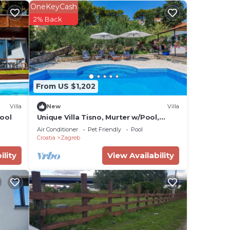
OneKeyCash
2% Back
ming
 Stay
ared
From US $1,202
ls
Villa
New
Villa
ool
Unique Villa Tisno, Murter w/Pool,
Teracess - View
Air Conditioner
Pet Friendly
Pool
suit
Croatia
Zagreb
ility
View Availability
t in
ral