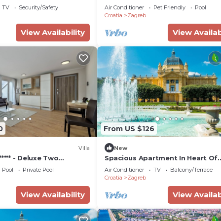
ly neighborhood, and the Zagreb has interesting places 
TV
Security/Safety
Air Conditioner
Pet Friendly
Pool
Croatia
Zagreb
agreb, such as places to visit and things to do nearby, y
View Availability
View Availab
0
From US $126
Villa
New
***** - Deluxe Two
Spacious Apartment In Heart Of
te
Zagreb
Pool
Private Pool
Air Conditioner
TV
Balcony/Terrace
Croatia
Zagreb
View Availability
View Availab