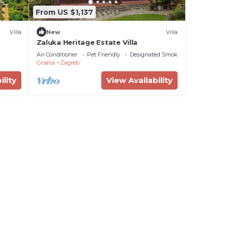
From US $1,137
Villa
New
Villa
Zaluka Heritage Estate Villa
Air Conditioner
Pet Friendly
Designated Smoking Area
Croatia
Zagreb
ility
View Availability