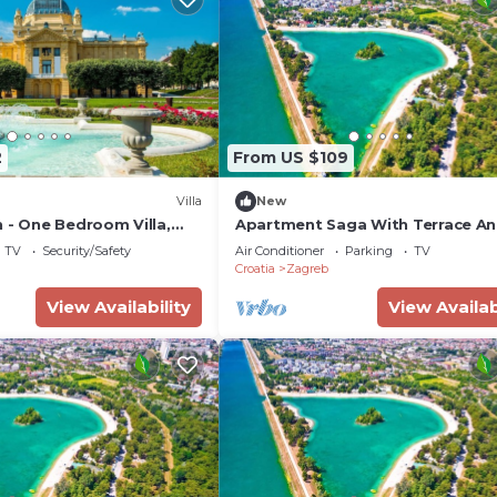
2
From US $109
Villa
New
 - One Bedroom Villa,
Apartment Saga With Terrace A
Parking
TV
Security/Safety
Air Conditioner
Parking
TV
Croatia
Zagreb
View Availability
View Availab