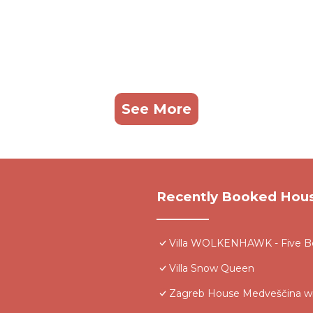
See More
Recently Booked Hou
Villa WOLKENHAWK - Five Be
Villa Snow Queen
Zagreb House Medveščina wi