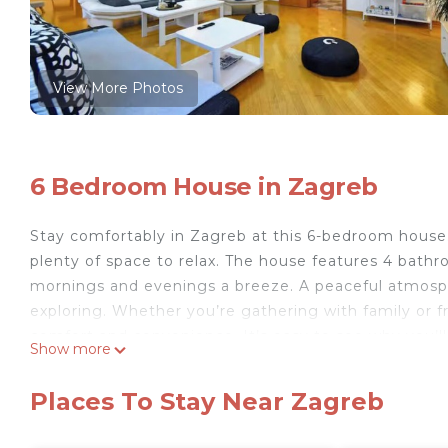
View More Photos
6 Bedroom House in Zagreb
Stay comfortably in Zagreb at this 6-bedroom house. 
plenty of space to relax. The house features 4 bat
mornings and evenings a breeze. A peaceful atmosph
exploring. Whether you’re gathering with family or 
comfort and convenience. It’s easy to see why you’ll
Show more
Your rooms are thoughtfully equipped with a range o
convenience of air conditioning, underfloor heating, 
Places To Stay Near Zagreb
free high-speed Wi Fi and unwind in front of a flat-sc
Charming terrace is overlooking the garden, and you'll