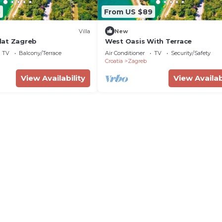
8
From US $89
Villa
New
lat Zagreb
West Oasis With Terrace
TV
Balcony/Terrace
Air Conditioner
TV
Security/Safety
Croatia
Zagreb
View Availability
View Availab