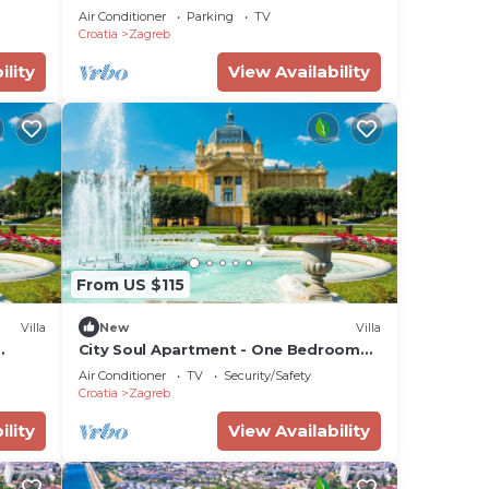
to
Air Conditioner
Parking
TV
Croatia
Zagreb
ou
ility
View Availability
From US $115
Villa
New
Villa
City Soul Apartment - One Bedroom
Villa, Sleeps 4
Air Conditioner
TV
Security/Safety
Croatia
Zagreb
ility
View Availability