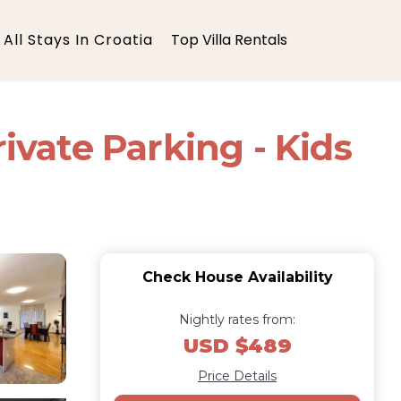
All Stays In Croatia
Top Villa Rentals
ivate Parking - Kids
Check House Availability
Nightly rates from:
USD $489
Price Details