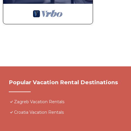
Popular Vacation Rental Destinations
Zagreb Vacation Rentals
Croatia Vacation Rentals