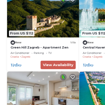
From US $112
From US $11
New
Villa
New
Green Hill Zagreb - Apartment Zen
Central Haven
Sleeps 4
Air Conditioner
Parking
TV
Air Conditioner
Croatia
Zagreb
Croatia
Zagreb
View Availability