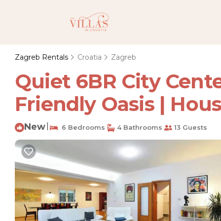
Zagreb Rentals
Croatia
Zagreb
Quiet 6BR City Center
Friendly Oasis | Hou
New
|
6 Bedrooms
4 Bathrooms
13 Guests