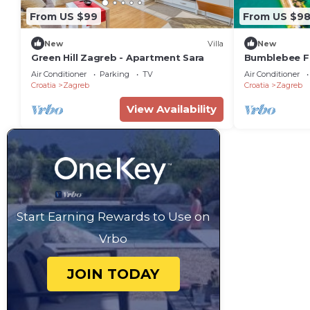
From US $99
From US $9
New
Villa
New
Green Hill Zagreb - Apartment Sara
Bumblebee F
Air Conditioner
Parking
TV
Air Conditioner
Croatia
Zagreb
Croatia
Zagreb
View Availability
Start Earning Rewards to Use on
Vrbo
JOIN TODAY