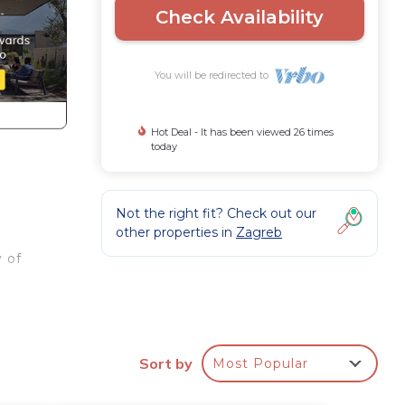
Check Availability
You will be redirected to
Hot Deal - It has been viewed 26 times
today
Not the right fit? Check out our
other properties in
Zagreb
 of
th
Sort by
Most Popular
rom a