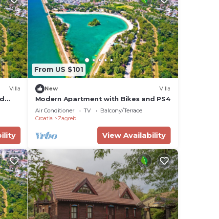
From US $101
Villa
New
Villa
nd
Modern Apartment with Bikes and PS4
Air Conditioner
TV
Balcony/Terrace
Croatia
Zagreb
ility
View Availability