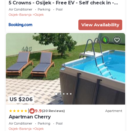
5 Crowns - Osijek - Free EV - Self check in -
Pool
Air Conditioner
Parking
Pool
Osijek-Baranja
Osijek
View Availability
US $206
|
9.9
(20 Reviews)
Apartment
Apartman Cherry
Air Conditioner
Parking
Pool
Osijek-Baranja
Osijek