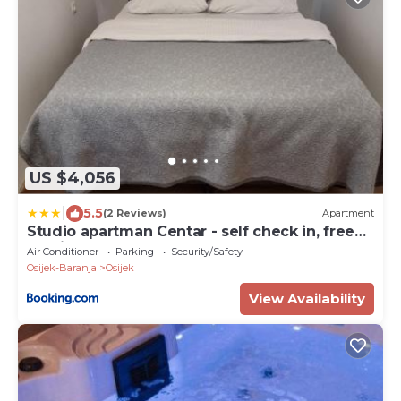
US $4,056
|
5.5
(2 Reviews)
Apartment
Studio apartman Centar - self check in, free
parking
Air Conditioner
Parking
Security/Safety
Osijek-Baranja
Osijek
View Availability