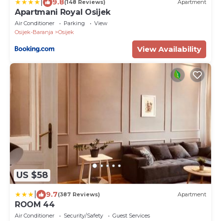
|
9.8
(148 Reviews)
Apartment
Apartmani Royal Osijek
Air Conditioner
Parking
View
Osijek-Baranja
Osijek
View Availability
US $58
|
9.7
(387 Reviews)
Apartment
ROOM 44
Air Conditioner
Security/Safety
Guest Services