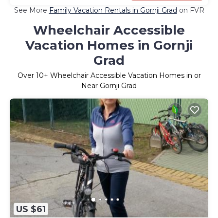
See More
Family Vacation Rentals in Gornji Grad
on FVR
Wheelchair Accessible
Vacation Homes in Gornji
Grad
Over
10
+ Wheelchair Accessible Vacation Homes in or
Near Gornji Grad
US $61