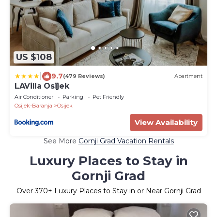
US $108
|
9.7
(479 Reviews)
Apartment
LAVilla Osijek
Air Conditioner
Parking
Pet Friendly
Osijek-Baranja
Osijek
View Availability
See More
Gornji Grad Vacation Rentals
Luxury Places to Stay in
Gornji Grad
Over
370
+ Luxury Places to Stay in or Near Gornji Grad