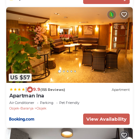
US $57
|
9.9
(155 Reviews)
Apartment
Apartman Ina
Air Conditioner
Parking
Pet Friendly
Osijek-Baranja
Osijek
View Availability