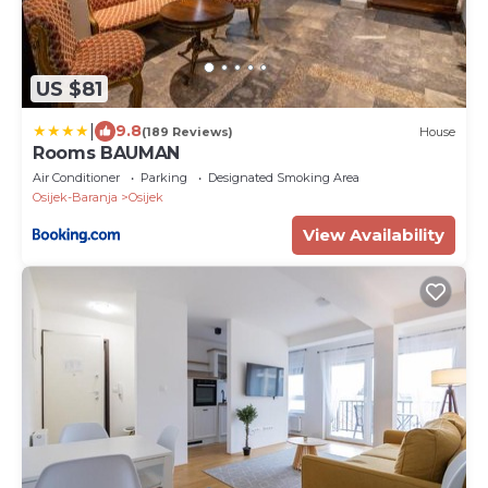
US $81
|
9.8
(189 Reviews)
House
Rooms BAUMAN
Air Conditioner
Parking
Designated Smoking Area
Osijek-Baranja
Osijek
View Availability