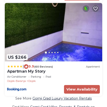
US $266
|
9.9
(60 Reviews)
Apartment
Apartman My Story
Air Conditioner
Parking
Pool
Osijek-Baranja
Osijek
View Availability
See More
Gornji Grad Luxury Vacation Rentals