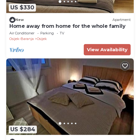
US $330
New
Apartment
Home away from home for the whole family
Air Conditioner
Parking
TV
Osijek-Baranja
Osijek
View Availability
US $284