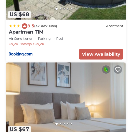
US $68
|
9.5
(37 Reviews)
Apartment
Apartman TIM
Air Conditioner
Parking
Pool
Osijek-Baranja
Osijek
View Availability
US $67