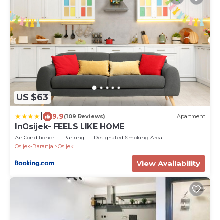
US $63
|
9.9
(109 Reviews)
Apartment
InOsijek- FEELS LIKE HOME
Air Conditioner
Parking
Designated Smoking Area
Osijek-Baranja
Osijek
View Availability