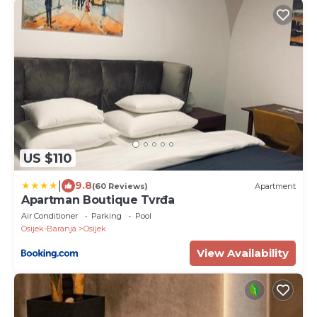
US $110
|
9.8
(60 Reviews)
Apartment
Apartman Boutique Tvrđa
Air Conditioner
Parking
Pool
Osijek-Baranja
Osijek
View Availability