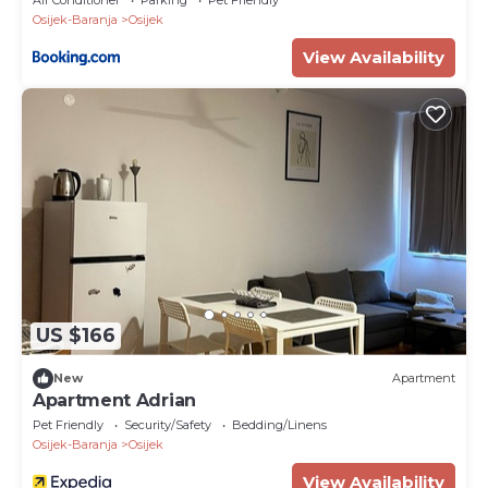
Osijek-Baranja
Osijek
View Availability
US $166
New
Apartment
Apartment Adrian
Pet Friendly
Security/Safety
Bedding/Linens
Osijek-Baranja
Osijek
View Availability