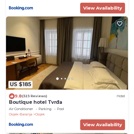
View Availability
US $185
9.8
(323 Reviews)
Hotel
Boutique hotel Tvrđa
Air Conditioner
Parking
Pool
Osijek-Baranja
Osijek
View Availability