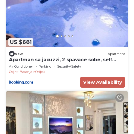
US $681
New
Apartment
Apartman sa jacuzzi, 2 spavace sobe, self
check in
Air Conditioner
Parking
Security/Safety
Osijek-Baranja
Osijek
View Availability