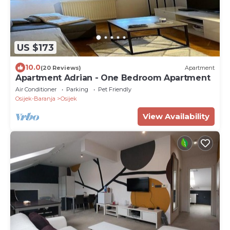
US $173
10.0
(20 Reviews)
Apartment
Apartment Adrian - One Bedroom Apartment
Air Conditioner
Parking
Pet Friendly
Osijek-Baranja
Osijek
View Availability