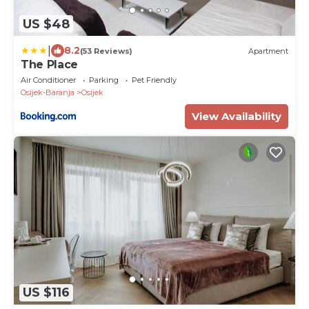
US $48
|
8.2
(53 Reviews)
Apartment
The Place
Air Conditioner
Parking
Pet Friendly
Osijek-Baranja
Osijek
View Availability
US $116