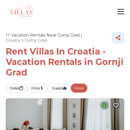
1+
Vacation Rentals Near Gornji Grad |
Croatia
Gornji Grad
Rent Villas In Croatia -
Vacation Rentals in Gornji
Grad
Dates
Price
Guests
More