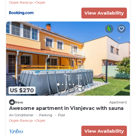
Osijek-Baranja
Osijek
View Availability
US $270
New
Apartment
Awesome apartment in Visnjevac with sauna
Air Conditioner
Parking
Pool
Osijek-Baranja
Osijek
View Availability