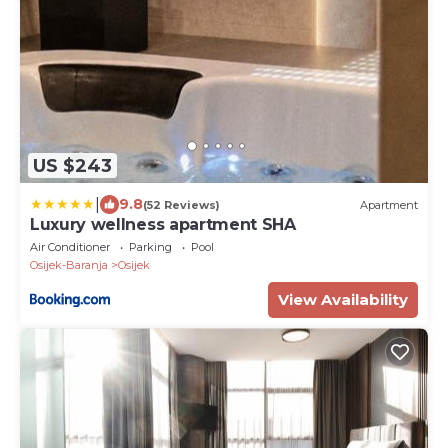
US $243
|
9.8
(52 Reviews)
Apartment
Luxury wellness apartment SHA
Air Conditioner
Parking
Pool
Osijek-Baranja
Osijek
View Availability