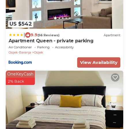
US $542
|
9.9
(56 Reviews)
Apartment
Apartment Queen - private parking
Air Conditioner
Parking
Accessibility
Osijek-Baranja
Osijek
View Availability
OneKeyCash
2% Back