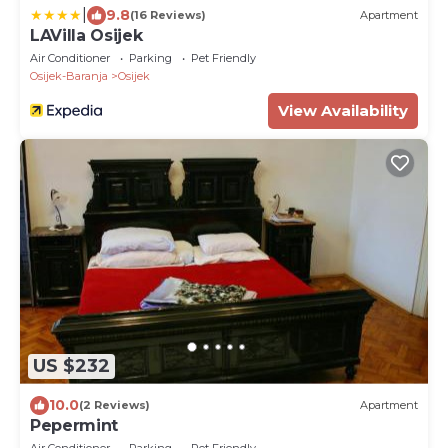
|
9.8
(16 Reviews)
Apartment
LAVilla Osijek
Air Conditioner
Parking
Pet Friendly
Osijek-Baranja
Osijek
View Availability
US $232
10.0
(2 Reviews)
Apartment
Pepermint
Air Conditioner
Parking
Pet Friendly