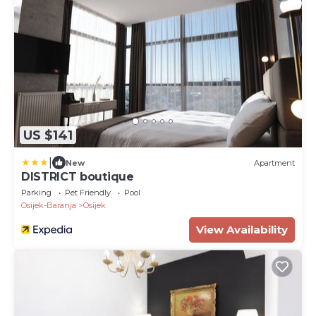
US $141
|
New
Apartment
DISTRICT boutique
Parking
Pet Friendly
Pool
Osijek-Baranja
Osijek
View Availability