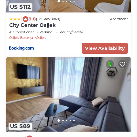
US $112
|
9.8
(171 Reviews)
Apartment
City Center Osijek
Air Conditioner
Parking
Security/Safety
Osijek-Baranja
Osijek
View Availability
US $89