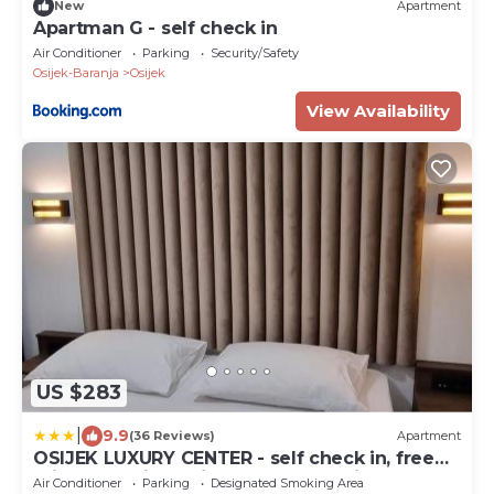
New
Apartment
Apartman G - self check in
Air Conditioner
Parking
Security/Safety
Osijek-Baranja
Osijek
View Availability
US $283
|
9.9
(36 Reviews)
Apartment
OSIJEK LUXURY CENTER - self check in, free
private parking, Ulica Ivana Gundulica 82
Air Conditioner
Parking
Designated Smoking Area