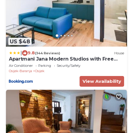
US $48
|
9.8
(344 Reviews)
House
Apartmani Jana Modern Studios with Free
Parking
Air Conditioner
Parking
Security/Safety
Osijek-Baranja
Osijek
View Availability