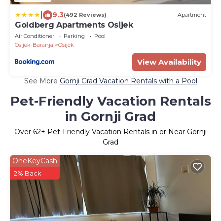
|
9.3
(492 Reviews)
Apartment
Goldberg Apartments Osijek
Air Conditioner
Parking
Pool
Osijek-Baranja
Osijek
View Availability
See More
Gornji Grad Vacation Rentals with a Pool
Pet-Friendly Vacation Rentals
in Gornji Grad
Over
62
+ Pet-Friendly Vacation Rentals in or Near Gornji
Grad
OneKeyCash
2% Back