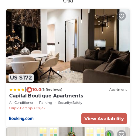
Grad
US $172
|
10.0
(3 Reviews)
Apartment
Capital Boutique Apartments
Air Conditioner
Parking
Security/Safety
Osijek-Baranja
Osijek
View Availability