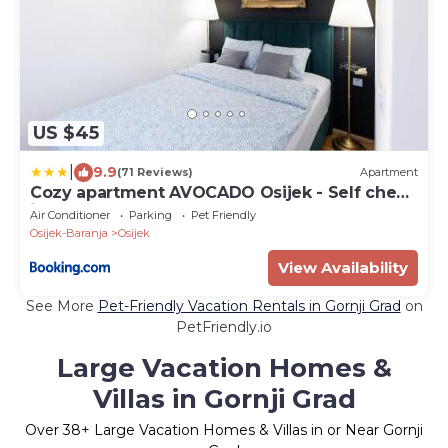
US $45
|
9.9
(71 Reviews)
Apartment
Cozy apartment AVOCADO Osijek - Self check
in
Air Conditioner
Parking
Pet Friendly
Osijek-Baranja
Osijek
View Availability
See More
Pet-Friendly Vacation Rentals in Gornji Grad
on
PetFriendly.io
Large Vacation Homes &
Villas in Gornji Grad
Over
38
+ Large Vacation Homes & Villas in or Near Gornji