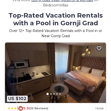
Find More
Gornji Grad Villas, Resorts, & Rentals
on
BedroomVillas
Top-Rated Vacation Rentals
with a Pool in Gornji Grad
Over
12
+ Top-Rated Vacation Rentals with a Pool in or
Near Gornji Grad
US $102
|
9.9
(32 Reviews)
House