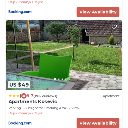
Osijek-Baranja
Osijek
View Availability
US $49
|
9.7
(196 Reviews)
Apartment
Apartments Košević
Parking
Designated Smoking Area
View
Osijek-Baranja
Osijek
View Availability