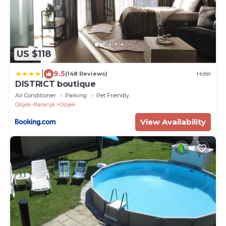
US $118
|
9.5
(148 Reviews)
Hotel
DISTRICT boutique
Air Conditioner
Parking
Pet Friendly
Osijek-Baranja
Osijek
View Availability