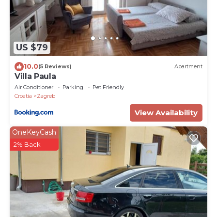
US $79
10.0
(5 Reviews)
Apartment
Villa Paula
Air Conditioner
Parking
Pet Friendly
Croatia
Zagreb
View Availability
OneKeyCash
2% Back