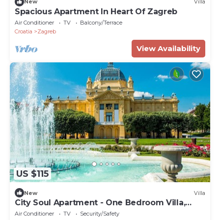
New
Villa
Spacious Apartment In Heart Of Zagreb
Air Conditioner
TV
Balcony/Terrace
Croatia
Zagreb
View Availability
US $115
New
Villa
City Soul Apartment - One Bedroom Villa,
Sleeps 4
Air Conditioner
TV
Security/Safety