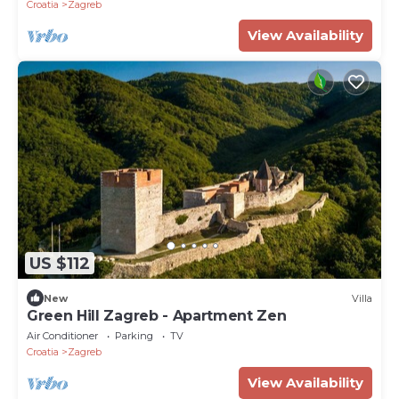
Croatia
Zagreb
View Availability
US $112
New
Villa
Green Hill Zagreb - Apartment Zen
Air Conditioner
Parking
TV
Croatia
Zagreb
View Availability