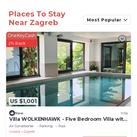
Places To Stay
Most Popular
Near Zagreb
OneKeyCash
2% Back
US $1,001
New
Villa
Villa WOLKENHAWK - Five Bedroom Villa with
indoor swimming pool
Air Conditioner
Parking
Pool
Croatia
Zagreb