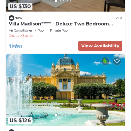
US $130
New
Villa
Villa Madison***** - Deluxe Two Bedroom
Suite
Air Conditioner
Pool
Private Pool
Croatia
Zagreb
View Availability
US $126