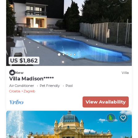
US $1,862
New
Villa
Villa Madison*****
Air Conditioner
Pet Friendly
Pool
Croatia
Zagreb
View Availability