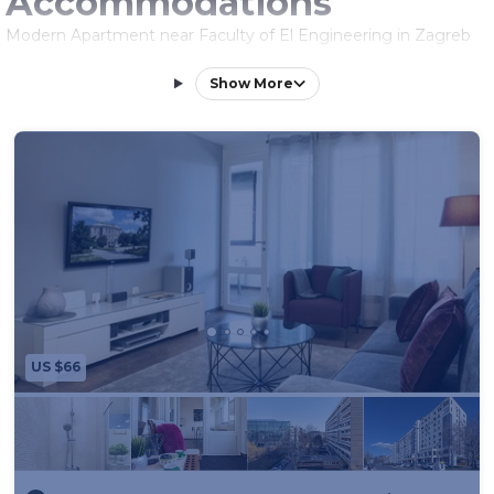
Accommodations
Modern Apartment near Faculty of El Engineering in Zagreb
offers a spacious layout with one bedroom and a living room.
The apartment includes a terrace and free WiFi, ensuring a
Show More
comfortable stay.
Modern Amenities
Guests enjoy air-conditioning, a fully equipped kitchen,
washing machine, and a work desk. Additional amenities
include a dining area, sofa bed, and free toiletries.
Convenient Location
Located less than 0.6 mi from Botanical Garden Zagreb and
Zagreb Train Station, the apartment is an 11-minute walk from
King Tomislav Square. Zagreb Franjo Tuđman Airport is 9.9 mi
away.
US $66