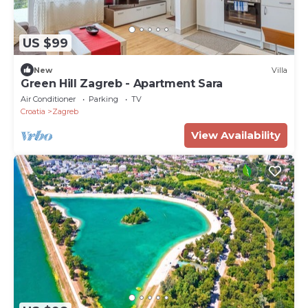
US $99
New
Villa
Green Hill Zagreb - Apartment Sara
Air Conditioner
Parking
TV
Croatia
Zagreb
View Availability