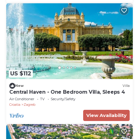
US $112
New
Villa
Central Haven - One Bedroom Villa, Sleeps 4
Air Conditioner
TV
Security/Safety
Croatia
Zagreb
View Availability