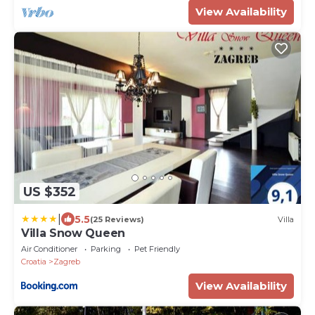
View Availability
US $352
|
5.5
(25 Reviews)
Villa
Villa Snow Queen
Air Conditioner
Parking
Pet Friendly
Croatia
Zagreb
View Availability