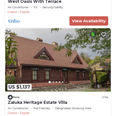
West Oasis With Terrace
Air Conditioner
TV
Security/Safety
Croatia
Zagreb
View Availability
US $1,137
New
Villa
Zaluka Heritage Estate Villa
Air Conditioner
Pet Friendly
Designated Smoking Area
Croatia
Zagreb