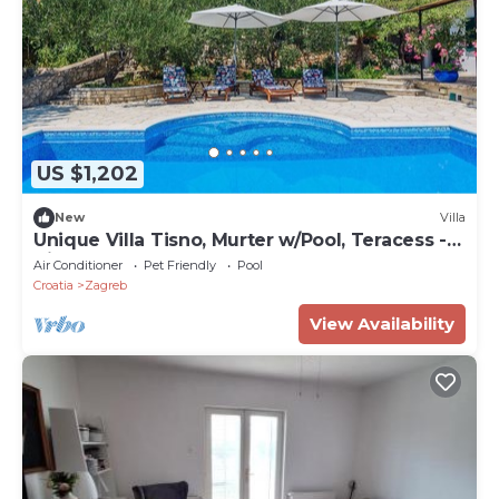
US $1,202
New
Villa
Unique Villa Tisno, Murter w/Pool, Teracess -
View
Air Conditioner
Pet Friendly
Pool
Croatia
Zagreb
View Availability