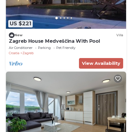
US $221
New
Villa
Zagreb House Medveščina With Pool
Air Conditioner
Parking
Pet Friendly
Croatia
Zagreb
View Availability