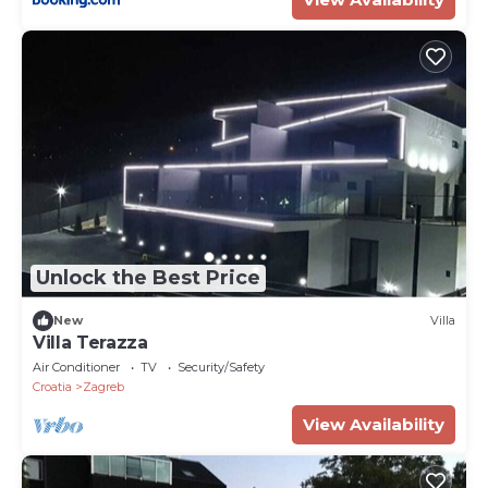
Unlock the Best Price
New
Villa
Villa Terazza
Air Conditioner
TV
Security/Safety
Croatia
Zagreb
View Availability