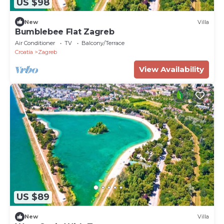
US $98
New
Villa
Bumblebee Flat Zagreb
Air Conditioner
TV
Balcony/Terrace
Croatia
Zagreb
View Availability
US $89
New
Villa