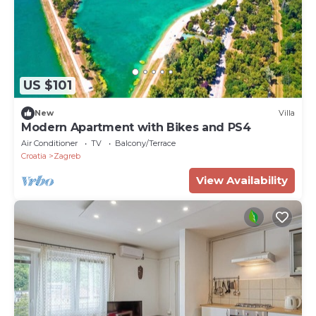
US $101
New
Villa
Modern Apartment with Bikes and PS4
Air Conditioner
TV
Balcony/Terrace
Croatia
Zagreb
View Availability