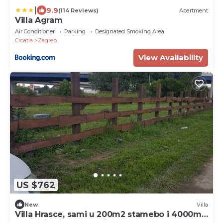
|
9.9
(114 Reviews)
Apartment
Villa Agram
Air Conditioner
Parking
Designated Smoking Area
Croatia
Zagreb
View Availability
US $762
New
Villa
Villa Hrasce, sami u 200m2 stamebo i 4000m2