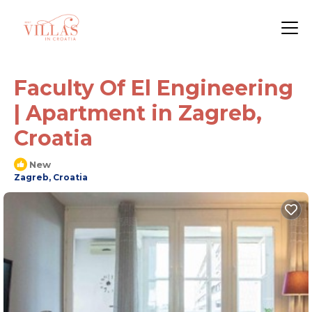
Faculty Of El Engineering
| Apartment in Zagreb,
Croatia
New
Zagreb, Croatia