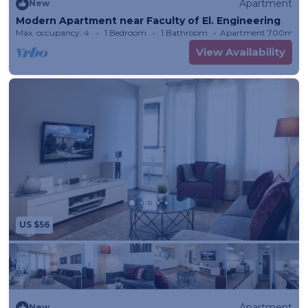
Apartment
New
Modern Apartment near Faculty of El. Engineering
Max. occupancy: 4
1 Bedroom
1 Bathroom
Apartment 700m²
View Availability
US $56
Apartment
New