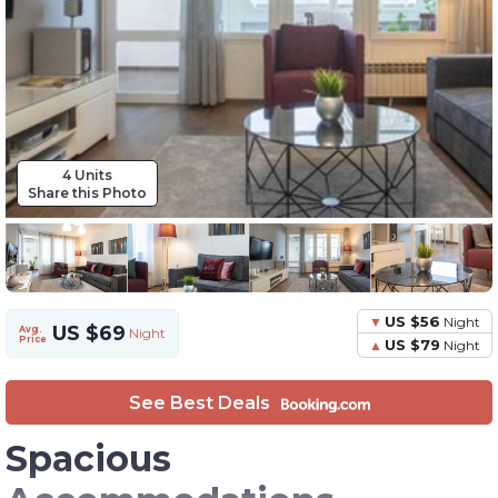
4 Units
Share this Photo
US $56
Night
US $69
Avg.
Night
Price
US $79
Night
See Best Deals
Spacious