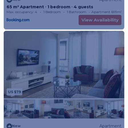
65 m² Apartment ∙ 1 bedroom ∙ 4 guests
Max. occupancy: 4
1 Bedroom
1 Bathroom
Apartment 699m²
View Availability
US $79
Apartment
New