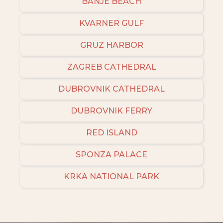
BANJE BEACH
KVARNER GULF
GRUZ HARBOR
ZAGREB CATHEDRAL
DUBROVNIK CATHEDRAL
DUBROVNIK FERRY
RED ISLAND
SPONZA PALACE
KRKA NATIONAL PARK