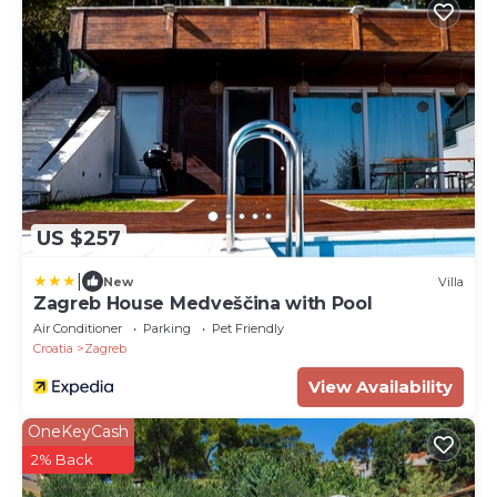
US $257
|
New
Villa
Zagreb House Medveščina with Pool
Air Conditioner
Parking
Pet Friendly
Croatia
Zagreb
View Availability
OneKeyCash
2% Back