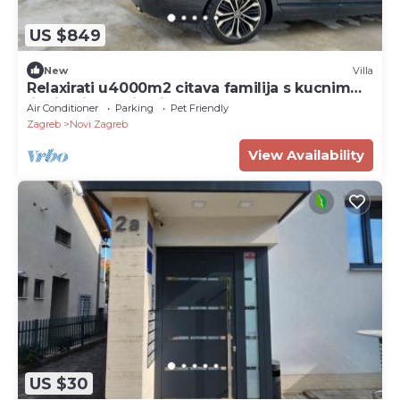
US $849
New
Villa
Relaxirati u4000m2 citava familija s kucnim
ljubimcima.Uzivati u grad Zagreb,.
Air Conditioner
Parking
Pet Friendly
Zagreb
Novi Zagreb
View Availability
US $30