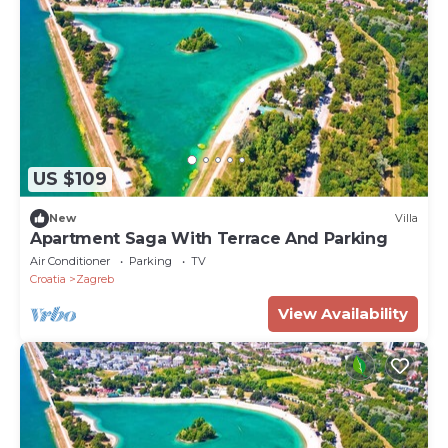
US $109
New
Villa
Apartment Saga With Terrace And Parking
Air Conditioner
Parking
TV
Croatia
Zagreb
View Availability