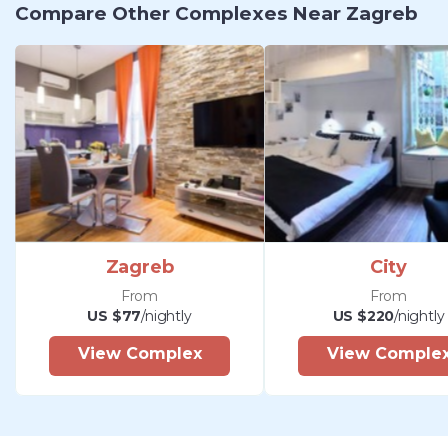
Compare Other Complexes Near Zagreb
Zagreb
City
From
From
US $77
/nightly
US $220
/nightly
View Complex
View Comple