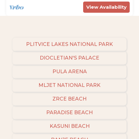
View Availability
PLITVICE LAKES NATIONAL PARK
DIOCLETIAN'S PALACE
PULA ARENA
MLJET NATIONAL PARK
ZRCE BEACH
PARADISE BEACH
KASUNI BEACH