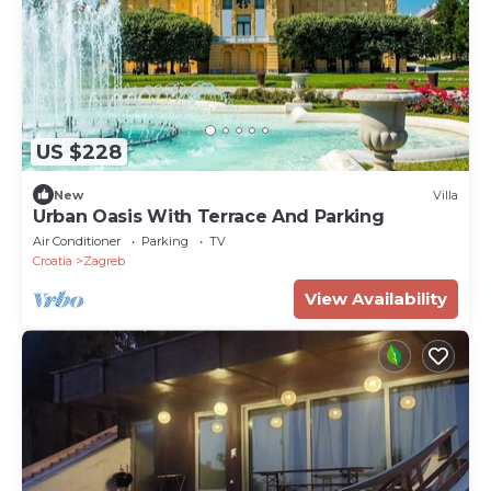
US $228
New
Villa
Urban Oasis With Terrace And Parking
Air Conditioner
Parking
TV
Croatia
Zagreb
View Availability