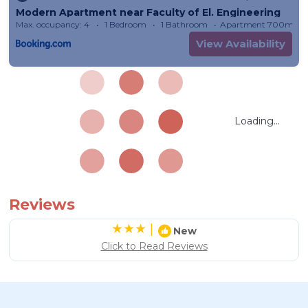
Modern Apartment near Faculty of El. Engineering
Max. occupancy: 4
1 Bedroom
1 Bathroom
Apartment 700m²
View Availability
Loading...
Reviews
|
New
Click to Read Reviews