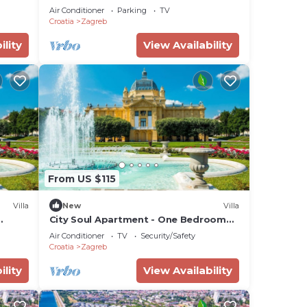
Air Conditioner
Parking
TV
Croatia
Zagreb
ility
View Availability
From US $115
Villa
New
Villa
City Soul Apartment - One Bedroom
Villa, Sleeps 4
Air Conditioner
TV
Security/Safety
Croatia
Zagreb
ility
View Availability