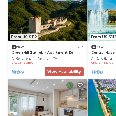
From US $112
From US $11
New
Villa
New
Green Hill Zagreb - Apartment Zen
Central Haven
Sleeps 4
Air Conditioner
Parking
TV
Air Conditioner
Croatia
Zagreb
Croatia
Zagreb
View Availability