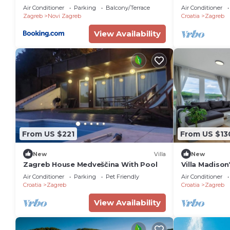
Air Conditioner
Parking
Balcony/Terrace
Air Conditioner
Zagreb
Novi Zagreb
Croatia
Zagreb
View Availability
From US $221
From US $13
New
Villa
New
Zagreb House Medveščina With Pool
Villa Madison
Bedroom Sui
Air Conditioner
Parking
Pet Friendly
Air Conditioner
Croatia
Zagreb
Croatia
Zagreb
View Availability