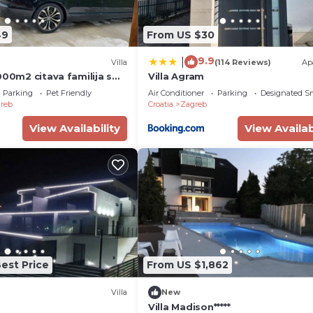
49
From US $30
9.9
|
Villa
(114 Reviews)
Ap
000m2 citava familija s
Villa Agram
cima.Uzivati u grad
Parking
Pet Friendly
Air Conditioner
Parking
Designated S
reb
Croatia
Zagreb
View Availability
View Availab
est Price
From US $1,862
Villa
New
Villa Madison*****