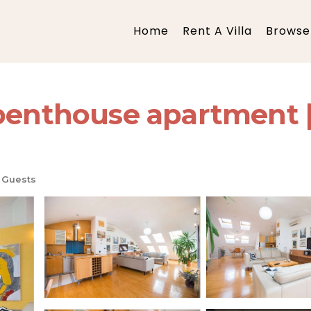
Home
Rent A Villa
Browse 
 penthouse apartment 
 Guests