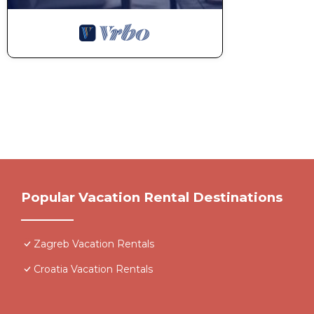
Popular Vacation Rental Destinations
Zagreb Vacation Rentals
Croatia Vacation Rentals