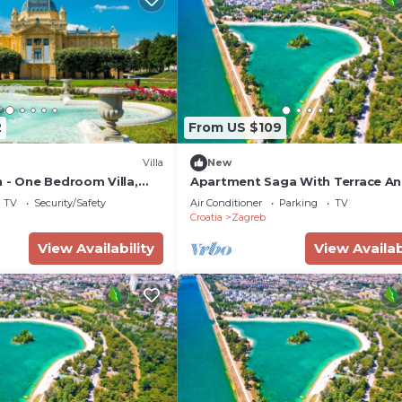
2
From US $109
Villa
New
 - One Bedroom Villa,
Apartment Saga With Terrace A
Parking
TV
Security/Safety
Air Conditioner
Parking
TV
Croatia
Zagreb
View Availability
View Availab