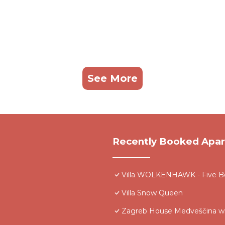
See More
Recently Booked Apa
Villa WOLKENHAWK - Five Be
Villa Snow Queen
Zagreb House Medveščina wi