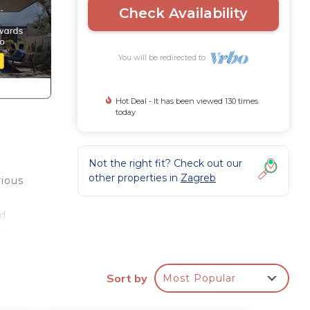
Check Availability
You will be redirected to
Hot Deal - It has been viewed 130 times
today
Not the right fit? Check out our
other properties in
Zagreb
rious
d.
le
oom
Sort by
Most Popular
ce is