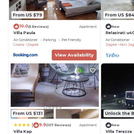
to learn more.
From US $79
From US $8
10.0
(5 Reviews)
Apartment
New
Villa Paula
Relaxirati u4
kucnim ljubim
Air Conditioner
Parking
Pet Friendly
Air Conditioner
Zagreb,.
Croatia
Zagreb
Zagreb
Novi Zag
View Availability
From US $131
Unlock the B
9.9
|
(107 Reviews)
Apartment
New
Villa Kap
Villa Terazza