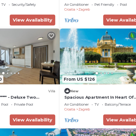
TV
Security/Safety
Air Conditioner
Pet Friendly
Pool
Croatia
Zagreb
View Availability
View Availab
0
From US $126
Villa
New
***** - Deluxe Two
Spacious Apartment In Heart Of
te
Zagreb
Pool
Private Pool
Air Conditioner
TV
Balcony/Terrace
Croatia
Zagreb
View Availability
View Availab