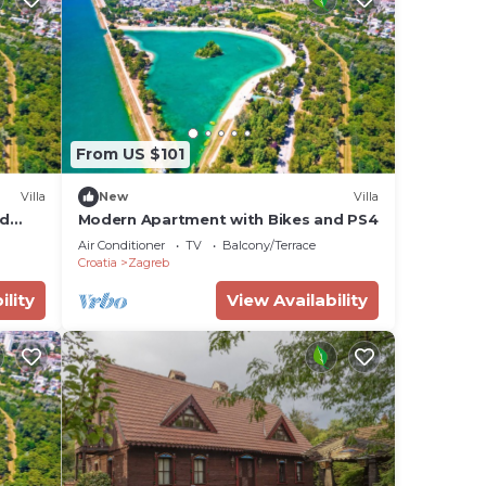
From US $101
Villa
New
Villa
nd
Modern Apartment with Bikes and PS4
Air Conditioner
TV
Balcony/Terrace
Croatia
Zagreb
ility
View Availability