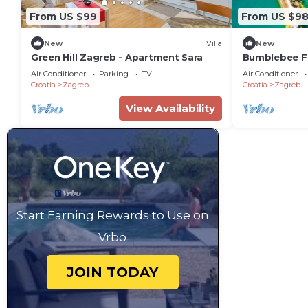
From US $99
From US $9
New
Villa
New
Green Hill Zagreb - Apartment Sara
Bumblebee F
Air Conditioner
Parking
TV
Air Conditioner
Croatia
Zagreb
Croatia
Zagreb
View Availability
Start Earning Rewards to Use on
Vrbo
JOIN TODAY