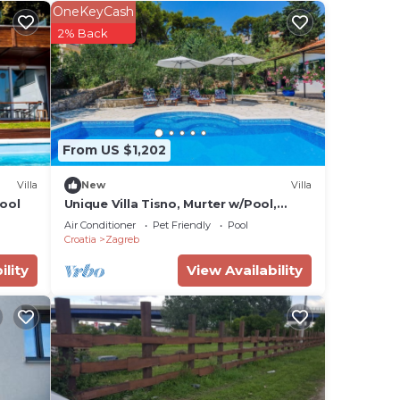
 has
OneKeyCash
s
2% Back
aces
From US $1,202
ides
Villa
New
Villa
ir
ool
Unique Villa Tisno, Murter w/Pool,
Teracess - View
Air Conditioner
Pet Friendly
Pool
Croatia
Zagreb
e
ility
View Availability
ng.
nt
ces
eat
elow