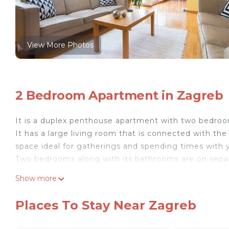
View More Photos
2 Bedroom Apartment in Zagreb
It is a duplex penthouse apartment with two bedroo
It has a large living room that is connected with th
space ideal for gatherings and spending times with y
Two bedrooms along with its bathrooms are on separat
The upper bedroom is with double bed and it has a bi
Show more
the bedroom on the first floor has two single beds 
next to this bedroom is with toilet, sink, and bath (w
Places To Stay Near Zagreb
There are also two terraces. One terrace is next to t
next to the living room, south orientated, where yo