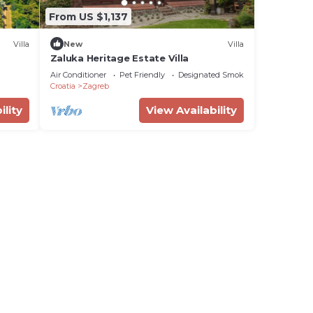
From US $1,137
Villa
New
Villa
Zaluka Heritage Estate Villa
Air Conditioner
Pet Friendly
Designated Smoking Area
Croatia
Zagreb
ility
View Availability