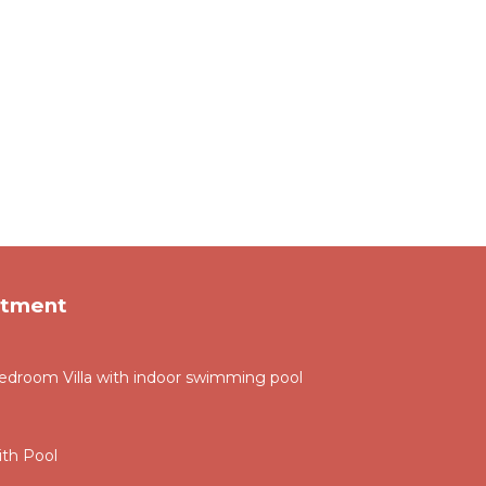
rtment
droom Villa with indoor swimming pool
th Pool