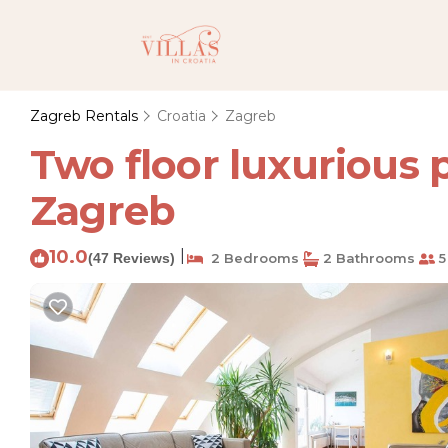
Zagreb Rentals
Croatia
Zagreb
Two floor luxurious
Zagreb
10.0
|
(47 Reviews)
2 Bedrooms
2 Bathrooms
5