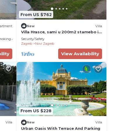
From US $762
artment
New
Villa
Villa Hrasce, sami u 200m2 stamebo i
4000m2 vrta.Uzivati u Zagreb i
moking Area
Security/Safety
Hr.hrana
Zagreb
Novi Zagreb
ility
View Availability
From US $228
Villa
New
Villa
Urban Oasis With Terrace And Parking