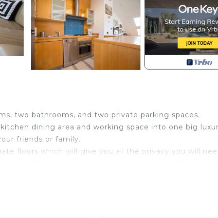
ms, two bathrooms, and two private parking spaces.
e kitchen dining area and working space into one big luxu
our friends or family.
e floors which will give you all the privacy you will nee
gger bathroom with a sink, shower toilet, and bidet. whi
that can be joined together into a double bed. The bathr
ith shower).
he entrance hall with a staircase. The second bigger terra
u can take morning coffee or even have lunch.