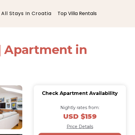
All Stays In Croatia
Top Villa Rentals
| Apartment in
Check Apartment Availability
Nightly rates from:
USD $159
Price Details