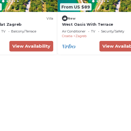
8
From US $89
Villa
New
lat Zagreb
West Oasis With Terrace
TV
Balcony/Terrace
Air Conditioner
TV
Security/Safety
Croatia
Zagreb
View Availability
View Availab