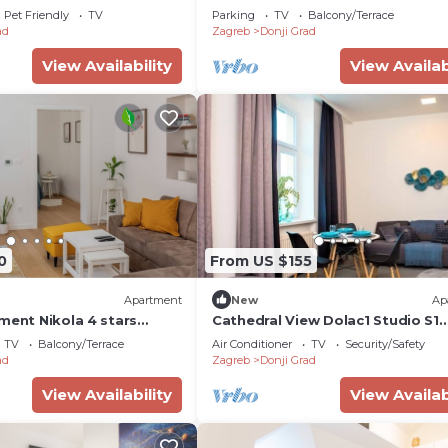
4093-a)
of Zagreb
Pet Friendly
TV
Parking
TV
Balcony/Terrace
ad
Zagreb
Donji Grad
View Availability
View Availab
0
From US $155
Apartment
New
Ap
ment Nikola 4 stars
Cathedral View Dolac1 Studio S1
Zagreb Center
TV
Balcony/Terrace
Air Conditioner
TV
Security/Safety
ad
Zagreb
Donji Grad
View Availability
View Availab