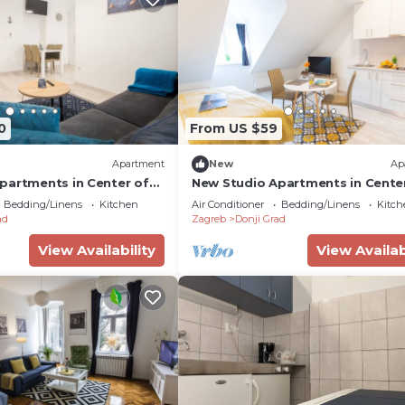
0
From US $59
Apartment
New
Ap
partments in Center of
New Studio Apartments in Cente
Zagreb
Bedding/Linens
Kitchen
Air Conditioner
Bedding/Linens
Kitch
ad
Zagreb
Donji Grad
View Availability
View Availab