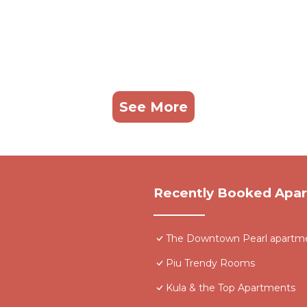
See More
Recently Booked Apa
The Downtown Pearl apartmen
Piu Trendy Rooms
Kula & the Top Apartments