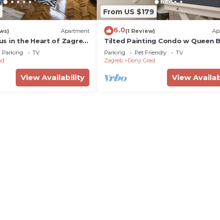
From US $179
6.0
ws)
Apartment
(1 Review)
Ap
s in the Heart of Zagreb
Tilted Painting Condo w Queen 
re
and 55" TV
Parking
TV
Parking
Pet Friendly
TV
ad
Zagreb
Donji Grad
View Availability
View Availab