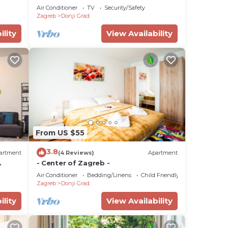
Air Conditioner
TV
Security/Safety
Zagreb
Donji Grad
ility
View Availability
From US $55
3.8
artment
(4 Reviews)
Apartment
- Center of Zagreb -
Air Conditioner
Bedding/Linens
Child Friendly
Zagreb
Donji Grad
ility
View Availability