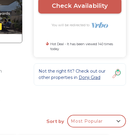
Check Availability
You will be redirected to
Hot Deal - It has been viewed 140 times
today
Not the right fit? Check out our
m
other properties in
Donji Grad
,
Sort by
Most Popular
It's