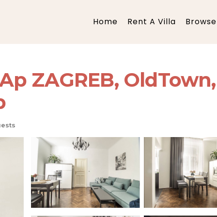
Home
Rent A Villa
Browse 
Ap ZAGREB, OldTown, 
b
ests