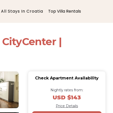
All Stays In Croatia
Top Villa Rentals
CityCenter |
Check Apartment Availability
Nightly rates from:
USD $143
Price Details