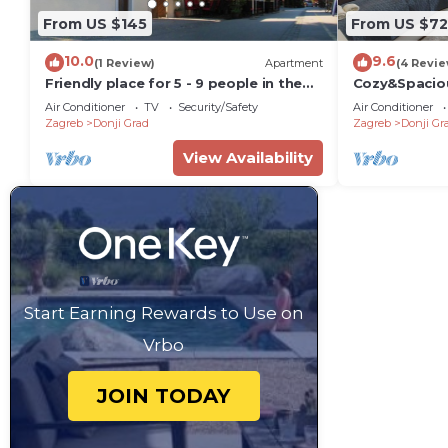
From US $145
From US $72
10.0
9.6
(1 Review)
Apartment
(4 Revie
Friendly place for 5 - 9 people in the
Cozy&Spaciou
center of old town
#newfurnitu
Air Conditioner
TV
Security/Safety
Air Conditioner
Zagreb
Donji Grad
Zagreb
Donji Gr
View Availability
Start Earning Rewards to Use on
Vrbo
JOIN TODAY