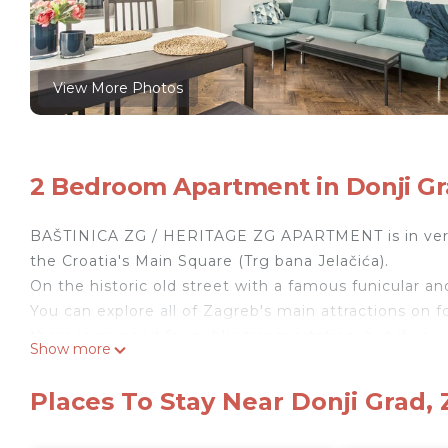
View More Photos
2 Bedroom Apartment in Donji Gr
BAŠTINICA ZG / HERITAGE ZG APARTMENT is in ve
the Croatia's Main Square (Trg bana Jelačića).
On the historic old street with a famous funicular a
You can explore all of Zagreb's main attractions on fo
there is no need for public transportation, but if you 
Show more
the nearest public transportation is also 1 minute by
The apartment gives you the desired comfort and ev
Places To Stay Near Donji Grad,
It's equipped with all the necessities needed for a c
very cozy and modern. Free, private, and high-speed