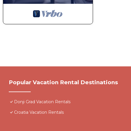
Popular Vacation Rental Destinations
Donji Grad Vacation Rentals
Croatia Vacation Rentals