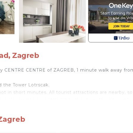
ad, Zagreb
ry CENTRE CENTRE of ZAGREB, 1 minute walk away fro
nd the Tower Lotrscak.
ot in short minutes. All tourist attractions are nearby, so
are planning to go a little bit further from the city center
 foot (on the main square).
erything you need for an unforgettable vacation.
 Zagreb
arefree vacation such as SAT TV, and all home appliances. 
 WiFi is provided in the whole apartment.