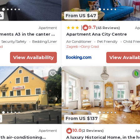
4
From US $47
9.7
|
Apartment
(45 Reviews)
Ap
ments A3 in the canter of
Apartment Ana City Centre
Security/Safety
Bedding/Linens
Air Conditioner
Pet Friendly
Child Fri
ad
Zagreb
Donji Grad
View Availability
View Availab
4
From US $137
10.0
Apartment
(2 Reviews)
Ap
ith air-conditioning
A luxury Historical Home, in the h