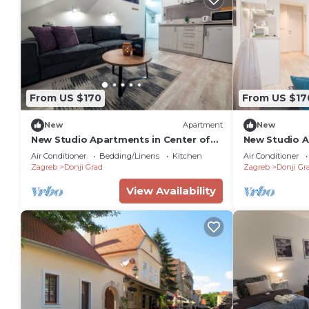
From US $170
From US $17
New
Apartment
New
New Studio Apartments in Center of
New Studio A
Zagreb
Zagreb
Air Conditioner
Bedding/Linens
Kitchen
Air Conditioner
Zagreb
Donji Grad
Zagreb
Donji Gr
View Availability