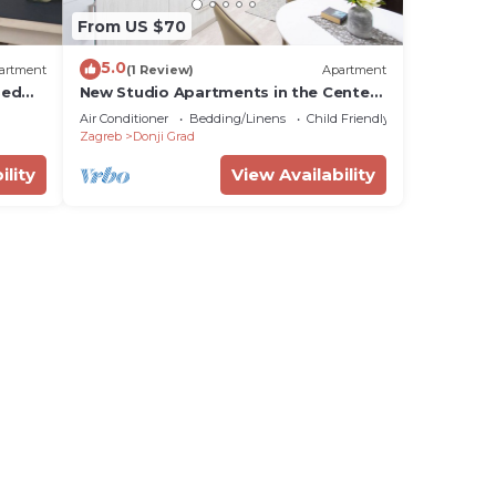
From US $70
5.0
artment
(1 Review)
Apartment
Bed
New Studio Apartments in the Center
of Zagreb
Air Conditioner
Bedding/Linens
Child Friendly
Zagreb
Donji Grad
ility
View Availability