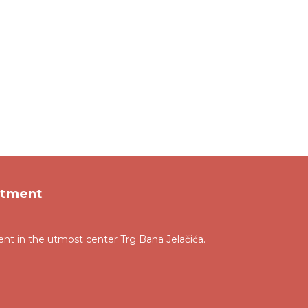
rtment
t in the utmost center Trg Bana Jelačića.