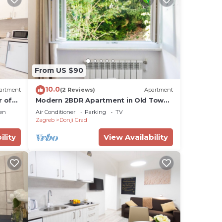
From US $90
10.0
artment
(2 Reviews)
Apartment
r of
Modern 2BDR Apartment in Old Town-
BEST LOCATION
en
Air Conditioner
Parking
TV
Zagreb
Donji Grad
ility
View Availability