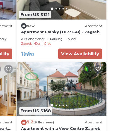
From US $121
artment
New
Apartment
Apartment Franky (111731-A1) - Zagreb
endly
Air Conditioner
Parking
View
Zagreb
Donji Grad
ility
View Availability
From US $168
9.2
artment
(9 Reviews)
Apartment
eart
Apartment with a View Centre Zagreb