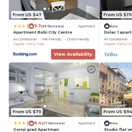
From US $47
From US $17
9.3
|
(39 Reviews)
Apartment
New
Apartment Bobi City Centre
Dolac 1 apart
city
Air Conditioner
Pet Friendly
Child Friendly
Air Conditioner
Zagreb
Donji Grad
Zagreb
Donji Gr
View Availability
From US $75
From US $9
8.4
|
(27 Reviews)
Apartment
New
Gornji grad Apartman
Studio flat w