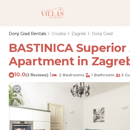
Donji Grad Rentals
Croatia
Zagreb
Donji Grad
BASTINICA Superior 
Apartment in Zagre
10.0
|
(3 Reviews)
2 Bedrooms
1 Bathroom
5 Gu