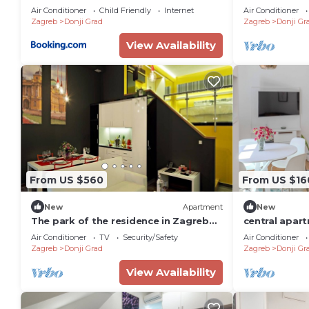
Zagreb (AS-2
Air Conditioner
Child Friendly
Internet
Air Conditioner
Zagreb
Donji Grad
Zagreb
Donji Gr
View Availability
From US $560
From US $16
New
Apartment
New
The park of the residence in Zagreb
central apart
Duplex No. 5
Zagreb
Air Conditioner
TV
Security/Safety
Air Conditioner
Zagreb
Donji Grad
Zagreb
Donji Gr
View Availability