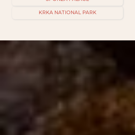
KRKA NATIONAL PARK