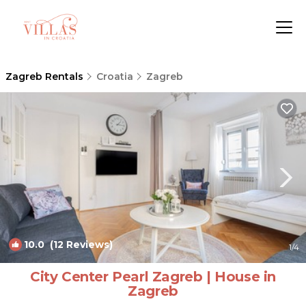
Zagreb Rentals
Croatia
Zagreb
10.0
(12 Reviews)
1
/4
City Center Pearl Zagreb | House in
Zagreb