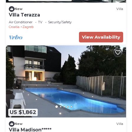
New
Villa
Villa Terazza
Air Conditioner
TV
Security/Safety
Croatia
Zagreb
View Availability
US $1,862
New
Villa
Villa Madison*****