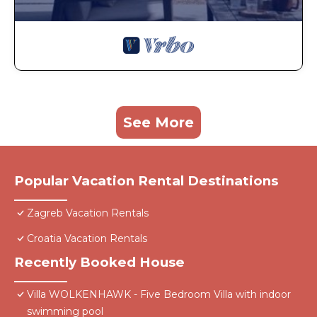
See More
Popular Vacation Rental Destinations
Zagreb Vacation Rentals
Croatia Vacation Rentals
Recently Booked House
Villa WOLKENHAWK - Five Bedroom Villa with indoor
swimming pool