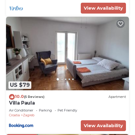
View Availability
US $79
10.0
(5 Reviews)
Apartment
Villa Paula
Air Conditioner
Parking
Pet Friendly
Croatia
Zagreb
View Availability