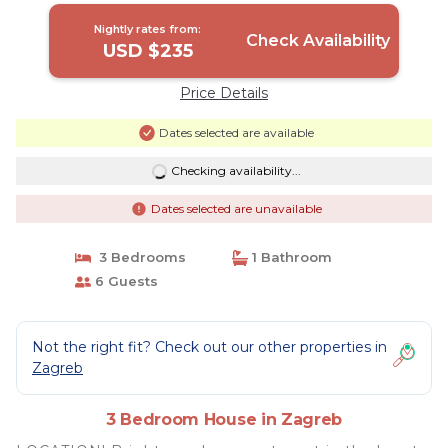
Nightly rates from:
Check Availability
USD $235
Price Details
Dates selected are available
Checking availability...
Dates selected are unavailable
3 Bedrooms
1 Bathroom
6 Guests
Not the right fit? Check out our other properties in
Zagreb
3 Bedroom House in Zagreb