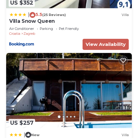
US $352
5.5
|
(25 Reviews)
Villa
Villa Snow Queen
Air Conditioner
Parking
Pet Friendly
Croatia
Zagreb
View Availability
US $257
|
New
Villa