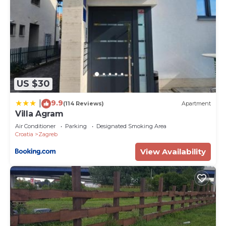
US $30
9.9
|
(114 Reviews)
Apartment
Villa Agram
Air Conditioner
Parking
Designated Smoking Area
Croatia
Zagreb
View Availability