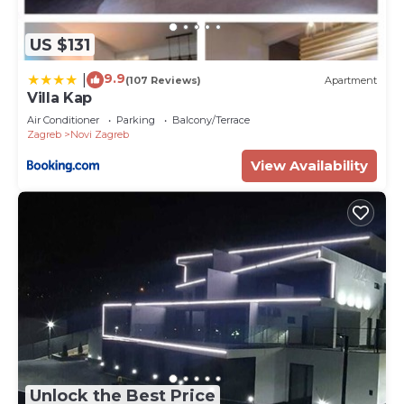
US $131
9.9
|
(107 Reviews)
Apartment
Villa Kap
Air Conditioner
Parking
Balcony/Terrace
Zagreb
Novi Zagreb
View Availability
Unlock the Best Price