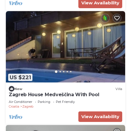
View Availability
US $221
New
Villa
Zagreb House Medveščina With Pool
Air Conditioner
Parking
Pet Friendly
Croatia
Zagreb
View Availability