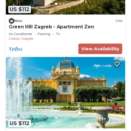
US $112
New
Villa
Green Hill Zagreb - Apartment Zen
Air Conditioner
Parking
TV
Croatia
Zagreb
View Availability
US $112