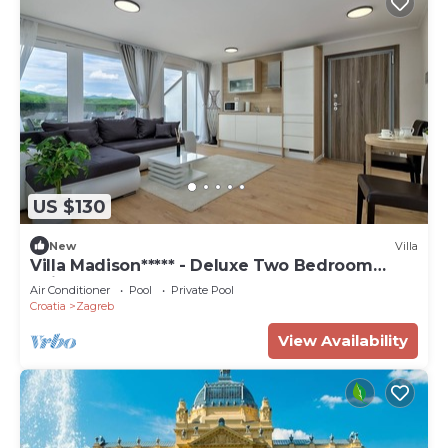
US $130
New
Villa
Villa Madison***** - Deluxe Two Bedroom
Suite
Air Conditioner
Pool
Private Pool
Croatia
Zagreb
View Availability