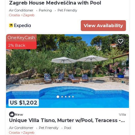
Zagreb House Medveščina with Pool
Air Conditioner
Parking
Pet Friendly
Croatia
Zagreb
View Availability
OneKeyCash
2% Back
US $1,202
New
Villa
Unique Villa Tisno, Murter w/Pool, Teracess -
View
Air Conditioner
Pet Friendly
Pool
Croatia
Zagreb