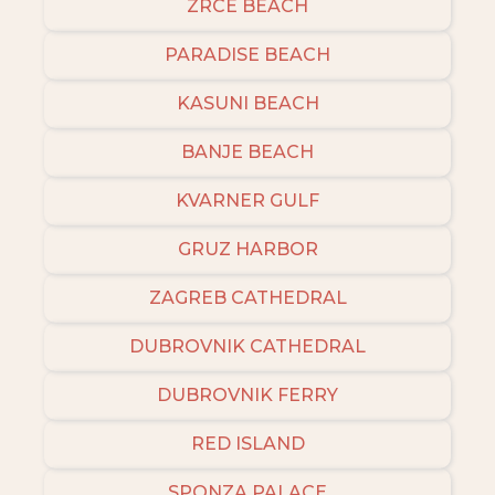
ZRCE BEACH
PARADISE BEACH
KASUNI BEACH
BANJE BEACH
KVARNER GULF
GRUZ HARBOR
ZAGREB CATHEDRAL
DUBROVNIK CATHEDRAL
DUBROVNIK FERRY
RED ISLAND
SPONZA PALACE