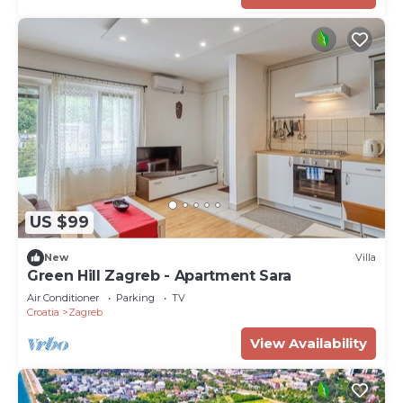
US $99
New
Villa
Green Hill Zagreb - Apartment Sara
Air Conditioner
Parking
TV
Croatia
Zagreb
View Availability