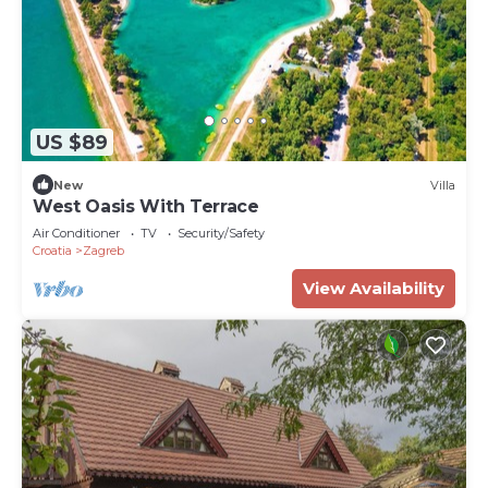
US $89
New
Villa
West Oasis With Terrace
Air Conditioner
TV
Security/Safety
Croatia
Zagreb
View Availability