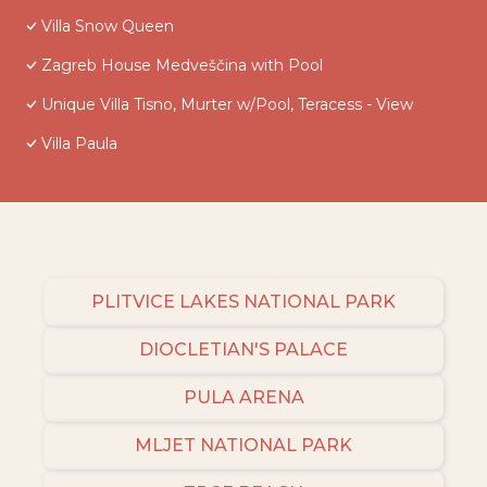
Villa Snow Queen
Zagreb House Medveščina with Pool
Unique Villa Tisno, Murter w/Pool, Teracess - View
Villa Paula
PLITVICE LAKES NATIONAL PARK
DIOCLETIAN'S PALACE
PULA ARENA
MLJET NATIONAL PARK