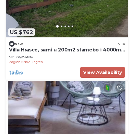
US $762
New
Villa
Villa Hrasce, sami u 200m2 stamebo i 4000m2
vrta.Uzivati u Zagreb i Hr.hrana
Security/Safety
Zagreb
Novi Zagreb
View Availability