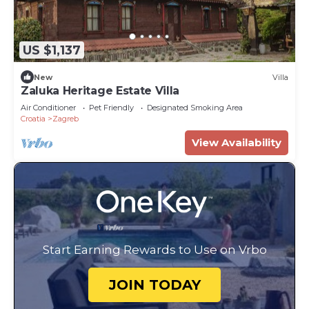
US $1,137
New
Villa
Zaluka Heritage Estate Villa
Air Conditioner
Pet Friendly
Designated Smoking Area
Croatia
Zagreb
View Availability
Start Earning Rewards to Use on Vrbo
JOIN TODAY