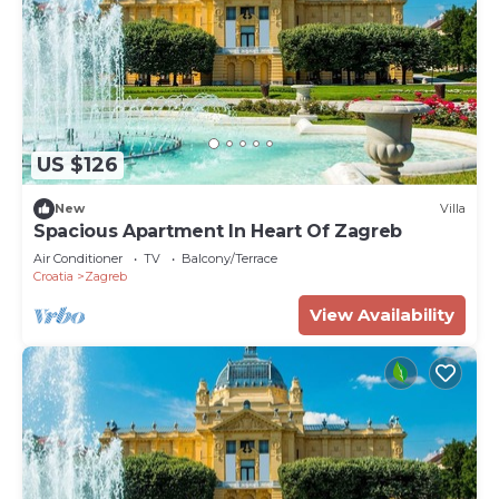
US $126
New
Villa
Spacious Apartment In Heart Of Zagreb
Air Conditioner
TV
Balcony/Terrace
Croatia
Zagreb
View Availability