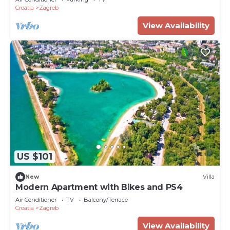
Croatia
Zagreb
View Availability
US $101
New
Villa
Modern Apartment with Bikes and PS4
Air Conditioner
TV
Balcony/Terrace
Croatia
Zagreb
View Availability