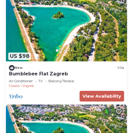
US $98
New
Villa
Bumblebee Flat Zagreb
Air Conditioner
TV
Balcony/Terrace
Croatia
Zagreb
View Availability