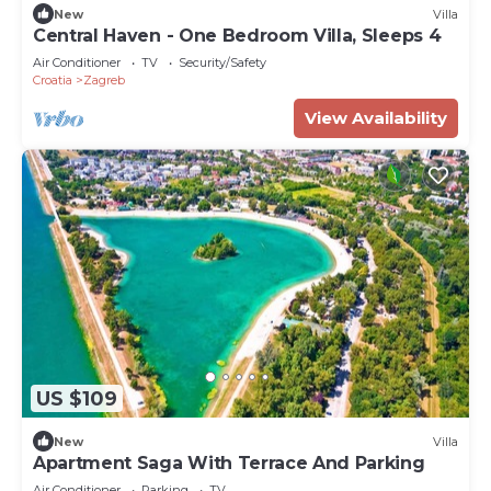
New
Villa
Central Haven - One Bedroom Villa, Sleeps 4
Air Conditioner
TV
Security/Safety
Croatia
Zagreb
View Availability
US $109
New
Villa
Apartment Saga With Terrace And Parking
Air Conditioner
Parking
TV