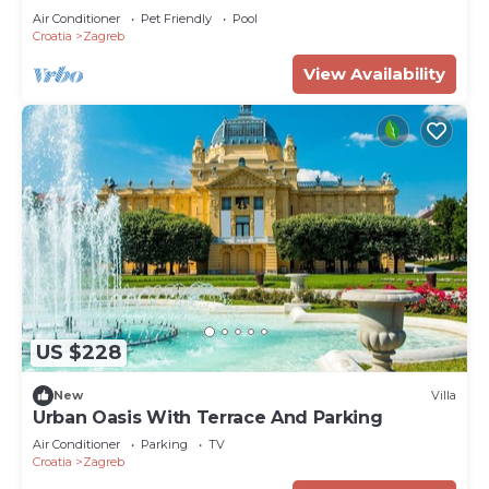
Air Conditioner
Pet Friendly
Pool
Croatia
Zagreb
View Availability
US $228
New
Villa
Urban Oasis With Terrace And Parking
Air Conditioner
Parking
TV
Croatia
Zagreb