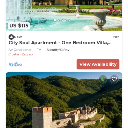
US $115
New
Villa
City Soul Apartment - One Bedroom Villa,
Sleeps 4
Air Conditioner
TV
Security/Safety
Croatia
Zagreb
View Availability