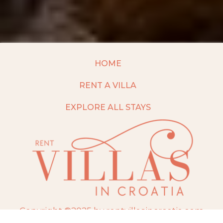
HOME
RENT A VILLA
EXPLORE ALL STAYS
Copyright ©2025 by rentvillasincroatia.com