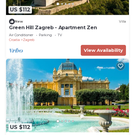
US $112
New
Villa
Green Hill Zagreb - Apartment Zen
Air Conditioner
Parking
TV
Croatia
Zagreb
View Availability
US $112