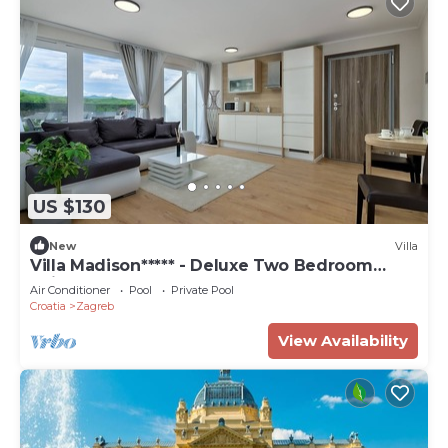
US $130
New
Villa
Villa Madison***** - Deluxe Two Bedroom
Suite
Air Conditioner
Pool
Private Pool
Croatia
Zagreb
View Availability