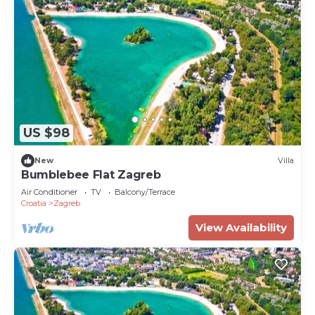
US $98
New
Villa
Bumblebee Flat Zagreb
Air Conditioner
TV
Balcony/Terrace
Croatia
Zagreb
View Availability