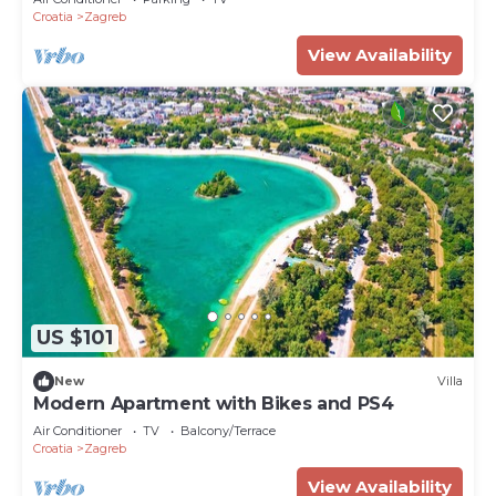
Croatia
Zagreb
View Availability
US $101
New
Villa
Modern Apartment with Bikes and PS4
Air Conditioner
TV
Balcony/Terrace
Croatia
Zagreb
View Availability