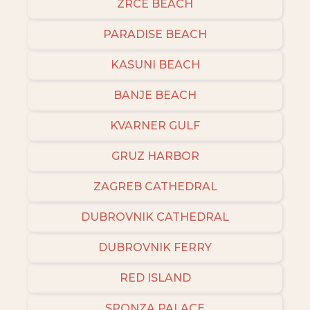
ZRCE BEACH
PARADISE BEACH
KASUNI BEACH
BANJE BEACH
KVARNER GULF
GRUZ HARBOR
ZAGREB CATHEDRAL
DUBROVNIK CATHEDRAL
DUBROVNIK FERRY
RED ISLAND
SPONZA PALACE