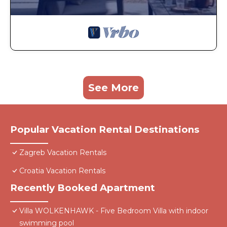
See More
Popular Vacation Rental Destinations
Zagreb Vacation Rentals
Croatia Vacation Rentals
Recently Booked Apartment
Villa WOLKENHAWK - Five Bedroom Villa with indoor
swimming pool