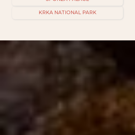
KRKA NATIONAL PARK