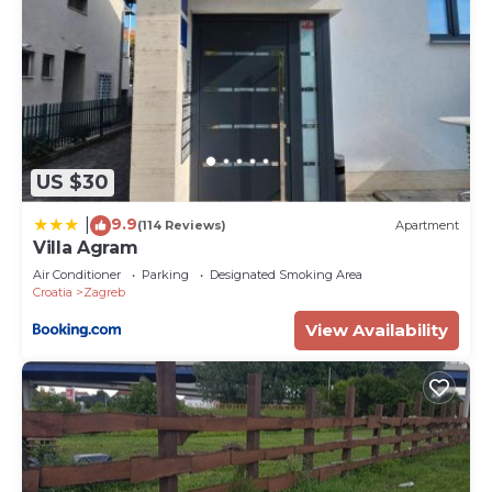
US $30
9.9
|
(114 Reviews)
Apartment
Villa Agram
Air Conditioner
Parking
Designated Smoking Area
Croatia
Zagreb
View Availability