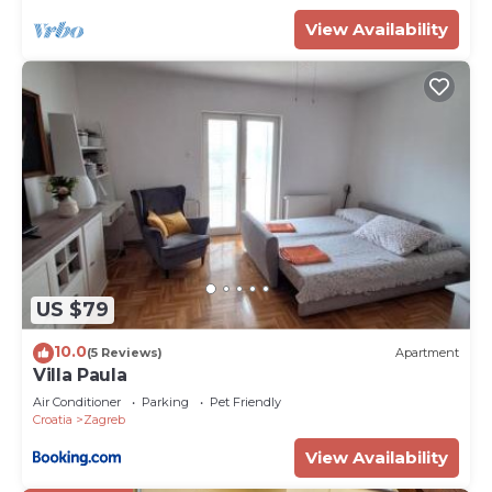
View Availability
US $79
10.0
(5 Reviews)
Apartment
Villa Paula
Air Conditioner
Parking
Pet Friendly
Croatia
Zagreb
View Availability