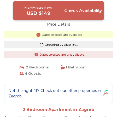
Nightly rates from:
Check Availability
USD $149
Price Details
Dates selected are available
Checking availability...
Dates selected are unavailable
2 Bedrooms
1 Bathroom
4 Guests
Not the right fit? Check out our other properties in
Zagreb
2 Bedroom Apartment in Zagreb