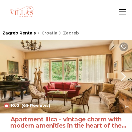
Zagreb Rentals
Croatia
Zagreb
10.0
(69 Reviews)
1
/4
Apartment Ilica - vintage charm with
modern amenities in the heart of the
city | Apartment in Zagreb