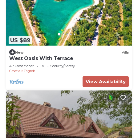
US $89
New
Villa
West Oasis With Terrace
Air Conditioner
TV
Security/Safety
Croatia
Zagreb
View Availability