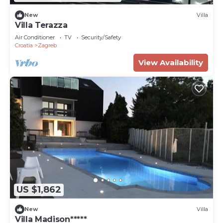
New
Villa
Villa Terazza
Air Conditioner
TV
Security/Safety
Croatia
Zagreb
View Availability
US $1,862
New
Villa
Villa Madison*****