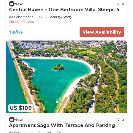
New
Villa
Central Haven - One Bedroom Villa, Sleeps 4
Air Conditioner
TV
Security/Safety
Croatia
Zagreb
View Availability
US $109
New
Villa
Apartment Saga With Terrace And Parking
Air Conditioner
Parking
TV