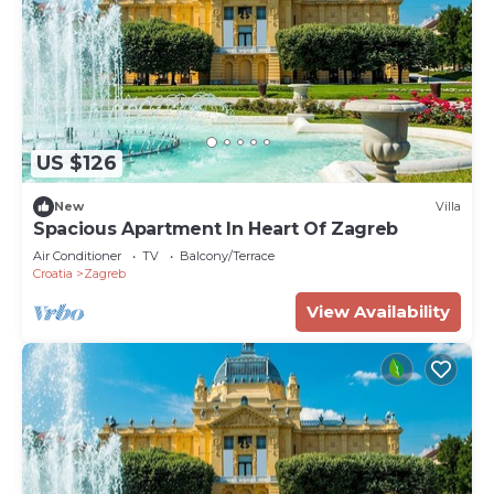
US $126
New
Villa
Spacious Apartment In Heart Of Zagreb
Air Conditioner
TV
Balcony/Terrace
Croatia
Zagreb
View Availability