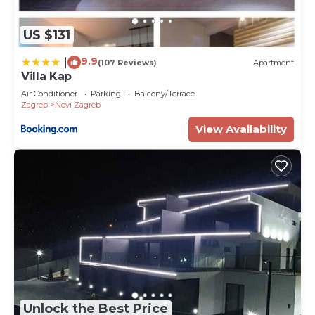
US $131
9.9
|
(107 Reviews)
Apartment
Villa Kap
Air Conditioner
Parking
Balcony/Terrace
Zagreb
Novi Zagreb
View Availability
Unlock the Best Price