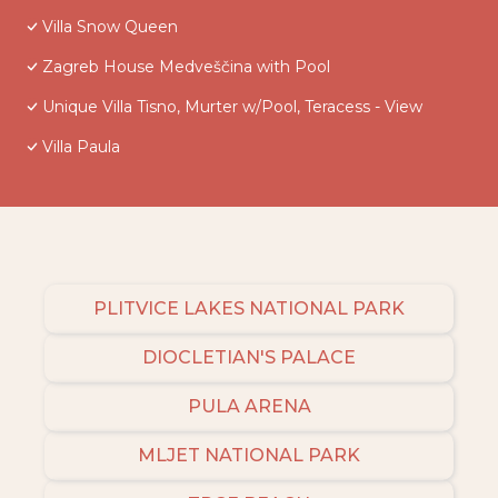
Villa Snow Queen
Zagreb House Medveščina with Pool
Unique Villa Tisno, Murter w/Pool, Teracess - View
Villa Paula
PLITVICE LAKES NATIONAL PARK
DIOCLETIAN'S PALACE
PULA ARENA
MLJET NATIONAL PARK