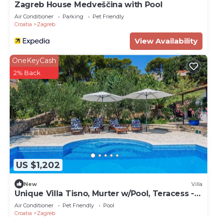
Zagreb House Medveščina with Pool
Air Conditioner
Parking
Pet Friendly
Croatia
Zagreb
View Availability
OneKeyCash
2% Back
US $1,202
New
Villa
Unique Villa Tisno, Murter w/Pool, Teracess -
View
Air Conditioner
Pet Friendly
Pool
Croatia
Zagreb