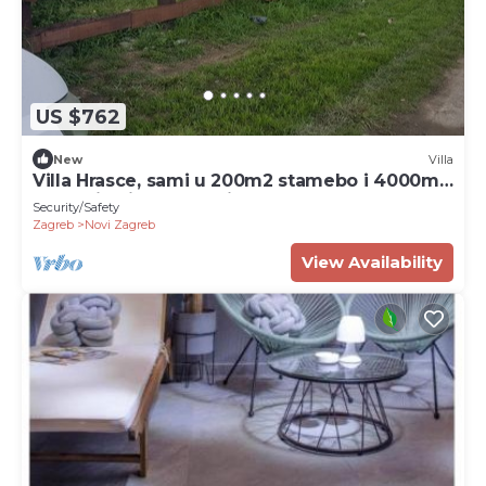
US $762
New
Villa
Villa Hrasce, sami u 200m2 stamebo i 4000m2
vrta.Uzivati u Zagreb i Hr.hrana
Security/Safety
Zagreb
Novi Zagreb
View Availability