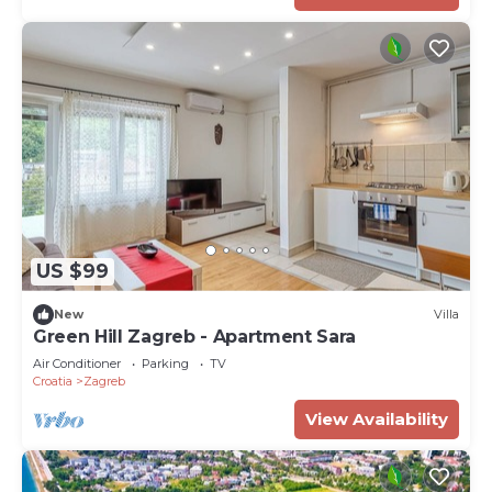
US $99
New
Villa
Green Hill Zagreb - Apartment Sara
Air Conditioner
Parking
TV
Croatia
Zagreb
View Availability