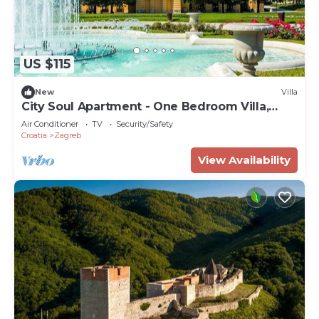
US $115
New
Villa
City Soul Apartment - One Bedroom Villa,
Sleeps 4
Air Conditioner
TV
Security/Safety
Croatia
Zagreb
View Availability