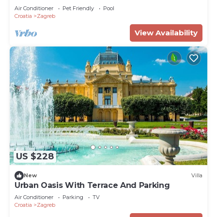
Air Conditioner
Pet Friendly
Pool
Croatia
Zagreb
View Availability
US $228
New
Villa
Urban Oasis With Terrace And Parking
Air Conditioner
Parking
TV
Croatia
Zagreb