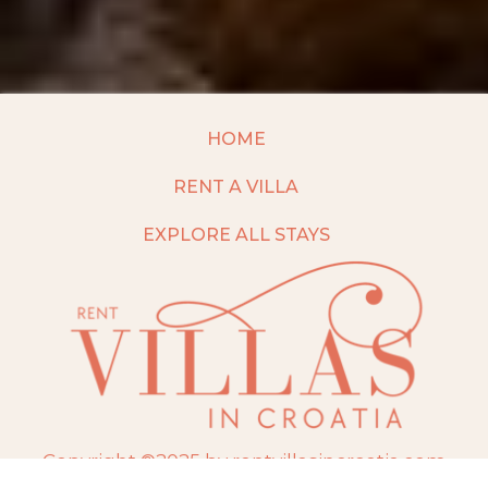
HOME
RENT A VILLA
EXPLORE ALL STAYS
Copyright ©2025 by rentvillasincroatia.com