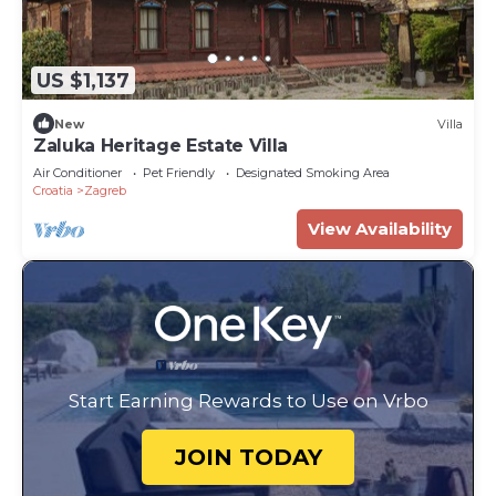
US $1,137
New
Villa
Zaluka Heritage Estate Villa
Air Conditioner
Pet Friendly
Designated Smoking Area
Croatia
Zagreb
View Availability
Start Earning Rewards to Use on Vrbo
JOIN TODAY