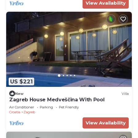
View Availability
US $221
New
Villa
Zagreb House Medveščina With Pool
Air Conditioner
Parking
Pet Friendly
Croatia
Zagreb
View Availability