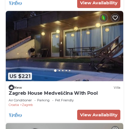
View Availability
US $221
New
Villa
Zagreb House Medveščina With Pool
Air Conditioner
Parking
Pet Friendly
Croatia
Zagreb
View Availability