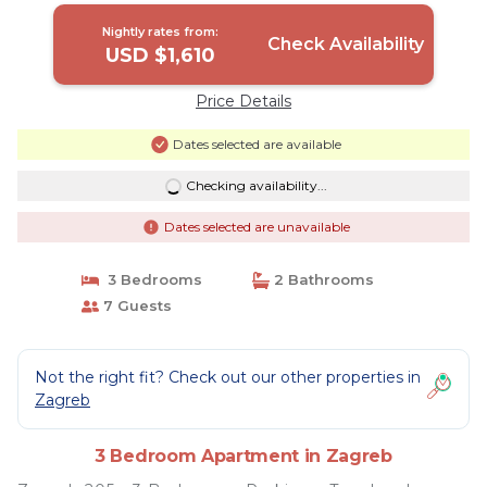
WiFi | Apartment in Zagreb
Nightly rates from:
Check Availability
USD $1,610
Price Details
Dates selected are available
Checking availability...
Dates selected are unavailable
3 Bedrooms
2 Bathrooms
7 Guests
Not the right fit? Check out our other properties in
Zagreb
3 Bedroom Apartment in Zagreb