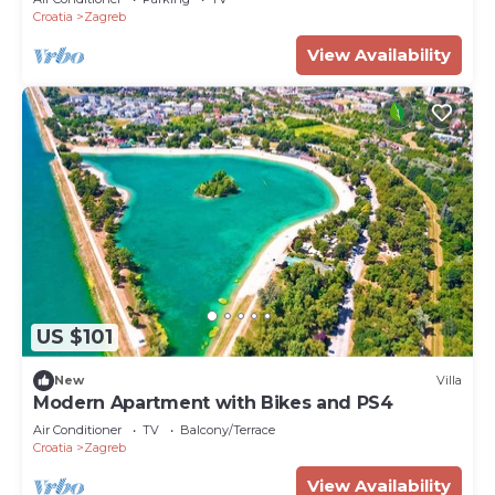
Croatia
Zagreb
View Availability
US $101
New
Villa
Modern Apartment with Bikes and PS4
Air Conditioner
TV
Balcony/Terrace
Croatia
Zagreb
View Availability