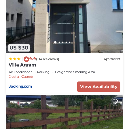
US $30
9.9
|
(114 Reviews)
Apartment
Villa Agram
Air Conditioner
Parking
Designated Smoking Area
Croatia
Zagreb
View Availability