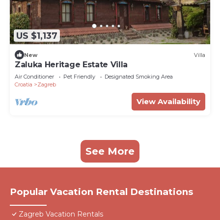
US $1,137
New
Villa
Zaluka Heritage Estate Villa
Air Conditioner
Pet Friendly
Designated Smoking Area
Croatia
Zagreb
View Availability
See More
Popular Vacation Rental Destinations
Zagreb Vacation Rentals