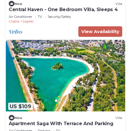
New
Villa
Central Haven - One Bedroom Villa, Sleeps 4
Air Conditioner
TV
Security/Safety
Croatia
Zagreb
View Availability
US $109
New
Villa
Apartment Saga With Terrace And Parking
Air Conditioner
Parking
TV