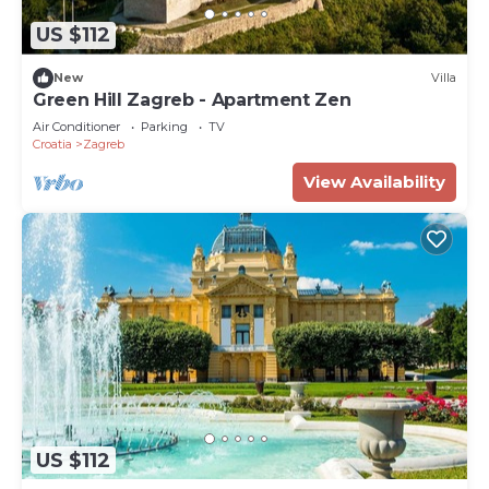
US $112
New
Villa
Green Hill Zagreb - Apartment Zen
Air Conditioner
Parking
TV
Croatia
Zagreb
View Availability
US $112