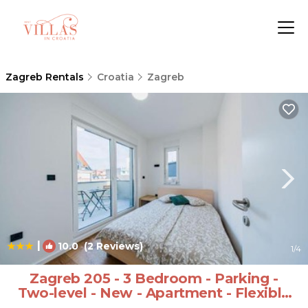
Zagreb Rentals
Croatia
Zagreb
|
10.0
(2 Reviews)
1
/4
Zagreb 205 - 3 Bedroom - Parking -
Two-level - New - Apartment - Flexible
Keybox Entry - Modern - Monthly Rent -