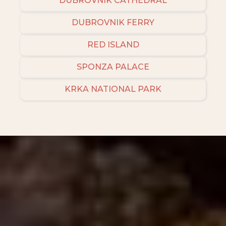
DUBROVNIK CATHEDRAL
DUBROVNIK FERRY
RED ISLAND
SPONZA PALACE
KRKA NATIONAL PARK