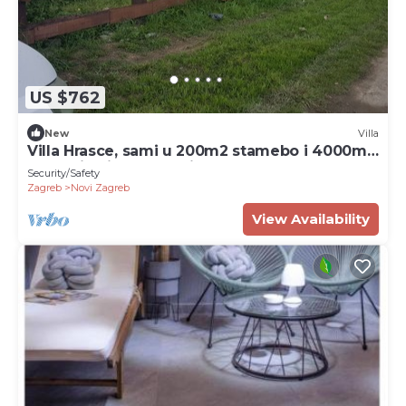
US $762
New
Villa
Villa Hrasce, sami u 200m2 stamebo i 4000m2
vrta.Uzivati u Zagreb i Hr.hrana
Security/Safety
Zagreb
Novi Zagreb
View Availability