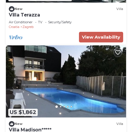
New
Villa
Villa Terazza
Air Conditioner
TV
Security/Safety
Croatia
Zagreb
View Availability
US $1,862
New
Villa
Villa Madison*****