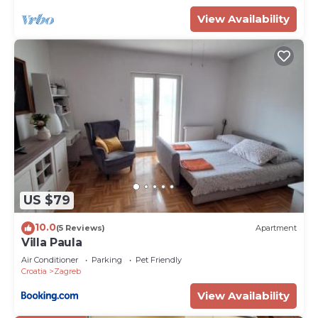
View Availability
US $79
10.0
(5 Reviews)
Apartment
Villa Paula
Air Conditioner
Parking
Pet Friendly
Croatia
Zagreb
View Availability