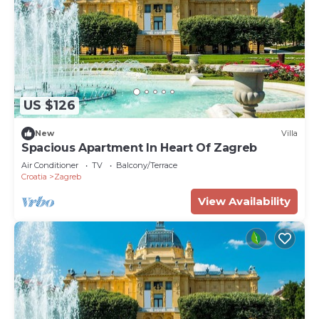
US $126
New
Villa
Spacious Apartment In Heart Of Zagreb
Air Conditioner
TV
Balcony/Terrace
Croatia
Zagreb
View Availability