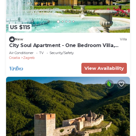
US $115
New
Villa
City Soul Apartment - One Bedroom Villa,
Sleeps 4
Air Conditioner
TV
Security/Safety
Croatia
Zagreb
View Availability