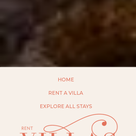
HOME
RENT A VILLA
EXPLORE ALL STAYS