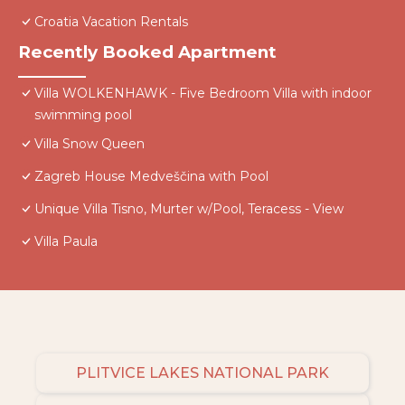
Croatia Vacation Rentals
Recently Booked Apartment
Villa WOLKENHAWK - Five Bedroom Villa with indoor
swimming pool
Villa Snow Queen
Zagreb House Medveščina with Pool
Unique Villa Tisno, Murter w/Pool, Teracess - View
Villa Paula
PLITVICE LAKES NATIONAL PARK