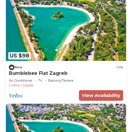
US $98
New
Villa
Bumblebee Flat Zagreb
Air Conditioner
TV
Balcony/Terrace
Croatia
Zagreb
View Availability