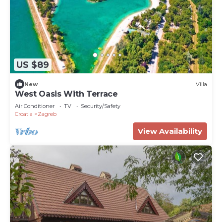
US $89
New
Villa
West Oasis With Terrace
Air Conditioner
TV
Security/Safety
Croatia
Zagreb
View Availability