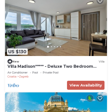
US $130
New
Villa
Villa Madison***** - Deluxe Two Bedroom
Suite
Air Conditioner
Pool
Private Pool
Croatia
Zagreb
View Availability