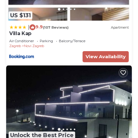
US $131
9.9
|
(107 Reviews)
Apartment
Villa Kap
Air Conditioner
Parking
Balcony/Terrace
Zagreb
Novi Zagreb
View Availability
Unlock the Best Price