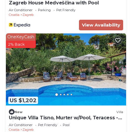
Zagreb House Medveščina with Pool
Air Conditioner
Parking
Pet Friendly
Croatia
Zagreb
View Availability
OneKeyCash
2% Back
US $1,202
New
Villa
Unique Villa Tisno, Murter w/Pool, Teracess -
View
Air Conditioner
Pet Friendly
Pool
Croatia
Zagreb