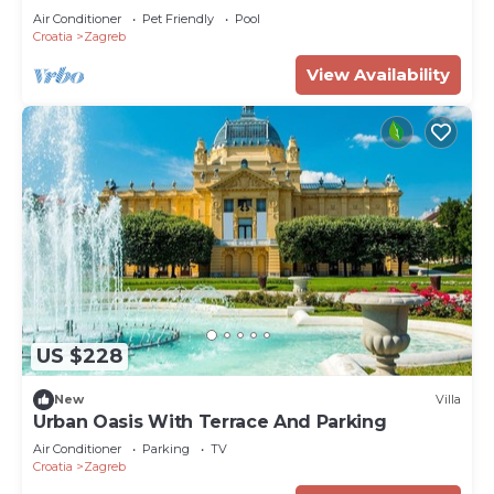
Air Conditioner
Pet Friendly
Pool
Croatia
Zagreb
View Availability
US $228
New
Villa
Urban Oasis With Terrace And Parking
Air Conditioner
Parking
TV
Croatia
Zagreb