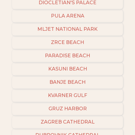
DIOCLETIAN'S PALACE
PULA ARENA
MLJET NATIONAL PARK
ZRCE BEACH
PARADISE BEACH
KASUNI BEACH
BANJE BEACH
KVARNER GULF
GRUZ HARBOR
ZAGREB CATHEDRAL