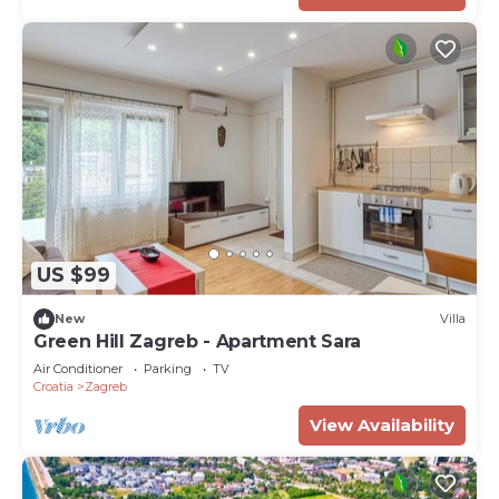
US $99
New
Villa
Green Hill Zagreb - Apartment Sara
Air Conditioner
Parking
TV
Croatia
Zagreb
View Availability