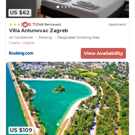
US $62
|
8.7
(348 Reviews)
Apartment
Villa Antunovac Zagreb
Air Conditioner
Parking
Designated Smoking Area
Croatia
Zagreb
View Availability
US $109