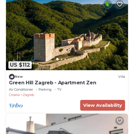
US $112
New
Villa
Green Hill Zagreb - Apartment Zen
Air Conditioner
Parking
TV
Croatia
Zagreb
View Availability