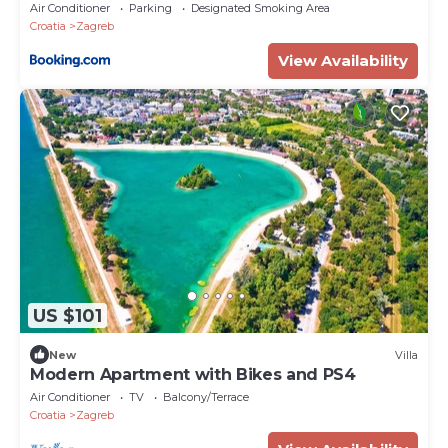
Air Conditioner
Parking
Designated Smoking Area
Croatia
Zagreb
View Availability
US $101
New
Villa
Modern Apartment with Bikes and PS4
Air Conditioner
TV
Balcony/Terrace
Croatia
Zagreb