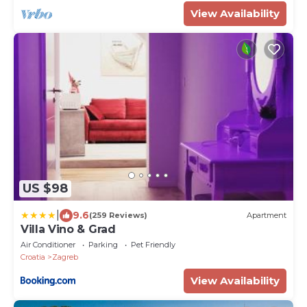
View Availability
US $98
|
9.6
(259 Reviews)
Apartment
Villa Vino & Grad
Air Conditioner
Parking
Pet Friendly
Croatia
Zagreb
View Availability