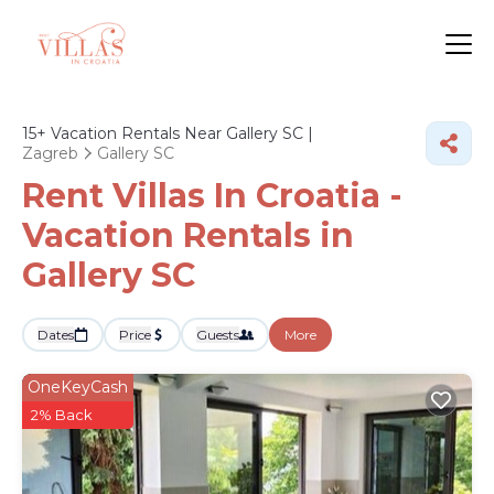
15+
Vacation Rentals Near Gallery SC |
Zagreb
Gallery SC
Rent Villas In Croatia -
Vacation Rentals in
Gallery SC
Dates
Price
Guests
More
OneKeyCash
2% Back