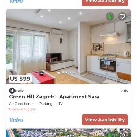
View Availability
US $99
New
Villa
Green Hill Zagreb - Apartment Sara
Air Conditioner
Parking
TV
Croatia
Zagreb
View Availability