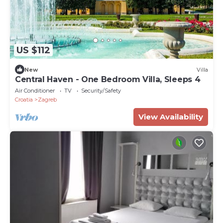
US $112
New
Villa
Central Haven - One Bedroom Villa, Sleeps 4
Air Conditioner
TV
Security/Safety
Croatia
Zagreb
View Availability