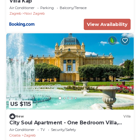
Villa Kap
Air Conditioner
Parking
Balcony/Terrace
Zagreb
Novi Zagreb
View Availability
US $115
New
Villa
City Soul Apartment - One Bedroom Villa,
Sleeps 4
Air Conditioner
TV
Security/Safety
Croatia
Zagreb