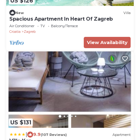
US $126
New
Villa
Spacious Apartment In Heart Of Zagreb
Air Conditioner
TV
Balcony/Terrace
Croatia
Zagreb
View Availability
US $131
|
9.9
(107 Reviews)
Apartment