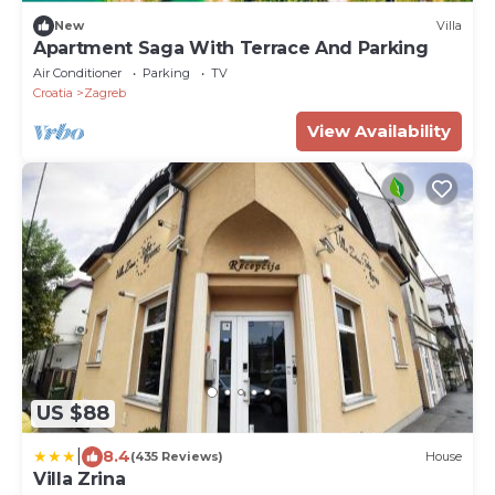
New
Villa
Apartment Saga With Terrace And Parking
Air Conditioner
Parking
TV
Croatia
Zagreb
View Availability
US $88
|
8.4
(435 Reviews)
House
Villa Zrina