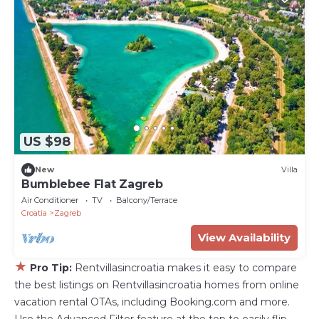
US $98
New
Villa
Bumblebee Flat Zagreb
Air Conditioner
TV
Balcony/Terrace
Croatia
Zagreb
View Availability
★
Pro Tip:
Rentvillasincroatia makes it easy to compare
the best listings on Rentvillasincroatia homes from online
vacation rental OTAs, including Booking.com and more.
Use the Advanced Filter feature at the top to easily flip