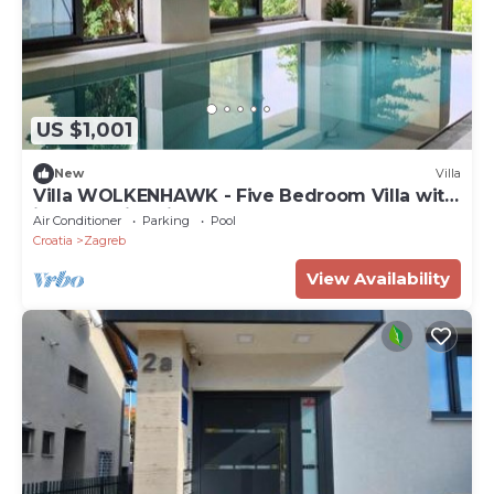
US $1,001
New
Villa
Villa WOLKENHAWK - Five Bedroom Villa with
indoor swimming pool
Air Conditioner
Parking
Pool
Croatia
Zagreb
View Availability