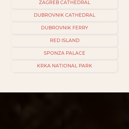
ZAGREB CATHEDRAL
DUBROVNIK CATHEDRAL
DUBROVNIK FERRY
RED ISLAND
SPONZA PALACE
KRKA NATIONAL PARK