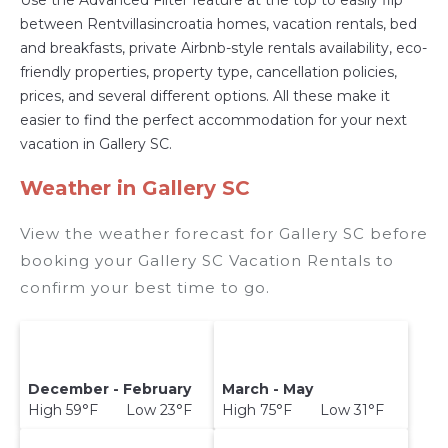
between Rentvillasincroatia homes, vacation rentals, bed
and breakfasts, private Airbnb-style rentals availability, eco-
friendly properties, property type, cancellation policies,
prices, and several different options. All these make it
easier to find the perfect accommodation for your next
vacation in Gallery SC.
Weather in Gallery SC
View the weather forecast for Gallery SC before
booking your Gallery SC Vacation Rentals to
confirm your best time to go.
December - February
March - May
High 59°F Low 23°F
High 75°F Low 31°F