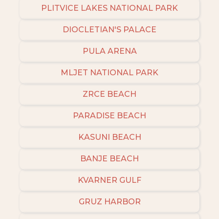
PLITVICE LAKES NATIONAL PARK
DIOCLETIAN'S PALACE
PULA ARENA
MLJET NATIONAL PARK
ZRCE BEACH
PARADISE BEACH
KASUNI BEACH
BANJE BEACH
KVARNER GULF
GRUZ HARBOR