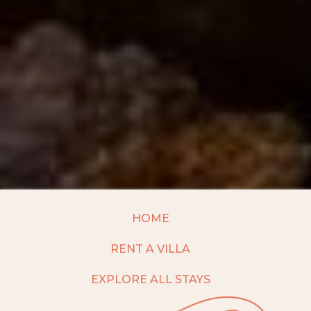
HOME
RENT A VILLA
EXPLORE ALL STAYS