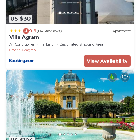
US $30
|
9.9
(114 Reviews)
Apartment
Villa Agram
Air Conditioner
Parking
Designated Smoking Area
Croatia
Zagreb
View Availability