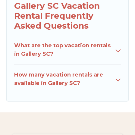
Gallery SC Vacation
Rental Frequently
Asked Questions
What are the top vacation rentals
in Gallery SC?
How many vacation rentals are
available in Gallery SC?