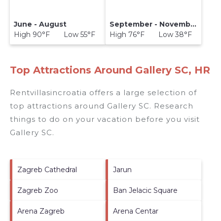
June - August
September - November
High 90°F Low 55°F
High 76°F Low 38°F
Top Attractions Around Gallery SC, HR
Rentvillasincroatia offers a large selection of
top attractions around
Gallery SC.
Research
things to do on your vacation before you visit
Gallery SC
.
Zagreb Cathedral
Jarun
Zagreb Zoo
Ban Jelacic Square
Arena Zagreb
Arena Centar