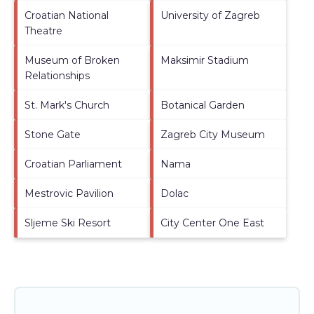
Croatian National
University of Zagreb
Theatre
Museum of Broken
Maksimir Stadium
Relationships
St. Mark's Church
Botanical Garden
Stone Gate
Zagreb City Museum
Croatian Parliament
Nama
Mestrovic Pavilion
Dolac
Sljeme Ski Resort
City Center One East