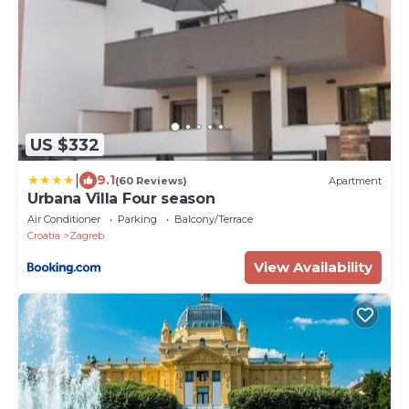
US $332
|
9.1
(60 Reviews)
Apartment
Urbana Villa Four season
Air Conditioner
Parking
Balcony/Terrace
Croatia
Zagreb
View Availability