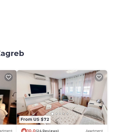
Zagreb
From US $72
10.0
artment
(24 Reviews)
Apartment