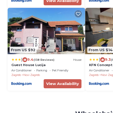
View Availability
From US $92
From US $14
|
|
9.4
9.3
(138 Reviews)
House
(
Guest House Lucija
KFN Concept
Air Conditioner
Parking
Pet Friendly
Air Conditioner
Zagreb
Novi Zagreb
Zagreb
Novi Zag
View Availability