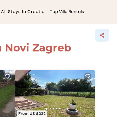
All Stays In Croatia
Top Villa Rentals
in Novi Zagreb
From US $222