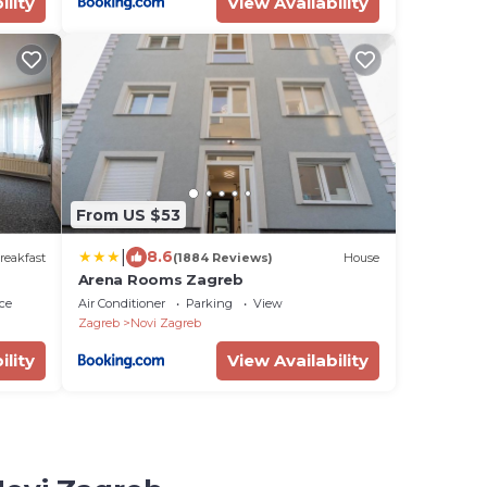
ility
View Availability
From US $53
|
8.6
reakfast
(1884 Reviews)
House
Arena Rooms Zagreb
ce
Air Conditioner
Parking
View
Zagreb
Novi Zagreb
ility
View Availability