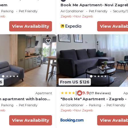
oem
Book Me Apartment- Novi Zagre
Parking
Pet Friendly
Air Conditioner
Pet Friendly
Security/
reb
Zagreb
Novi Zagreb
View Availability
View Availab
6
From US $126
|
9.9
Apartment
(17 Reviews)
Ap
 apartment with balcony
"Book Me" Apartment - Zagreb -
694-a)
Public Parking in Front
Parking
Pet Friendly
Air Conditioner
Parking
Pet Friendly
reb
Zagreb
Novi Zagreb
View Availability
View Availab