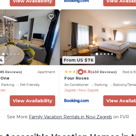
View Availability
View Availab
4
From US $76
|
8.8
185 Reviews)
Apartment
(430 Reviews)
Bed & B
 One
Four Roses
Parking
Pet Friendly
Air Conditioner
Parking
Balcony/Terra
reb
Zagreb
Novi Zagreb
View Availability
View Availab
See More
Family Vacation Rentals in Novi Zagreb
on FVR