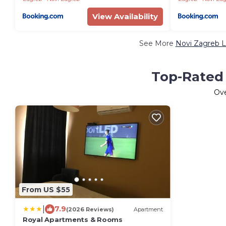
View Availability
See More
Novi Zagreb L
Top-Rated 
Ov
From US $55
|
7.9
(2026 Reviews)
Apartment
Royal Apartments & Rooms