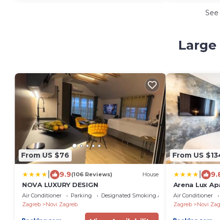
See
Large 
From US $76
From US $13
|
|
9.9
9.
(106 Reviews)
House
NOVA LUXURY DESIGN
Arena Lux A
Air Conditioner
Parking
Designated Smoking Area
Air Conditioner
Zagreb
Novi Zagreb
Zagreb
Novi Zag