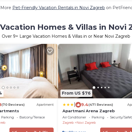
 More
Pet-Friendly Vacation Rentals in Novi Zagreb
on PetFriend
Vacation Homes & Villas in Novi
Over
9
+ Large Vacation Homes & Villas in or Near Novi Zagreb
4
From US $76
|
8
9.4
(70 Reviews)
Apartment
(471 Reviews)
Ap
partments
Apartmani Arena Zagreb
Parking
Balcony/Terrace
Air Conditioner
Parking
Security/Safet
reb
Zagreb
Novi Zagreb