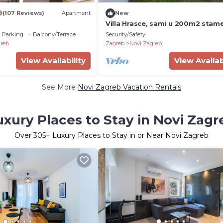
9
(107 Reviews)
Apartment
New
Villa Hrasce, sami u 200m2 stam
4000m2 vrta.Uzivati u Zagreb i
Parking
Balcony/Terrace
Security/Safety
Hr.hrana
reb
Zagreb
Novi Zagreb
View Availability
View Availab
See More
Novi Zagreb Vacation Rentals
uxury Places to Stay in Novi Zagr
Over
305
+ Luxury Places to Stay in or Near Novi Zagreb