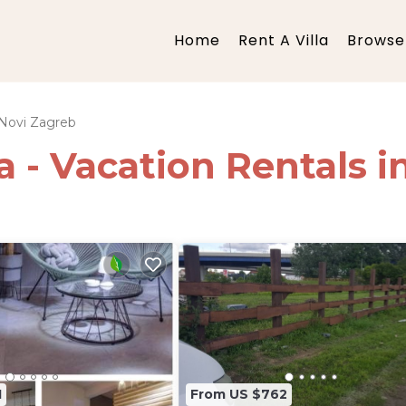
Home
Rent A Villa
Browse 
Novi Zagreb
ia - Vacation Rentals 
1
From US $762