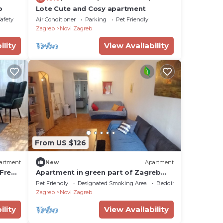
b
Lote Cute and Cosy apartment
Safety
Air Conditioner
Parking
Pet Friendly
Zagreb
Novi Zagreb
ility
View Availability
From US $126
artment
New
Apartment
 Free
Apartment in green part of Zagreb
family and pets friendly
Pet Friendly
Designated Smoking Area
Bedding/Linens
Zagreb
Novi Zagreb
ility
View Availability