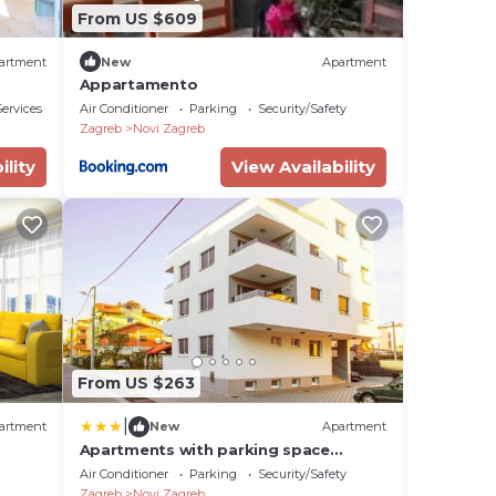
From US $609
artment
New
Apartment
Appartamento
ervices
Air Conditioner
Parking
Security/Safety
Zagreb
Novi Zagreb
ility
View Availability
From US $263
|
artment
New
Apartment
Apartments with parking space
Zagreb - 24973
Air Conditioner
Parking
Security/Safety
Zagreb
Novi Zagreb