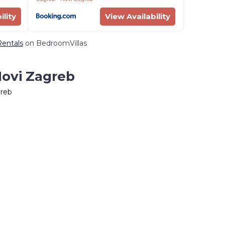
ility
View Availability
Rentals
on BedroomVillas
Novi Zagreb
greb