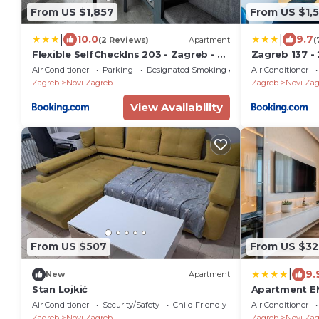
From US $1,857
From US $1,
|
|
10.0
9.7
(2 Reviews)
Apartment
(
Flexible SelfCheckIns 203 - Zagreb - 2
Zagreb 137 - 
Bedrooms - Loggia
Loggia - New 
Air Conditioner
Parking
Designated Smoking Area
Air Conditioner
Keybox Entry
Zagreb
Novi Zagreb
Zagreb
Novi Zag
- WiFi
View Availability
From US $507
From US $32
|
9.
New
Apartment
Stan Lojkić
Apartment E
heated pool,
Air Conditioner
Security/Safety
Child Friendly
Air Conditioner
Zagreb
Novi Zagreb
Zagreb
Novi Zag