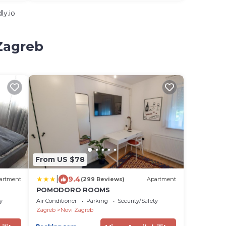
ly.io
 Zagreb
From US $78
|
9.4
artment
(299 Reviews)
Apartment
POMODORO ROOMS
y
Air Conditioner
Parking
Security/Safety
Zagreb
Novi Zagreb