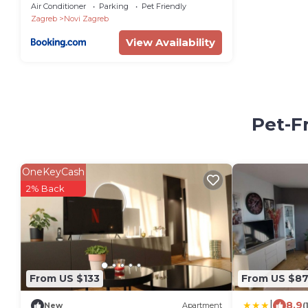
Air Conditioner
Parking
Pet Friendly
Zagreb
Novi Zagreb
View Availability
Pet-F
OneKeyCash
2% Back
From US $133
From US $8
|
8.9
New
Apartment
(