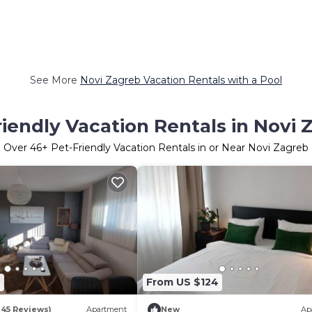
See More
Novi Zagreb Vacation Rentals with a Pool
riendly Vacation Rentals in Novi 
Over
46
+ Pet-Friendly Vacation Rentals in or Near Novi Zagreb
7
From US $124
145 Reviews)
Apartment
New
Ap