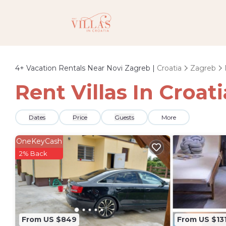
4+
Vacation Rentals Near Novi Zagreb |
Croatia
Zagreb
Rent Villas In Croat
Dates
Price
Guests
More
OneKeyCash
2% Back
From US $849
From US $13