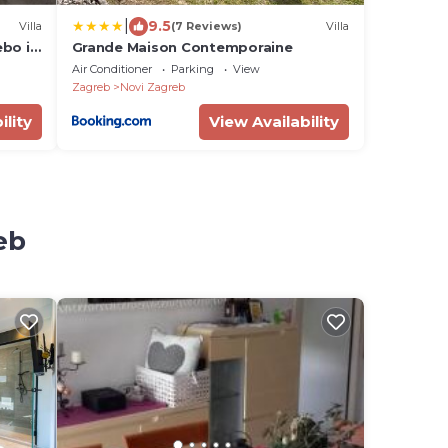
|
9.5
Villa
(7 Reviews)
Villa
ebo i
Grande Maison Contemporaine
Air Conditioner
Parking
View
Zagreb
Novi Zagreb
ility
View Availability
eb