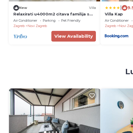
|
9.
New
Villa
Relaxirati u4000m2 citava familija s
Villa Kap
kucnim ljubimcima.Uzivati u grad
Air Conditioner
Parking
Pet Friendly
Air Conditioner
Zagreb,.
Zagreb
Novi Zagreb
Zagreb
Novi Zag
View Availability
L