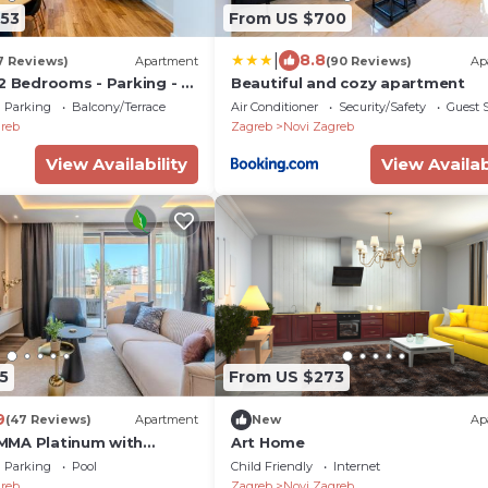
553
From US $700
|
8.8
7 Reviews)
Apartment
(90 Reviews)
Ap
2 Bedrooms - Parking - 2
Beautiful and cozy apartment
- Apartment - Flexible
Parking
Balcony/Terrace
Air Conditioner
Security/Safety
Guest S
 - Modern - Monthly Rent
reb
Zagreb
Novi Zagreb
View Availability
View Availab
5
From US $273
9
(47 Reviews)
Apartment
New
Ap
MMA Platinum with
Art Home
 jacuzzi and sauna
Parking
Pool
Child Friendly
Internet
reb
Zagreb
Novi Zagreb