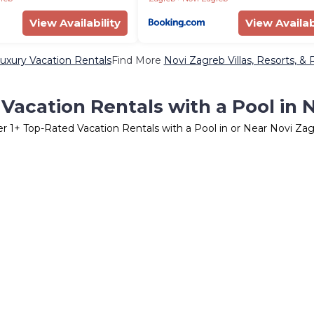
View Availability
View Availab
uxury Vacation Rentals
Find More
Novi Zagreb Villas, Resorts, & 
Vacation Rentals with a Pool in 
er
1
+ Top-Rated Vacation Rentals with a Pool in or Near Novi Za