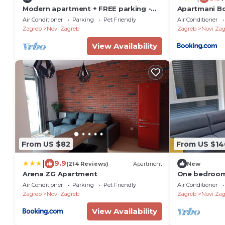
Modern apartment + FREE parking -
Apartmani B
Zagreb
Air Conditioner
Parking
Pet Friendly
Air Conditioner
Zagreb
Novi Zagreb
Zagreb
Novi Zag
View Availability
From US $82
From US $14
|
9.9
(214 Reviews)
Apartment
New
Arena ZG Apartment
One bedroom
Zagreb (A-23
Air Conditioner
Parking
Pet Friendly
Air Conditioner
Zagreb
Novi Zagreb
Zagreb
Novi Zag
View Availability