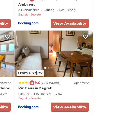
Ambijent
Air Conditioner
Parking
Pet Friendly
Zagreb
Sesvete
ility
View Availability
From US $77
|
9.0
artment
(29 Reviews)
Apartment
orhood
Minihaus in Zagreb
Safety
Parking
Pet Friendly
View
Zagreb
Sesvete
ility
View Availability