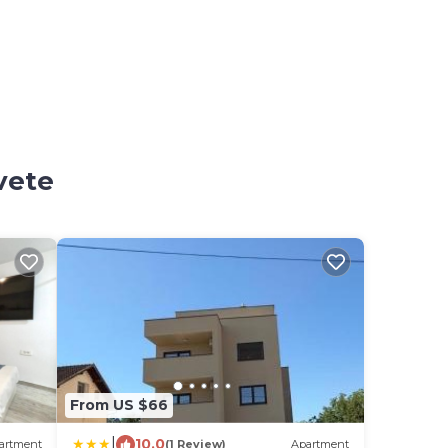
vete
From US $66
|
10.0
artment
(1 Review)
Apartment