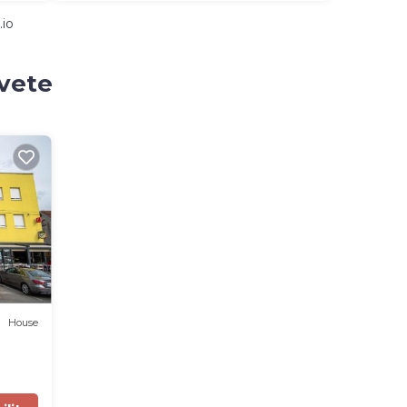
.io
svete
House