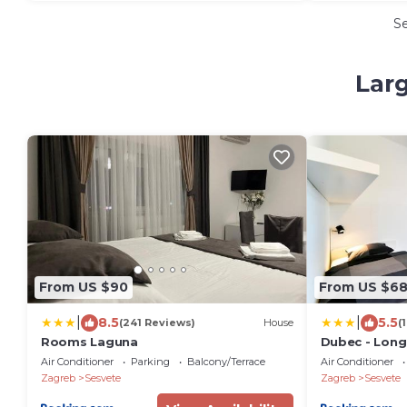
S
Larg
From US $90
From US $6
|
|
8.5
5.5
(241 Reviews)
House
(
Rooms Laguna
Dubec - Long
Companies &
Air Conditioner
Parking
Balcony/Terrace
Air Conditioner
Zagreb
Sesvete
Zagreb
Sesvete