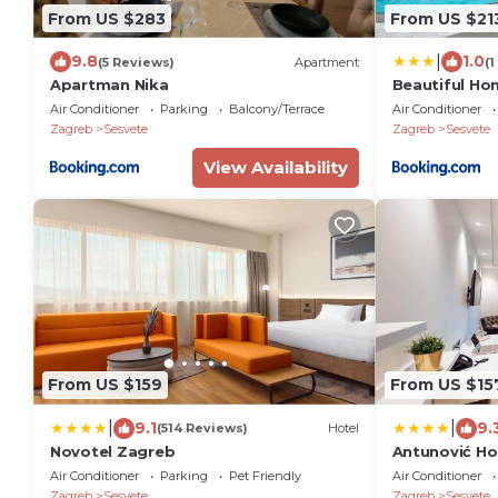
From US $283
From US $21
|
9.8
1.0
(5 Reviews)
Apartment
(1
Apartman Nika
Beautiful Ho
Air Conditioner
Parking
Balcony/Terrace
Air Conditioner
Zagreb
Sesvete
Zagreb
Sesvete
View Availability
From US $159
From US $15
|
|
9.1
9.
(514 Reviews)
Hotel
Novotel Zagreb
Antunović Ho
Air Conditioner
Parking
Pet Friendly
Air Conditioner
Zagreb
Sesvete
Zagreb
Sesvete