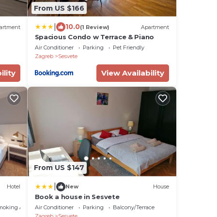
From US $166
|
10.0
artment
(1 Review)
Apartment
Spacious Condo w Terrace & Piano
Air Conditioner
Parking
Pet Friendly
Zagreb
Sesvete
ility
View Availability
From US $147
|
Hotel
New
House
Book a house in Sesvete
moking Area
Air Conditioner
Parking
Balcony/Terrace
Zagreb
Sesvete