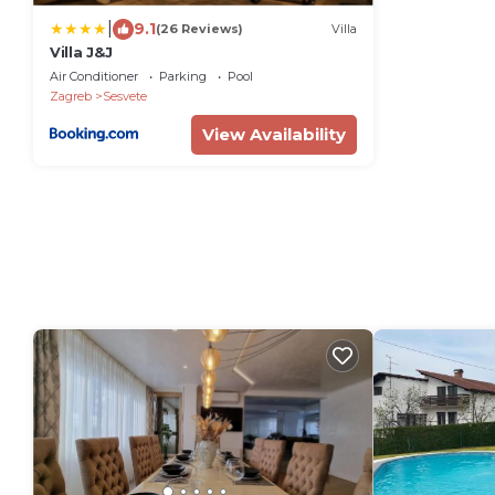
|
9.1
(26 Reviews)
Villa
Villa J&J
Air Conditioner
Parking
Pool
Zagreb
Sesvete
View Availability