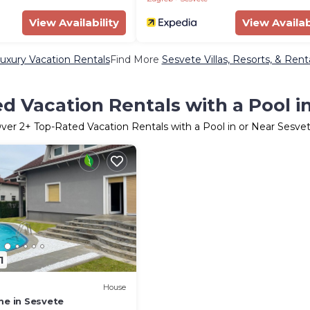
View Availability
View Availab
uxury Vacation Rentals
Find More
Sesvete Villas, Resorts, & Rent
d Vacation Rentals with a Pool i
ver
2
+ Top-Rated Vacation Rentals with a Pool in or Near Sesve
1
House
me in Sesvete