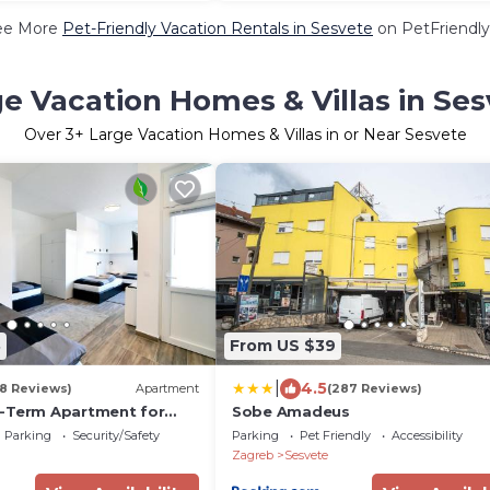
ee More
Pet-Friendly Vacation Rentals in Sesvete
on PetFriendly
e Vacation Homes & Villas in Se
Over
3
+ Large Vacation Homes & Villas in or Near Sesvete
8
From US $39
|
4.5
18 Reviews)
Apartment
(287 Reviews)
-Term Apartment for
Sobe Amadeus
 Workers
Parking
Security/Safety
Parking
Pet Friendly
Accessibility
Zagreb
Sesvete