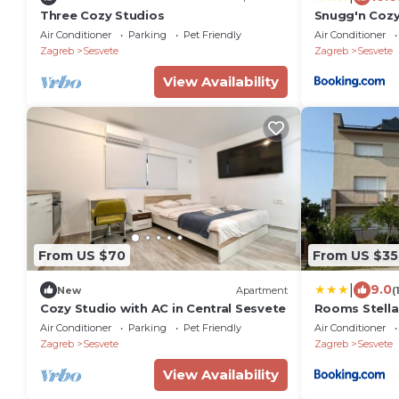
Three Cozy Studios
Snugg'n Cozy
Air Conditioner
Parking
Pet Friendly
Air Conditioner
Zagreb
Sesvete
Zagreb
Sesvete
View Availability
From US $70
From US $35
|
9.0
New
Apartment
(
Cozy Studio with AC in Central Sesvete
Rooms Stella
Air Conditioner
Parking
Pet Friendly
Air Conditioner
Zagreb
Sesvete
Zagreb
Sesvete
View Availability