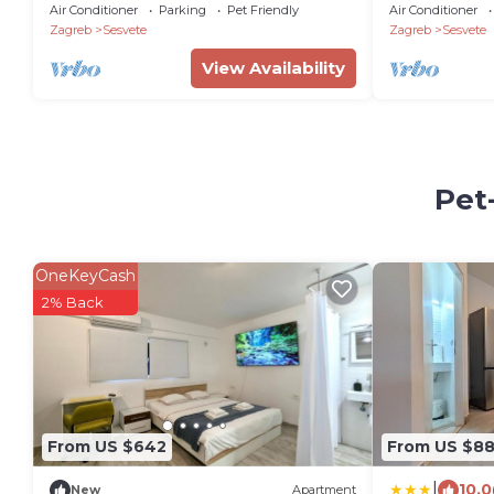
Air Conditioner
Parking
Pet Friendly
Air Conditioner
Zagreb
Sesvete
Zagreb
Sesvete
View Availability
Pet
OneKeyCash
2% Back
From US $642
From US $8
|
10.0
New
Apartment