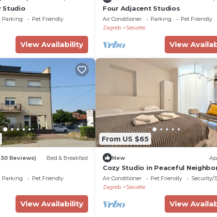
 Studio
Four Adjacent Studios
Parking
Pet Friendly
Air Conditioner
Parking
Pet Friendly
Zagreb
Sesvete
View Availability
View Availab
From US $65
130 Reviews)
Bed & Breakfast
New
Ap
Cozy Studio in Peaceful Neighb
Parking
Pet Friendly
Air Conditioner
Pet Friendly
Security/
Zagreb
Sesvete
View Availability
View Availab