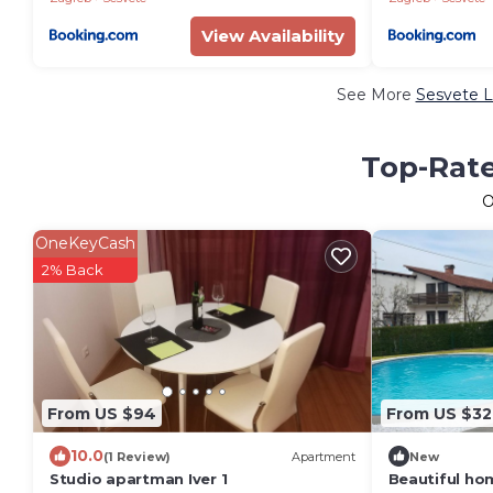
View Availability
See More
Sesvete L
Top-Rate
O
OneKeyCash
2% Back
From US $94
From US $32
10.0
(1 Review)
Apartment
New
Studio apartman Iver 1
Beautiful ho