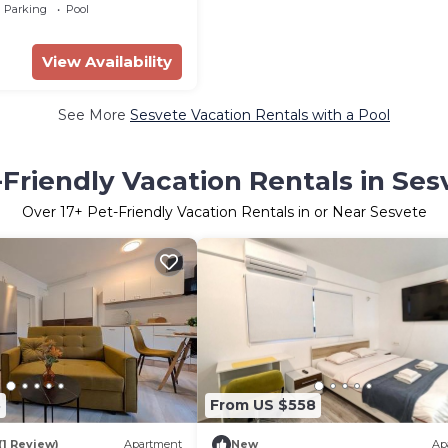
Parking
Pool
View Availability
See More
Sesvete Vacation Rentals with a Pool
-Friendly Vacation Rentals in Ses
Over
17
+ Pet-Friendly Vacation Rentals in or Near Sesvete
8
From US $558
(1 Review)
Apartment
New
Ap