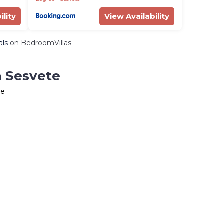
ility
View Availability
als
on BedroomVillas
n Sesvete
te