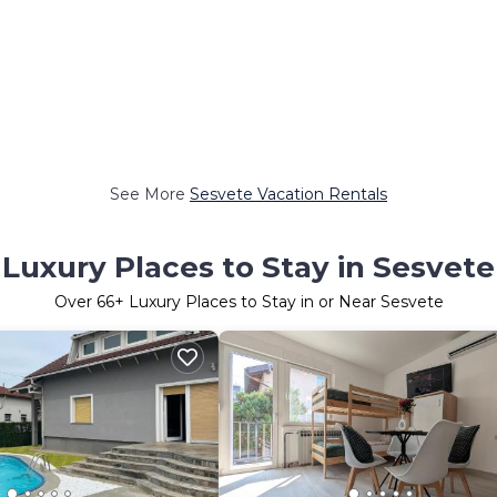
See More
Sesvete Vacation Rentals
Luxury Places to Stay in Sesvete
Over
66
+ Luxury Places to Stay in or Near Sesvete