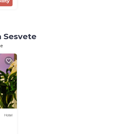
ility
n Sesvete
te
Hotel