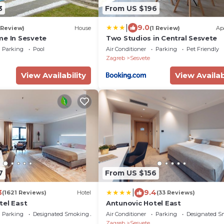
3
From US $196
|
9.0
 Review)
House
(1 Review)
Ap
me In Sesvete
Two Studios in Central Sesvete
Parking
Pool
Air Conditioner
Parking
Pet Friendly
Zagreb
Sesvete
View Availability
View Availab
7
From US $156
|
3
9.4
(1621 Reviews)
Hotel
(33 Reviews)
tel East
Antunovic Hotel East
Parking
Designated Smoking Area
Air Conditioner
Parking
Designated S
Zagreb
Sesvete