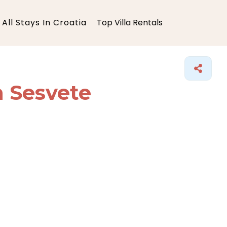
All Stays In Croatia
Top Villa Rentals
n Sesvete