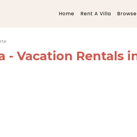
Home
Rent A Villa
Browse 
ete
ia - Vacation Rentals i