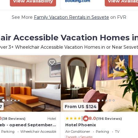
View Availability
View Availab
See More
Family Vacation Rentals in Sesvete
on FVR
ir Accessible Vacation Homes i
ver
3
+ Wheelchair Accessible Vacation Homes in or Near Sesve
7
From US $124
|
0
8.0
(38 Reviews)
Hotel
(196 Reviews)
reb - opened September
Hotel Phoenix
Parking
Wheelchair Accessible
Air Conditioner
Parking
TV
Zagreb
Sesvete