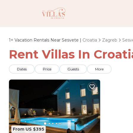
1+
Vacation Rentals Near Sesvete |
Croatia
Zagreb
Sesv
Rent Villas In Croat
Dates
Price
Guests
More
From US $395