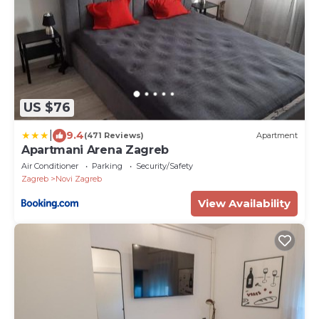
US $76
|
9.4
(471 Reviews)
Apartment
Apartmani Arena Zagreb
Air Conditioner
Parking
Security/Safety
Zagreb
Novi Zagreb
View Availability