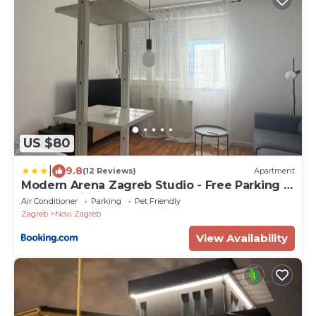
US $80
|
9.8
(12 Reviews)
Apartment
Modern Arena Zagreb Studio - Free Parking -
Full Amenities
Air Conditioner
Parking
Pet Friendly
Zagreb
Novi Zagreb
View Availability