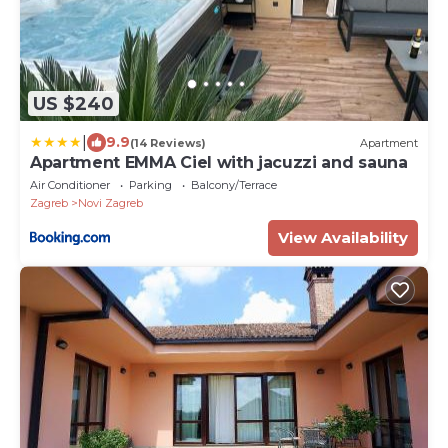
US $240
|
9.9
(14 Reviews)
Apartment
Apartment EMMA Ciel with jacuzzi and sauna
Air Conditioner
Parking
Balcony/Terrace
Zagreb
Novi Zagreb
View Availability