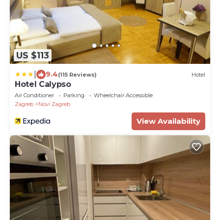
US $113
|
9.4
(115 Reviews)
Hotel
Hotel Calypso
Air Conditioner
Parking
Wheelchair Accessible
Zagreb
Novi Zagreb
View Availability