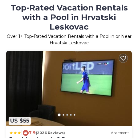
Top-Rated Vacation Rentals
with a Pool in Hrvatski
Leskovac
Over
1
+ Top-Rated Vacation Rentals with a Pool in or Near
Hrvatski Leskovac
US $55
|
7.9
(2026 Reviews)
Apartment