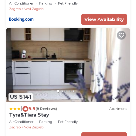
Air Conditioner
Parking
Pet Friendly
Zagreb
Novi Zagreb
View Availability
US $141
|
9.9
(9 Reviews)
Apartment
Tyra&Tiara Stay
Air Conditioner
Parking
Pet Friendly
Zagreb
Novi Zagreb