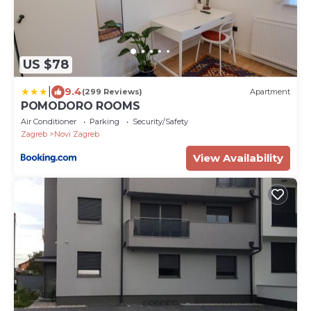
US $78
|
9.4
(299 Reviews)
Apartment
POMODORO ROOMS
Air Conditioner
Parking
Security/Safety
Zagreb
Novi Zagreb
View Availability