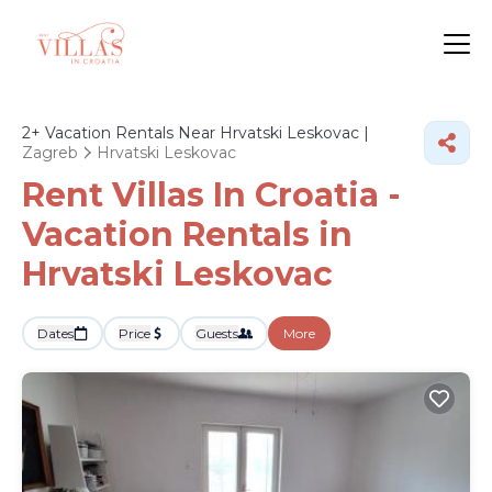
2+
Vacation Rentals Near Hrvatski Leskovac |
Zagreb
Hrvatski Leskovac
Rent Villas In Croatia -
Vacation Rentals in
Hrvatski Leskovac
Dates
Price
Guests
More