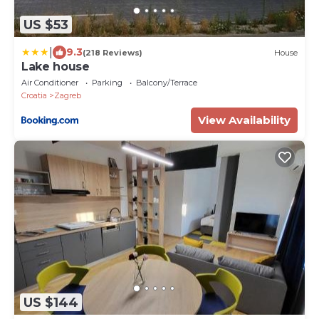
US $53
|
9.3
(218 Reviews)
House
Lake house
Air Conditioner
Parking
Balcony/Terrace
Croatia
Zagreb
View Availability
US $144