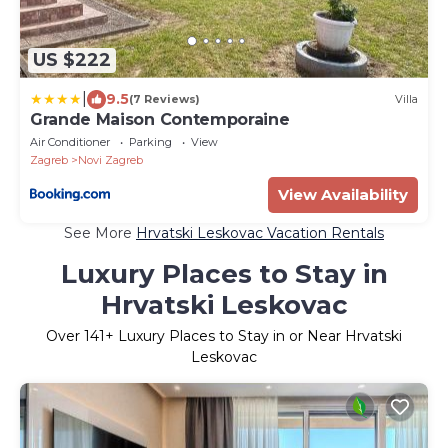
US $222
|
9.5
(7 Reviews)
Villa
Grande Maison Contemporaine
Air Conditioner
Parking
View
Zagreb
Novi Zagreb
View Availability
See More
Hrvatski Leskovac Vacation Rentals
Luxury Places to Stay in
Hrvatski Leskovac
Over
141
+ Luxury Places to Stay in or Near Hrvatski
Leskovac