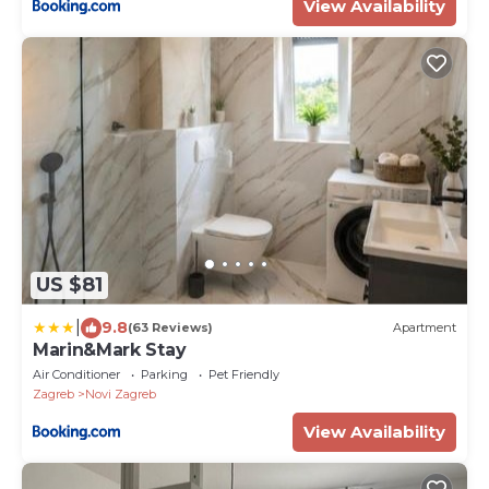
View Availability
US $81
|
9.8
(63 Reviews)
Apartment
Marin&Mark Stay
Air Conditioner
Parking
Pet Friendly
Zagreb
Novi Zagreb
View Availability