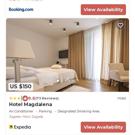
View Availability
US $150
|
9.6
(73 Reviews)
Hotel
Hotel Magdalena
Air Conditioner
Parking
Designated Smoking Area
Zagreb
Novi Zagreb
View Availability