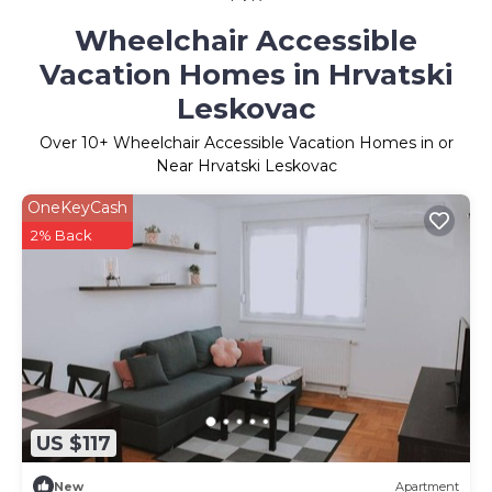
Wheelchair Accessible
Vacation Homes in Hrvatski
Leskovac
Over
10
+ Wheelchair Accessible Vacation Homes in or
Near Hrvatski Leskovac
OneKeyCash
2% Back
US $117
New
Apartment