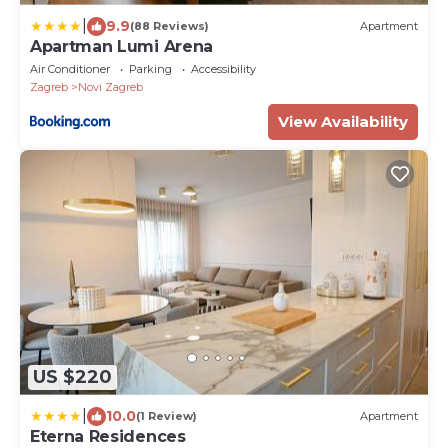
|
9.9
(88 Reviews)
Apartment
Apartman Lumi Arena
Air Conditioner
Parking
Accessibility
Zagreb
Novi Zagreb
View Availability
US $220
|
10.0
(1 Review)
Apartment
Eterna Residences