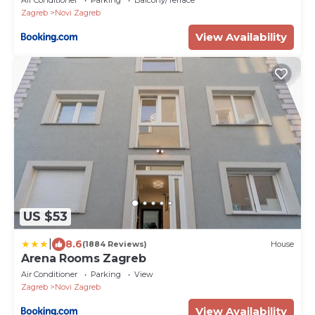
Zagreb
Novi Zagreb
View Availability
US $53
|
8.6
(1884 Reviews)
House
Arena Rooms Zagreb
Air Conditioner
Parking
View
Zagreb
Novi Zagreb
View Availability