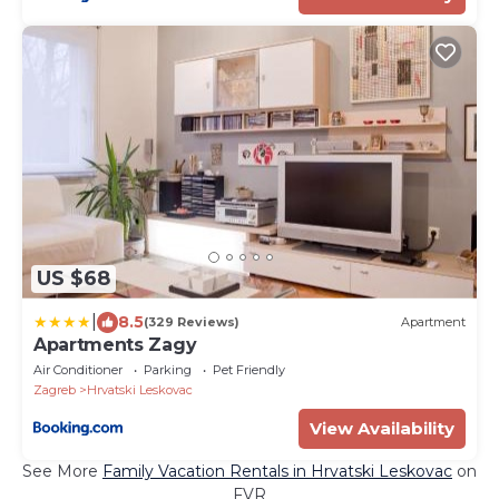
US $68
|
8.5
(329 Reviews)
Apartment
Apartments Zagy
Air Conditioner
Parking
Pet Friendly
Zagreb
Hrvatski Leskovac
View Availability
See More
Family Vacation Rentals in Hrvatski Leskovac
on
FVR