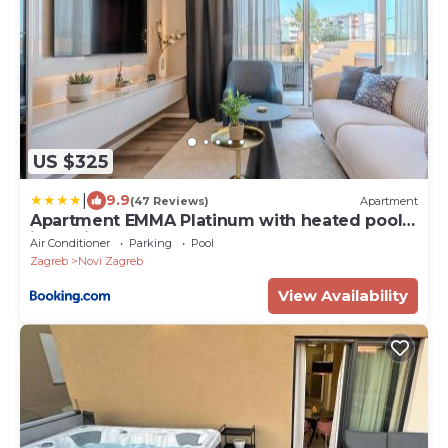
US $325
|
9.9
(47 Reviews)
Apartment
Apartment EMMA Platinum with heated pool,
jacuzzi and sauna
Air Conditioner
Parking
Pool
Zagreb
Novi Zagreb
View Availability