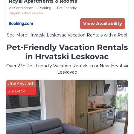
Royal Apartments & Rooms
Air Conditioner
Parking
Pet Friendly
Zagreb
Novi Zagreb
View Availability
See More
Hrvatski Leskovac Vacation Rentals with a Pool
Pet-Friendly Vacation Rentals
in Hrvatski Leskovac
Over
23
+ Pet-Friendly Vacation Rentals in or Near Hrvatski
Leskovac
OneKeyCash
2% Back