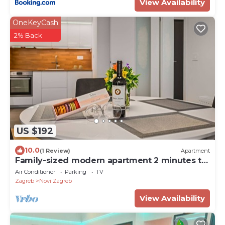
View Availability
OneKeyCash
2% Back
US $192
10.0
(1 Review)
Apartment
Family-sized modern apartment 2 minutes to
the Arena Mall Zagreb
Air Conditioner
Parking
TV
Zagreb
Novi Zagreb
View Availability