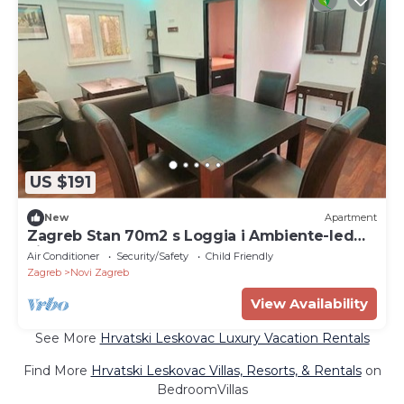
US $191
New
Apartment
Zagreb Stan 70m2 s Loggia i Ambiente-led
Light
Air Conditioner
Security/Safety
Child Friendly
Zagreb
Novi Zagreb
View Availability
See More
Hrvatski Leskovac Luxury Vacation Rentals
Find More
Hrvatski Leskovac Villas, Resorts, & Rentals
on
BedroomVillas