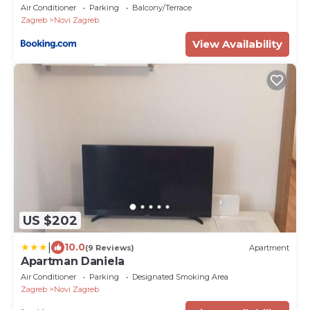
Air Conditioner
Parking
Balcony/Terrace
Zagreb
Novi Zagreb
View Availability
US $202
|
10.0
(9 Reviews)
Apartment
Apartman Daniela
Air Conditioner
Parking
Designated Smoking Area
Zagreb
Novi Zagreb