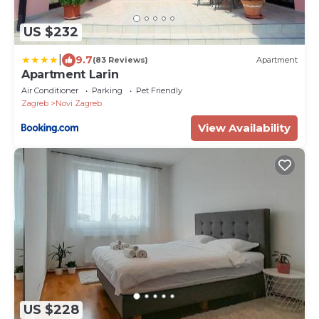
US $232
|
9.7
(83 Reviews)
Apartment
Apartment Larin
Air Conditioner
Parking
Pet Friendly
Zagreb
Novi Zagreb
View Availability
US $228