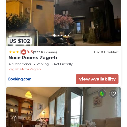
US $102
|
9.5
(233 Reviews)
Bed & Breakfast
Noce Rooms Zagreb
Air Conditioner
Parking
Pet Friendly
Zagreb
Novi Zagreb
View Availability