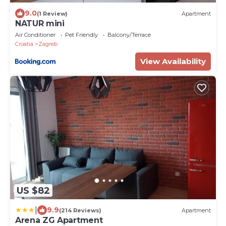
9.0
(1 Review)
Apartment
NATUR mini
Air Conditioner
Pet Friendly
Balcony/Terrace
Croatia
Zagreb
View Availability
US $82
|
9.9
(214 Reviews)
Apartment
Arena ZG Apartment