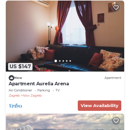
US $147
New
Apartment
Apartment Aurelia Arena
Air Conditioner
Parking
TV
Zagreb
Novi Zagreb
View Availability