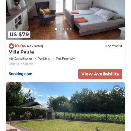
US $79
10.0
(5 Reviews)
Apartment
Villa Paula
Air Conditioner
Parking
Pet Friendly
Croatia
Zagreb
View Availability