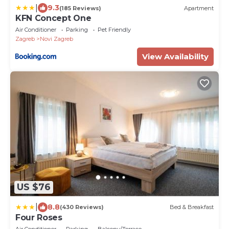
|
9.3
(185 Reviews)
Apartment
KFN Concept One
Air Conditioner
Parking
Pet Friendly
Zagreb
Novi Zagreb
View Availability
US $76
|
8.8
(430 Reviews)
Bed & Breakfast
Four Roses
Air Conditioner
Parking
Balcony/Terrace