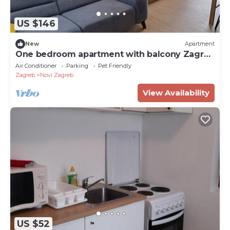
US $146
New
Apartment
One bedroom apartment with balcony Zagreb
(A-23694-a)
Air Conditioner
Parking
Pet Friendly
Zagreb
Novi Zagreb
View Availability
US $52