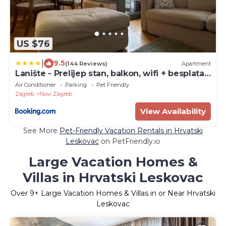
US $76
|
9.5
(144 Reviews)
Apartment
Lanište - Prelijep stan, balkon, wifi + besplatan
parking
Air Conditioner
Parking
Pet Friendly
Zagreb
Novi Zagreb
View Availability
See More
Pet-Friendly Vacation Rentals in Hrvatski
Leskovac
on PetFriendly.io
Large Vacation Homes &
Villas in Hrvatski Leskovac
Over
9
+ Large Vacation Homes & Villas in or Near Hrvatski
Leskovac