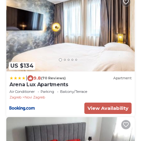
US $134
|
9.8
(70 Reviews)
Apartment
Arena Lux Apartments
Air Conditioner
Parking
Balcony/Terrace
Zagreb
Novi Zagreb
View Availability