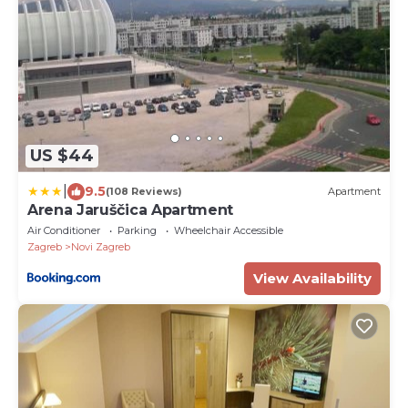
US $44
|
9.5
(108 Reviews)
Apartment
Arena Jaruščica Apartment
Air Conditioner
Parking
Wheelchair Accessible
Zagreb
Novi Zagreb
View Availability