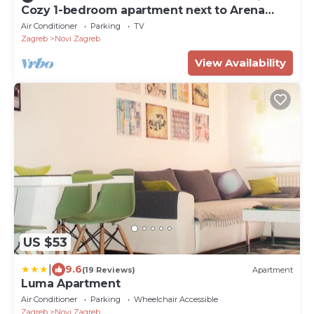
Cozy 1-bedroom apartment next to Arena
Zagreb
Air Conditioner
Parking
TV
Zagreb
Novi Zagreb
View Availability
US $53
|
9.6
(19 Reviews)
Apartment
Luma Apartment
Air Conditioner
Parking
Wheelchair Accessible
Zagreb
Novi Zagreb