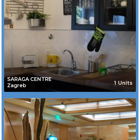
SARAGA CENTRE
1 Units
Zagreb