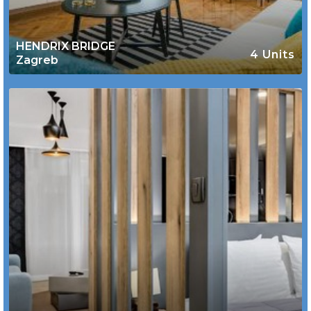
HENDRIX BRIDGE
4 Units
Zagreb