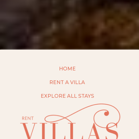
HOME
RENT A VILLA
EXPLORE ALL STAYS