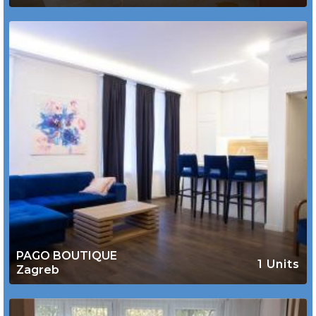
PAGO BOUTIQUE
1 Units
Zagreb