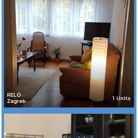
RELO
1 Units
Zagreb