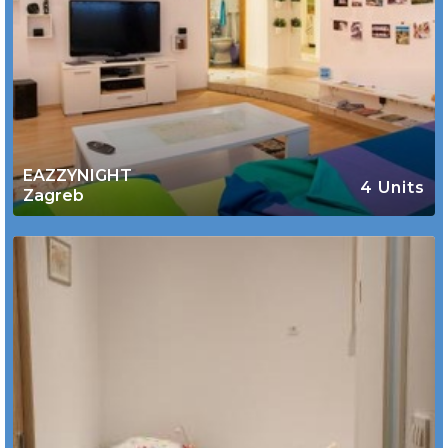
EAZZYNIGHT
4 Units
Zagreb