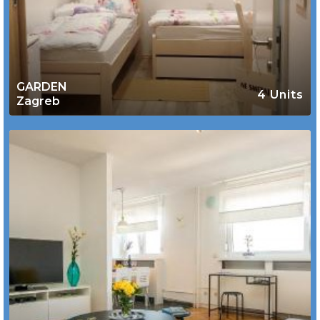
GARDEN
4 Units
Zagreb