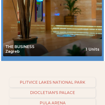
THE BUSINESS
1 Units
Zagreb
PLITVICE LAKES NATIONAL PARK
DIOCLETIAN'S PALACE
PULA ARENA