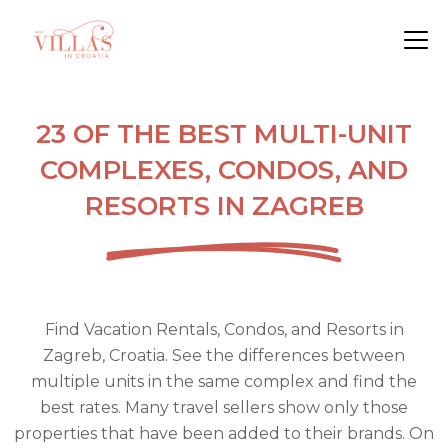
23 OF THE BEST MULTI-UNIT
COMPLEXES, CONDOS, AND
RESORTS IN ZAGREB
Find Vacation Rentals, Condos, and Resorts in
Zagreb, Croatia. See the differences between
multiple units in the same complex and find the
best rates. Many travel sellers show only those
properties that have been added to their brands. On