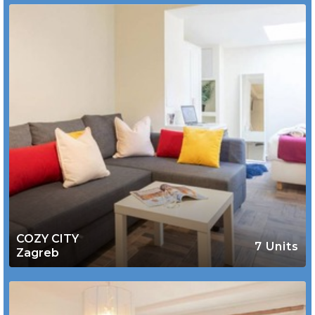
COZY CITY
7 Units
Zagreb