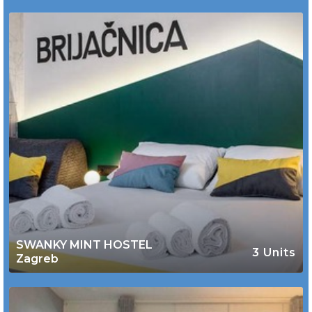
SWANKY MINT HOSTEL
3 Units
Zagreb