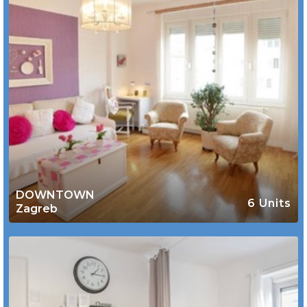
DOWNTOWN
6 Units
Zagreb