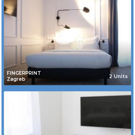
FINGERPRINT
2 Units
Zagreb