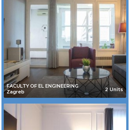
FACULTY OF EL ENGINEERING
2 Units
Zagreb