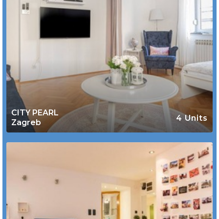
CITY PEARL
4 Units
Zagreb