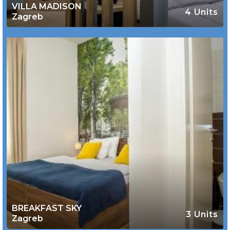
VILLA MADISON
4 Units
Zagreb
BREAKFAST SKY
3 Units
Zagreb