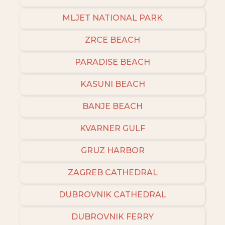
MLJET NATIONAL PARK
ZRCE BEACH
PARADISE BEACH
KASUNI BEACH
BANJE BEACH
KVARNER GULF
GRUZ HARBOR
ZAGREB CATHEDRAL
DUBROVNIK CATHEDRAL
DUBROVNIK FERRY