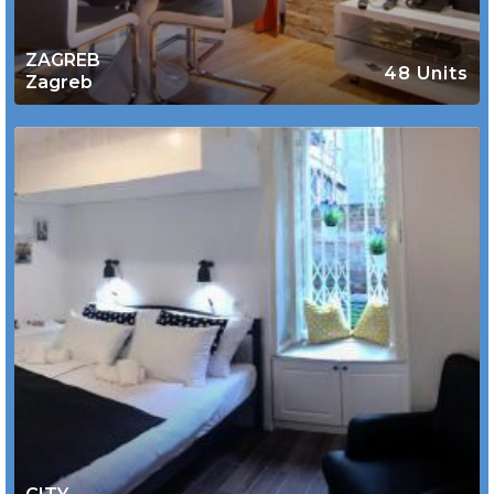
ZAGREB
48 Units
Zagreb