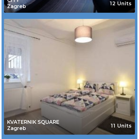
CITY
12 Units
Zagreb
KVATERNIK SQUARE
11 Units
Zagreb