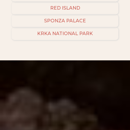
RED ISLAND
SPONZA PALACE
KRKA NATIONAL PARK