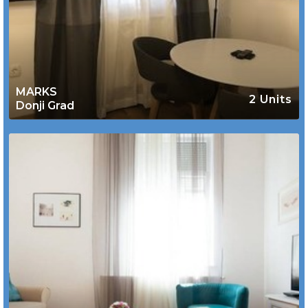
MARKS
2 Units
Donji Grad