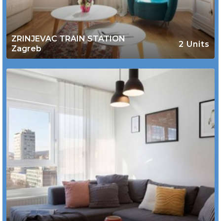
ZRINJEVAC TRAIN STATION
2 Units
Zagreb