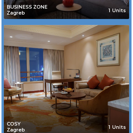
BUSINESS ZONE
1 Units
Zagreb
COSY
1 Units
Zagreb