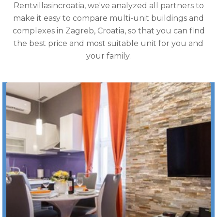
Rentvillasincroatia, we've analyzed all partners to
make it easy to compare multi-unit buildings and
complexes in Zagreb, Croatia, so that you can find
the best price and most suitable unit for you and
your family.