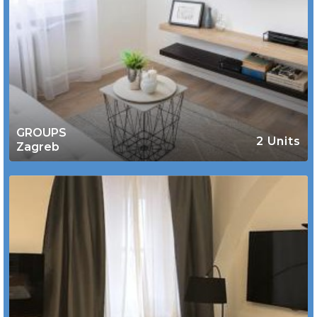
GROUPS
2 Units
Zagreb