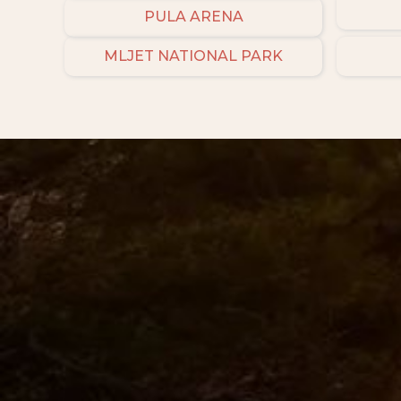
PULA ARENA
MLJET NATIONAL PARK