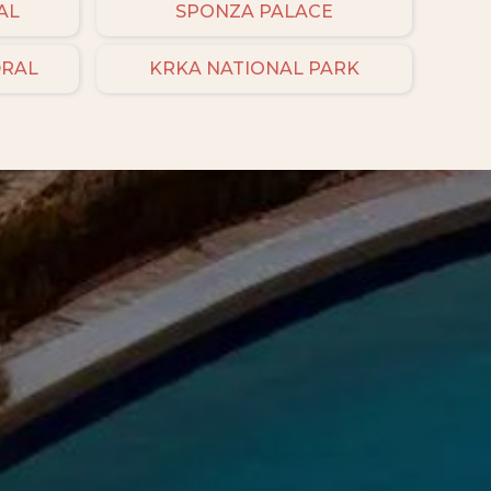
AL
SPONZA PALACE
DRAL
KRKA NATIONAL PARK