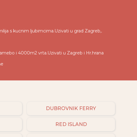
ilija s kucnim ljubimcima.Uzivati u grad Zagreb,.
tamebo i 4000m2 vrta.Uzivati u Zagreb i Hr.hrana
ne
DUBROVNIK FERRY
RED ISLAND