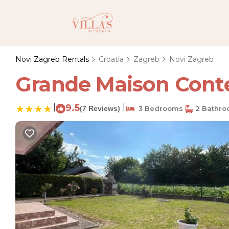
Novi Zagreb Rentals
Croatia
Zagreb
Novi Zagreb
Grande Maison Conte
|
9.5
|
(7 Reviews)
3 Bedrooms
2 Bathro