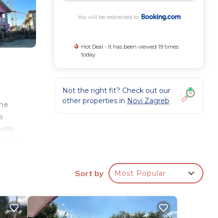
You will be redirected to
Hot Deal - It has been viewed 19 times
today
Not the right fit? Check out our
other properties in
Novi Zagreb
the
a
with
miles
ay.
Sort by
Most Popular
ay?