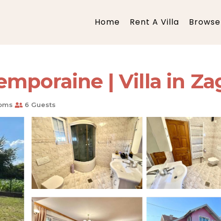
Home
Rent A Villa
Browse 
mporaine | Villa in Za
oms
6 Guests