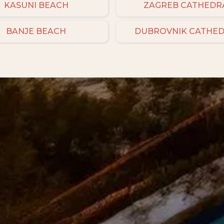
KASUNI BEACH
ZAGREB CATHEDR
BANJE BEACH
DUBROVNIK CATHE