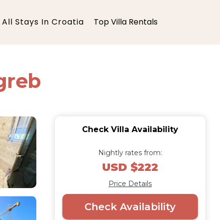
All Stays In Croatia
Top Villa Rentals
greb
Check Villa Availability
Nightly rates from:
USD $222
Price Details
Check Availability