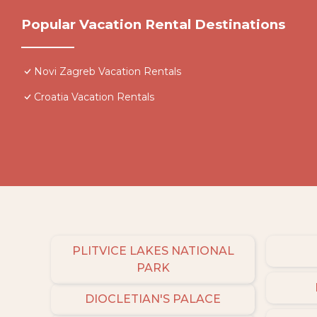
Popular Vacation Rental Destinations
Novi Zagreb Vacation Rentals
Croatia Vacation Rentals
PLITVICE LAKES NATIONAL
PARK
DIOCLETIAN'S PALACE