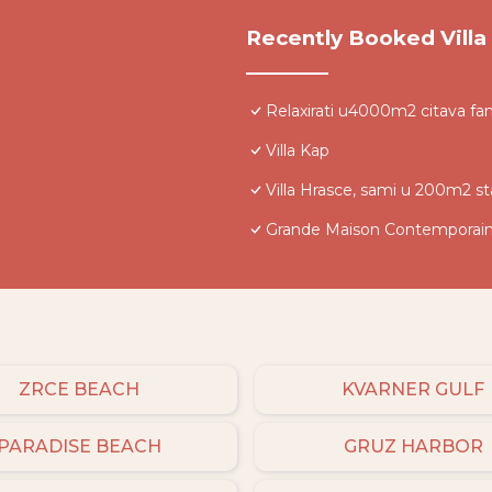
Recently Booked Villa
Relaxirati u4000m2 citava fam
Villa Kap
Villa Hrasce, sami u 200m2 s
Grande Maison Contemporai
ZRCE BEACH
KVARNER GULF
PARADISE BEACH
GRUZ HARBOR