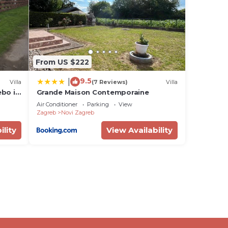
 in
w.
From US $222
ne”.
9.5
|
Villa
(7 Reviews)
Villa
ebo i
Grande Maison Contemporaine
Air Conditioner
Parking
View
Zagreb
Novi Zagreb
ility
View Availability