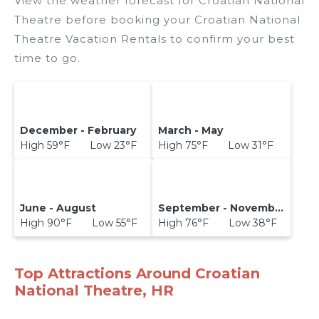
View the weather forecast for Croatian National
Theatre before booking your Croatian National
Theatre Vacation Rentals to confirm your best
time to go.
December - February
March - May
High 59°F Low 23°F
High 75°F Low 31°F
June - August
September - November
High 90°F Low 55°F
High 76°F Low 38°F
Top Attractions Around Croatian
National Theatre, HR