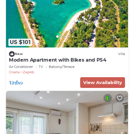
US $101
New
Villa
Modern Apartment with Bikes and PS4
Air Conditioner
TV
Balcony/Terrace
Croatia
Zagreb
View Availability