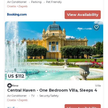
Air Conditioner
Parking
Pet Friendly
Croatia
Zagreb
View Availability
US $112
New
Villa
Central Haven - One Bedroom Villa, Sleeps 4
Air Conditioner
TV
Security/Safety
Croatia
Zagreb