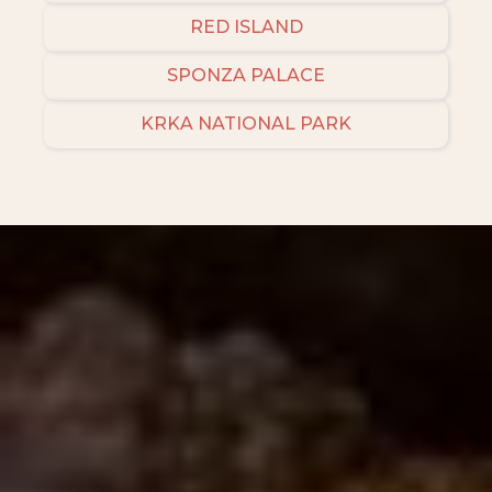
RED ISLAND
SPONZA PALACE
KRKA NATIONAL PARK