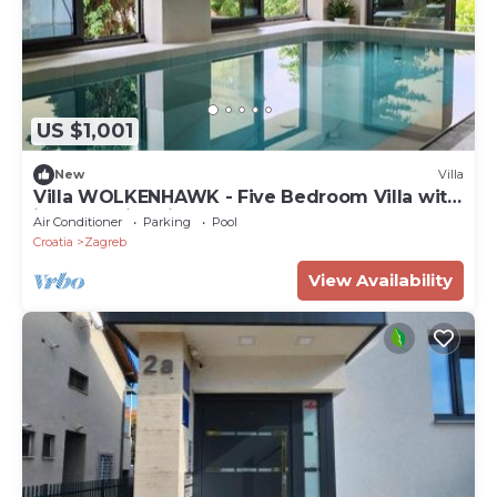
US $1,001
New
Villa
Villa WOLKENHAWK - Five Bedroom Villa with
indoor swimming pool
Air Conditioner
Parking
Pool
Croatia
Zagreb
View Availability