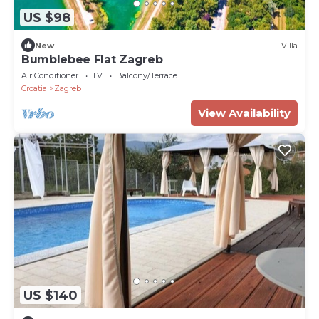
US $98
New
Villa
Bumblebee Flat Zagreb
Air Conditioner
TV
Balcony/Terrace
Croatia
Zagreb
View Availability
US $140