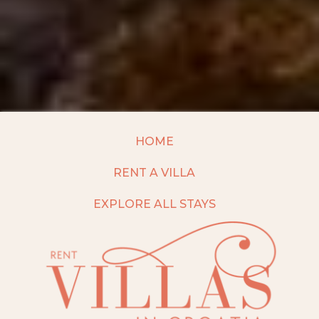
HOME
RENT A VILLA
EXPLORE ALL STAYS