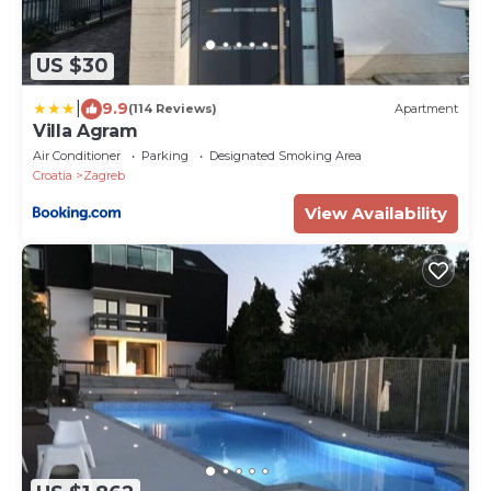
US $30
|
9.9
(114 Reviews)
Apartment
Villa Agram
Air Conditioner
Parking
Designated Smoking Area
Croatia
Zagreb
View Availability