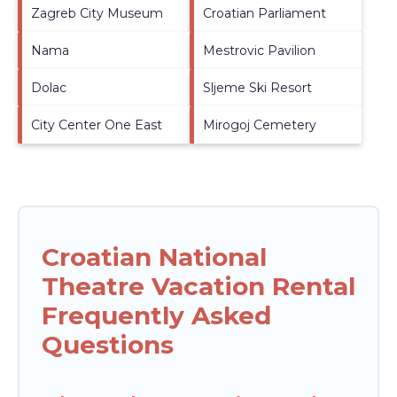
Zagreb City Museum
Croatian Parliament
Nama
Mestrovic Pavilion
Dolac
Sljeme Ski Resort
City Center One East
Mirogoj Cemetery
Croatian National
Theatre Vacation Rental
Frequently Asked
Questions