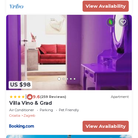
View Availability
US $98
|
9.6
(259 Reviews)
Apartment
Villa Vino & Grad
Air Conditioner
Parking
Pet Friendly
Croatia
Zagreb
View Availability