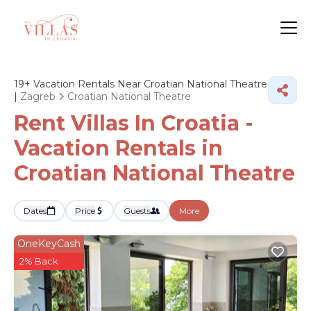
19+
Vacation Rentals Near Croatian National Theatre
|
Zagreb
Croatian National Theatre
Rent Villas In Croatia -
Vacation Rentals in
Croatian National Theatre
Dates
Price
Guests
More
OneKeyCash
2% Back