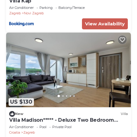
Villa Kap
Air Conditioner
Parking
Balcony/Terrace
Zagreb
Novi Zagreb
View Availability
US $130
New
Villa
Villa Madison***** - Deluxe Two Bedroom
Suite
Air Conditioner
Pool
Private Pool
Croatia
Zagreb