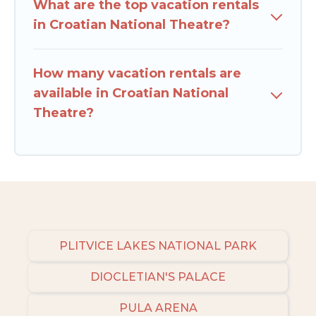
What are the top vacation rentals
in Croatian National Theatre?
How many vacation rentals are
available in Croatian National
Theatre?
PLITVICE LAKES NATIONAL PARK
DIOCLETIAN'S PALACE
PULA ARENA