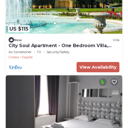
US $115
New
Villa
City Soul Apartment - One Bedroom Villa,
Sleeps 4
Air Conditioner
TV
Security/Safety
Croatia
Zagreb
View Availability