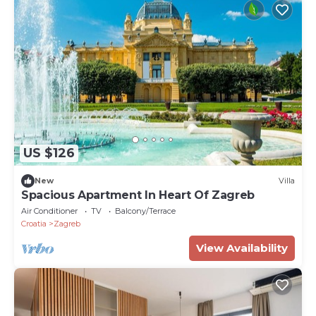
US $126
New
Villa
Spacious Apartment In Heart Of Zagreb
Air Conditioner
TV
Balcony/Terrace
Croatia
Zagreb
View Availability