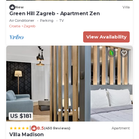
New
Villa
Green Hill Zagreb - Apartment Zen
Air Conditioner
Parking
TV
Croatia
Zagreb
View Availability
US $181
|
8.5
(450 Reviews)
Apartment
Villa Madison