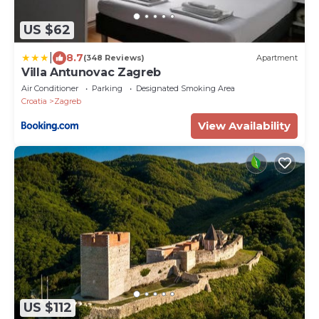
US $62
|
8.7
(348 Reviews)
Apartment
Villa Antunovac Zagreb
Air Conditioner
Parking
Designated Smoking Area
Croatia
Zagreb
View Availability
US $112