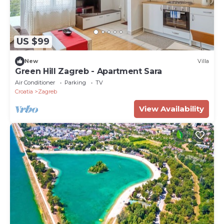
US $99
New
Villa
Green Hill Zagreb - Apartment Sara
Air Conditioner
Parking
TV
Croatia
Zagreb
View Availability