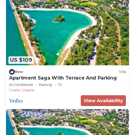
US $109
New
Villa
Apartment Saga With Terrace And Parking
Air Conditioner
Parking
TV
Croatia
Zagreb
View Availability