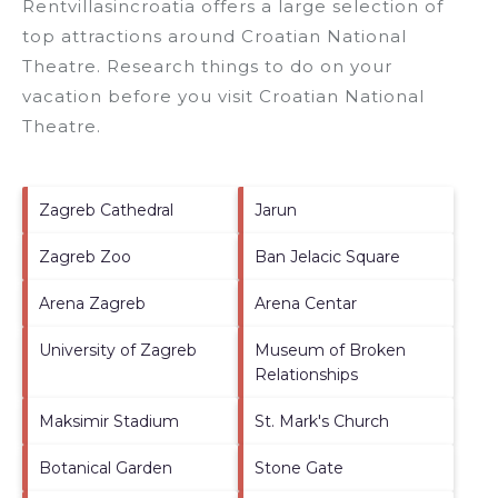
Rentvillasincroatia offers a large selection of
top attractions around
Croatian National
Theatre.
Research things to do on your
vacation before you visit
Croatian National
Theatre
.
Zagreb Cathedral
Jarun
Zagreb Zoo
Ban Jelacic Square
Arena Zagreb
Arena Centar
University of Zagreb
Museum of Broken
Relationships
Maksimir Stadium
St. Mark's Church
Botanical Garden
Stone Gate