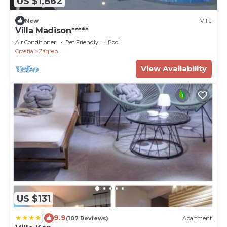
US $1,862
New
Villa
Villa Madison*****
Air Conditioner
Pet Friendly
Pool
Croatia
Zagreb
View Availability
US $131
|
9.9
(107 Reviews)
Apartment