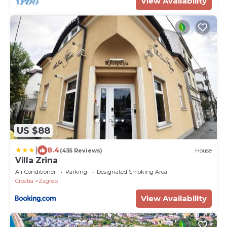
View Availability
US $88
|
8.4
(435 Reviews)
House
Villa Zrina
Air Conditioner
Parking
Designated Smoking Area
Croatia
Zagreb
View Availability