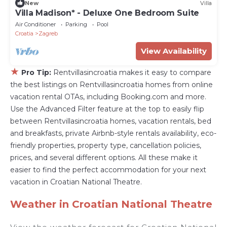
New
Villa
Villa Madison* - Deluxe One Bedroom Suite
Air Conditioner
Parking
Pool
Croatia
Zagreb
View Availability
★
Pro Tip:
Rentvillasincroatia makes it easy to compare
the best listings on Rentvillasincroatia homes from online
vacation rental OTAs, including Booking.com and more.
Use the Advanced Filter feature at the top to easily flip
between Rentvillasincroatia homes, vacation rentals, bed
and breakfasts, private Airbnb-style rentals availability, eco-
friendly properties, property type, cancellation policies,
prices, and several different options. All these make it
easier to find the perfect accommodation for your next
vacation in Croatian National Theatre.
Weather in Croatian National Theatre