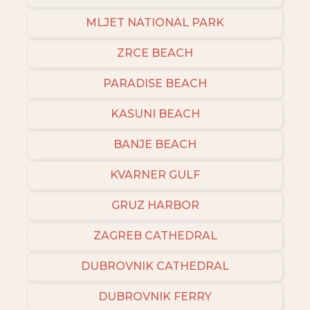
MLJET NATIONAL PARK
ZRCE BEACH
PARADISE BEACH
KASUNI BEACH
BANJE BEACH
KVARNER GULF
GRUZ HARBOR
ZAGREB CATHEDRAL
DUBROVNIK CATHEDRAL
DUBROVNIK FERRY