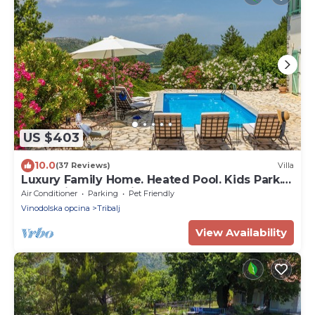
US $403
10.0
(37 Reviews)
Villa
Luxury Family Home. Heated Pool. Kids Park.
Pets. Privacy. Concierge. Sauna.
Air Conditioner
Parking
Pet Friendly
Vinodolska opcina
Tribalj
View Availability