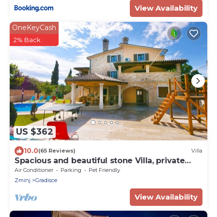
View Availability
OneKeyCash
2% Back
US $362
10.0
(65 Reviews)
Villa
Spacious and beautiful stone Villa, private
pool, garden, peaceful location
Air Conditioner
Parking
Pet Friendly
Zminj
Gradisce
View Availability