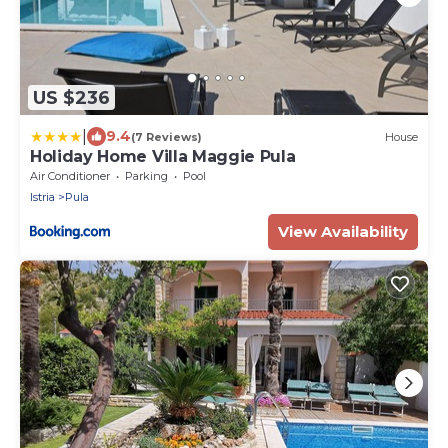
US $236
|
9.4
(7 Reviews)
House
Holiday Home Villa Maggie Pula
Air Conditioner
Parking
Pool
Istria
Pula
View Availability