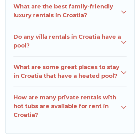
rental with a private pool or one that is close to
What are the best family-friendly
a beach, lakeside, or hot tub.
luxury rentals in Croatia?
Rent Villas In Croatia offers several family-
friendly vacation homes with a private indoor or
Do any villa rentals in Croatia have a
outdoor heated pool that you will enjoy. Rent
pool?
Villas In Croatia helps you find the best
accommodation for your next trip; whether you
are looking for a romantic cottage, luxury villas,
What are some great places to stay
resorts, log cabin, or even RV rental.
in Croatia that have a heated pool?
How are many private rentals with
hot tubs are available for rent in
Croatia?