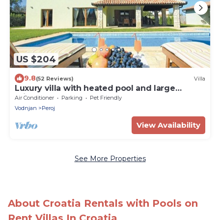
US $204
9.8
(52 Reviews)
Villa
Luxury villa with heated pool and large
private garden, near the sea
Air Conditioner
Parking
Pet Friendly
Vodnjan
Peroj
View Availability
See More Properties
About Croatia Rentals with Pools on
Rent Villas In Croatia