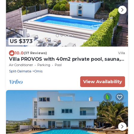
US $373
10.0
(37 Reviews)
Villa
Villa PROVOS with 40m2 private pool, sauna,
max 8 person, 7km from sandy beach
Air Conditioner
Parking
Pool
Split-Dalmatia
Omis
View Availability