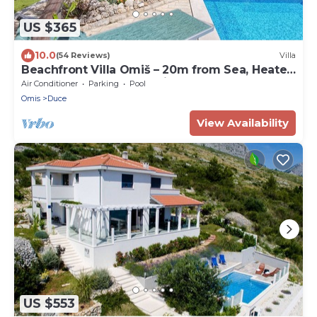
US $365
10.0
(54 Reviews)
Villa
Beachfront Villa Omiš – 20m from Sea, Heated
Pool, Sauna & Top Location
Air Conditioner
Parking
Pool
Omis
Duce
View Availability
US $553