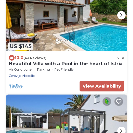
US $145
10.0
(63 Reviews)
Villa
Beautiful Villa with a Pool in the heart of Istria
Air Conditioner
Parking
Pet Friendly
Cerovlje
Korelici
View Availability