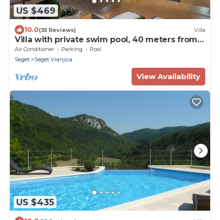
US $469
10.0
(35 Reviews)
Villa
Villa with private swim pool, 40 meters from
the sea
Air Conditioner
Parking
Pool
Seget
Seget Vranjica
View Availability
US $435