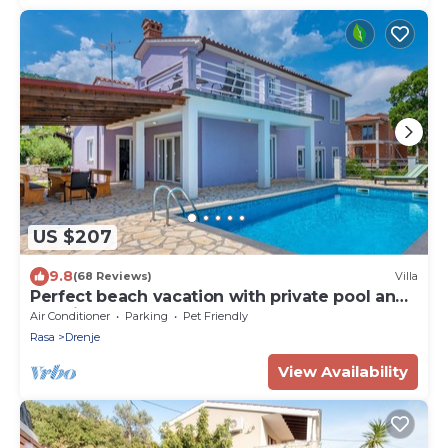
US $207
9.8
(68 Reviews)
Villa
Perfect beach vacation with private pool and
sea view
Air Conditioner
Parking
Pet Friendly
Rasa
Drenje
View Availability