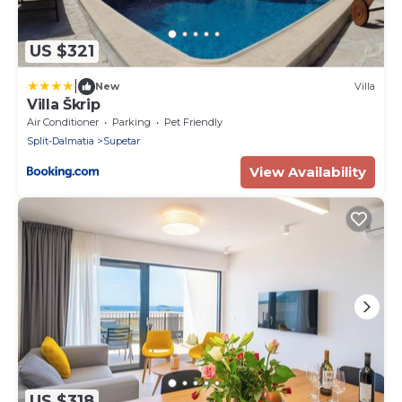
US $321
|
New
Villa
Villa Škrip
Air Conditioner
Parking
Pet Friendly
Split-Dalmatia
Supetar
View Availability
US $318