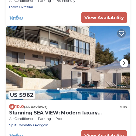
minutes from the beach
Air Conditioner
Parking
Pet Friendly
Labin
Presika
View Availability
US $962
10.0
(43 Reviews)
Villa
Stunning SEA VIEW: Modern luxury
villa;250m2 terraces;big pool
Air Conditioner
Parking
Pool
&garden,BBQ,sauna
Split-Dalmatia
Podgora
View Availability