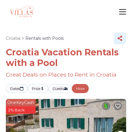
Croatia
Rentals with Pools
Croatia Vacation Rentals
with a Pool
Great Deals on Places to Rent in Croatia
Dates
Price
Guests
More
OneKeyCash
2% Back