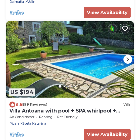
Dalmatia
Velim
View Availability
US $194
9.8
(99 Reviews)
Villa
Villa Antoana with pool + SPA whirlpool +
finnish sauna + PlayStation 4 + WiFi
Air Conditioner
Parking
Pet Friendly
Pican
Sveta Katarina
View Availability