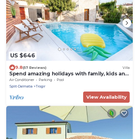
US $646
9.8
(57 Reviews)
Villa
Spend amazing holidays with family, kids and
friends in Villa Verandah ! ! !
Air Conditioner
Parking
Pool
Split-Dalmatia
Trogir
View Availability