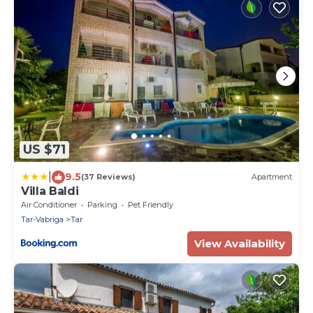
US $71
|
9.5
(37 Reviews)
Apartment
Villa Baldi
Air Conditioner
Parking
Pet Friendly
Tar-Vabriga
Tar
View Availability