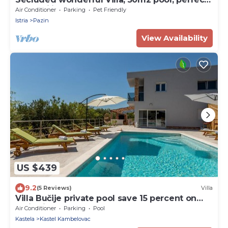
for families and large groups
Air Conditioner
Parking
Pet Friendly
Istria
Pazin
View Availability
US $439
9.2
(5 Reviews)
Villa
Villa Bučije private pool save 15 percent on
Split-villas com
Air Conditioner
Parking
Pool
Kastela
Kastel Kambelovac