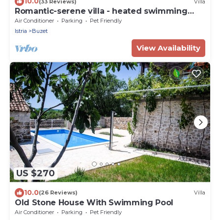
10.0
(33 Reviews)
Villa
Romantic-serene villa - heated swimming
pool and superb view of the valley
Air Conditioner
Parking
Pet Friendly
Istria
Buzet
View Availability
US $270
10.0
(26 Reviews)
Villa
Old Stone House With Swimming Pool
Air Conditioner
Parking
Pet Friendly