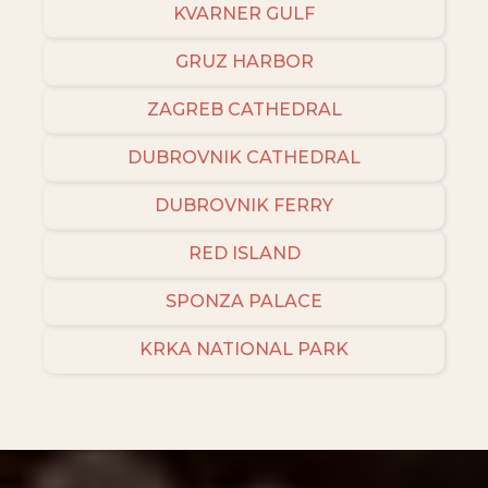
KVARNER GULF
GRUZ HARBOR
ZAGREB CATHEDRAL
DUBROVNIK CATHEDRAL
DUBROVNIK FERRY
RED ISLAND
SPONZA PALACE
KRKA NATIONAL PARK