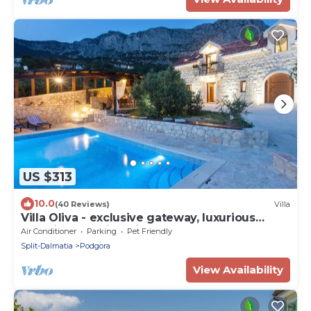
US $313
10.0
(40 Reviews)
Villa
Villa Oliva - exclusive gateway, luxurious
serenity, stunning views, heated pool
Air Conditioner
Parking
Pet Friendly
Split-Dalmatia
Podgora
View Availability