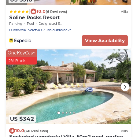
|
10.0
(6 Reviews)
Villa
Soline Rocks Resort
Parking
Pool
Designated Smoking Area
Dubrovnik-Neretva
Zupa dubrovacka
View Availability
OneKeyCash
2% Back
US $342
10.0
(66 Reviews)
Villa
Secluded wonderful Villa, 50m2 pool, perfect