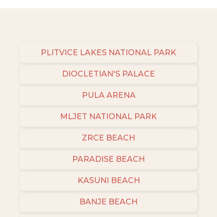
PLITVICE LAKES NATIONAL PARK
DIOCLETIAN'S PALACE
PULA ARENA
MLJET NATIONAL PARK
ZRCE BEACH
PARADISE BEACH
KASUNI BEACH
BANJE BEACH