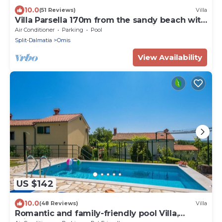
10.0
(51 Reviews)
Villa
Villa Parsella 170m from the sandy beach with
5 bedrooms, pool, wellness, sea view
Air Conditioner
Parking
Pool
Split-Dalmatia
Omis
View Availability
US $142
10.0
(48 Reviews)
Villa
Romantic and family-friendly pool Villa,