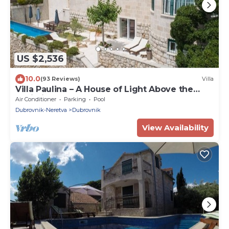
US $2,536
10.0
(93 Reviews)
Villa
Villa Paulina – A House of Light Above the
Adriatic
Air Conditioner
Parking
Pool
Dubrovnik-Neretva
Dubrovnik
View Availability