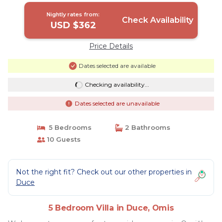
Nightly rates from:
Check Availability
USD $362
Price Details
Dates selected are available
Checking availability...
Dates selected are unavailable
5 Bedrooms
2 Bathrooms
10 Guests
Not the right fit? Check out our other properties in
Duce
5 Bedroom Villa in Duce, Omis