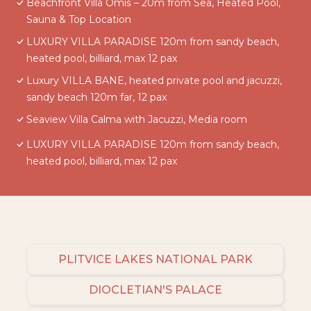
Beachfront Villa Omiš – 20m from Sea, Heated Pool,
Sauna & Top Location
LUXURY VILLA PARADISE 120m from sandy beach,
heated pool, billiard, max 12 pax
Luxury VILLA BANE, heated private pool and jacuzzi,
sandy beach 120m far, 12 pax
Seaview Villa Calma with Jacuzzi, Media room
LUXURY VILLA PARADISE 120m from sandy beach,
heated pool, billiard, max 12 pax
PLITVICE LAKES NATIONAL PARK
DIOCLETIAN'S PALACE