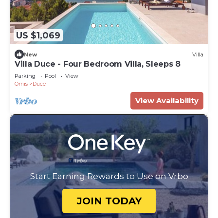
US $1,069
New
Villa
Villa Duce - Four Bedroom Villa, Sleeps 8
Parking
Pool
View
Omis
Duce
View Availability
Start Earning Rewards to Use on Vrbo
JOIN TODAY