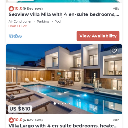
10.0
(9 Reviews)
Villa
Seaview villa Mila with 4 en-suite bedrooms,
private heated pool, Finnish sauna, Treadmill,
Air Conditioner
Parking
Pool
sandy beach 250m
Omis
Duce
View Availability
US $610
10.0
(4 Reviews)
Villa
Villa Largo with 4 en-suite bedrooms, heated