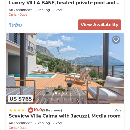
Luxury VILLA BANE, heated private pool and
jacuzzi, sandy beach 120m far, 12 pax
Air Conditioner
Parking
Pool
Omis
Duce
View Availability
US $765
10.0
|
(5 Reviews)
Villa
Seaview Villa Calma with Jacuzzi, Media room
Air Conditioner
Parking
Pool
Omis
Duce