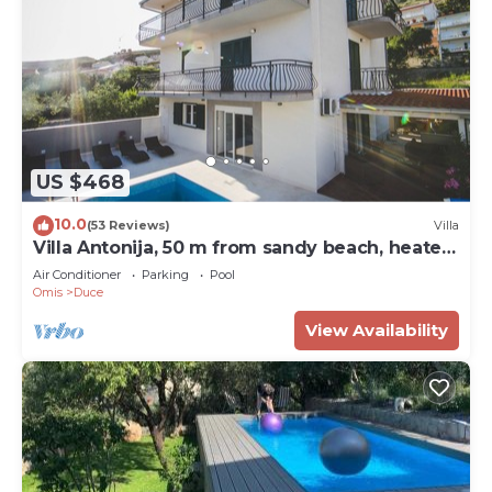
US $468
10.0
(53 Reviews)
Villa
Villa Antonija, 50 m from sandy beach, heated
pool, max 12 pax
Air Conditioner
Parking
Pool
Omis
Duce
View Availability