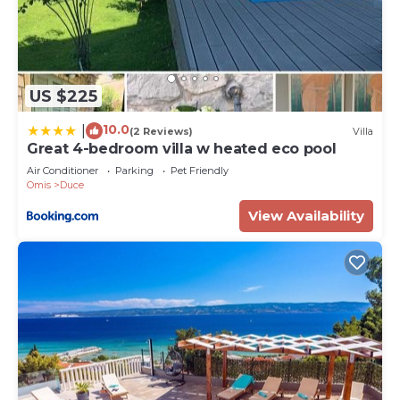
US $225
10.0
|
(2 Reviews)
Villa
Great 4-bedroom villa w heated eco pool
Air Conditioner
Parking
Pet Friendly
Omis
Duce
View Availability