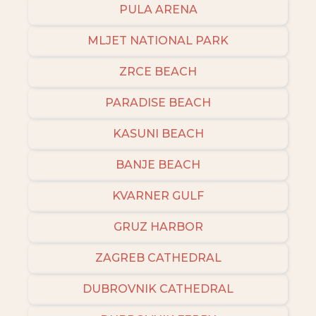
PULA ARENA
MLJET NATIONAL PARK
ZRCE BEACH
PARADISE BEACH
KASUNI BEACH
BANJE BEACH
KVARNER GULF
GRUZ HARBOR
ZAGREB CATHEDRAL
DUBROVNIK CATHEDRAL