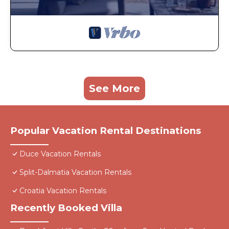
See More
Popular Vacation Rental Destinations
Duce Vacation Rentals
Split-Dalmatia Vacation Rentals
Croatia Vacation Rentals
Recently Booked Villa