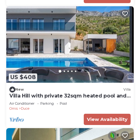
US $408
New
Villa
Villa Hill with private 32sqm heated pool and
hydro-massage, 4 en-suite bedrooms, 200m
Air Conditioner
Parking
Pool
from sandy the beach
Omis
Duce
View Availability