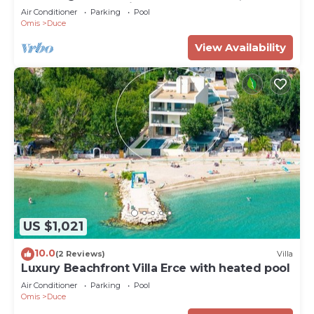
33 sqm pool, sea views
Air Conditioner
Parking
Pool
Omis
Duce
View Availability
US $1,021
10.0
(2 Reviews)
Villa
Luxury Beachfront Villa Erce with heated pool
Air Conditioner
Parking
Pool
Omis
Duce