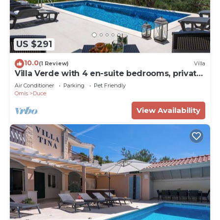
US $291
10.0
(1 Review)
Villa
Villa Verde with 4 en-suite bedrooms, private
pool, 200m from sandy beach
Air Conditioner
Parking
Pet Friendly
Omis
Duce
View Availability