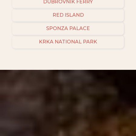
DUBROVNIK FERRY
RED ISLAND
SPONZA PALACE
KRKA NATIONAL PARK