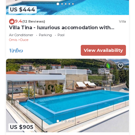
US $444
9.4
(12 Reviews)
Villa
Villa Tina - luxurious accomodation with
heated pool, a Jacuzzi, 6 bedrooms
Air Conditioner
Parking
Pool
Omis
Duce
View Availability
US $905