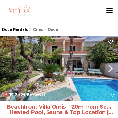
Duce Rentals
Omis
Duce
10.0
(54 Reviews)
1
/4
Beachfront Villa Omiš – 20m from Sea,
Heated Pool, Sauna & Top Location |
Villa in Omis