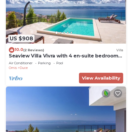
US $908
10.0
(2 Reviews)
Villa
Seaview Villa Vivra with 4 en-suite bedrooms,
gym, and private pool
Air Conditioner
Parking
Pool
Omis
Duce
View Availability