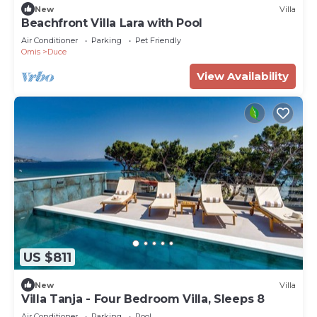
New
Villa
Beachfront Villa Lara with Pool
Air Conditioner
Parking
Pet Friendly
Omis
Duce
View Availability
US $811
New
Villa
Villa Tanja - Four Bedroom Villa, Sleeps 8
Air Conditioner
Parking
Pool