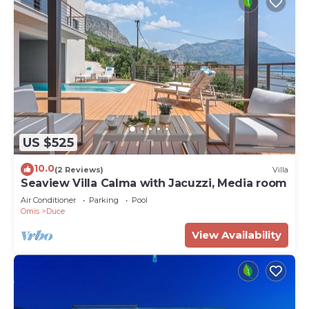
US $525
10.0
(2 Reviews)
Villa
Seaview Villa Calma with Jacuzzi, Media room
Air Conditioner
Parking
Pool
Omis
Duce
View Availability