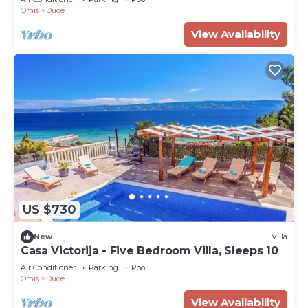
Omis
Duce
View Availability
US $730
New
Villa
Casa Victorija - Five Bedroom Villa, Sleeps 10
Air Conditioner
Parking
Pool
Omis
Duce
View Availability