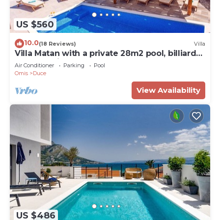
US $560
10.0
(18 Reviews)
Villa
Villa Matan with a private 28m2 pool, billiards,
table tennis, darts, PS5, only 250m from the
Air Conditioner
Parking
Pool
sandy beaches
Omis
Duce
View Availability
US $486