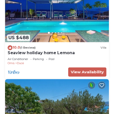
US $488
10.0
(1 Review)
Villa
Seaview holiday home Lemona
Air Conditioner
Parking
Pool
Omis
Duce
View Availability