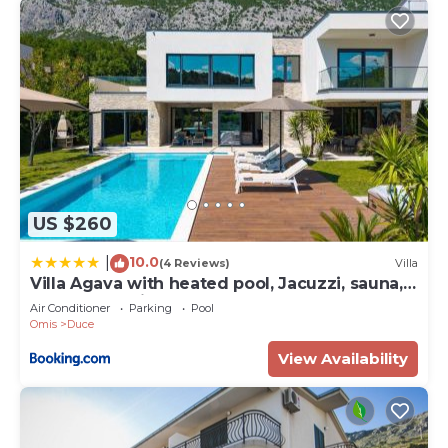
US $260
10.0
|
(4 Reviews)
Villa
Villa Agava with heated pool, Jacuzzi, sauna,
gym, 4 en-suite bedrooms
Air Conditioner
Parking
Pool
Omis
Duce
View Availability