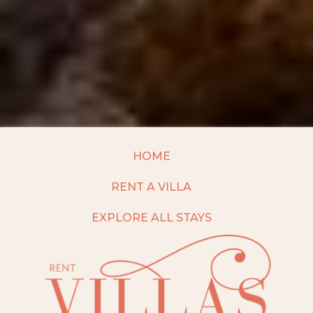
HOME
RENT A VILLA
EXPLORE ALL STAYS