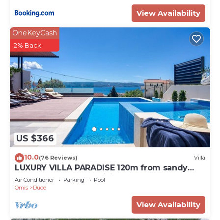
View Availability
OneKeyCash
2% Back
US $366
10.0
(76 Reviews)
Villa
LUXURY VILLA PARADISE 120m from sandy
beach, heated pool, billiard, max 12 pax
Air Conditioner
Parking
Pool
Omis
Duce
View Availability