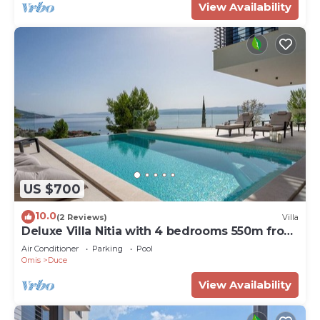
View Availability
US $700
10.0
(2 Reviews)
Villa
Deluxe Villa Nitia with 4 bedrooms 550m from
sandy beach
Air Conditioner
Parking
Pool
Omis
Duce
View Availability