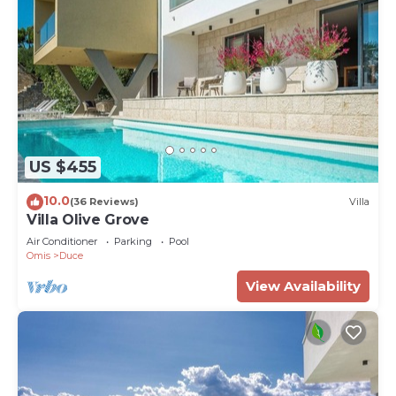
US $455
10.0
(36 Reviews)
Villa
Villa Olive Grove
Air Conditioner
Parking
Pool
Omis
Duce
View Availability