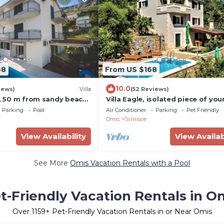
68
From US $168
10.0
iews)
Villa
(52 Reviews)
a, 50 m from sandy beach,
Villa Eagle, isolated piece of yo
 max 12 pax
paradise, heated pool, badmint
Parking
Pool
Air Conditioner
Parking
Pet Friendly
court
Omis
Svinisce
View Availability
View Availab
See More
Omis Vacation Rentals with a Pool
t-Friendly Vacation Rentals in O
Over
1159
+ Pet-Friendly Vacation Rentals in or Near Omis