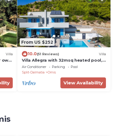
From US $252
10.0
Villa
(51 Reviews)
Villa
ur own
Villa Allegra with 32msq heated pool,
on
300m far from sandy beaches, open
Air Conditioner
Parking
Pool
sea view
Split-Dalmatia
Omis
ility
View Availability
mis