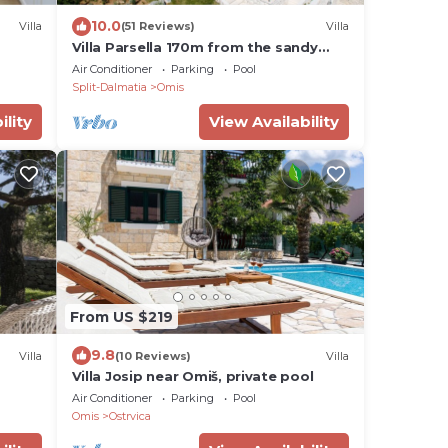
10.0
Villa
(51 Reviews)
Villa
Villa Parsella 170m from the sandy
beach with 5 bedrooms, pool,
Air Conditioner
Parking
Pool
wellness, sea view
Split-Dalmatia
Omis
ility
View Availability
From US $219
9.8
Villa
(10 Reviews)
Villa
Villa Josip near Omiš, private pool
tains
Air Conditioner
Parking
Pool
Omis
Ostrvica