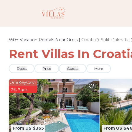
550+
Vacation Rentals Near Omis |
Croatia
Split-Dalmatia
Rent Villas In Croat
Dates
Price
Guests
More
OneKeyCash
2% Back
From US $365
From US $4