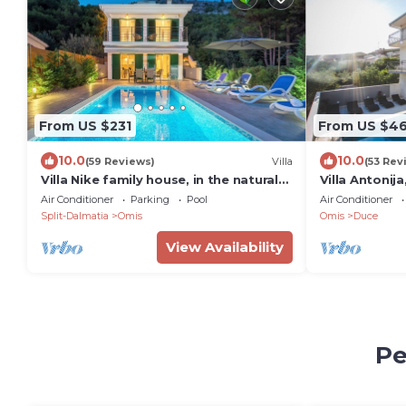
From US $231
From US $4
10.0
10.0
(59 Reviews)
Villa
(53 Rev
Villa Nike family house, in the natural
Villa Antonij
environment on the hill with sea view
heated pool,
Air Conditioner
Parking
Pool
Air Conditioner
Split-Dalmatia
Omis
Omis
Duce
View Availability
Pe