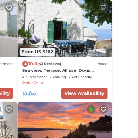
From US $162
10.0
artment
(43 Reviews)
House
Sea view, Terrace, All use, Dogs
welcome, Stone house, Wifi,Garden,
Air Conditioner
Parking
Pet Friendly
Omis
Celina
ility
View Availability