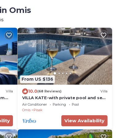
 in Omis
is
From US $136
10.0
Villa
(68 Reviews)
Villa
om
VILLA KATE-with private pool and sea
d,
view
Air Conditioner
Parking
Pool
Omis
Pisak
ility
View Availability