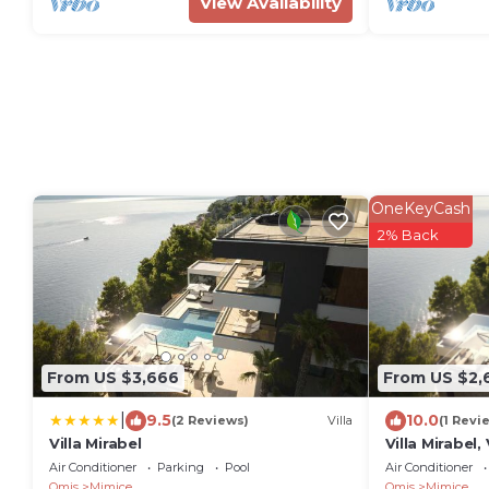
View Availability
OneKeyCash
2% Back
From US $3,666
From US $2,
|
9.5
10.0
(2 Reviews)
Villa
(1 Revi
Villa Mirabel
Villa Mirabel
Air Conditioner
Parking
Pool
Air Conditioner
Omis
Mimice
Omis
Mimice