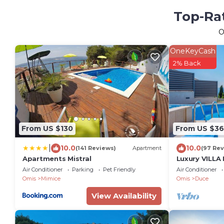
Top-Rat
O
OneKeyCash
2% Back
From US $130
From US $3
|
10.0
10.0
(141 Reviews)
Apartment
(97 Rev
Apartments Mistral
Luxury VILLA
pool and jac
Air Conditioner
Parking
Pet Friendly
Air Conditioner
far, 12 pax
Omis
Mimice
Omis
Duce
View Availability