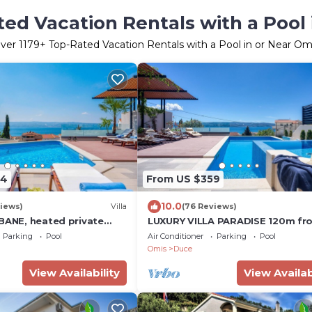
ed Vacation Rentals with a Pool
ver
1179
+ Top-Rated Vacation Rentals with a Pool in or Near Om
64
From US $359
10.0
iews)
Villa
(76 Reviews)
 BANE, heated private
LUXURY VILLA PARADISE 120m fr
uzzi, sandy beach 120m
sandy beach, heated pool, billiar
Parking
Pool
Air Conditioner
Parking
Pool
max 12 pax
Omis
Duce
View Availability
View Availab