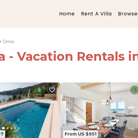
Home
Rent A Villa
Browse 
Omis
ia - Vacation Rentals 
67
From US $951