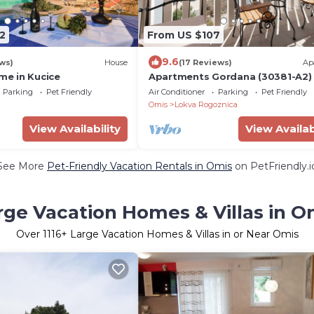
2
From US $107
9.6
ws)
House
(17 Reviews)
Ap
e in Kucice
Apartments Gordana (30381-A2) 
Lokva Rogoznica
Parking
Pet Friendly
Air Conditioner
Parking
Pet Friendly
Omis
Lokva Rogoznica
View Availability
View Availab
See More
Pet-Friendly Vacation Rentals in Omis
on PetFriendly.i
rge Vacation Homes & Villas in O
Over
1116
+ Large Vacation Homes & Villas in or Near Omis