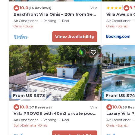
|
10.0
9.
(54 Reviews)
Villa
Beachfront Villa Omiš – 20m from Sea,
Villa Awelon 
Heated Pool, Sauna & Top Location
Air Conditioner
Parking
Pool
Air Conditioner
Omis
Duce
Omis
Stanici
View Availability
From US $373
From US $7
10.0
10.0
(37 Reviews)
Villa
(38 Rev
Villa PROVOS with 40m2 private pool,
Luxury Villa 
sauna, max 8 person, 7km from sandy
heated pool, 
Air Conditioner
Parking
Pool
Air Conditioner
beach
table
Split-Dalmatia
Omis
Omis
Stanici