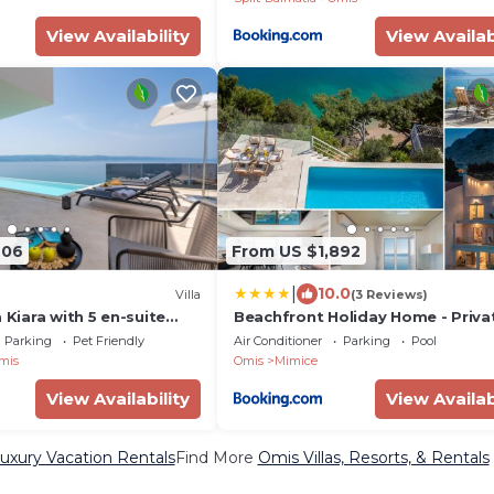
View Availability
View Availab
906
From US $1,892
|
10.0
Villa
(3 Reviews)
a Kiara with 5 en-suite
Beachfront Holiday Home - Priva
 Omiš
Heated Pool
Parking
Pet Friendly
Air Conditioner
Parking
Pool
mis
Omis
Mimice
View Availability
View Availab
uxury Vacation Rentals
Find More
Omis Villas, Resorts, & Rentals