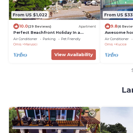
From US $1,022
From US $33
10.0
9.8
(29 Reviews)
Apartment
(6 Revie
Perfect Beachfront Holiday In a
Awesome hom
Secluded Traditional Stone House
Air Conditioner
Parking
Pet Friendly
Air Conditioner
With Pool
Omis
Marusici
Omis
Kucice
View Availability
La