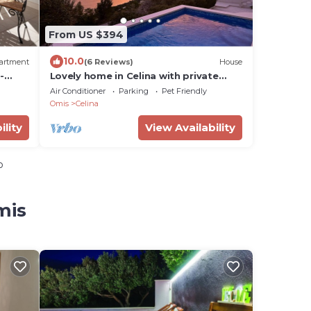
From US $394
10.0
artment
(6 Reviews)
House
-
Lovely home in Celina with private
swimming pool, can be inside or
Air Conditioner
Parking
Pet Friendly
outside
Omis
Celina
ility
View Availability
o
mis