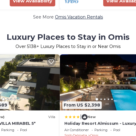
View Availability
View Availab
See More
Omis Vacation Rentals
Luxury Places to Stay in Omis
Over
5138
+ Luxury Places to Stay in or Near Omis
689
From US $2,398
|
ew)
Villa
New
, VILLA MIRABEL 5*
Holiday Resort Almissum - Luxury
bedroom villa
Parking
Pool
Air Conditioner
Parking
Pool
Split-Dalmatia
Omis