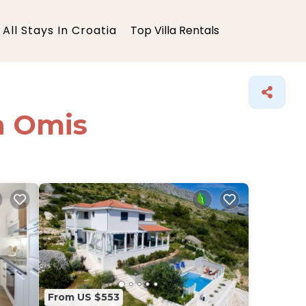
All Stays In Croatia
Top Villa Rentals
in Omis
From US $553