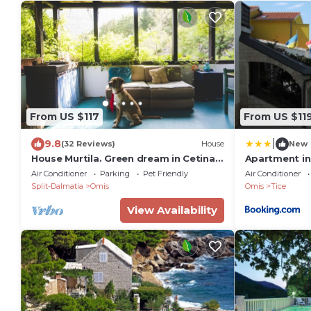
From US $117
From US $11
|
9.8
(32 Reviews)
House
New
House Murtila. Green dream in Cetina
Apartment in
canyon
7223
Air Conditioner
Parking
Pet Friendly
Air Conditioner
Split-Dalmatia
Omis
Omis
Tice
View Availability