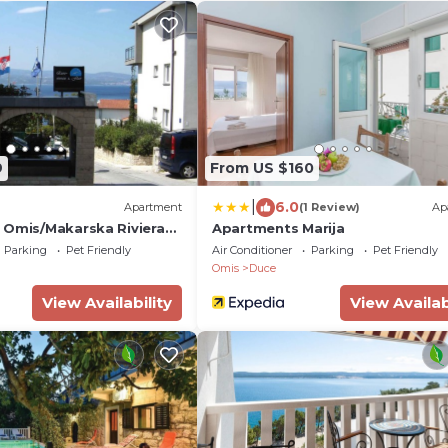
9
From US $160
|
6.0
Apartment
(1 Review)
Ap
 Omis/Makarska Riviera
Apartments Marija
Parking
Pet Friendly
Air Conditioner
Parking
Pet Friendly
Omis
Duce
View Availability
View Availab