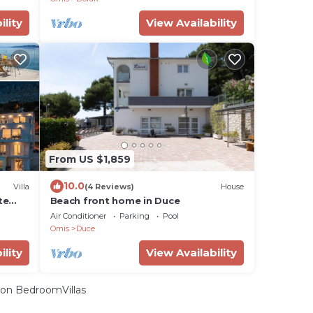
ility
View Availability
From US $1,859
10.0
Villa
(4 Reviews)
House
te
Beach front home in Duce
Air Conditioner
Parking
Pool
Omis
Duce
ility
View Availability
on BedroomVillas