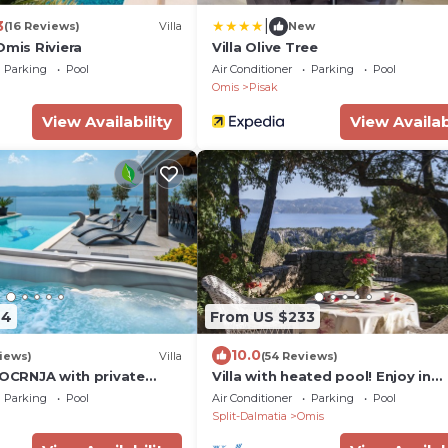
|
3
(16 Reviews)
Villa
New
Omis Riviera
Villa Olive Tree
Parking
Pool
Air Conditioner
Parking
Pool
Omis
Pisak
View Availability
View Availab
44
From US $233
10.0
iews)
Villa
(54 Reviews)
POCRNJA with private
Villa with heated pool! Enjoy in
jacuzzi, sauna and pool
beautiful sight to the sea, moun
Parking
Pool
Air Conditioner
Parking
Pool
and river
Split-Dalmatia
Omis