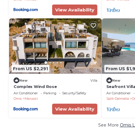
View Availability
From US $2,291
From US $1,
New
Villa
New
Complex Wind Rose
Seafront Vill
bedrooms in
Air Conditioner
Parking
Security/Safety
Air Conditioner
Omis
Marusici
Split-Dalmatia
O
View Availability
See More
Omis L