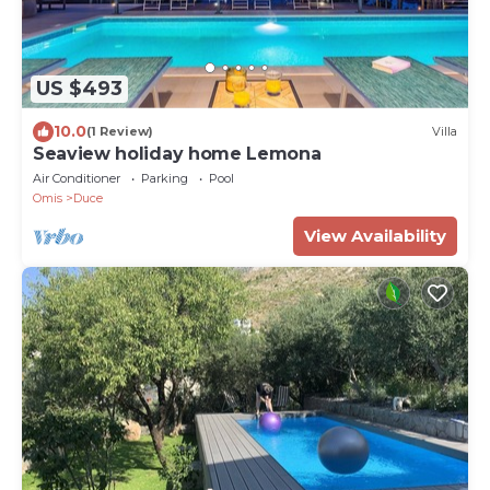
US $493
10.0
(1 Review)
Villa
Seaview holiday home Lemona
Air Conditioner
Parking
Pool
Omis
Duce
View Availability