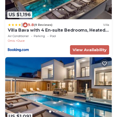
US $1,196
|
9.8
(9 Reviews)
Villa
Villa Bava with 4 En-suite Bedrooms, Heated
33 sqm Pool
Air Conditioner
Parking
Pool
Omis
Duce
View Availability
US $1,091