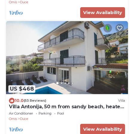
Omis
Duce
View Availability
US $468
10.0
(53 Reviews)
Villa
Villa Antonija, 50 m from sandy beach, heated
pool, max 12 pax
Air Conditioner
Parking
Pool
Omis
Duce
View Availability