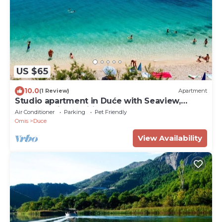
US $65
10.0
(1 Review)
Apartment
Studio apartment in Duće with Seaview,
Balcony, Air condition, WIFI (4173-2)
Air Conditioner
Parking
Pet Friendly
Omis
Duce
View Availability