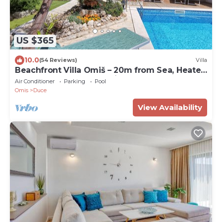
US $365
10.0
(54 Reviews)
Villa
Beachfront Villa Omiš – 20m from Sea, Heated
Pool, Sauna & Top Location
Air Conditioner
Parking
Pool
Omis
Duce
View Availability