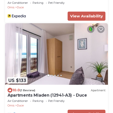
Air Conditioner
Parking
Pet Friendly
Omis
Duce
View Availability
US $133
10.0
(1 Review)
Apartment
Apartments Mladen (12941-A3) - Duce
Air Conditioner
Parking
Pet Friendly
Omis
Duce