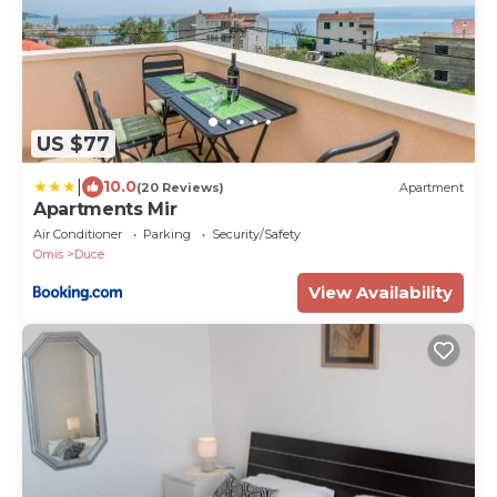
US $77
|
10.0
(20 Reviews)
Apartment
Apartments Mir
Air Conditioner
Parking
Security/Safety
Omis
Duce
View Availability