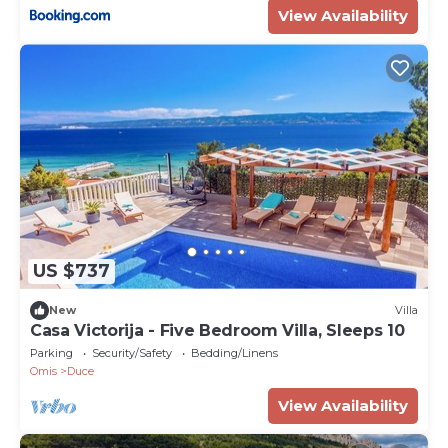
View Availability
US $737
New
Villa
Casa Victorija - Five Bedroom Villa, Sleeps 10
Parking
Security/Safety
Bedding/Linens
Omis
Duce
View Availability