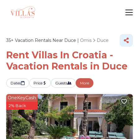
35+
Vacation Rentals Near Duce |
Omis
Duce
Rent Villas In Croatia -
Vacation Rentals in Duce
Dates
Price
Guests
More
OneKeyCash
2% Back