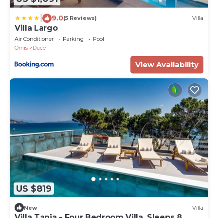
|
9.0
(5 Reviews)
Villa
Villa Largo
Air Conditioner
Parking
Pool
Omis
Duce
View Availability
US $819
New
Villa
Villa Tanja - Four Bedroom Villa, Sleeps 8