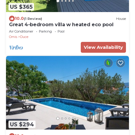
US $365
10.0
(1 Review)
House
Great 4-bedroom villa w heated eco pool
Air Conditioner
Parking
Pool
Omis
Duce
View Availability
US $294