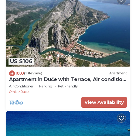
US $106
10.0
(1 Review)
Apartment
Apartment in Duće with Terrace, Air condition,
WIFI, Washing machine (4166-6)
Air Conditioner
Parking
Pet Friendly
Omis
Duce
View Availability