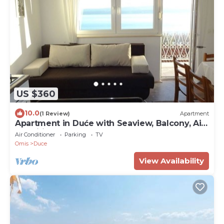
US $360
10.0
(1 Review)
Apartment
Apartment in Duće with Seaview, Balcony, Air
condition, WIFI (237-1)
Air Conditioner
Parking
TV
Omis
Duce
View Availability