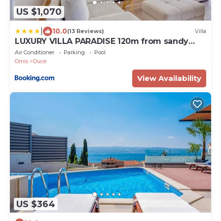
US $1,070
|
10.0
(13 Reviews)
Villa
LUXURY VILLA PARADISE 120m from sandy
beach, heated pool, billiard, max 12 pax
Air Conditioner
Parking
Pool
Omis
Duce
View Availability
US $364