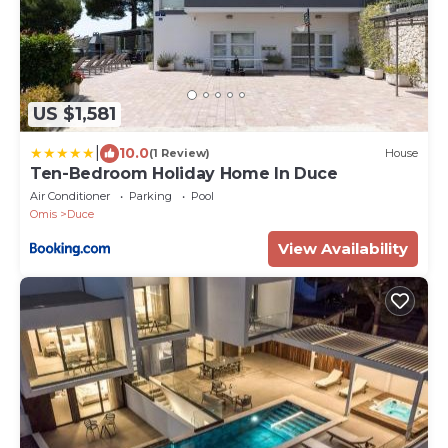
US $1,581
|
10.0
(1 Review)
House
Ten-Bedroom Holiday Home In Duce
Air Conditioner
Parking
Pool
Omis
Duce
View Availability