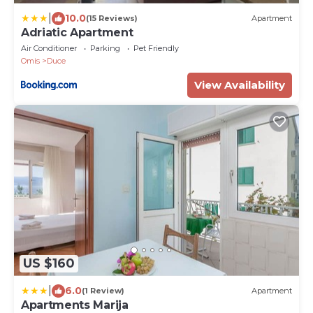
|
10.0
(15 Reviews)
Apartment
Adriatic Apartment
Air Conditioner
Parking
Pet Friendly
Omis
Duce
View Availability
US $160
|
6.0
(1 Review)
Apartment
Apartments Marija