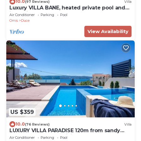
10.0
(97 Reviews)
Villa
Luxury VILLA BANE, heated private pool and
jacuzzi, sandy beach 120m far, 12 pax
Air Conditioner
Parking
Pool
Omis
Duce
View Availability
US $359
10.0
(76 Reviews)
Villa
LUXURY VILLA PARADISE 120m from sandy
beach, heated pool, billiard, max 12 pax
Air Conditioner
Parking
Pool