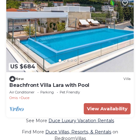
US $684
New
Villa
Beachfront Villa Lara with Pool
Air Conditioner
Parking
Pet Friendly
Omis
Duce
View Availability
See More
Duce Luxury Vacation Rentals
Find More
Duce Villas, Resorts, & Rentals
on
BedroomVillas