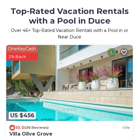
Top-Rated Vacation Rentals
with a Pool in Duce
Over
46
+ Top-Rated Vacation Rentals with a Pool in or
Near Duce
OneKeyCash
2% Back
US $456
10.0
(36 Reviews)
Villa
Villa Olive Grove