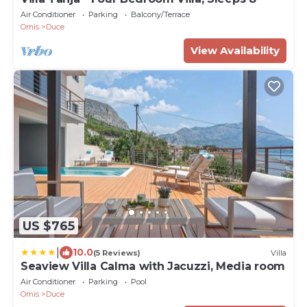
Air Conditioner
Parking
Balcony/Terrace
Omis
Duce
View Availability
US $765
|
10.0
(5 Reviews)
Villa
Seaview Villa Calma with Jacuzzi, Media room
Air Conditioner
Parking
Pool
Omis
Duce