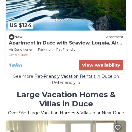
US $124
New
Apartment
Apartment in Duće with Seaview, Loggia, Air
condition, WIFI (4166-7)
Air Conditioner
Parking
Pet Friendly
Omis
Duce
View Availability
See More
Pet-Friendly Vacation Rentals in Duce
on
PetFriendly.io
Large Vacation Homes &
Villas in Duce
Over
95
+ Large Vacation Homes & Villas in or Near Duce