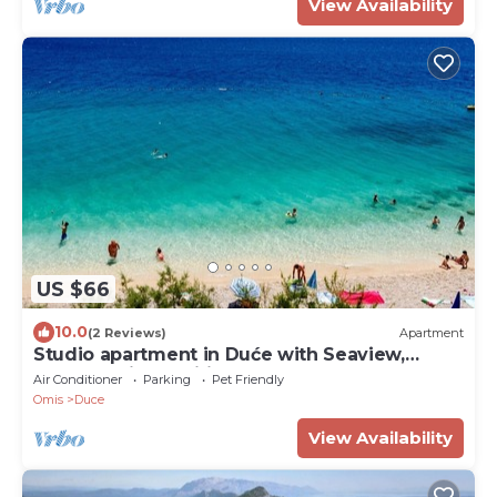
View Availability
US $66
10.0
(2 Reviews)
Apartment
Studio apartment in Duće with Seaview,
Balcony, Air condition, WIFI (4173-1)
Air Conditioner
Parking
Pet Friendly
Omis
Duce
View Availability