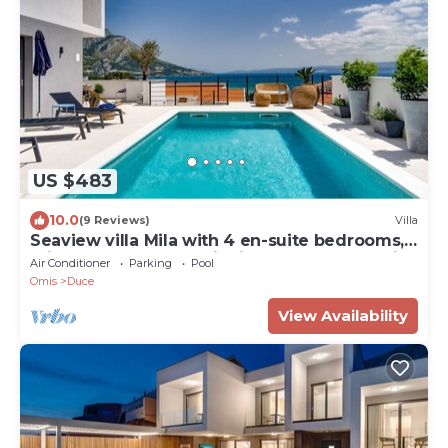
US $483
10.0
(9 Reviews)
Villa
Seaview villa Mila with 4 en-suite bedrooms,
private heated pool, Finnish sauna, Treadmill,
Air Conditioner
Parking
Pool
sandy beach 250m
Omis
Duce
View Availability