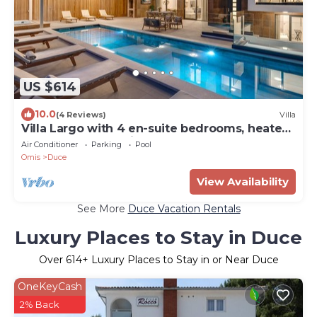
US $614
10.0
(4 Reviews)
Villa
Villa Largo with 4 en-suite bedrooms, heated
33 sqm pool, sea views
Air Conditioner
Parking
Pool
Omis
Duce
View Availability
See More
Duce Vacation Rentals
Luxury Places to Stay in Duce
Over
614
+ Luxury Places to Stay in or Near Duce
OneKeyCash
2% Back