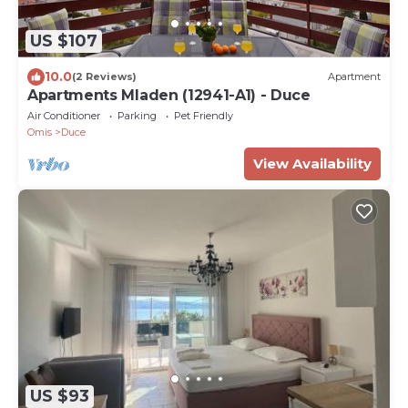
US $107
10.0
(2 Reviews)
Apartment
Apartments Mladen (12941-A1) - Duce
Air Conditioner
Parking
Pet Friendly
Omis
Duce
View Availability
US $93