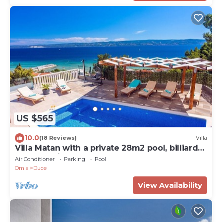
US $565
10.0
(18 Reviews)
Villa
Villa Matan with a private 28m2 pool, billiards,
table tennis, darts, PS5, only 250m from the
Air Conditioner
Parking
Pool
sandy beaches
Omis
Duce
View Availability