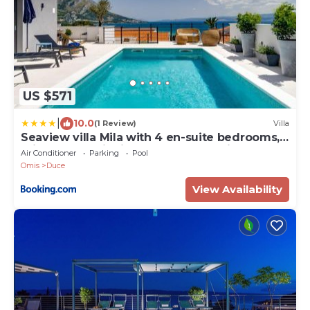
US $571
|
10.0
(1 Review)
Villa
Seaview villa Mila with 4 en-suite bedrooms,
private pool, Finnish sauna, Treadmill, sandy
Air Conditioner
Parking
Pool
beach 250m
Omis
Duce
View Availability