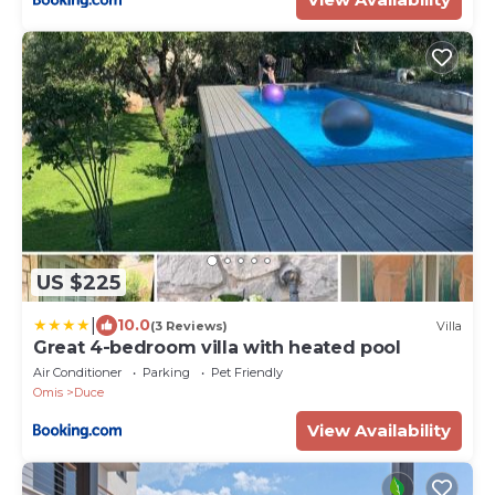
US $225
|
10.0
(3 Reviews)
Villa
Great 4-bedroom villa with heated pool
Air Conditioner
Parking
Pet Friendly
Omis
Duce
View Availability