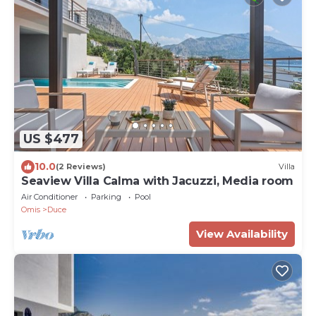
US $477
10.0
(2 Reviews)
Villa
Seaview Villa Calma with Jacuzzi, Media room
Air Conditioner
Parking
Pool
Omis
Duce
View Availability