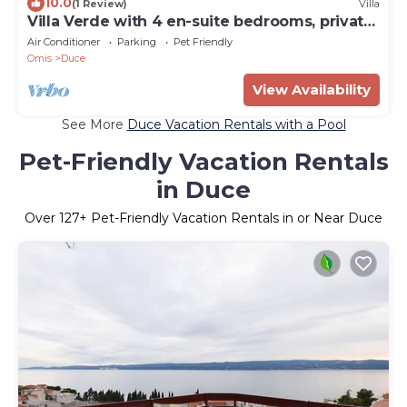
10.0
(1 Review)
Villa
Villa Verde with 4 en-suite bedrooms, private
pool, 200m from sandy beach
Air Conditioner
Parking
Pet Friendly
Omis
Duce
View Availability
See More
Duce Vacation Rentals with a Pool
Pet-Friendly Vacation Rentals
in Duce
Over
127
+ Pet-Friendly Vacation Rentals in or Near Duce