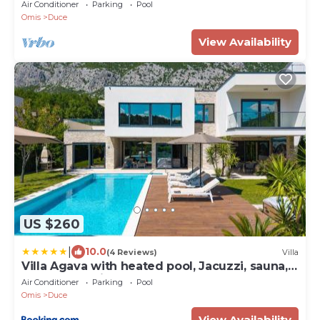
Air Conditioner
Parking
Pool
Omis
Duce
View Availability
US $260
|
10.0
(4 Reviews)
Villa
Villa Agava with heated pool, Jacuzzi, sauna,
gym, 4 en-suite bedrooms
Air Conditioner
Parking
Pool
Omis
Duce
View Availability