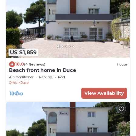
US $1,859
10.0
(4 Reviews)
House
Beach front home in Duce
Air Conditioner
Parking
Pool
Omis
Duce
View Availability