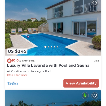
US $245
10.0
(2 Reviews)
Villa
Luxury Villa Lavanda with Pool and Sauna
Air Conditioner
Parking
Pool
Istria
Kanfanar
View Availability