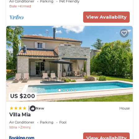
Villa in Marici, such as places to visit and things to
Air Conditioner
Parking
Pet Friendly
Bale
Krmed
do nearby, you can check below to learn more.
View Availability
US $200
|
New
House
Villa Mia
Air Conditioner
Parking
Pool
Istria
Zminj
View Availability