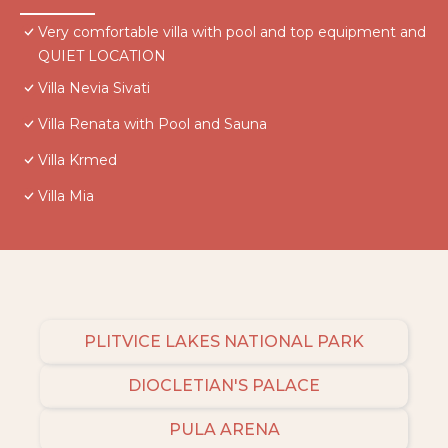
Very comfortable villa with pool and top equipment and
QUIET LOCATION
Villa Nevia Sivati
Villa Renata with Pool and Sauna
Villa Krmed
Villa Mia
PLITVICE LAKES NATIONAL PARK
DIOCLETIAN'S PALACE
PULA ARENA