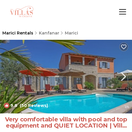
Marici Rentals
Kanfanar
Marici
9.8
(50 Reviews)
1
/4
Very comfortable villa with pool and top
equipment and QUIET LOCATION | Villa
in Kanfanar