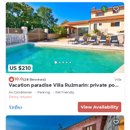
US $210
10.0
(28 Reviews)
Villa
Vacation paradise Villa Ružmarin: private pool,
air conditioning and pure nature!
Air Conditioner
Parking
Pet Friendly
Zminj
Muzini
View Availability