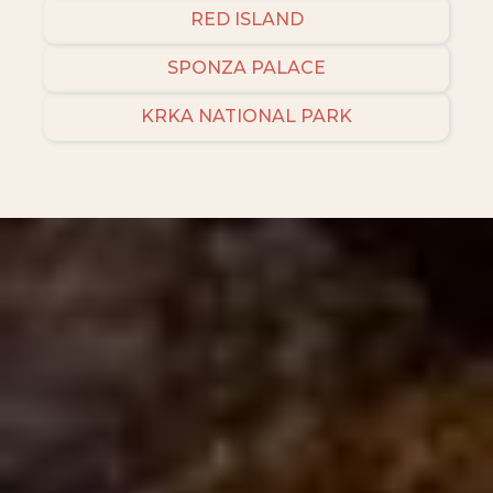
RED ISLAND
SPONZA PALACE
KRKA NATIONAL PARK