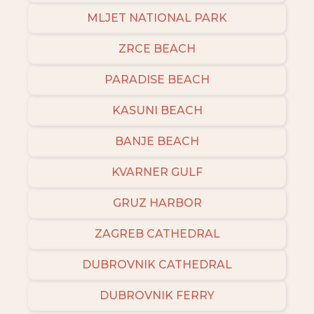
MLJET NATIONAL PARK
ZRCE BEACH
PARADISE BEACH
KASUNI BEACH
BANJE BEACH
KVARNER GULF
GRUZ HARBOR
ZAGREB CATHEDRAL
DUBROVNIK CATHEDRAL
DUBROVNIK FERRY