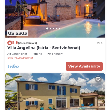
US $303
9.8
(23 Reviews)
Villa
Villa Angelina (Istria - Svetvinčenat)
Air Conditioner
Parking
Pet Friendly
Istria
Svetvincenat
View Availability