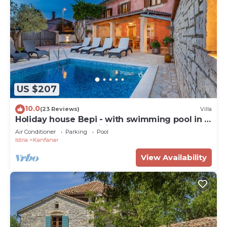
US $207
10.0
(23 Reviews)
Villa
Holiday house Bepi - with swimming pool in a
quiet area near Rovinj
Air Conditioner
Parking
Pool
Istria
Kanfanar
View Availability