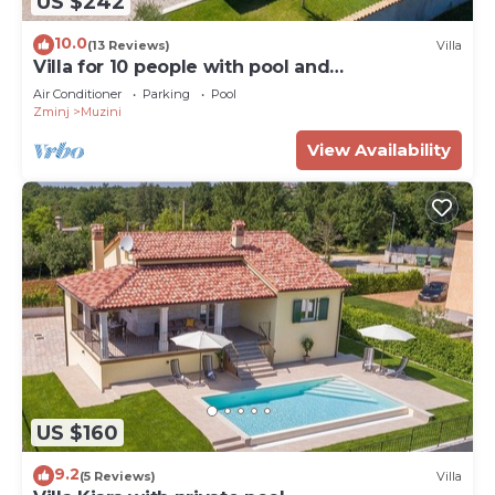
US $242
10.0
(13 Reviews)
Villa
Villa for 10 people with pool and
hydromassage
Air Conditioner
Parking
Pool
Zminj
Muzini
View Availability
US $160
9.2
(5 Reviews)
Villa