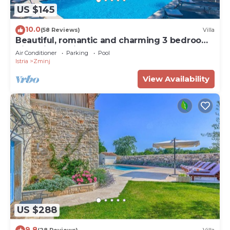
US $145
10.0
(58 Reviews)
Villa
Beautiful, romantic and charming 3 bedroom
Villa with a private pool
Air Conditioner
Parking
Pool
Istria
Zminj
View Availability
US $288
9.8