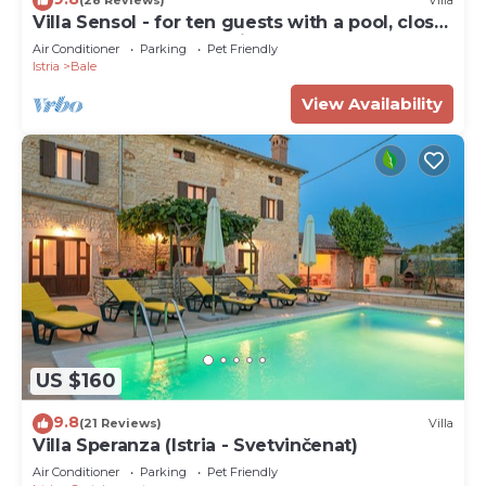
(28 Reviews)
Villa
Villa Sensol - for ten guests with a pool, close
to beach by MyWaycation
Air Conditioner
Parking
Pet Friendly
Istria
Bale
View Availability
US $160
9.8
(21 Reviews)
Villa
Villa Speranza (Istria - Svetvinčenat)
Air Conditioner
Parking
Pet Friendly