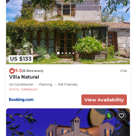
US $133
9.5
(6 Reviews)
Villa
Villa Natural
Air Conditioner
Parking
Pet Friendly
Zminj
Debeljuhi
View Availability