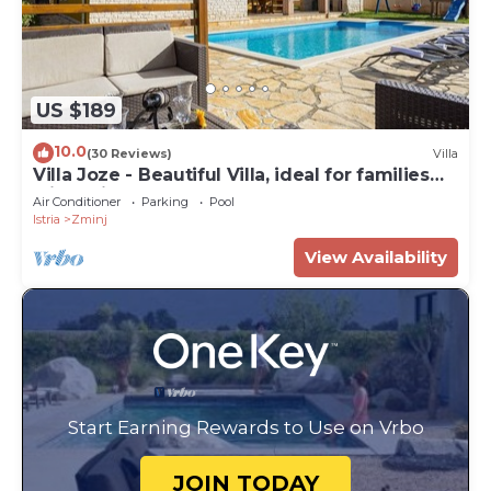
US $189
10.0
(30 Reviews)
Villa
Villa Joze - Beautiful Villa, ideal for families
with children
Air Conditioner
Parking
Pool
Istria
Zminj
View Availability
Start Earning Rewards to Use on Vrbo
JOIN TODAY