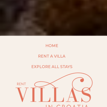
HOME
RENT A VILLA
EXPLORE ALL STAYS