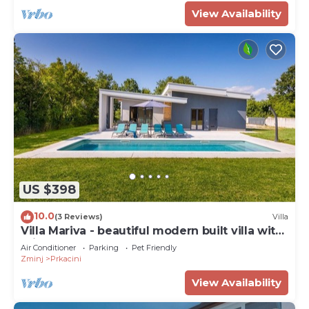
View Availability
US $398
10.0
(3 Reviews)
Villa
Villa Mariva - beautiful modern built villa with
private pool
Air Conditioner
Parking
Pet Friendly
Zminj
Prkacini
View Availability