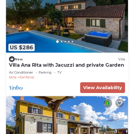
US $286
New
Villa
Villa Ana Rita with Jacuzzi and private Garden
Air Conditioner
Parking
TV
Istria
Kanfanar
View Availability