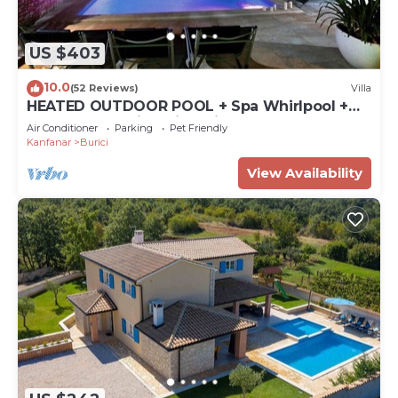
US $403
10.0
(52 Reviews)
Villa
HEATED OUTDOOR POOL + Spa Whirlpool +
Sauna: Stone villa with private pool
Air Conditioner
Parking
Pet Friendly
Kanfanar
Burici
View Availability