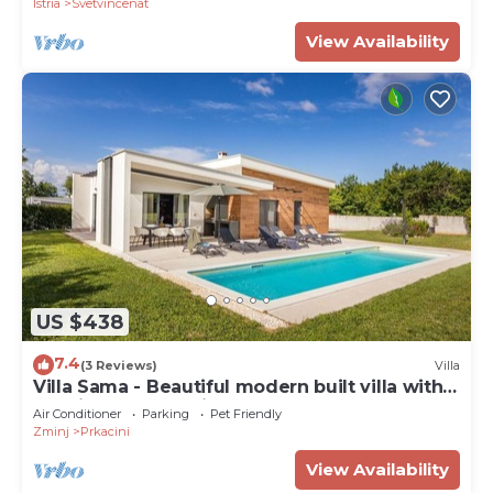
Istria
Svetvincenat
View Availability
US $438
7.4
(3 Reviews)
Villa
Villa Sama - Beautiful modern built villa with
pool in Central Istria
Air Conditioner
Parking
Pet Friendly
Zminj
Prkacini
View Availability