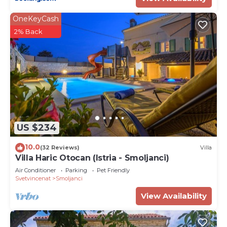
OneKeyCash
2% Back
US $234
10.0
(32 Reviews)
Villa
Villa Haric Otocan (Istria - Smoljanci)
Air Conditioner
Parking
Pet Friendly
Svetvincenat
Smoljanci
View Availability