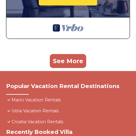
See More
Popular Vacation Rental Destinations
Marici Vacation Rentals
Istria Vacation Rentals
Croatia Vacation Rentals
Recently Booked Villa