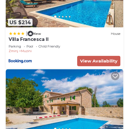
US $214
|
New
House
Villa Francesca II
Parking
Pool
Child Friendly
Zminj
Muzini
View Availability