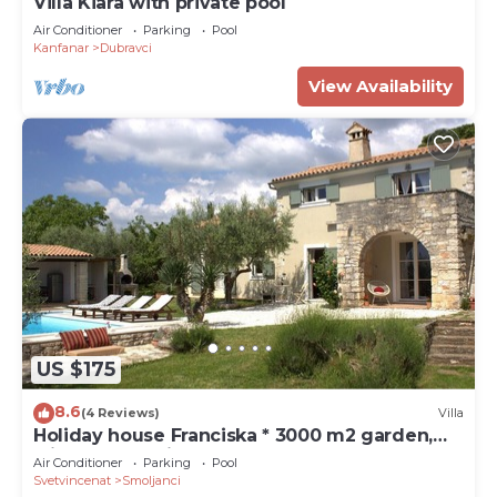
Villa Kiara with private pool
Air Conditioner
Parking
Pool
Kanfanar
Dubravci
View Availability
US $175
8.6
(4 Reviews)
Villa
Holiday house Franciska * 3000 m2 garden,
olive grove, private pool
Air Conditioner
Parking
Pool
Svetvincenat
Smoljanci