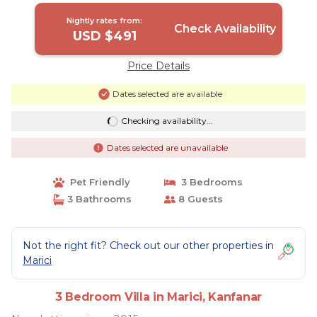
Nightly rates from:
Check Availability
USD $491
Price Details
Dates selected are available
Checking availability...
Dates selected are unavailable
Pet Friendly
3 Bedrooms
3 Bathrooms
8 Guests
Not the right fit? Check out our other properties in
Marici
3 Bedroom Villa in Marici, Kanfanar