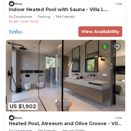
New
Villa
Indoor Heated Pool with Sauna - Villa L
Excelsior
Air Conditioner
Parking
Pet Friendly
Buzet
Sveti Donat
View Availability
US $1,902
New
Villa
Heated Pool, Atreeum and Olive Groove - Villa
M Excelsior
Air Conditioner
Pet Friendly
Security/Safety