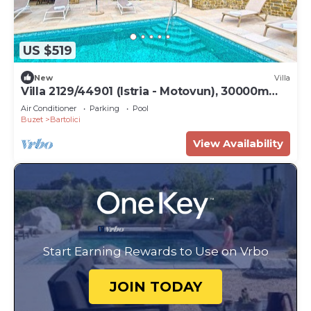
US $519
New
Villa
Villa 2129/44901 (Istria - Motovun), 30000m
from the beach
Air Conditioner
Parking
Pool
Buzet
Bartolici
View Availability
Start Earning Rewards to Use on Vrbo
JOIN TODAY