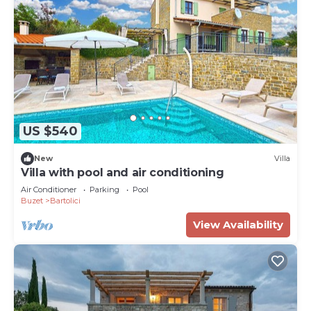
US $540
New
Villa
Villa with pool and air conditioning
Air Conditioner
Parking
Pool
Buzet
Bartolici
View Availability