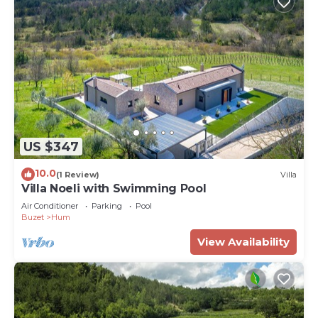
US $347
10.0
(1 Review)
Villa
Villa Noeli with Swimming Pool
Air Conditioner
Parking
Pool
Buzet
Hum
View Availability