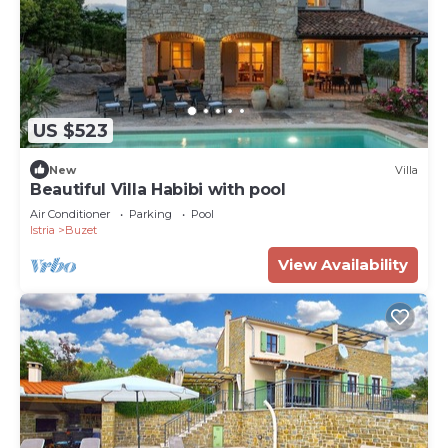
US $523
New
Villa
Beautiful Villa Habibi with pool
Air Conditioner
Parking
Pool
Istria
Buzet
View Availability