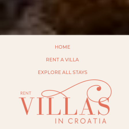
HOME
RENT A VILLA
EXPLORE ALL STAYS