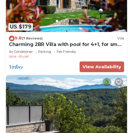
US $179
9.8
(7 Reviews)
Villa
Charming 2BR Villa with pool for 4+1, for small
groups, pet-friendly
Air Conditioner
Parking
Pet Friendly
Istria
Buzet
View Availability