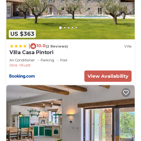
US $363
10.0
|
(2 Reviews)
Villa
Villa Casa Pintori
Air Conditioner
Parking
Pool
Istria
Buzet
View Availability