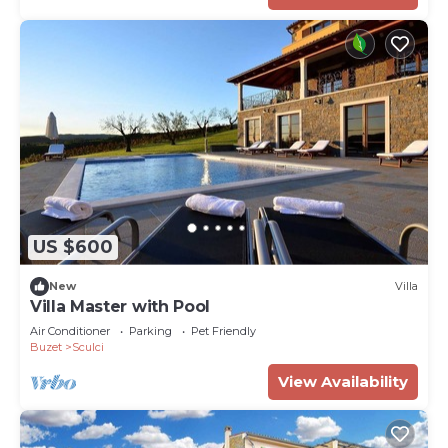
US $600
New
Villa
Villa Master with Pool
Air Conditioner
Parking
Pet Friendly
Buzet
Sculci
View Availability