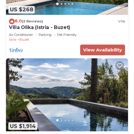
US $268
8.0
(2 Reviews)
Villa
Villa Olika (Istria - Buzet)
Air Conditioner
Parking
Pet Friendly
Istria
Buzet
View Availability
US $1,914