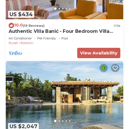
US $434
10.0
(19 Reviews)
Villa
Authentic Villa Banić - Four Bedroom Villa
With Pool
Air Conditioner
Pet Friendly
Pool
Buzet
Bartolici
View Availability
US $2,047