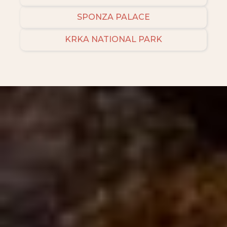
SPONZA PALACE
KRKA NATIONAL PARK