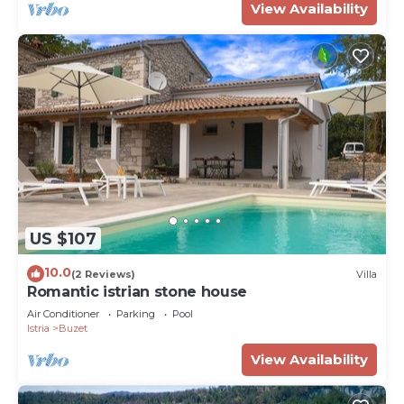
View Availability
US $107
10.0
(2 Reviews)
Villa
Romantic istrian stone house
Air Conditioner
Parking
Pool
Istria
Buzet
View Availability