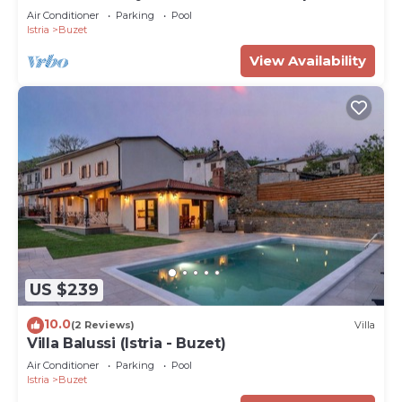
pools
Air Conditioner
Parking
Pool
Istria
Buzet
View Availability
US $239
10.0
(2 Reviews)
Villa
Villa Balussi (Istria - Buzet)
Air Conditioner
Parking
Pool
Istria
Buzet