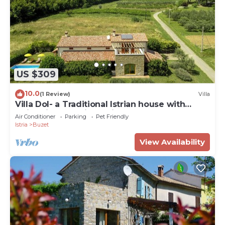
US $309
10.0
(1 Review)
Villa
Villa Dol- a Traditional Istrian house with
swimming pool, jacuzzi and sauna
Air Conditioner
Parking
Pet Friendly
Istria
Buzet
View Availability