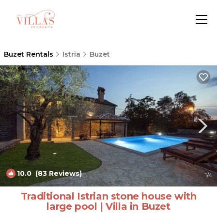
Buzet Rentals
Istria
Buzet
10.0
(83 Reviews)
1
/4
Traditional Istrian stone house with
large pool | Villa in Buzet