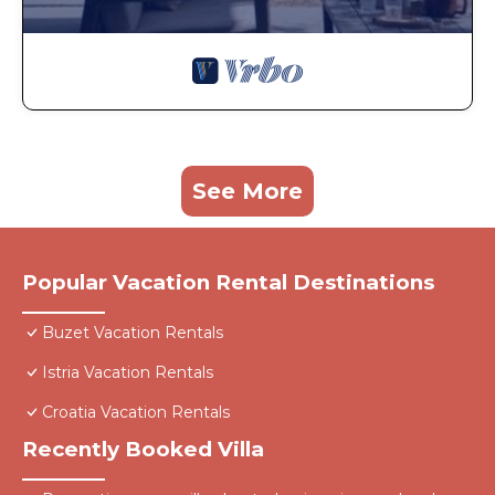
See More
Popular Vacation Rental Destinations
Buzet Vacation Rentals
Istria Vacation Rentals
Croatia Vacation Rentals
Recently Booked Villa