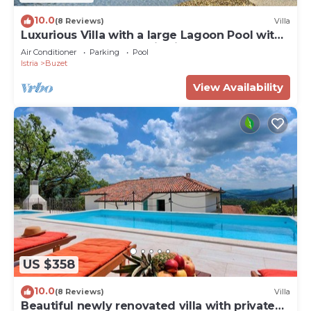
10.0
(8 Reviews)
Villa
Luxurious Villa with a large Lagoon Pool with
Waterfall and panoramic view for of up to 6
Air Conditioner
Parking
Pool
guests
Istria
Buzet
View Availability
US $358
10.0
(8 Reviews)
Villa
Beautiful newly renovated villa with private