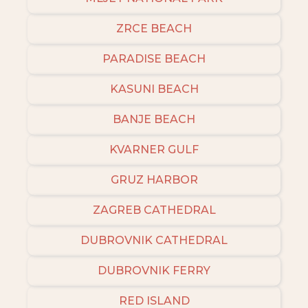
ZRCE BEACH
PARADISE BEACH
KASUNI BEACH
BANJE BEACH
KVARNER GULF
GRUZ HARBOR
ZAGREB CATHEDRAL
DUBROVNIK CATHEDRAL
DUBROVNIK FERRY
RED ISLAND