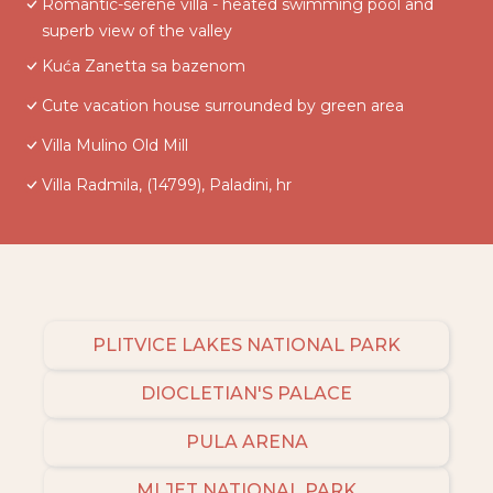
Romantic-serene villa - heated swimming pool and
superb view of the valley
Kuća Zanetta sa bazenom
Cute vacation house surrounded by green area
Villa Mulino Old Mill
Villa Radmila, (14799), Paladini, hr
PLITVICE LAKES NATIONAL PARK
DIOCLETIAN'S PALACE
PULA ARENA
MLJET NATIONAL PARK