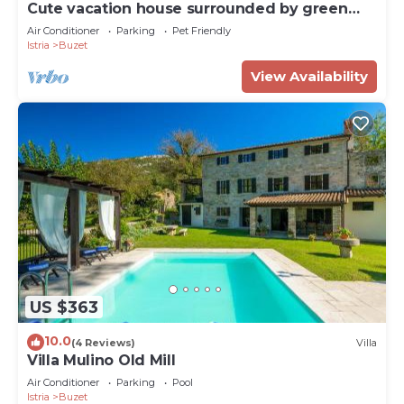
Cute vacation house surrounded by green
area
Air Conditioner
Parking
Pet Friendly
Istria
Buzet
View Availability
US $363
10.0
(4 Reviews)
Villa
Villa Mulino Old Mill
Air Conditioner
Parking
Pool
Istria
Buzet