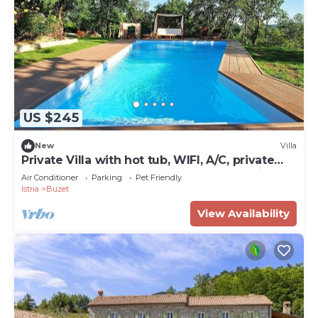
US $245
New
Villa
Private Villa with hot tub, WIFI, A/C, private
pool, TV, terrace, pets allowed, panoramic
Air Conditioner
Parking
Pet Friendly
view
Istria
Buzet
View Availability