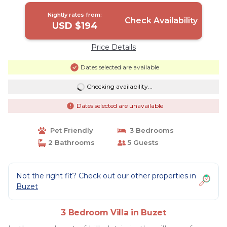
Nightly rates from:
Check Availability
USD $194
Price Details
Dates selected are available
Checking availability...
Dates selected are unavailable
Pet Friendly
3 Bedrooms
2 Bathrooms
5 Guests
Not the right fit? Check out our other properties in
Buzet
3 Bedroom Villa in Buzet