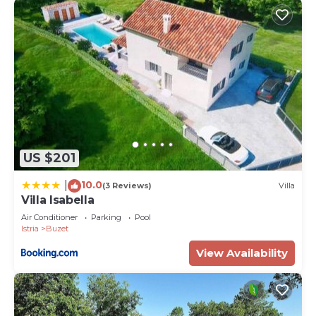
US $201
10.0
|
(3 Reviews)
Villa
Villa Isabella
Air Conditioner
Parking
Pool
Istria
Buzet
View Availability