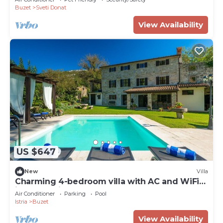
Buzet
Sveti Donat
View Availability
US $647
New
Villa
Charming 4-bedroom villa with AC and WiFi
in welcoming Buzet
Air Conditioner
Parking
Pool
Istria
Buzet
View Availability