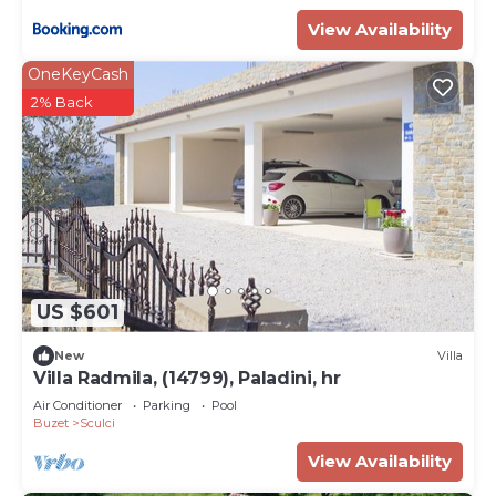
View Availability
OneKeyCash
2% Back
US $601
New
Villa
Villa Radmila, (14799), Paladini, hr
Air Conditioner
Parking
Pool
Buzet
Sculci
View Availability