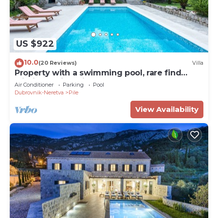
US $922
10.0
(20 Reviews)
Villa
Property with a swimming pool, rare find
within walking distance to Old Town
Air Conditioner
Parking
Pool
Dubrovnik-Neretva
Pile
View Availability