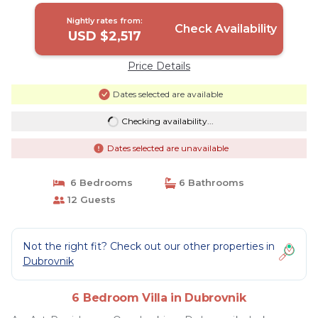
Nightly rates from:
Check Availability
USD $2,517
Price Details
Dates selected are available
Checking availability...
Dates selected are unavailable
6 Bedrooms
6 Bathrooms
12 Guests
Not the right fit? Check out our other properties in
Dubrovnik
6 Bedroom Villa in Dubrovnik