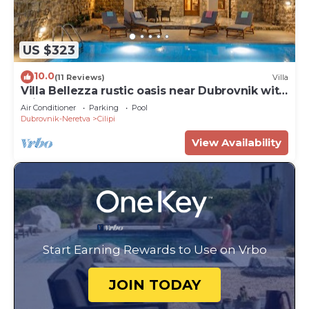
US $323
10.0
(11 Reviews)
Villa
Villa Bellezza rustic oasis near Dubrovnik with
private pool
Air Conditioner
Parking
Pool
Dubrovnik-Neretva
Cilipi
View Availability
Start Earning Rewards to Use on Vrbo
JOIN TODAY