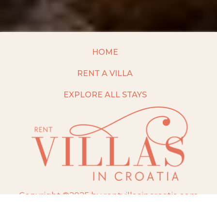
HOME
RENT A VILLA
EXPLORE ALL STAYS
Copyright ©2025 by rentvillasincroatia.com
Website built and maintained by
TravelAI