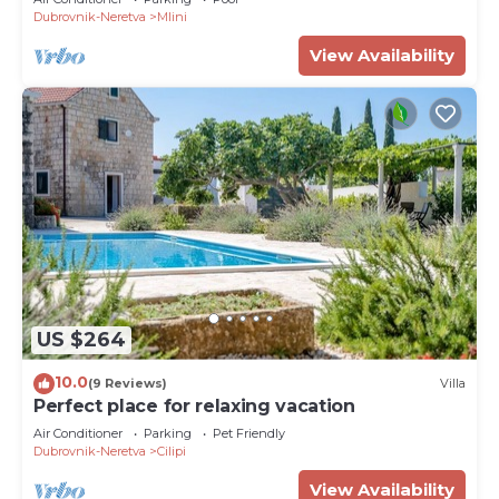
Dubrovnik-Neretva
Mlini
View Availability
US $264
10.0
(9 Reviews)
Villa
Perfect place for relaxing vacation
Air Conditioner
Parking
Pet Friendly
Dubrovnik-Neretva
Cilipi
View Availability