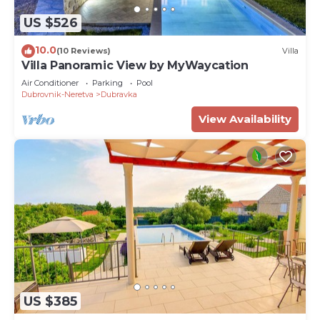
US $526
10.0
(10 Reviews)
Villa
Villa Panoramic View by MyWaycation
Air Conditioner
Parking
Pool
Dubrovnik-Neretva
Dubravka
View Availability
US $385