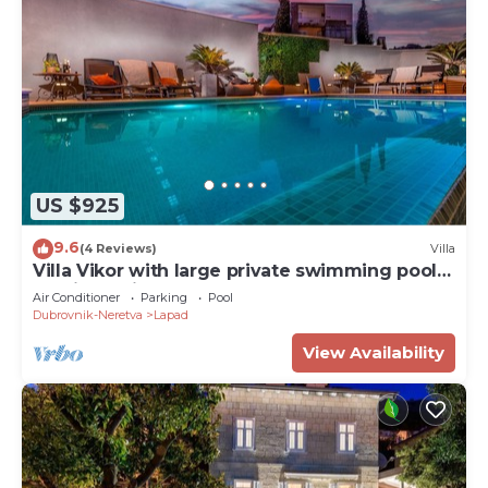
US $925
9.6
(4 Reviews)
Villa
Villa Vikor with large private swimming pool
and jacuzzi.
Air Conditioner
Parking
Pool
Dubrovnik-Neretva
Lapad
View Availability