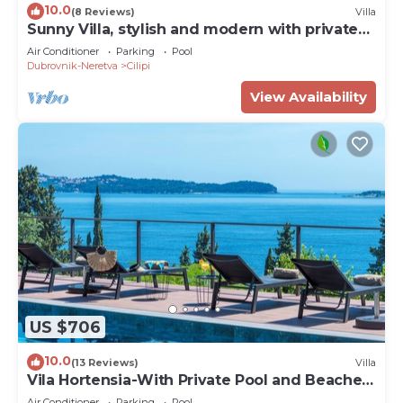
10.0
(8 Reviews)
Villa
Sunny Villa, stylish and modern with private
pool
Air Conditioner
Parking
Pool
Dubrovnik-Neretva
Cilipi
View Availability
US $706
10.0
(13 Reviews)
Villa
Vila Hortensia-With Private Pool and Beaches
Front
Air Conditioner
Parking
Pool