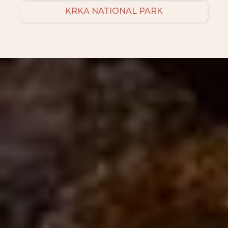
KRKA NATIONAL PARK