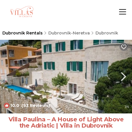
Dubrovnik Rentals
Dubrovnik-Neretva
Dubrovnik
10.0
(93 Reviews)
1
/4
Villa Paulina – A House of Light Above
the Adriatic | Villa in Dubrovnik