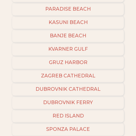
PARADISE BEACH
KASUNI BEACH
BANJE BEACH
KVARNER GULF
GRUZ HARBOR
ZAGREB CATHEDRAL
DUBROVNIK CATHEDRAL
DUBROVNIK FERRY
RED ISLAND
SPONZA PALACE