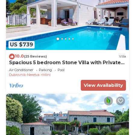
US $739
10.0
(25 Reviews)
Villa
Spacious 5 bedroom Stone Villa with Private
Pool and Sea view
Air Conditioner
Parking
Pool
Dubrovnik-Neretva
Mlini
View Availability