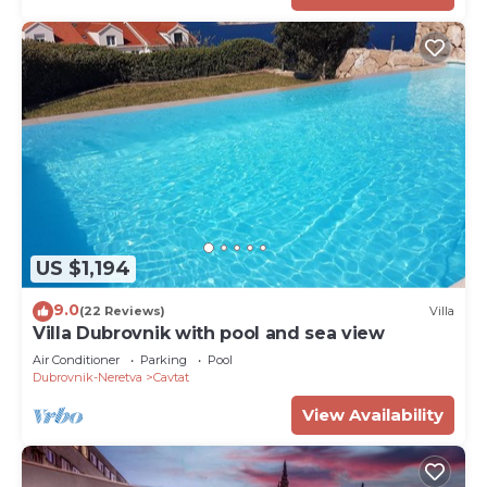
US $1,194
9.0
(22 Reviews)
Villa
Villa Dubrovnik with pool and sea view
Air Conditioner
Parking
Pool
Dubrovnik-Neretva
Cavtat
View Availability