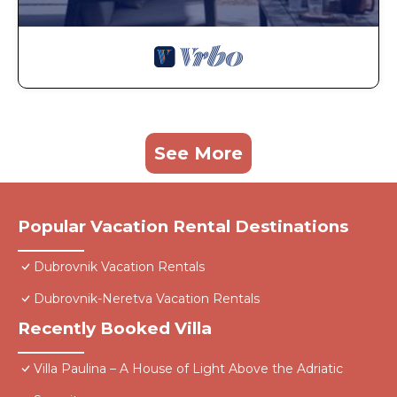
See More
Popular Vacation Rental Destinations
Dubrovnik Vacation Rentals
Dubrovnik-Neretva Vacation Rentals
Recently Booked Villa
Villa Paulina – A House of Light Above the Adriatic