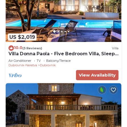
US $2,019
10.0
(3 Reviews)
Villa
Villa Donna Paola - Five Bedroom Villa, Sleeps
8
Air Conditioner
TV
Balcony/Terrace
Dubrovnik-Neretva
Dubrovnik
View Availability