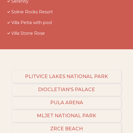
Serenity
Soline Rocks Resort
Villa Petra with pool
Villa Stone Rose
PLITVICE LAKES NATIONAL PARK
DIOCLETIAN'S PALACE
PULA ARENA
MLJET NATIONAL PARK
ZRCE BEACH