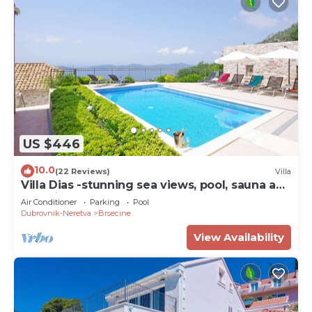
US $446
10.0
(22 Reviews)
Villa
Villa Dias -stunning sea views, pool, sauna and
beautiful terraces for 12 guests by
Air Conditioner
Parking
Pool
MyWaycation
Dubrovnik-Neretva
Brsecine
View Availability