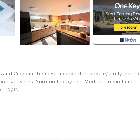
 island Ciovo in the cove abundant in pebble/sandy and r
ort activities. Surrounded by rich Mediterranean flora, it 
 Trogir.
ps + 3 extra beds, baby cot
tereo)
, refrigerator, cooking stove, dishwasher, washing machin
en table with chairs for 12-15 people)