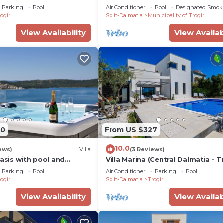
ed pool, max. 12 pers.(+2)
Five Bedroom Villa
Parking
Pool
Air Conditioner
Pool
Designated Smok
ogir
Split-Dalmatia
Municipality of Trogir
View Availability
View Availab
70
From US $327
10.0
ews)
Villa
(3 Reviews)
Oasis with pool and
Villa Marina (Central Dalmatia - T
beach
Parking
Pool
Air Conditioner
Parking
Pool
ogir
Split-Dalmatia
Trogir
View Availability
View Availab