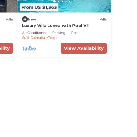
From US $1,363
Villa
New
Villa
Luxury Villa Lunea with Pool VII
Air Conditioner
Parking
Pool
Split-Dalmatia
Trogir
ility
View Availability