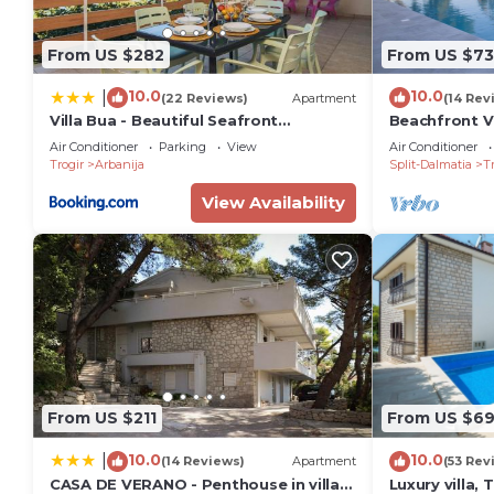
to learn more.
From US $282
From US $7
10.0
10.0
|
(22 Reviews)
Apartment
(14 Rev
Villa Bua - Beautiful Seafront
Beachfront Vi
Apartments
Air Conditioner
Parking
View
Air Conditioner
Trogir
Arbanija
Split-Dalmatia
Tr
View Availability
From US $211
From US $6
10.0
10.0
|
(14 Reviews)
Apartment
(53 Rev
CASA DE VERANO - Penthouse in villa
Luxury villa, 