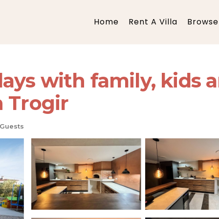
Home
Rent A Villa
Browse 
s with family, kids an
in Trogir
 Guests