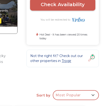
Check Availability
You will be redirected to
Hot Deal - It has been viewed 20 times
today
Not the right fit? Check out our
ocky
other properties in
Trogir
is
e)
Sort by
Most Popular