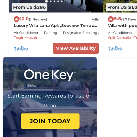
From US $286
From US $1,
10.0
9.8
(1 Review)
Villa
(27 Rev
Luxury Villa Lana Apt ,Seaview Terrace,
Villa with po
Large Outdoor Space ,BBQ, close to
distance to c
Air Conditioner
Parking
Designated Smoking Area
Air Conditioner
beach
Trogir
Mastrinka
Split-Dalmatia
Tr
View Availability
Start Earning Rewards to Use on
Vrbo
JOIN TODAY