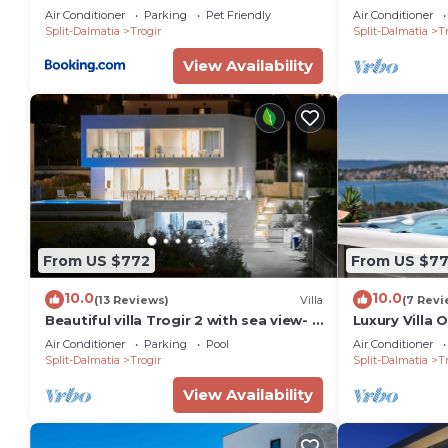
with the private garden
the sea, heat
Air Conditioner
Parking
Pet Friendly
Air Conditioner
Split-Dalmatia
Trogir
Split-Dalmatia
Tr
View Availability
From US $772
From US $7
10.0
10.0
(13 Reviews)
Villa
(7 Revi
Beautiful villa Trogir 2 with sea view- 2
Luxury Villa 
min from the beach
jacuzzi near 
Air Conditioner
Parking
Pool
Air Conditioner
Split-Dalmatia
Trogir
Split-Dalmatia
Tr
View Availability