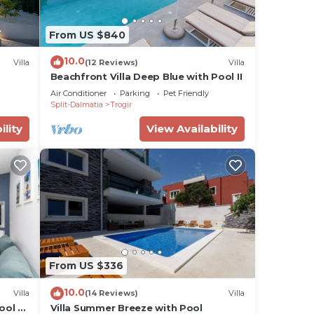
From US $840
10.0
Villa
(12 Reviews)
Villa
Beachfront Villa Deep Blue with Pool II
Air Conditioner
Parking
Pet Friendly
Split-Dalmatia
Trogir
ility
View Availability
From US $336
10.0
Villa
(14 Reviews)
Villa
ool -
Villa Summer Breeze with Pool