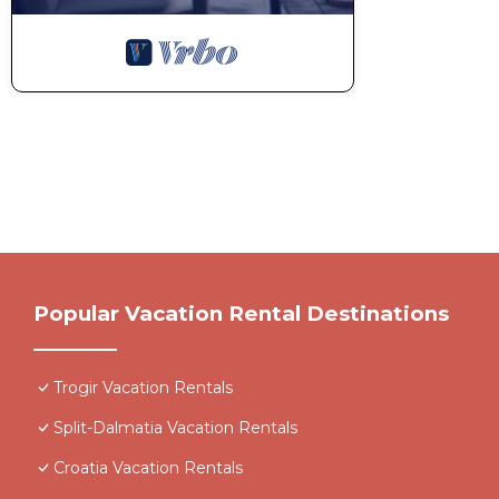
Popular Vacation Rental Destinations
Trogir Vacation Rentals
Split-Dalmatia Vacation Rentals
Croatia Vacation Rentals