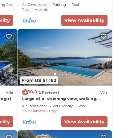
ing Area
Air Conditioner
Parking
Pool
Trogir
Arbanija
ility
View Availability
From US $1,162
10.0
Villa
(2 Reviews)
Villa
rogir)
Large villa, stunning view, walking
distance down town Trogir, 20
Air Conditioner
Pet Friendly
Pool
person+ event
Split-Dalmatia
Trogir
ility
View Availability