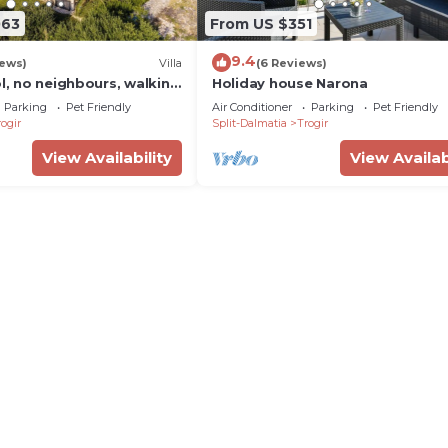
063
From US $351
9.4
iews)
Villa
(6 Reviews)
ol, no neighbours, walking
Holiday house Narona
enter, fantastic see view
Parking
Pet Friendly
Air Conditioner
Parking
Pet Friendly
ogir
Split-Dalmatia
Trogir
View Availability
View Availab