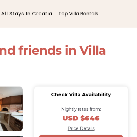
All Stays In Croatia
Top Villa Rentals
d friends in Villa
Check Villa Availability
Nightly rates from:
USD $646
Price Details