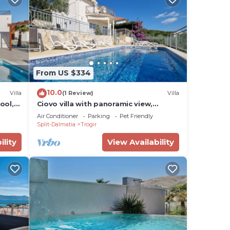
From US $334
10.0
Villa
(1 Review)
Villa
ool,
Ciovo villa with panoramic view,
swimming pool. Close to beach and
Air Conditioner
Parking
Pet Friendly
old town!
Split-Dalmatia
Trogir
ility
View Availability