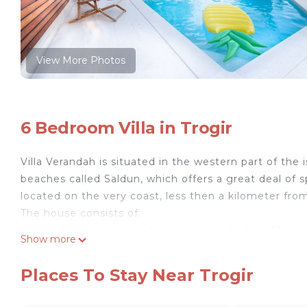
View More Photos
6 Bedroom Villa in Trogir
Villa Verandah is situated in the western part of the
beaches called Saldun, which offers a great deal of sp
located on the very coast, less then a kilometer from
The house consists of:
• 6 bedrooms (4 double beds, 4 single beds) – 12 slee
Show more
• 2 living rooms (TV/SAT, WiFi internet, DVD player, s
• 2 kitchens + 1 big summer kitchen (dishes, cutlery
Places To Stay Near Trogir
• 4 Bathrooms with toilets (shower bath)
• 1 large terrace and beautiful big verandah (big wood