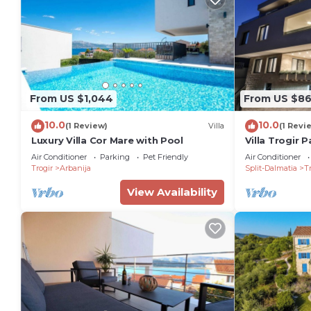
From US $1,044
From US $8
10.0
10.0
(1 Review)
Villa
(1 Revi
Luxury Villa Cor Mare with Pool
Villa Trogir P
Bedroom Villa
Air Conditioner
Parking
Pet Friendly
Air Conditioner
Promenade
Trogir
Arbanija
Split-Dalmatia
Tr
View Availability