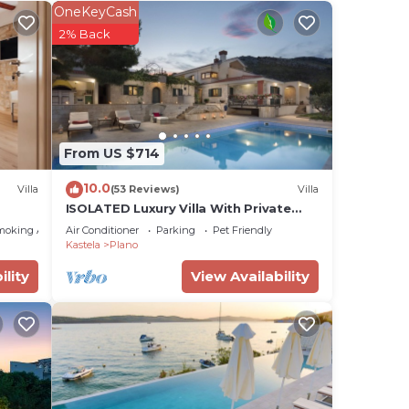
OneKeyCash
2% Back
From US $714
10.0
Villa
(53 Reviews)
Villa
ay a
ISOLATED Luxury Villa With Private
Pool and Sea View ,Perfect for Small
moking Area
Air Conditioner
Parking
Pet Friendly
Weddings
Kastela
Plano
d max
ility
View Availability
the
ded
me of
u
elow