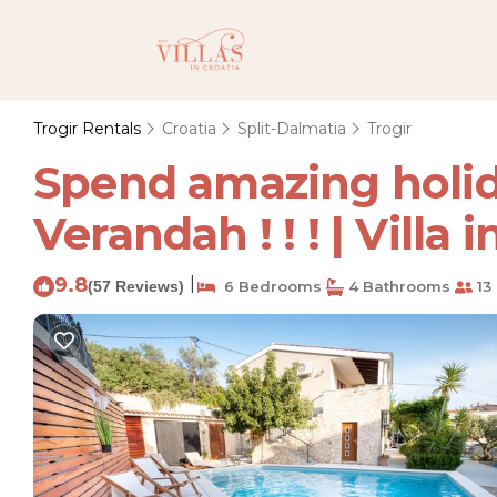
Trogir Rentals
Croatia
Split-Dalmatia
Trogir
Spend amazing holiday
Verandah ! ! ! | Villa 
9.8
|
(57 Reviews)
6 Bedrooms
4 Bathrooms
13