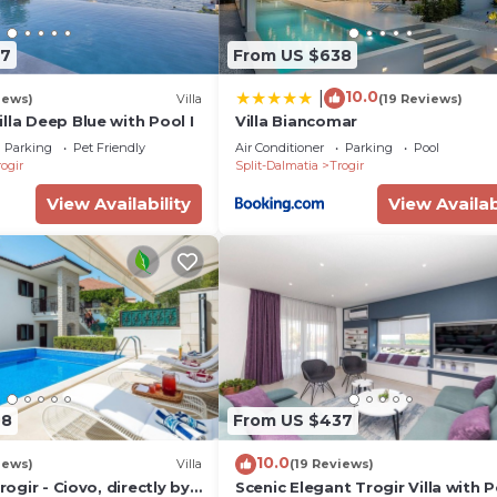
37
From US $638
10.0
|
iews)
Villa
(19 Reviews)
lla Deep Blue with Pool I
Villa Biancomar
Parking
Pet Friendly
Air Conditioner
Parking
Pool
ogir
Split-Dalmatia
Trogir
View Availability
View Availab
98
From US $437
10.0
iews)
Villa
(19 Reviews)
Trogir - Ciovo, directly by
Scenic Elegant Trogir Villa with P