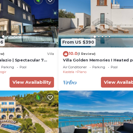
66
From US $390
10.0
ew)
Villa
(1 Review)
alazio | Spectacular 7
Villa Golden Memories I Heated p
 | Close to Sea &
near sea
Parking
Pool
Air Conditioner
Parking
Pool
ogir
Kastela
Plano
View Availability
View Availab