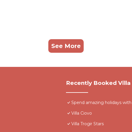
See More
Recently Booked Villa
Spend amazing holidays with fam
Villa Ciovo
Villa Trogir Stars