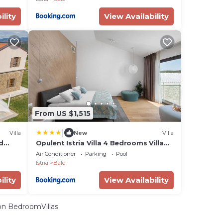
ility
View Availability
From US $1,515
|
Villa
New
Villa
d
Opulent Istria Villa 4 Bedrooms Villa
Vita Indoor & Outdoor Pool
Air Conditioner
Parking
Pool
Istria
Bale
ility
View Availability
n BedroomVillas