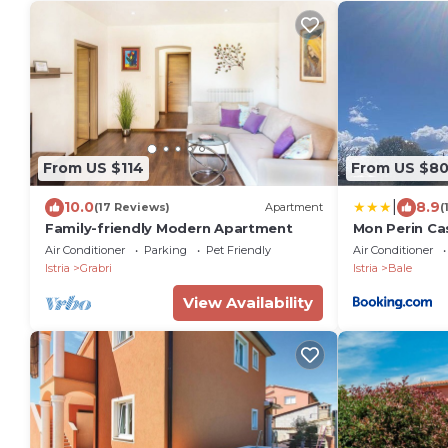
From US $114
From US $8
|
10.0
8.9
(17 Reviews)
Apartment
(
Family-friendly Modern Apartment
Mon Perin Ca
Air Conditioner
Parking
Pet Friendly
Air Conditioner
Istria
Grabri
Istria
Bale
View Availability