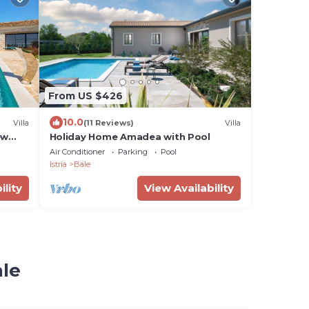
From US $426
10.0
Villa
(11 Reviews)
Villa
ew
Holiday Home Amadea with Pool
Air Conditioner
Parking
Pool
Istria
Bale
ility
View Availability
ale