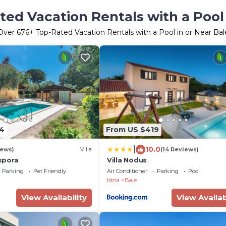
ted Vacation Rentals with a Pool 
Over
676
+ Top-Rated Vacation Rentals with a Pool in or Near Bal
4
From US $419
|
10.0
iews)
Villa
(14 Reviews)
spora
Villa Nodus
Parking
Pet Friendly
Air Conditioner
Parking
Pool
Istria
Bale
View Availability
View Availab