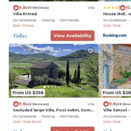
|
9.8
10
(49 Reviews)
Villa
Villa Krmed
House NoE- w
Air Conditioner
Parking
Pet Friendly
Air Conditioner
Bale
Krmed
Istria
Bale
View Availability
From US $358
From US $2
9.8
9.8
(49 Reviews)
Villa
(28 Rev
Secluded large Villa, Pool 4x8m, home
Villa Sensol -
Cinema, 25 min. from Beach. EV
pool, close 
Air Conditioner
Parking
Pet Friendly
Air Conditioner
charging
Istria
Sveti Bartol
Istria
Bale