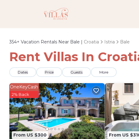
354+
Vacation Rentals Near Bale |
Croatia
Istria
Bale
Rent Villas In Croat
Dates
Price
Guests
More
OneKeyCash
2% Back
From US $300
From US $31