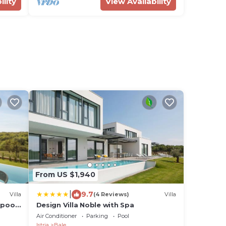
ility
View Availability
From US $1,940
|
9.7
Villa
(4 Reviews)
Villa
 pool
Design Villa Noble with Spa
Air Conditioner
Parking
Pool
Istria
Bale