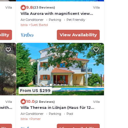
9.8
Villa
(23 Reviews)
Villa
Villa Aurora with magnificent view
from swiming pool, near Motovun
Air Conditioner
Parking
Pet Friendly
Istria
Sveti Bartol
ility
View Availability
From US $299
10.0
Villa
(2 Reviews)
Villa
 with
Villa Theresa in Ližnjan (Haus für 12
Personen)
Air Conditioner
Parking
Pool
Istria
Pomer