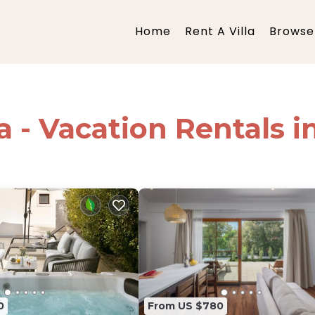
Home
Rent A Villa
Browse 
ia - Vacation Rentals i
0
From US $780