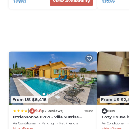
View Availability
From US $8,418
From US $2,
|
9.8
(12 Reviews)
House
New
Istriensonne 0767 - Villa Sunrise
Cozy House i
Medulin
Air Conditioner
Parking
Pet Friendly
Air Conditioner
Istria
Pomer
Istria
Pomer