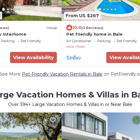
3
From US $267
10.0
iews)
House
(3 Reviews)
y Interhome
Pet friendly home in Bale
Parking
Pet Friendly
Air Conditioner
Parking
Pet Friendly
Istria
Bale
View Availability
View Availab
See More
Pet-Friendly Vacation Rentals in Bale
on PetFriendly.i
rge Vacation Homes & Villas in B
Over
394
+ Large Vacation Homes & Villas in or Near Bale