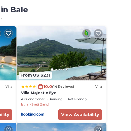
in Bale
e
From US $231
|
10.0
Villa
(14 Reviews)
Villa
Villa Majestic Eye
Air Conditioner
Parking
Pet Friendly
Istria
Sveti Bartol
ility
View Availability