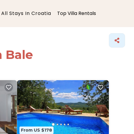
All Stays In Croatia
Top Villa Rentals
n Bale
From US $178