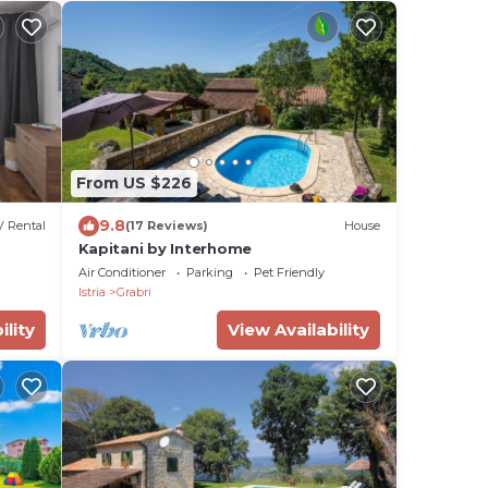
From US $226
9.8
 Rental
(17 Reviews)
House
Kapitani by Interhome
Air Conditioner
Parking
Pet Friendly
Istria
Grabri
ility
View Availability