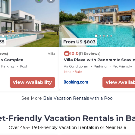
35
From US $803
10.0
iews)
Villa
(11 Reviews)
las Complex
Villa Plava with Panoramic Seavi
and big pool
Parking
Pool
Air Conditioner
Parking
Pet Friendly
Istria
Bale
View Availability
View Availab
See More
Bale Vacation Rentals with a Pool
t-Friendly Vacation Rentals in B
Over
495
+ Pet-Friendly Vacation Rentals in or Near Bale