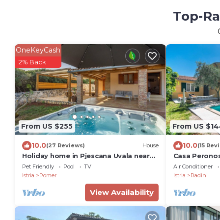
Top-Ra
OneKeyCash
2% Back
From US $255
From US $14
10.0
10.0
(27 Reviews)
House
(15 Rev
Holiday home in Pjescana Uvala near
Casa Perono
beach
Pet Friendly
Pool
TV
Air Conditioner
Istria
Pomer
Istria
Radini
View Availability