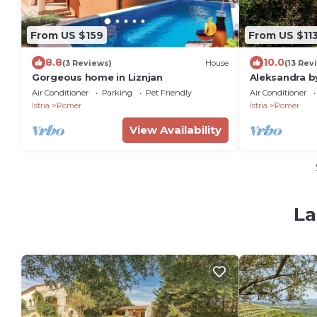
From US $159
From US $11
8.8
10.0
(3 Reviews)
House
(13 Rev
Gorgeous home in Liznjan
Aleksandra b
Air Conditioner
Parking
Pet Friendly
Air Conditioner
Istria
Pomer
Istria
Pomer
View Availability
La