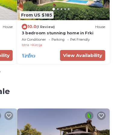
From US $185
10.0
House
(1 Review)
House
3 bedroom stunning home in Frki
Air Conditioner
Parking
Pet Friendly
Istria
Kircija
ility
View Availability
o
ale