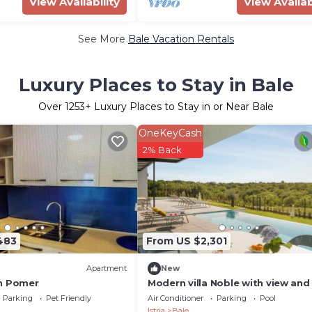
View Availability
View Availab
See More
Bale Vacation Rentals
Luxury Places to Stay in Bale
Over
1253
+ Luxury Places to Stay in or Near Bale
OneKeyCash
2% Back
483
From US $2,301
Apartment
New
n Pomer
Modern villa Noble with view and
in Bale
Parking
Pet Friendly
Air Conditioner
Parking
Pool
Istria
Bale