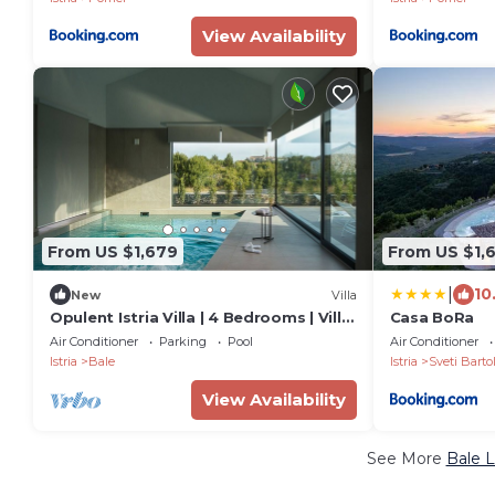
View Availability
From US $1,679
From US $1,
|
10
New
Villa
Opulent Istria Villa | 4 Bedrooms | Villa
Casa BoRa
Vita | Indoor & Outdoor Pool
Air Conditioner
Parking
Pool
Air Conditioner
Istria
Bale
Istria
Sveti Barto
View Availability
See More
Bale L