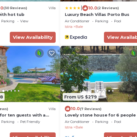
|
.0
10.0
(30 Reviews)
Villa
(2 Reviews)
ith hot tub
Luxury Beach Villas Porto Bus
Parking
View
Air Conditioner
Parking
Pool
Istria
Bale
View Availability
View Availab
88
From US $279
10.0
iews)
Villa
(7 Reviews)
 for ten guests with a
Lovely stone house for 6 people
to beach by MyWaycation
pool and private space.
Parking
Pet Friendly
Air Conditioner
Parking
Pool
Istria
Bale