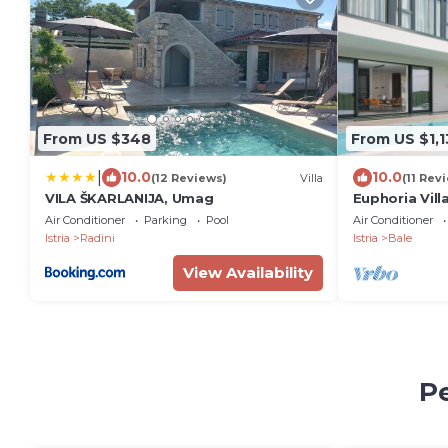
From US $348
From US $1,1
|
10.0
10.0
(12 Reviews)
Villa
(11 Rev
VILA ŠKARLANIJA, Umag
Euphoria Vil
Air Conditioner
Parking
Pool
Air Conditioner
Istria
Radini
Istria
Bale
View Availability
Pe