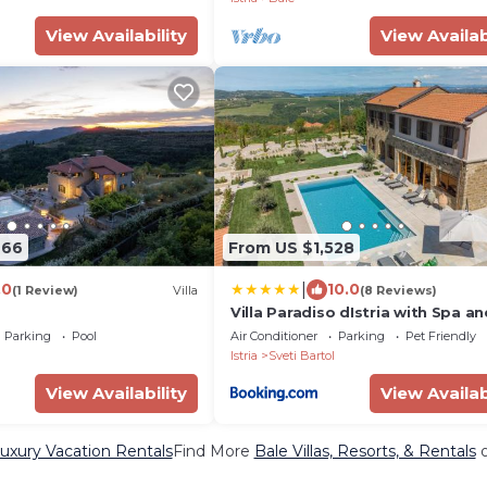
View Availability
View Availab
666
From US $1,528
|
.0
10.0
(1 Review)
Villa
(8 Reviews)
Villa Paradiso dIstria with Spa an
heated pool
Parking
Pool
Air Conditioner
Parking
Pet Friendly
l
Istria
Sveti Bartol
View Availability
View Availab
uxury Vacation Rentals
Find More
Bale Villas, Resorts, & Rentals
o