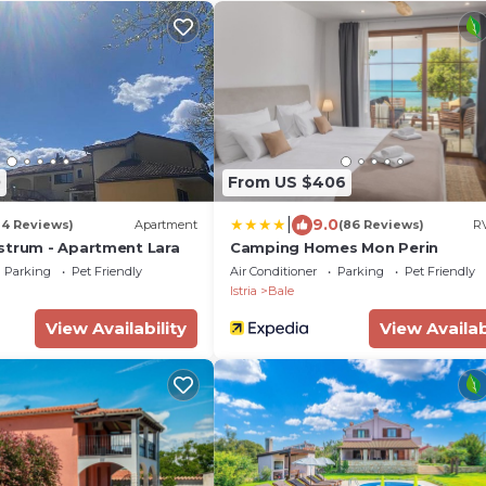
0
From US $406
|
9.0
14 Reviews)
Apartment
(86 Reviews)
RV
strum - Apartment Lara
Camping Homes Mon Perin
Parking
Pet Friendly
Air Conditioner
Parking
Pet Friendly
Istria
Bale
View Availability
View Availab