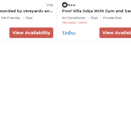
Villa
New
rrounded by vineyards and
Pool Villa Julija With Gym and Sa
Zaton kraj Šibenika, Croatia
Pet Friendly
Pool
Air Conditioner
Pool
Private Pool
Dalmatia
Velim
View Availability
View Availab