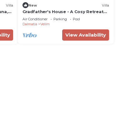
Villa
New
Villa
una,
Gradfather's House - A Cosy Retreat
with a Swimmingpool
Air Conditioner
Parking
Pool
Dalmatia
Velim
ility
View Availability