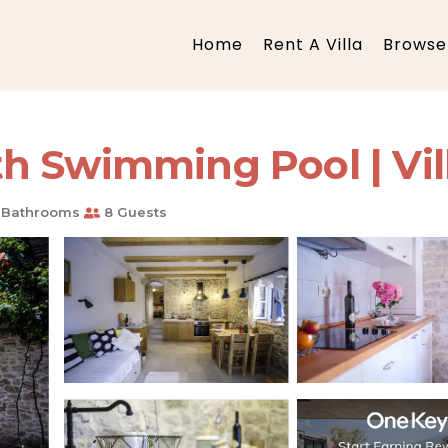
Home
Rent A Villa
Browse 
 Swimming Pool | Vill
 Bathrooms
8 Guests