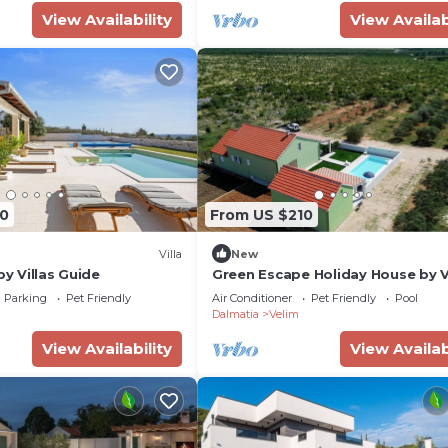
View Availability
View Availab
0
From US $210
Villa
New
by Villas Guide
Green Escape Holiday House by V
Guide
Parking
Pet Friendly
Air Conditioner
Pet Friendly
Pool
Dalmatia
Velim
View Availability
View Availab