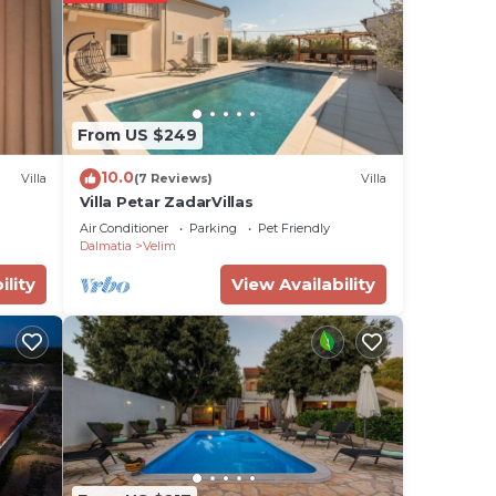
o 6
x.
s (in
From US $249
10.0
Villa
(7 Reviews)
Villa
g
Villa Petar ZadarVillas
Air Conditioner
Parking
Pet Friendly
e -
Dalmatia
Velim
y
ility
View Availability
f the
t
o the
u
se of