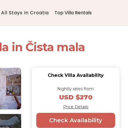
All Stays In Croatia
Top Villa Rentals
a in Čista mala
Check Villa Availability
Nightly rates from:
USD $270
Price Details
Check Availability