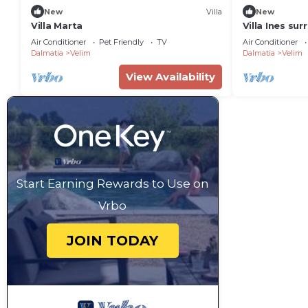
New
Villa
New
Villa Marta
Villa Ines su
olive trees
Air Conditioner
Pet Friendly
TV
Air Conditioner
Dalmatia
Velim
Dalmatia
Velim
View Availability
Start Earning Rewards to Use on
Vrbo
JOIN TODAY