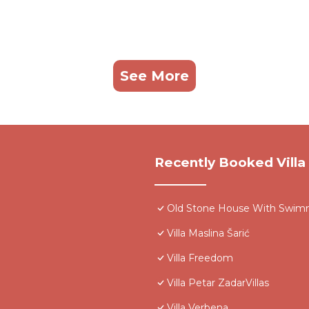
See More
Recently Booked Villa
Old Stone House With Swim
Villa Maslina Šarić
Villa Freedom
Villa Petar ZadarVillas
Villa Verbena