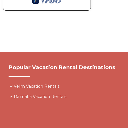
Popular Vacation Rental Destinations
Velim Vacation Rentals
Dalmatia Vacation Rentals