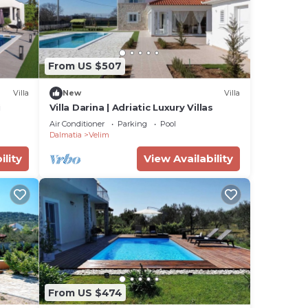
From US $507
Villa
New
Villa
i
Villa Darina | Adriatic Luxury Villas
Air Conditioner
Parking
Pool
Dalmatia
Velim
ility
View Availability
From US $474