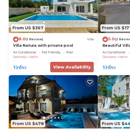
From US $367
From US $17
8.0
5.0
(1 Review)
Villa
(2 Revie
Villa Natura with private pool
Beautiful Vill
Air Conditioner
Pet Friendly
Pool
Air Conditioner
Dalmatia
Velim
Dalmatia
Velim
View Availability
From US $478
From US $4