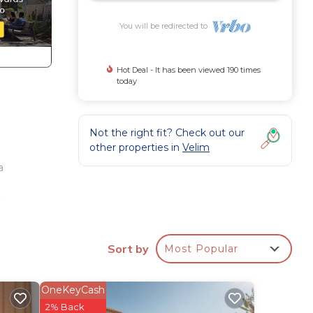
You will be redirected to
Hot Deal - It has been viewed 190 times
today
Not the right fit? Check out our
other properties in
Velim
a
h
e,
e.
Sort by
Most Popular
ining
nd
OneKeyCash
2% Back