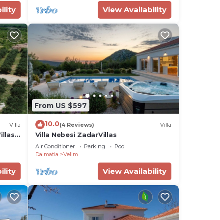
ility
View Availability
From US $597
10.0
Villa
(4 Reviews)
Villa
illas
Villa Nebesi ZadarVillas
Air Conditioner
Parking
Pool
Dalmatia
Velim
ility
View Availability