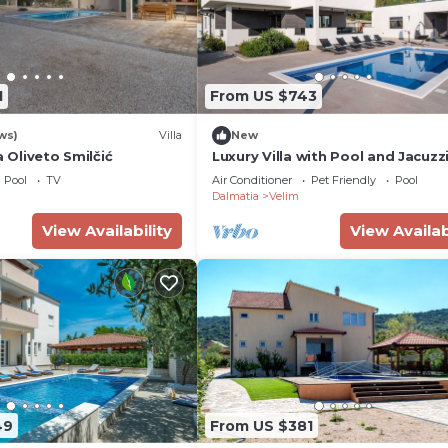
1
From US $743
ws)
Villa
New
a Oliveto Smilčić
Luxury Villa with Pool and Jacuzz
Pool
TV
Air Conditioner
Pet Friendly
Pool
Dalmatia
Velim
View Availability
View Availab
49
From US $381