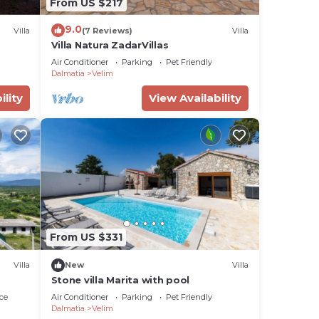
From US $217
 the
9.0
Villa
(7 Reviews)
Villa
Villa Natura ZadarVillas
Air Conditioner
Parking
Pet Friendly
Dalmatia
Velim
ility
View Availability
ng.
ices
sts.
has a
 in
From US $331
Villa
New
Villa
Stone villa Marita with pool
ce
Air Conditioner
Parking
Pet Friendly
Dalmatia
Velim