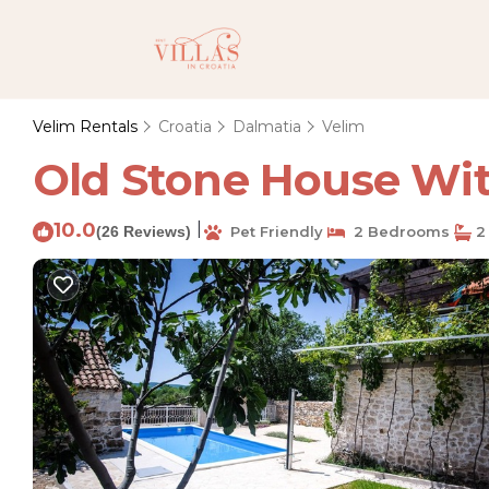
Velim Rentals
Croatia
Dalmatia
Velim
Old Stone House With
10.0
|
(26 Reviews)
Pet Friendly
2 Bedrooms
2