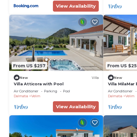
View Availability
From US $257
From US $25
New
Villa
New
Villa Atticora with Pool
Villa MilaMar 
Air Conditioner
Parking
Pool
Air Conditioner
Dalmatia
Velim
Dalmatia
Velim
View Availability