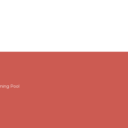
ming Pool