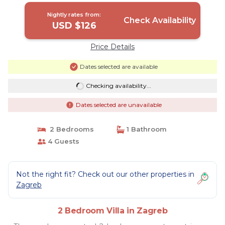
Nightly rates from:
Check Availability
USD $126
Price Details
Dates selected are available
Checking availability...
Dates selected are unavailable
2 Bedrooms
1 Bathroom
4 Guests
Not the right fit? Check out our other properties in
Zagreb
2 Bedroom Villa in Zagreb