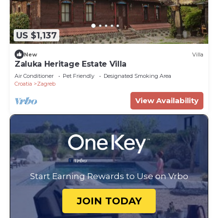
US $1,137
New
Villa
Zaluka Heritage Estate Villa
Air Conditioner
Pet Friendly
Designated Smoking Area
Croatia
Zagreb
View Availability
Start Earning Rewards to Use on Vrbo
JOIN TODAY