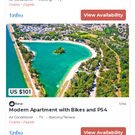
Croatia
Zagreb
View Availability
US $101
New
Villa
Modern Apartment with Bikes and PS4
Air Conditioner
TV
Balcony/Terrace
Croatia
Zagreb
View Availability