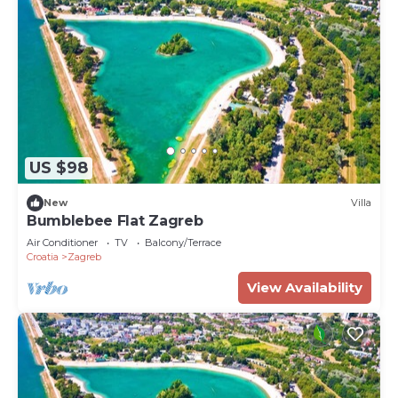
US $98
New
Villa
Bumblebee Flat Zagreb
Air Conditioner
TV
Balcony/Terrace
Croatia
Zagreb
View Availability