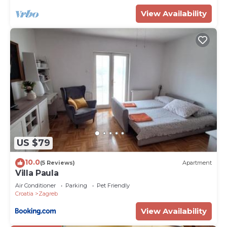
View Availability
US $79
10.0
(5 Reviews)
Apartment
Villa Paula
Air Conditioner
Parking
Pet Friendly
Croatia
Zagreb
View Availability