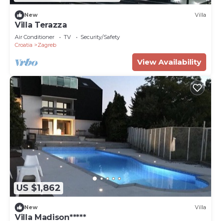
New
Villa
Villa Terazza
Air Conditioner
TV
Security/Safety
Croatia
Zagreb
View Availability
US $1,862
New
Villa
Villa Madison*****