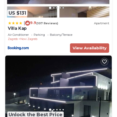
US $131
9.9
|
(107 Reviews)
Apartment
Villa Kap
Air Conditioner
Parking
Balcony/Terrace
Zagreb
Novi Zagreb
View Availability
Unlock the Best Price