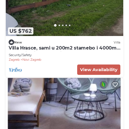
US $762
New
Villa
Villa Hrasce, sami u 200m2 stamebo i 4000m2
vrta.Uzivati u Zagreb i Hr.hrana
Security/Safety
Zagreb
Novi Zagreb
View Availability