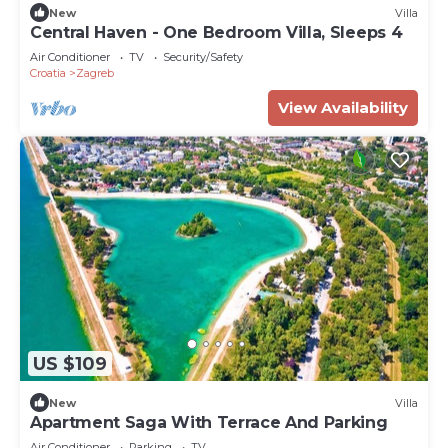
New
Villa
Central Haven - One Bedroom Villa, Sleeps 4
Air Conditioner
TV
Security/Safety
Croatia
Zagreb
View Availability
US $109
New
Villa
Apartment Saga With Terrace And Parking
Air Conditioner
Parking
TV