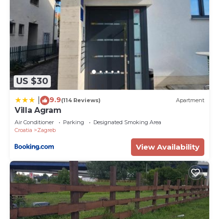
US $30
9.9
|
(114 Reviews)
Apartment
Villa Agram
Air Conditioner
Parking
Designated Smoking Area
Croatia
Zagreb
View Availability