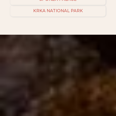
KRKA NATIONAL PARK