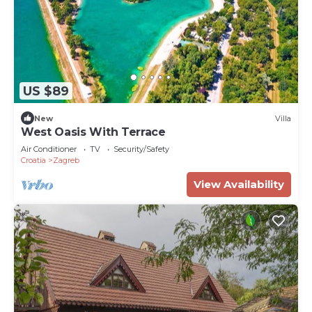
US $89
New
Villa
West Oasis With Terrace
Air Conditioner
TV
Security/Safety
Croatia
Zagreb
View Availability