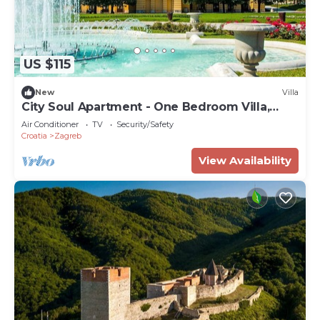
US $115
New
Villa
City Soul Apartment - One Bedroom Villa,
Sleeps 4
Air Conditioner
TV
Security/Safety
Croatia
Zagreb
View Availability