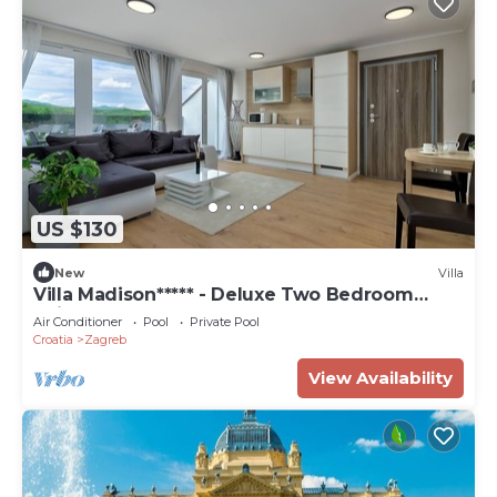
US $130
New
Villa
Villa Madison***** - Deluxe Two Bedroom
Suite
Air Conditioner
Pool
Private Pool
Croatia
Zagreb
View Availability