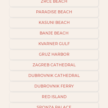
ZRCE BEACH
PARADISE BEACH
KASUNI BEACH
BANJE BEACH
KVARNER GULF
GRUZ HARBOR
ZAGREB CATHEDRAL
DUBROVNIK CATHEDRAL
DUBROVNIK FERRY
RED ISLAND
SPONZA PALACE