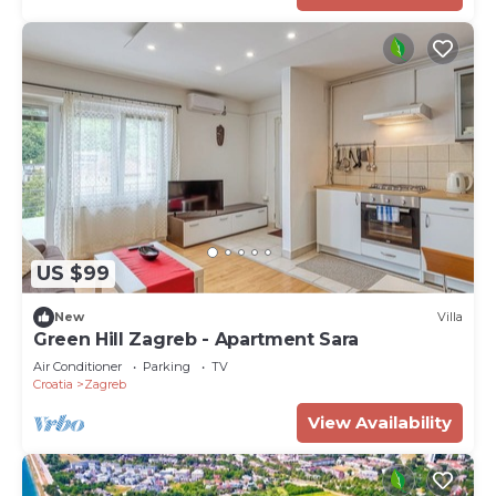
US $99
New
Villa
Green Hill Zagreb - Apartment Sara
Air Conditioner
Parking
TV
Croatia
Zagreb
View Availability