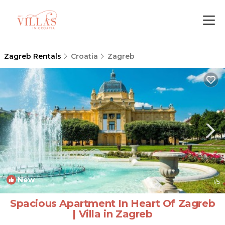
Zagreb Rentals
Croatia
Zagreb
New
1
/5
Spacious Apartment In Heart Of Zagreb
| Villa in Zagreb