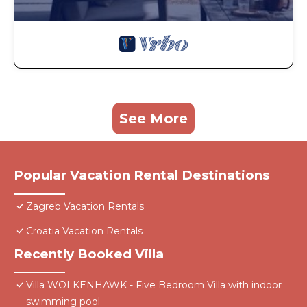
See More
Popular Vacation Rental Destinations
Zagreb Vacation Rentals
Croatia Vacation Rentals
Recently Booked Villa
Villa WOLKENHAWK - Five Bedroom Villa with indoor
swimming pool