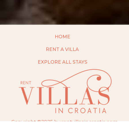
HOME
RENT A VILLA
EXPLORE ALL STAYS
Copyright ©2025 by rentvillasincroatia.com