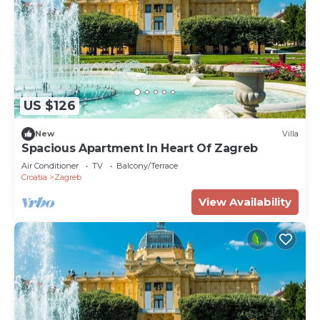
US $126
New
Villa
Spacious Apartment In Heart Of Zagreb
Air Conditioner
TV
Balcony/Terrace
Croatia
Zagreb
View Availability