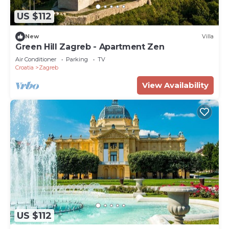
US $112
New
Villa
Green Hill Zagreb - Apartment Zen
Air Conditioner
Parking
TV
Croatia
Zagreb
View Availability
US $112