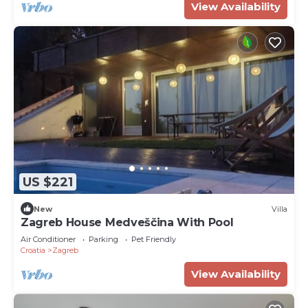
View Availability
US $221
New
Villa
Zagreb House Medveščina With Pool
Air Conditioner
Parking
Pet Friendly
Croatia
Zagreb
View Availability