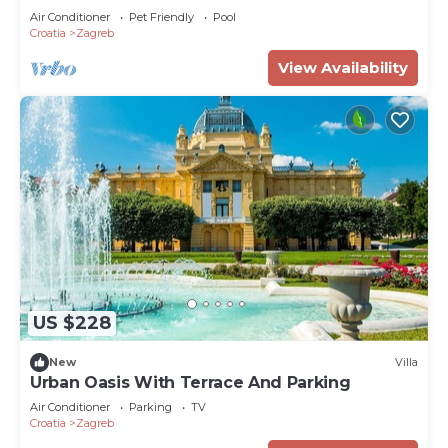
Air Conditioner
Pet Friendly
Pool
Croatia
Zagreb
View Availability
US $228
New
Villa
Urban Oasis With Terrace And Parking
Air Conditioner
Parking
TV
Croatia
Zagreb