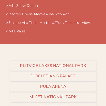
Villa Snow Queen
Zagreb House Medveščina with Pool
Unique Villa Tisno, Murter w/Pool, Teracess - View
Villa Paula
PLITVICE LAKES NATIONAL PARK
DIOCLETIAN'S PALACE
PULA ARENA
MLJET NATIONAL PARK