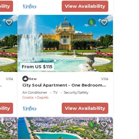
ility
View Availability
From US $115
Villa
New
Villa
City Soul Apartment - One Bedroom
Villa, Sleeps 4
Air Conditioner
TV
Security/Safety
Croatia
Zagreb
ility
View Availability