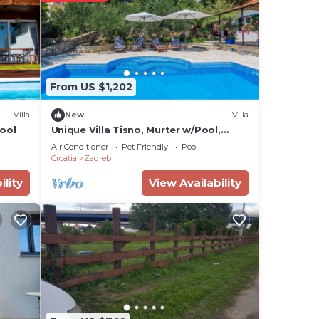
ties.
From US $1,202
Villa
New
Villa
ool
Unique Villa Tisno, Murter w/Pool,
Teracess - View
Air Conditioner
Pet Friendly
Pool
Croatia
Zagreb
ility
View Availability
a,
or
 have
s or