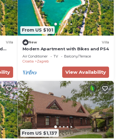
From US $101
Villa
New
Villa
nd
Modern Apartment with Bikes and PS4
Air Conditioner
TV
Balcony/Terrace
Croatia
Zagreb
ility
View Availability
From US $1,137