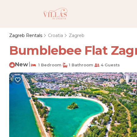
Zagreb Rentals
Croatia
Zagreb
Bumblebee Flat Zagre
New
|
1 Bedroom
1 Bathroom
4 Guests