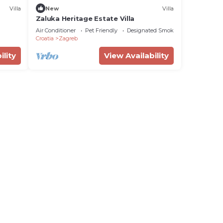
Villa
New
Villa
Zaluka Heritage Estate Villa
Air Conditioner
Pet Friendly
Designated Smoking Area
Croatia
Zagreb
ility
View Availability