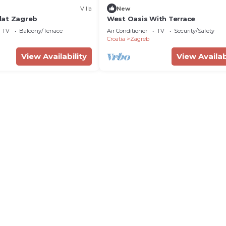
Villa
New
lat Zagreb
West Oasis With Terrace
TV
Balcony/Terrace
Air Conditioner
TV
Security/Safety
Croatia
Zagreb
View Availability
View Availab