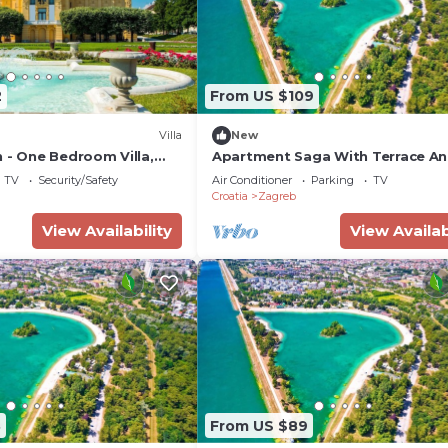
2
From US $109
Villa
New
 - One Bedroom Villa,
Apartment Saga With Terrace A
Parking
TV
Security/Safety
Air Conditioner
Parking
TV
Croatia
Zagreb
View Availability
View Availab
8
From US $89