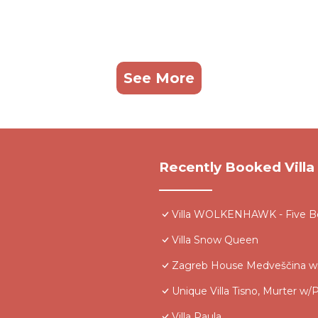
See More
Recently Booked Villa
Villa WOLKENHAWK - Five Be
Villa Snow Queen
Zagreb House Medveščina wi
Unique Villa Tisno, Murter w/P
Villa Paula