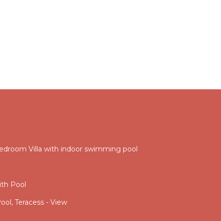
droom Villa with indoor swimming pool
th Pool
ool, Teracess - View