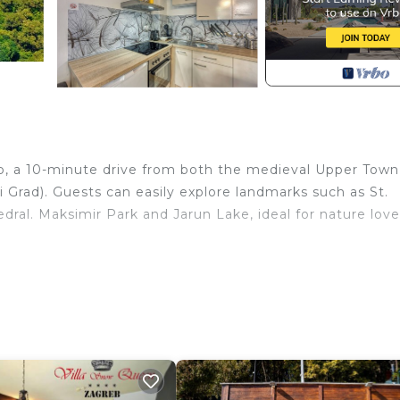
reb, a 10-minute drive from both the medieval Upper Town
 Grad). Guests can easily explore landmarks such as St.
ral. Maksimir Park and Jarun Lake, ideal for nature love
an open-plan living space with a double sofa bed, a fl
 kitchen. The bedroom offers a king-sized bed and a wardr
basin, and WC.
 options are within walking distance of the property. Gue
bo, an outside table and chairs, sun loungers, and a BBQ