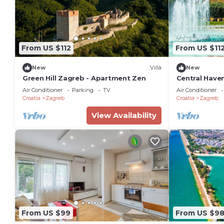
From US $112
From US $11
New
Villa
New
Green Hill Zagreb - Apartment Zen
Central Haven
Sleeps 4
Air Conditioner
Parking
TV
Air Conditioner
Croatia
Zagreb
Croatia
Zagreb
View Availability
From US $99
From US $9