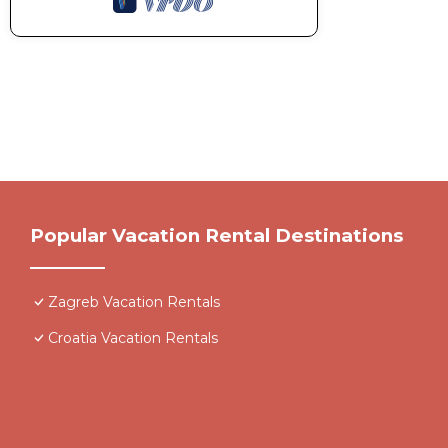
Popular Vacation Rental Destinations
Zagreb Vacation Rentals
Croatia Vacation Rentals