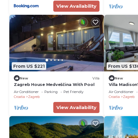
View Availability
From US $221
From US $13
New
Villa
New
Zagreb House Medveščina With Pool
Villa Madison
Bedroom Sui
Air Conditioner
Parking
Pet Friendly
Air Conditioner
Croatia
Zagreb
Croatia
Zagreb
View Availability