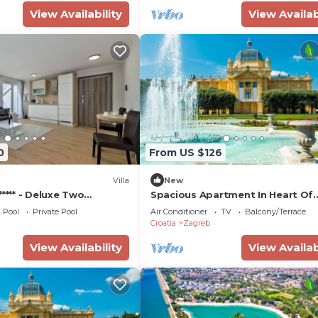
View Availability
View Availab
0
From US $126
Villa
New
***** - Deluxe Two
Spacious Apartment In Heart Of
te
Zagreb
Pool
Private Pool
Air Conditioner
TV
Balcony/Terrace
Croatia
Zagreb
View Availability
View Availab