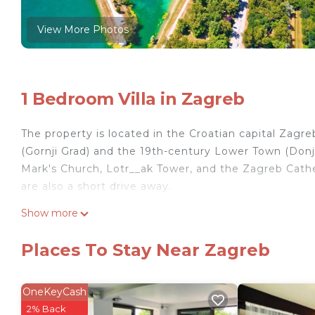
View More Photos
1 Bedroom Villa in Zagreb
The property is located in the Croatian capital Zag
(Gornji Grad) and the 19th-century Lower Town (Donji
Mark's Church, Lotr__ak Tower, and the Zagreb Cathed
are also a short drive away.
Show more
The newly renovated one-bedroom apartment features 
screen digital HD satellite TV, and a fully equipped
Places To Stay Near Zagreb
while the modern bathroom includes a shower, wash
Various shops, restaurants, and public transportation
OneKeyCash
can also enjoy the private fenced garden with a Gaze
2% Back