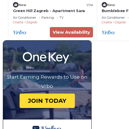
New
Villa
New
Green Hill Zagreb - Apartment Sara
Bumblebee F
Air Conditioner
Parking
TV
Air Conditioner
Croatia
Zagreb
Croatia
Zagreb
View Availability
Start Earning Rewards to Use on
Vrbo
JOIN TODAY