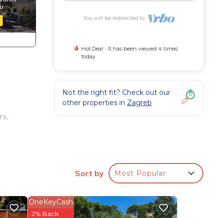
You will be redirected to
Hot Deal - It has been viewed 4 times
today
Not the right fit? Check out our
other properties in
Zagreb
rs,
at-
obe,
Sort by
Most Popular
sts
OneKeyCash
.
2% Back