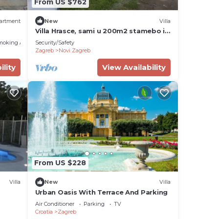
From US $762
greb,
artment
New
Villa
Villa Hrasce, sami u 200m2 stamebo i
4000m2 vrta.Uzivati u Zagreb i
moking Area
Security/Safety
Hr.hrana
Zagreb
Novi Zagreb
ility
View Availability
From US $228
Villa
New
Villa
Urban Oasis With Terrace And Parking
Air Conditioner
Parking
TV
Croatia
Zagreb