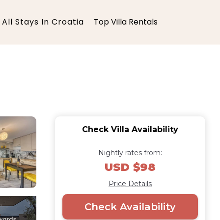
All Stays In Croatia
Top Villa Rentals
Check Villa Availability
Nightly rates from:
USD $98
Price Details
Check Availability