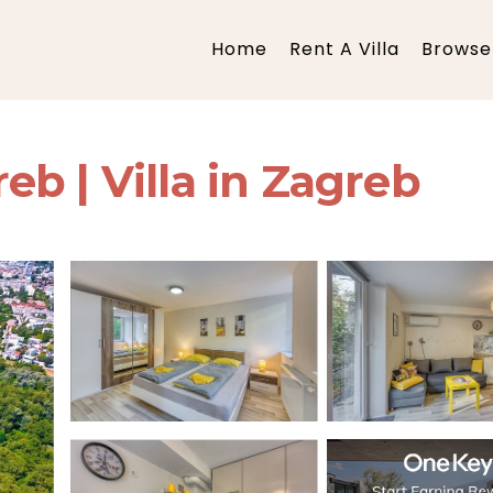
Home
Rent A Villa
Browse 
b | Villa in Zagreb