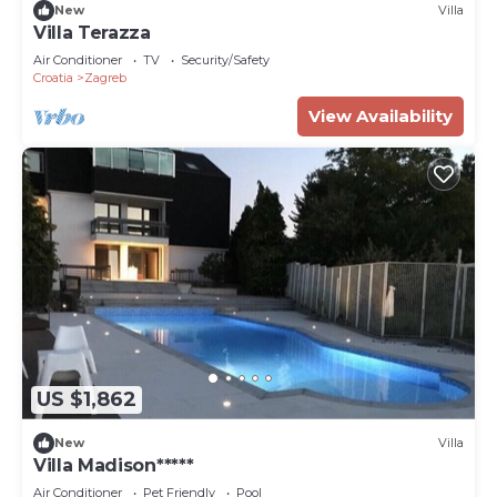
New
Villa
Villa Terazza
Air Conditioner
TV
Security/Safety
Croatia
Zagreb
View Availability
US $1,862
New
Villa
Villa Madison*****
Air Conditioner
Pet Friendly
Pool