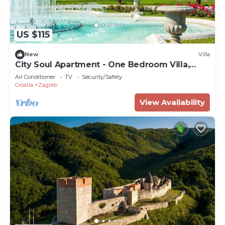
US $115
New
Villa
City Soul Apartment - One Bedroom Villa,
Sleeps 4
Air Conditioner
TV
Security/Safety
Croatia
Zagreb
View Availability