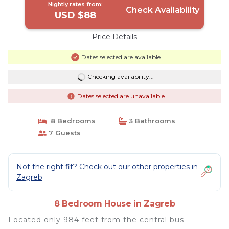
Nightly rates from:
Check Availability
USD $88
Price Details
Dates selected are available
Checking availability...
Dates selected are unavailable
8 Bedrooms
3 Bathrooms
7 Guests
Not the right fit? Check out our other properties in
Zagreb
8 Bedroom House in Zagreb
Located only 984 feet from the central bus