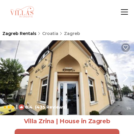
Zagreb Rentals
Croatia
Zagreb
|
8.4
(435 Reviews)
1
/4
Villa Zrina | House in Zagreb