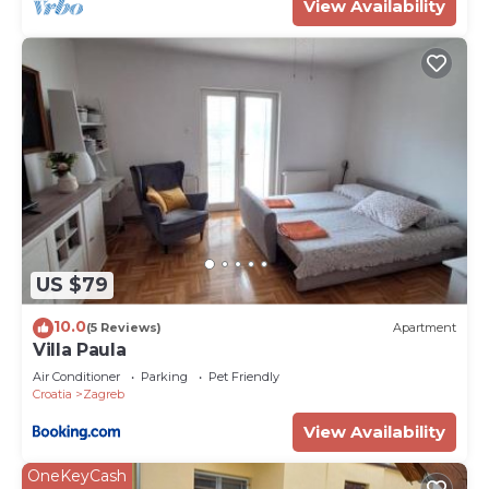
View Availability
US $79
10.0
(5 Reviews)
Apartment
Villa Paula
Air Conditioner
Parking
Pet Friendly
Croatia
Zagreb
View Availability
OneKeyCash