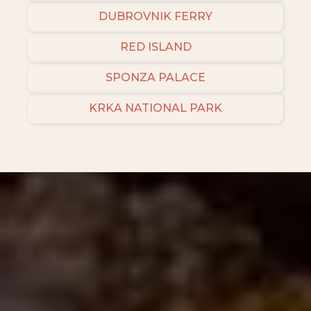
DUBROVNIK FERRY
RED ISLAND
SPONZA PALACE
KRKA NATIONAL PARK