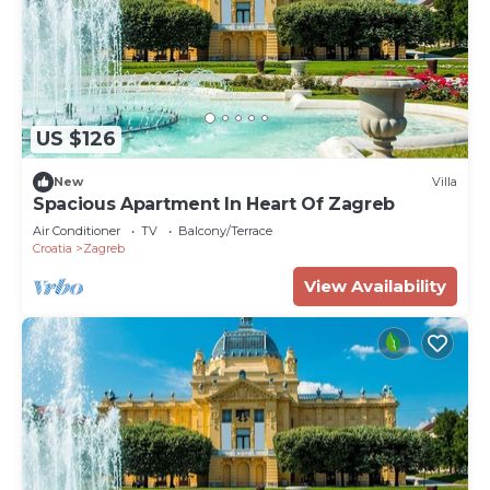
US $126
New
Villa
Spacious Apartment In Heart Of Zagreb
Air Conditioner
TV
Balcony/Terrace
Croatia
Zagreb
View Availability