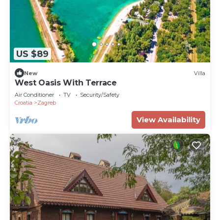
US $89
New
Villa
West Oasis With Terrace
Air Conditioner
TV
Security/Safety
Croatia
Zagreb
View Availability