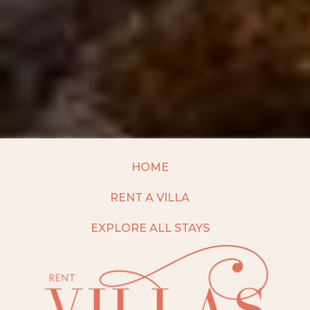
HOME
RENT A VILLA
EXPLORE ALL STAYS