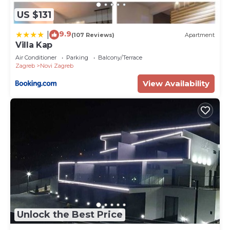
US $131
9.9
|
(107 Reviews)
Apartment
Villa Kap
Air Conditioner
Parking
Balcony/Terrace
Zagreb
Novi Zagreb
View Availability
Unlock the Best Price