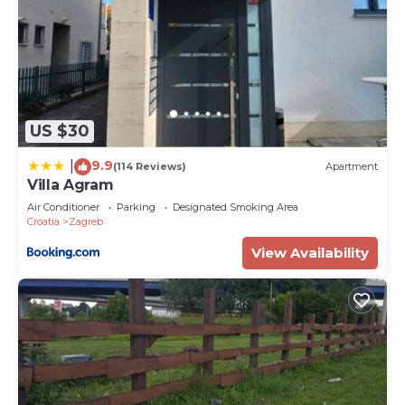
US $30
9.9
|
(114 Reviews)
Apartment
Villa Agram
Air Conditioner
Parking
Designated Smoking Area
Croatia
Zagreb
View Availability