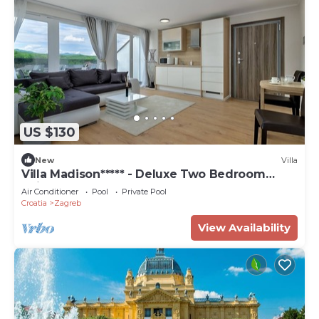
US $130
New
Villa
Villa Madison***** - Deluxe Two Bedroom
Suite
Air Conditioner
Pool
Private Pool
Croatia
Zagreb
View Availability