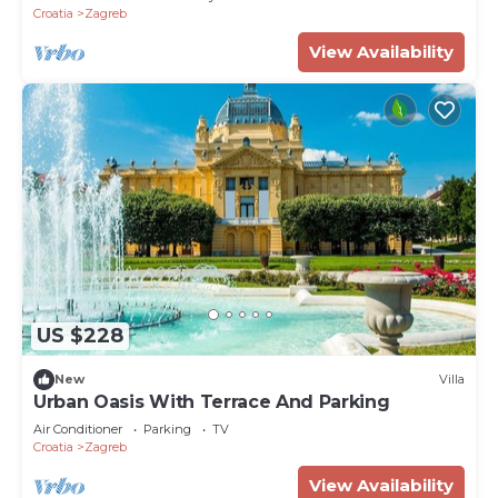
Croatia
Zagreb
View Availability
US $228
New
Villa
Urban Oasis With Terrace And Parking
Air Conditioner
Parking
TV
Croatia
Zagreb
View Availability