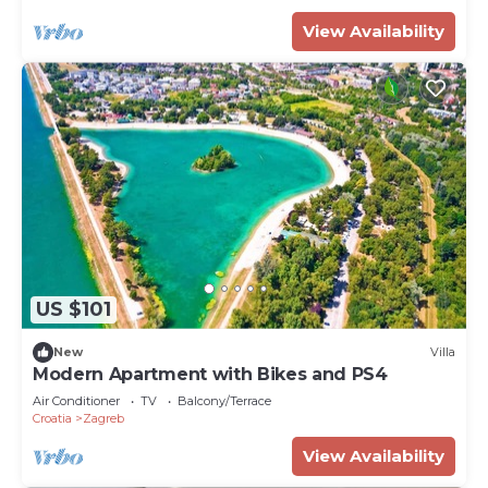
View Availability
US $101
New
Villa
Modern Apartment with Bikes and PS4
Air Conditioner
TV
Balcony/Terrace
Croatia
Zagreb
View Availability