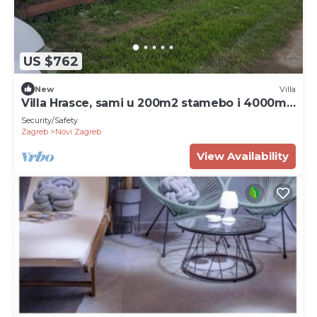
US $762
New
Villa
Villa Hrasce, sami u 200m2 stamebo i 4000m2
vrta.Uzivati u Zagreb i Hr.hrana
Security/Safety
Zagreb
Novi Zagreb
View Availability