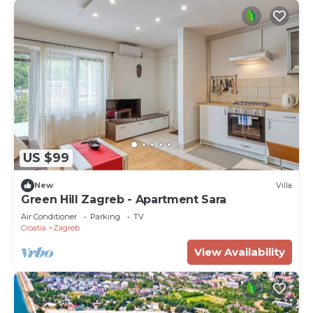
US $99
New
Villa
Green Hill Zagreb - Apartment Sara
Air Conditioner
Parking
TV
Croatia
Zagreb
View Availability