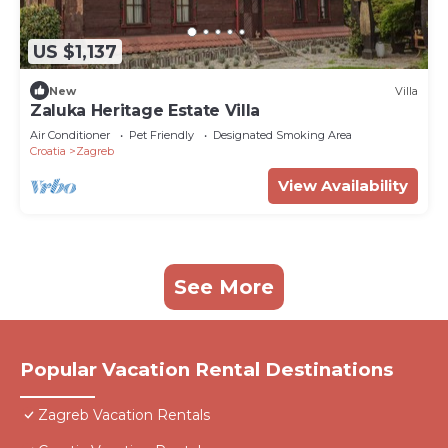
US $1,137
New
Villa
Zaluka Heritage Estate Villa
Air Conditioner
Pet Friendly
Designated Smoking Area
Croatia
Zagreb
View Availability
See More
Popular Vacation Rental Destinations
Zagreb Vacation Rentals