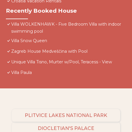
Croatia Vacation Rentals
Recently Booked House
Villa WOLKENHAWK - Five Bedroom Villa with indoor
swimming pool
Villa Snow Queen
Zagreb House Medveščina with Pool
Unique Villa Tisno, Murter w/Pool, Teracess - View
Villa Paula
PLITVICE LAKES NATIONAL PARK
DIOCLETIAN'S PALACE