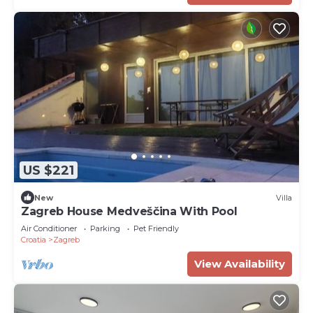
US $221
New
Villa
Zagreb House Medveščina With Pool
Air Conditioner
Parking
Pet Friendly
Croatia
Zagreb
View Availability