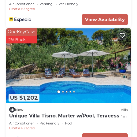
Air Conditioner
Parking
Pet Friendly
Croatia
Zagreb
View Availability
OneKeyCash
2% Back
US $1,202
New
Villa
Unique Villa Tisno, Murter w/Pool, Teracess -
View
Air Conditioner
Pet Friendly
Pool
Croatia
Zagreb