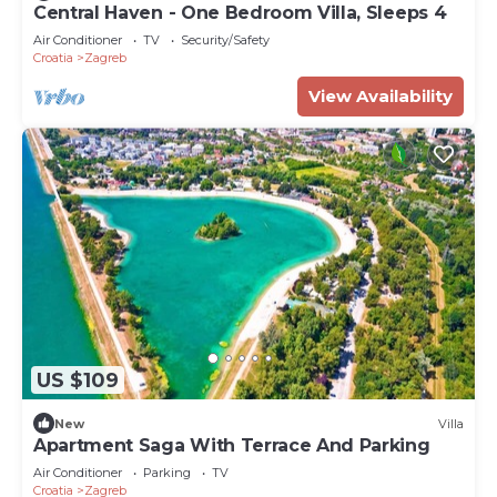
Central Haven - One Bedroom Villa, Sleeps 4
Air Conditioner
TV
Security/Safety
Croatia
Zagreb
View Availability
US $109
New
Villa
Apartment Saga With Terrace And Parking
Air Conditioner
Parking
TV
Croatia
Zagreb