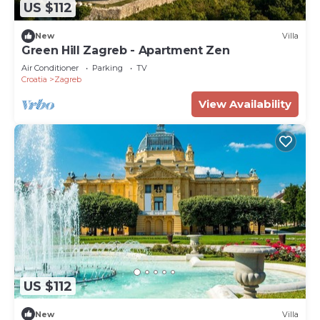
US $112
New
Villa
Green Hill Zagreb - Apartment Zen
Air Conditioner
Parking
TV
Croatia
Zagreb
View Availability
US $112
New
Villa