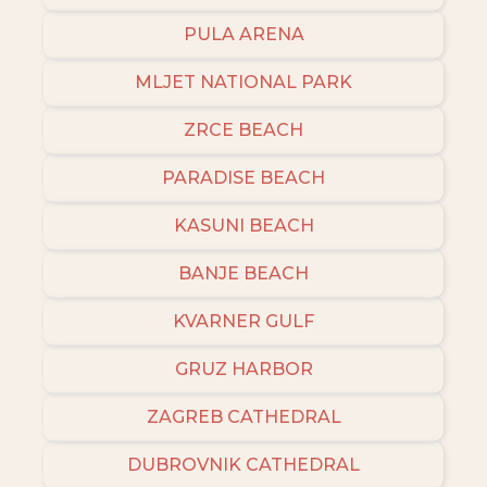
PULA ARENA
MLJET NATIONAL PARK
ZRCE BEACH
PARADISE BEACH
KASUNI BEACH
BANJE BEACH
KVARNER GULF
GRUZ HARBOR
ZAGREB CATHEDRAL
DUBROVNIK CATHEDRAL