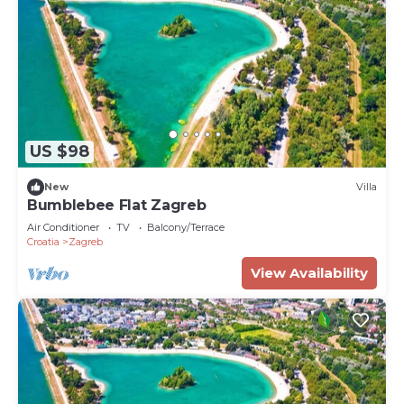
US $98
New
Villa
Bumblebee Flat Zagreb
Air Conditioner
TV
Balcony/Terrace
Croatia
Zagreb
View Availability