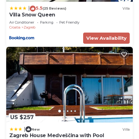
information or accuracy describing this House,
5.5
please let us know.
|
(25 Reviews)
Villa
Villa Snow Queen
Air Conditioner
Parking
Pet Friendly
Croatia
Zagreb
View Availability
US $257
|
New
Villa
Zagreb House Medveščina with Pool