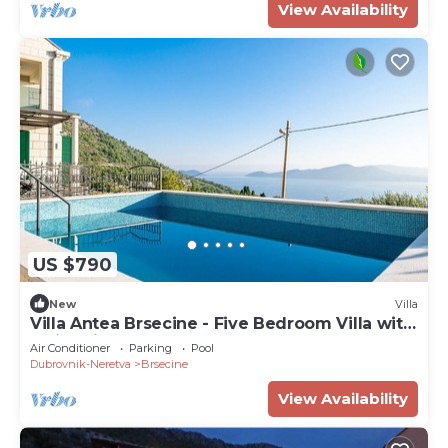
View Availability
US $790
New
Villa
Villa Antea Brsecine - Five Bedroom Villa with
Swimming Pool
Air Conditioner
Parking
Pool
Dubrovnik-Neretva
Brsecine
View Availability