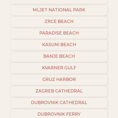
MLJET NATIONAL PARK
ZRCE BEACH
PARADISE BEACH
KASUNI BEACH
BANJE BEACH
KVARNER GULF
GRUZ HARBOR
ZAGREB CATHEDRAL
DUBROVNIK CATHEDRAL
DUBROVNIK FERRY