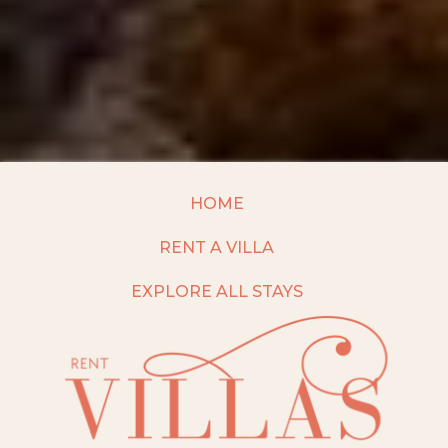
HOME
RENT A VILLA
EXPLORE ALL STAYS