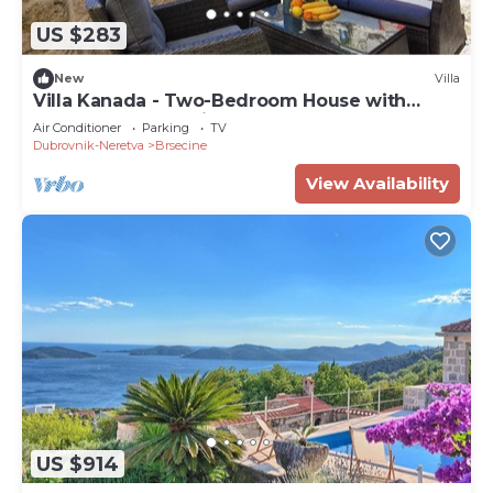
US $283
New
Villa
Villa Kanada - Two-Bedroom House with
Terrace and Sea View
Air Conditioner
Parking
TV
Dubrovnik-Neretva
Brsecine
View Availability
US $914