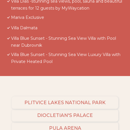
Villa Dias -stunning sea views, pool, sauna and beautiful
terraces for 12 guests by MyWaycation
Mariva Exclusive
Villa Dalmata
Villa Blue Sunset - Stunning Sea View Villa with Pool
near Dubrovnik
Villa Blue Sunset - Stunning Sea View Luxury Villa with
Private Heated Pool
PLITVICE LAKES NATIONAL PARK
DIOCLETIAN'S PALACE
PULA ARENA