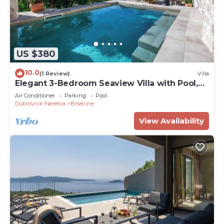
US $380
10.0
(1 Review)
Villa
Elegant 3-Bedroom Seaview Villa with Pool,
Fast Optic WiFi & AC
Air Conditioner
Parking
Pool
Dubrovnik-Neretva
Brsecine
View Availability