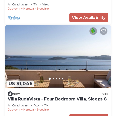
Terrace and Sea View
Air Conditioner
TV
View
Dubrovnik-Neretva
Brsecine
View Availability
US $1,046
New
Villa
Villa RudaVista - Four Bedroom Villa, Sleeps 8
Air Conditioner
Pool
TV
Dubrovnik-Neretva
Brsecine