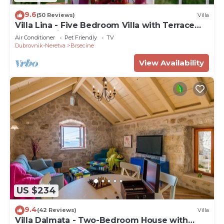
9.6
(50 Reviews)
Villa
Villa Lina - Five Bedroom Villa with Terrace
and Sea View
Air Conditioner
Pet Friendly
TV
Dubrovnik-Neretva
Brsecine
View Availability
US $234
9.4
(42 Reviews)
Villa
Villa Dalmata - Two-Bedroom House with