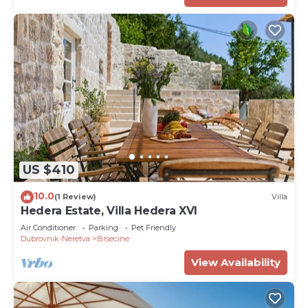
US $410
10.0
(1 Review)
Villa
Hedera Estate, Villa Hedera XVI
Air Conditioner
Parking
Pet Friendly
Dubrovnik-Neretva
Brsecine
View Availability