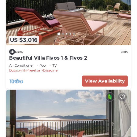
US $3,016
New
Villa
Beautiful Villa Fivos 1 & Fivos 2
Air Conditioner
Pool
TV
Dubrovnik-Neretva
Brsecine
View Availability