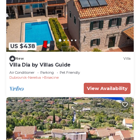
US $438
New
Villa
Villa Dia by Villas Guide
Air Conditioner
Parking
Pet Friendly
Dubrovnik-Neretva
Brsecine
View Availability