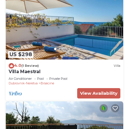
US $298
4.0
(1 Review)
Villa
Villa Maestral
Air Conditioner
Pool
Private Pool
Dubrovnik-Neretva
Brsecine
View Availability