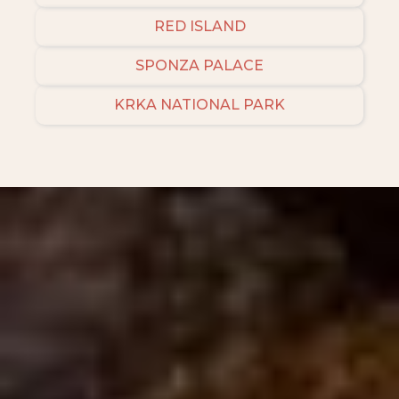
RED ISLAND
SPONZA PALACE
KRKA NATIONAL PARK