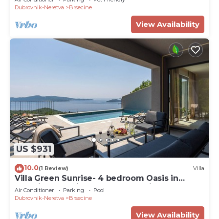
Dubrovnik-Neretva
Brsecine
View Availability
US $931
10.0
(1 Review)
Villa
Villa Green Sunrise- 4 bedroom Oasis in
beautiful Brsečine, near Dubrovnik
Air Conditioner
Parking
Pool
Dubrovnik-Neretva
Brsecine
View Availability