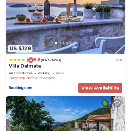
US $128
9.8
|
(8 Reviews)
Villa
Villa Dalmata
Air Conditioner
Parking
View
Dubrovnik-Neretva
Brsecine
View Availability