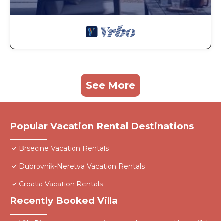
See More
Popular Vacation Rental Destinations
Brsecine Vacation Rentals
Dubrovnik-Neretva Vacation Rentals
Croatia Vacation Rentals
Recently Booked Villa