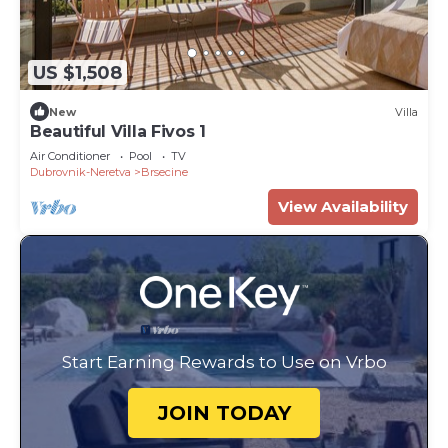
US $1,508
New
Villa
Beautiful Villa Fivos 1
Air Conditioner
Pool
TV
Dubrovnik-Neretva
Brsecine
View Availability
Start Earning Rewards to Use on Vrbo
JOIN TODAY