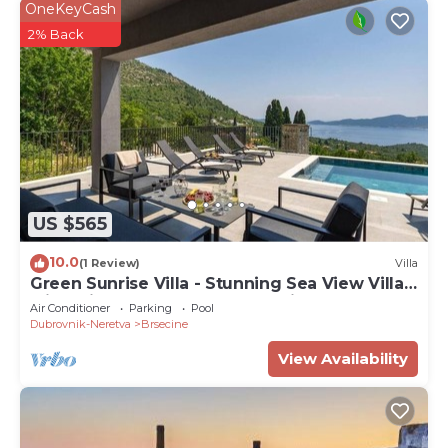
OneKeyCash
2% Back
US $565
10.0
(1 Review)
Villa
Green Sunrise Villa - Stunning Sea View Villa
with Private Pool near Dubrovnik
Air Conditioner
Parking
Pool
Dubrovnik-Neretva
Brsecine
View Availability