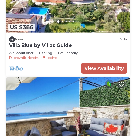
US $386
New
Villa
Villa Blue by Villas Guide
Air Conditioner
Parking
Pet Friendly
Dubrovnik-Neretva
Brsecine
View Availability