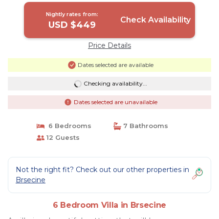
Brsecine
Nightly rates from:
Check Availability
USD $449
Price Details
Dates selected are available
Checking availability...
Dates selected are unavailable
6 Bedrooms
7 Bathrooms
12 Guests
Not the right fit? Check out our other properties in
Brsecine
6 Bedroom Villa in Brsecine