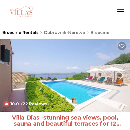
Brsecine Rentals
Dubrovnik-Neretva
Brsecine
10.0
(22 Reviews)
1
/4
Villa Dias -stunning sea views, pool,
sauna and beautiful terraces for 12
guests by MyWaycation | Villa in