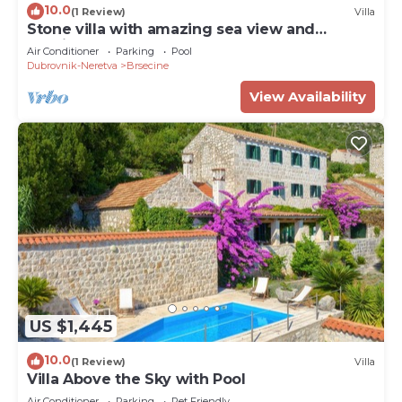
10.0
(1 Review)
Villa
Stone villa with amazing sea view and
mediterranean garden
Air Conditioner
Parking
Pool
Dubrovnik-Neretva
Brsecine
View Availability
US $1,445
10.0
(1 Review)
Villa
Villa Above the Sky with Pool
Air Conditioner
Parking
Pet Friendly