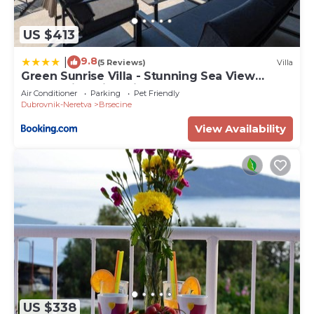
US $413
9.8
|
(5 Reviews)
Villa
Green Sunrise Villa - Stunning Sea View
Luxury Villa with Private Pool
Air Conditioner
Parking
Pet Friendly
Dubrovnik-Neretva
Brsecine
View Availability
US $338