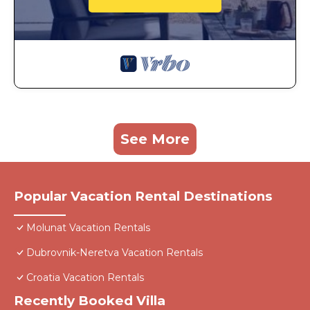
See More
Popular Vacation Rental Destinations
Molunat Vacation Rentals
Dubrovnik-Neretva Vacation Rentals
Croatia Vacation Rentals
Recently Booked Villa