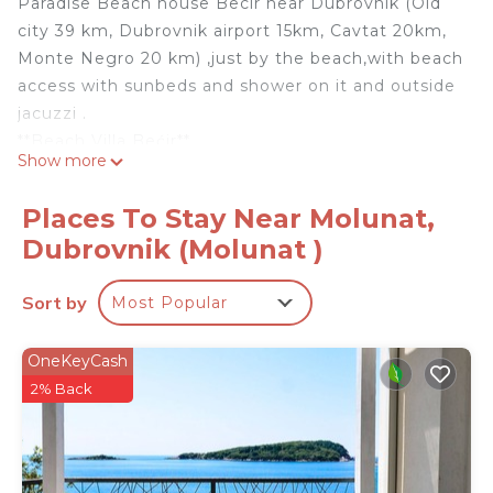
Paradise Beach house Becir near Dubrovnik (Old
city 39 km, Dubrovnik airport 15km, Cavtat 20km,
Monte Negro 20 km) ,just by the beach,with beach
access with sunbeds and shower on it and outside
jacuzzi .
**Beach Villa Bećir**
Show more
Welcome to Villa Bećir, a stunning retreat with a
beach access and breathtaking views, located in
Places To Stay Near Molunat,
the charming village of Molunat near Dubrovnik.
Dubrovnik (Molunat )
This beautiful villa is spread over two separate
floors, each featuring:
Sort by
Most Popular
- **2+1 Bedrooms**: Spacious and comfortable,
perfect for a restful night's sleep. (Down flooring
has 3 bedrooms)
OneKeyCash
- **2 Bathrooms**: Modern and well-equipped for
2% Back
your convenience.
- **Kitchen**: Fully equipped with everything you
need to prepare delicious meals.