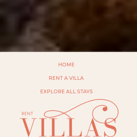
HOME
RENT A VILLA
EXPLORE ALL STAYS