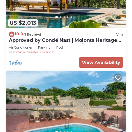
US $2,013
10.0
(1 Review)
Villa
Approved by Condé Nast | Molonta Heritage
Estate: Infinity Pool, Yacht & Cinema
Air Conditioner
Parking
Pool
Dubrovnik-Neretva
Molunat
View Availability