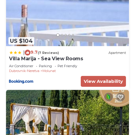
US $104
9.7
|
(7 Reviews)
Apartment
Villa Marija - Sea View Rooms
Air Conditioner
Parking
Pet Friendly
Dubrovnik-Neretva
Molunat
View Availability