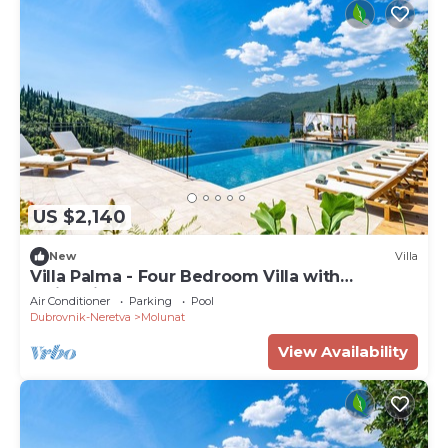
US $2,140
New
Villa
Villa Palma - Four Bedroom Villa with
Swimming Pool
Air Conditioner
Parking
Pool
Dubrovnik-Neretva
Molunat
View Availability