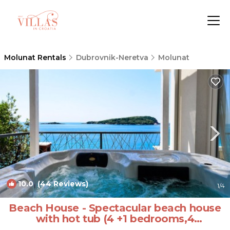
Molunat Rentals
Dubrovnik-Neretva
Molunat
10.0
(44 Reviews)
1
/4
Beach House - Spectacular beach house
with hot tub (4 +1 bedrooms,4
bathrooms) | Villa in Dubrovnik (Molunat