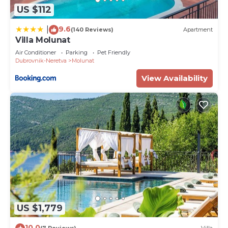
US $112
9.6
|
(140 Reviews)
Apartment
Villa Molunat
Air Conditioner
Parking
Pet Friendly
Dubrovnik-Neretva
Molunat
View Availability
US $1,779
10.0