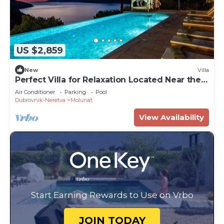
US $2,859
New
Villa
Perfect Villa for Relaxation Located Near the
Legendary City of Dubrovnik
Air Conditioner
Parking
Pool
Dubrovnik-Neretva
Molunat
View Availability
Start Earning Rewards to Use on Vrbo
JOIN TODAY