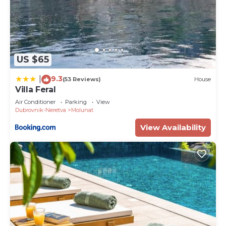
US $65
9.3
|
(53 Reviews)
House
Villa Feral
Air Conditioner
Parking
View
Dubrovnik-Neretva
Molunat
View Availability