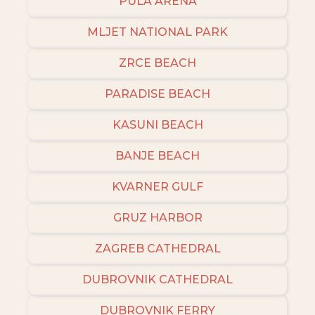
PULA ARENA
MLJET NATIONAL PARK
ZRCE BEACH
PARADISE BEACH
KASUNI BEACH
BANJE BEACH
KVARNER GULF
GRUZ HARBOR
ZAGREB CATHEDRAL
DUBROVNIK CATHEDRAL
DUBROVNIK FERRY