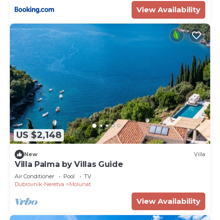
View Availability
US $2,148
New
Villa
Villa Palma by Villas Guide
Air Conditioner
Pool
TV
Dubrovnik-Neretva
Molunat
View Availability