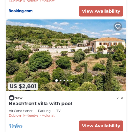
Dubrovnik-Neretva
Molunat
View Availability
US $2,801
New
Villa
Beachfront villa with pool
Air Conditioner
Parking
TV
Dubrovnik-Neretva
Molunat
View Availability