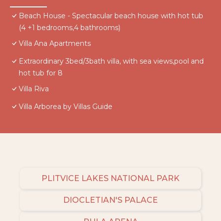
Beach House - Spectacular beach house with hot tub
(4 +1 bedrooms,4 bathrooms)
Villa Ana Apartments
Extraordinary 3bed/3bath villa, with sea views,pool and
hot tub for 8
Villa Riva
Villa Arborea by Villas Guide
PLITVICE LAKES NATIONAL PARK
DIOCLETIAN'S PALACE