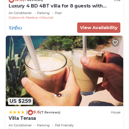
(7 Reviews)
Villa
Luxury 4 BD 4BT villa for 8 guests with
infinity pool and private beach
Air Conditioner
Parking
Pool
Dubrovnik-Neretva
Molunat
View Availability
US $259
9.6
|
(7 Reviews)
House
Villa Terasa
Air Conditioner
Parking
Pet Friendly