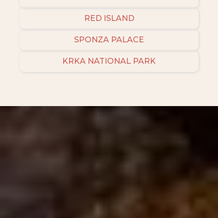
RED ISLAND
SPONZA PALACE
KRKA NATIONAL PARK