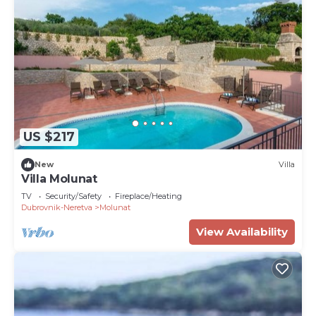
recommend it to their friends and some of them
are repeat guests. Villa has a friendly
neighborhood, and the Molunat has interesting
places to visit. If you want to learn more about the
Villa in Molunat, such as places to visit and things
to do nearby, you can check below to learn more.
US $217
New
Villa
Villa Molunat
TV
Security/Safety
Fireplace/Heating
Dubrovnik-Neretva
Molunat
View Availability