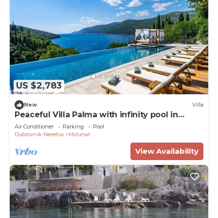
US $2,783
New
Villa
Peaceful Villa Palma with infinity pool in
Dubrovnik, sea view, family, bbq
Air Conditioner
Parking
Pool
Dubrovnik-Neretva
Molunat
View Availability