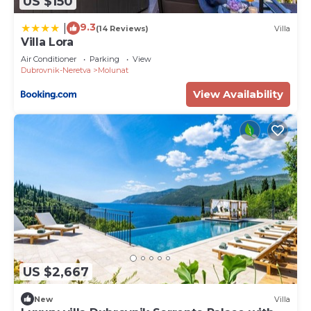
US $150
9.3
|
(14 Reviews)
Villa
Villa Lora
Air Conditioner
Parking
View
Dubrovnik-Neretva
Molunat
View Availability
US $2,667
New
Villa