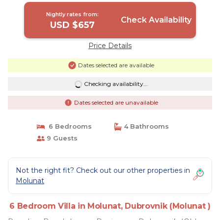
)
Nightly rates from:
Check Availability
USD $657
Price Details
Dates selected are available
Checking availability...
Dates selected are unavailable
6 Bedrooms
4 Bathrooms
9 Guests
Not the right fit? Check out our other properties in
Molunat
6 Bedroom Villa in Molunat, Dubrovnik (Molunat )