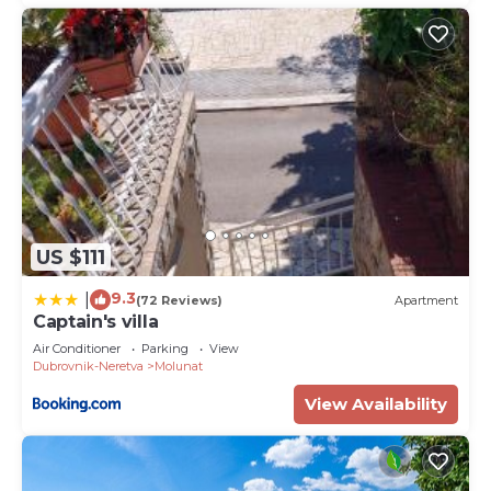
US $111
9.3
|
(72 Reviews)
Apartment
Captain's villa
Air Conditioner
Parking
View
Dubrovnik-Neretva
Molunat
View Availability