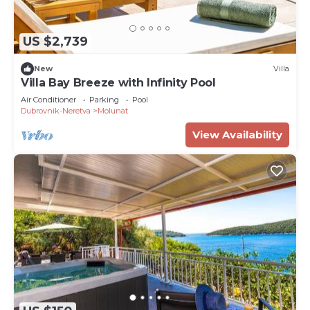
US $2,739
New
Villa
Villa Bay Breeze with Infinity Pool
Air Conditioner
Parking
Pool
Dubrovnik-Neretva
Molunat
View Availability