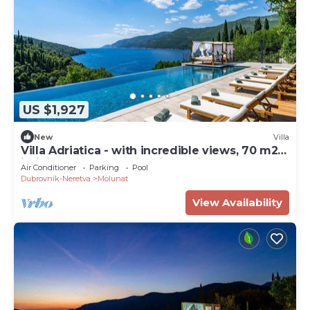
US $1,927
New
Villa
Villa Adriatica - with incredible views, 70 m2
infinity pool, and tranquil location
Air Conditioner
Parking
Pool
Dubrovnik-Neretva
Molunat
View Availability