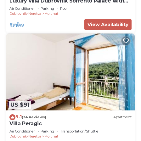
Luxury villa Dubrovnik Sorrento Palace with
pool and private beach
Air Conditioner
Parking
Pool
Dubrovnik-Neretva
Molunat
View Availability
US $91
9.1
(34 Reviews)
Apartment
Villa Peragic
Air Conditioner
Parking
Transportation/Shuttle
Dubrovnik-Neretva
Molunat