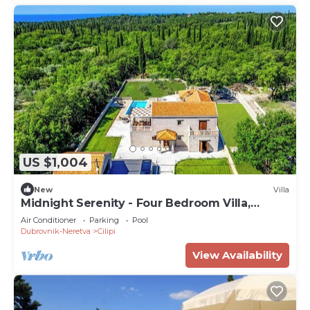
US $1,004
New
Villa
Midnight Serenity - Four Bedroom Villa,
Sleeps 8
Air Conditioner
Parking
Pool
Dubrovnik-Neretva
Cilipi
View Availability