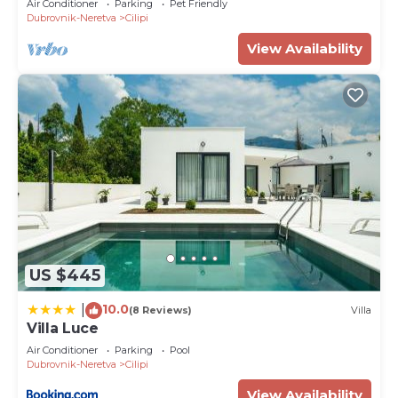
Air Conditioner
Parking
Pet Friendly
Dubrovnik-Neretva
Cilipi
View Availability
US $445
10.0
|
(8 Reviews)
Villa
Villa Luce
Air Conditioner
Parking
Pool
Dubrovnik-Neretva
Cilipi
View Availability