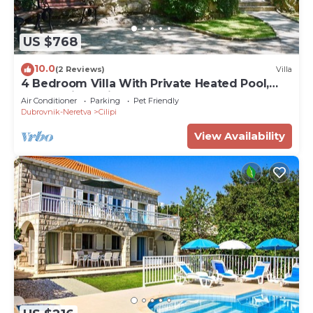
US $768
10.0
(2 Reviews)
Villa
4 Bedroom Villa With Private Heated Pool,
Dubrovnik Region
Air Conditioner
Parking
Pet Friendly
Dubrovnik-Neretva
Cilipi
View Availability