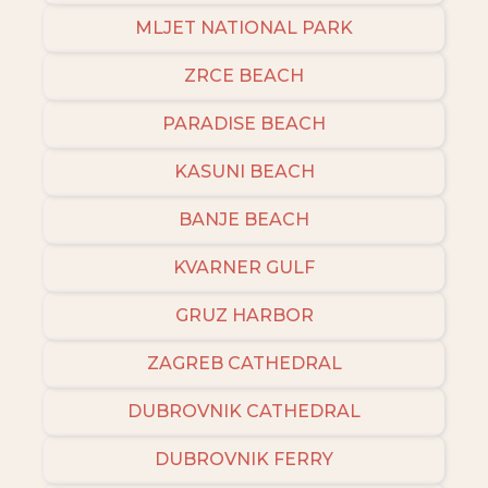
MLJET NATIONAL PARK
ZRCE BEACH
PARADISE BEACH
KASUNI BEACH
BANJE BEACH
KVARNER GULF
GRUZ HARBOR
ZAGREB CATHEDRAL
DUBROVNIK CATHEDRAL
DUBROVNIK FERRY