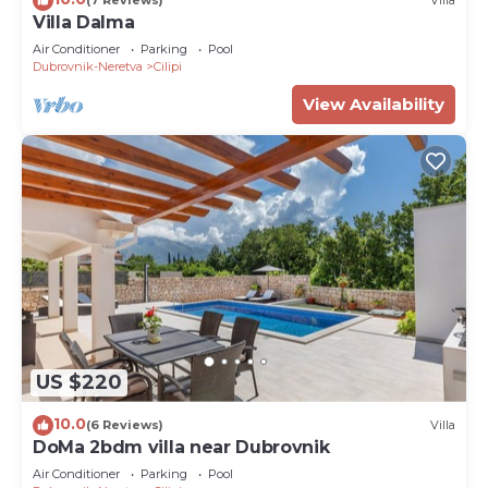
(7 Reviews)
Villa
Villa Dalma
Air Conditioner
Parking
Pool
Dubrovnik-Neretva
Cilipi
View Availability
US $220
10.0
(6 Reviews)
Villa
DoMa 2bdm villa near Dubrovnik
Air Conditioner
Parking
Pool