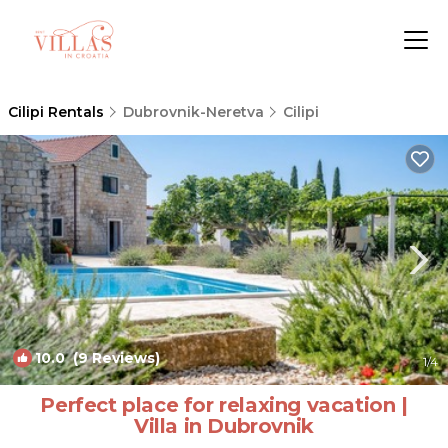
Cilipi Rentals
Dubrovnik-Neretva
Cilipi
10.0
(9 Reviews)
1
/4
Perfect place for relaxing vacation |
Villa in Dubrovnik