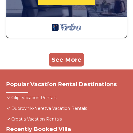
See More
Popular Vacation Rental Destinations
Cilipi Vacation Rentals
Dubrovnik-Neretva Vacation Rentals
Croatia Vacation Rentals
Recently Booked Villa