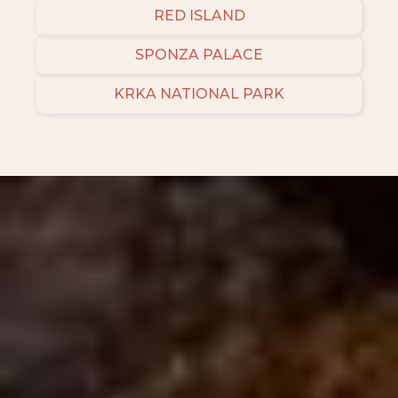
RED ISLAND
SPONZA PALACE
KRKA NATIONAL PARK