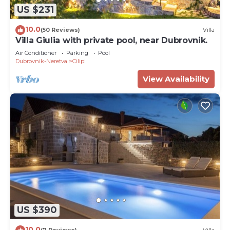
US $231
10.0
(50 Reviews)
Villa
Villa Giulia with private pool, near Dubrovnik.
Air Conditioner
Parking
Pool
Dubrovnik-Neretva
Cilipi
View Availability
US $390
10.0