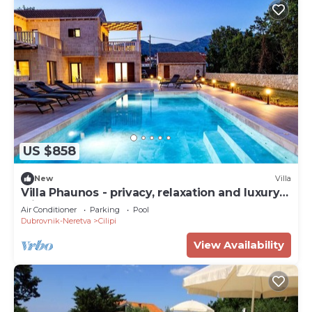
US $858
New
Villa
Villa Phaunos - privacy, relaxation and luxury
with a heated pool
Air Conditioner
Parking
Pool
Dubrovnik-Neretva
Cilipi
View Availability