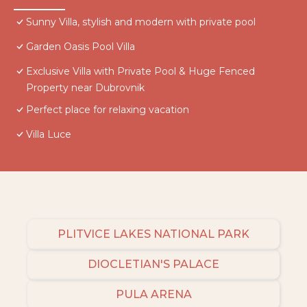
Sunny Villa, stylish and modern with private pool
Garden Oasis Pool Villa
Exclusive Villa with Private Pool & Huge Fenced
Property near Dubrovnik
Perfect place for relaxing vacation
Villa Luce
PLITVICE LAKES NATIONAL PARK
DIOCLETIAN'S PALACE
PULA ARENA