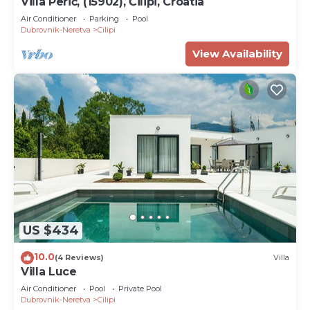
Villa Perić, (15902), Čilipi, Croatia
Air Conditioner
Parking
Pool
Dubrovnik-Neretva
Cilipi
View Availability
US $434
10.0
(4 Reviews)
Villa
Villa Luce
Air Conditioner
Pool
Private Pool
Dubrovnik-Neretva
Cilipi