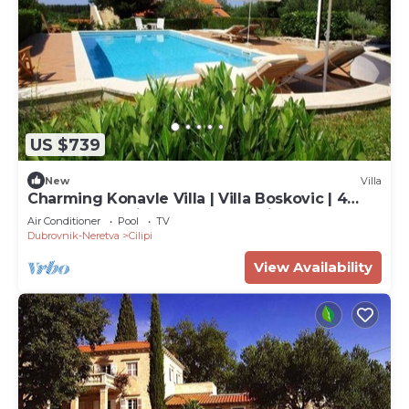
US $739
New
Villa
Charming Konavle Villa | Villa Boskovic | 4
Bedrooms | Private Pool | Sea Views
Air Conditioner
Pool
TV
Dubrovnik-Neretva
Cilipi
View Availability