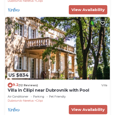
Dubrovnik-Neretva
Cilipi
View Availability
US $834
9.2
(12 Reviews)
Villa
Villa in Čilipi near Dubrovnik with Pool
Air Conditioner
Parking
Pet Friendly
Dubrovnik-Neretva
Cilipi
View Availability