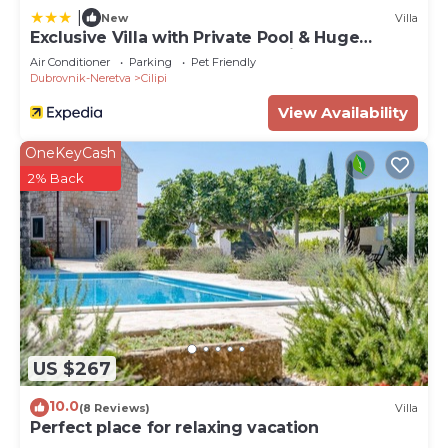
to visit. If you want to learn more about the Villa in
|
New
Villa
Cilipi, such as places to visit and things to do
Exclusive Villa with Private Pool & Huge
nearby, you can check below to learn more.
Fenced Property near Dubrovnik
Air Conditioner
Parking
Pet Friendly
Dubrovnik-Neretva
Cilipi
View Availability
OneKeyCash
2% Back
US $267
10.0
(8 Reviews)
Villa
Perfect place for relaxing vacation