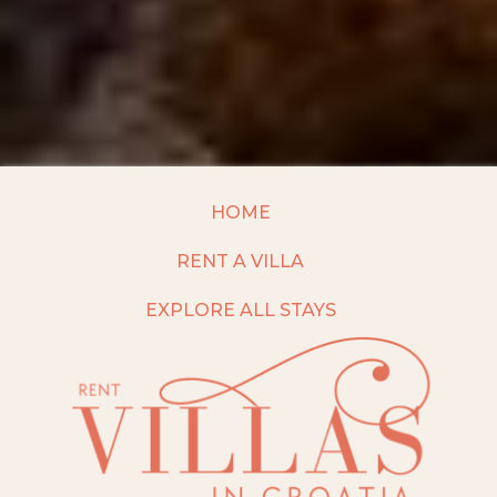
HOME
RENT A VILLA
EXPLORE ALL STAYS