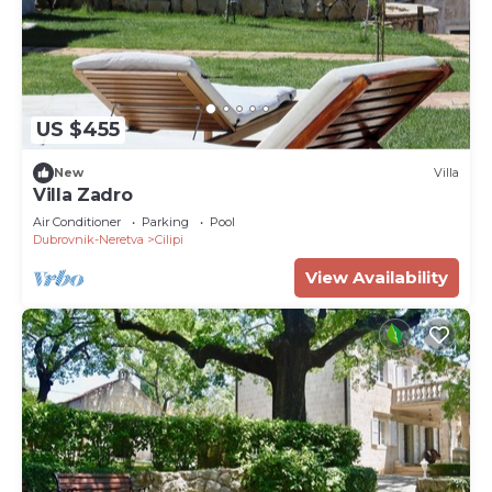
US $455
New
Villa
Villa Zadro
Air Conditioner
Parking
Pool
Dubrovnik-Neretva
Cilipi
View Availability