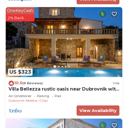
OneKeyCash
2% Back
US $323
10.0
(9 Reviews)
Villa
Villa Bellezza rustic oasis near Dubrovnik with
private pool
Air Conditioner
Parking
Pool
Dubrovnik-Neretva
Cilipi
View Availability