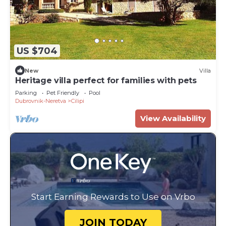
US $704
New
Villa
Heritage villa perfect for families with pets
Parking
Pet Friendly
Pool
Dubrovnik-Neretva
Cilipi
View Availability
Start Earning Rewards to Use on Vrbo
JOIN TODAY