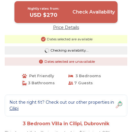
Nightly rates from:
Check Availability
USD $270
Price Details
Dates selected are available
Checking availability...
Dates selected are unavailable
Pet Friendly
3 Bedrooms
3 Bathrooms
7 Guests
Not the right fit? Check out our other properties in
Cilipi
3 Bedroom Villa in Cilipi, Dubrovnik