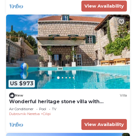
View Availability
US $973
New
Villa
Wonderful heritage stone villa with
swimming pool
Air Conditioner
Pool
TV
Dubrovnik-Neretva
Cilipi
View Availability