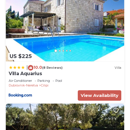
US $225
10.0
|
(8 Reviews)
Villa
Villa Aquarius
Air Conditioner
Parking
Pool
Dubrovnik-Neretva
Cilipi
View Availability