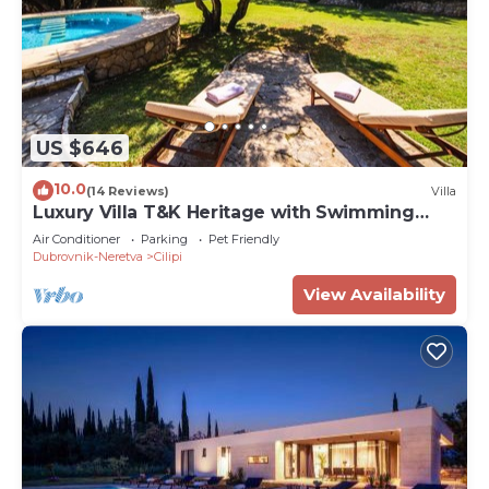
US $646
10.0
(14 Reviews)
Villa
Luxury Villa T&K Heritage with Swimming
Pool
Air Conditioner
Parking
Pet Friendly
Dubrovnik-Neretva
Cilipi
View Availability