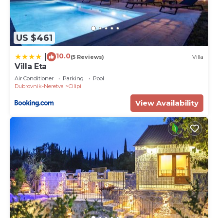
US $461
10.0
|
(5 Reviews)
Villa
Villa Eta
Air Conditioner
Parking
Pool
Dubrovnik-Neretva
Cilipi
View Availability