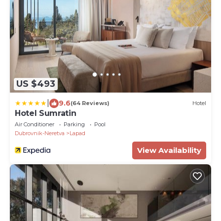
US $493
|
9.6
(64 Reviews)
Hotel
Hotel Sumratin
Air Conditioner
Parking
Pool
Dubrovnik-Neretva
Lapad
View Availability