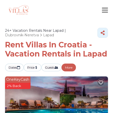
24+
Vacation Rentals Near Lapad |
Dubrovnik-Neretva
Lapad
Rent Villas In Croatia -
Vacation Rentals in Lapad
Dates
Price
Guests
More
OneKeyCash
2% Back