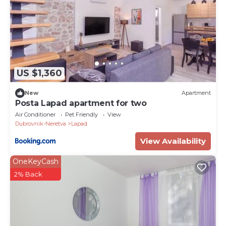
US $1,360
New
Apartment
Posta Lapad apartment for two
Air Conditioner
Pet Friendly
View
Dubrovnik-Neretva
Lapad
View Availability
OneKeyCash
2% Back