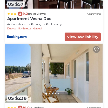
US $57
|
9.2
(16 Reviews)
Apartment
Apartment Vesna Doc
Air Conditioner
Parking
Pet Friendly
Dubrovnik-Neretva
Lapad
View Availability
US $238
|
10.0
(1 Review)
Apartment