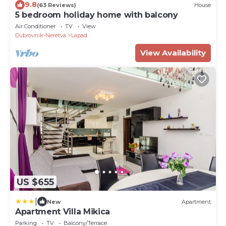
9.8
(63 Reviews)
House
5 bedroom holiday home with balcony
Air Conditioner
TV
View
Dubrovnik-Neretva
Lapad
View Availability
US $655
|
New
Apartment
Apartment Villa Mikica
Parking
TV
Balcony/Terrace