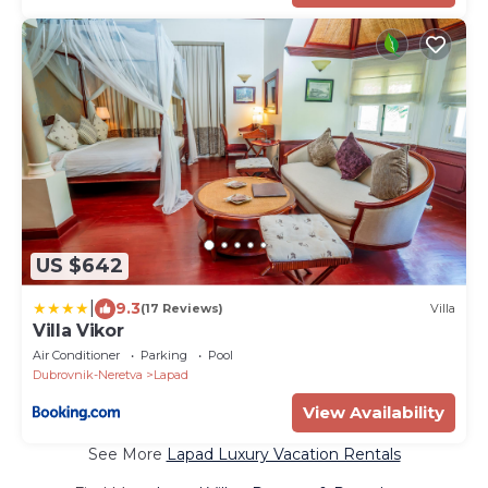
US $642
|
9.3
(17 Reviews)
Villa
Villa Vikor
Air Conditioner
Parking
Pool
Dubrovnik-Neretva
Lapad
View Availability
See More
Lapad Luxury Vacation Rentals