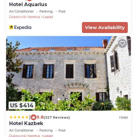
Hotel Aquarius
Air Conditioner
Parking
Pool
Dubrovnik-Neretva
Lapad
View Availability
US $414
|
9.8
(327 Reviews)
Hotel
Hotel Kazbek
Air Conditioner
Parking
Pool
Dubrovnik-Neretva
Lapad