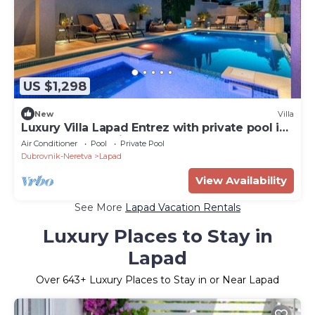
US $1,298
New
Villa
Luxury Villa Lapad Entrez with private pool in
Lapad - Dubrovnik
Air Conditioner
Pool
Private Pool
Dubrovnik-Neretva
Lapad
View Availability
See More
Lapad Vacation Rentals
Luxury Places to Stay in
Lapad
Over
643
+ Luxury Places to Stay in or Near Lapad