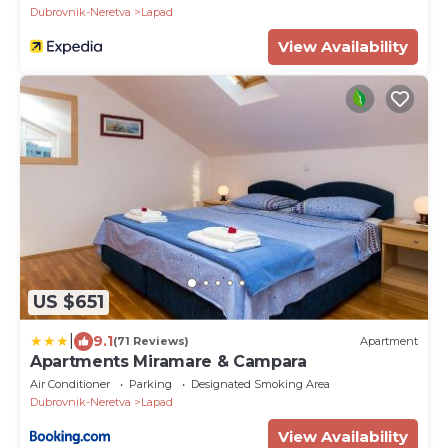
Dubrovnik-Neretva
Lapad
View Availability
US $651
|
9.1
(71 Reviews)
Apartment
Apartments Miramare & Campara
Air Conditioner
Parking
Designated Smoking Area
Dubrovnik-Neretva
Lapad
View Availability