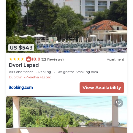
US $543
|
10.0
(22 Reviews)
Apartment
Dvori Lapad
Air Conditioner
Parking
Designated Smoking Area
Dubrovnik-Neretva
Lapad
View Availability