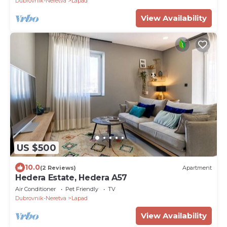
Dubrovnik-Neretva
Lapad
View Availability
US $500
10.0
(2 Reviews)
Apartment
Hedera Estate, Hedera A57
Air Conditioner
Pet Friendly
TV
Dubrovnik-Neretva
Lapad
View Availability