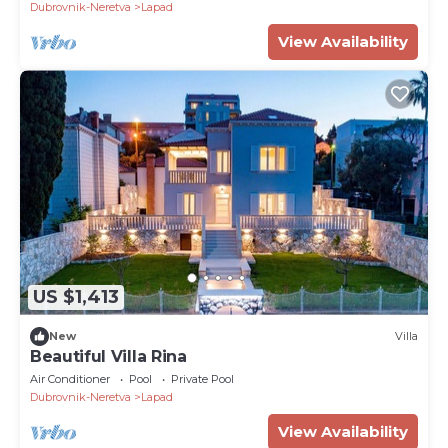
Dubrovnik-Neretva
Lapad
View Availability
US $1,413
New
Villa
Beautiful Villa Rina
Air Conditioner
Pool
Private Pool
Dubrovnik-Neretva
Lapad
View Availability