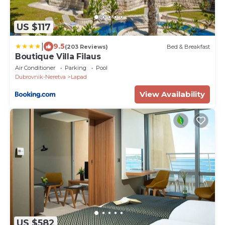
US $117
|
9.5
(203 Reviews)
Bed & Breakfast
Boutique Villa Filaus
Air Conditioner
Parking
Pool
Dubrovnik-Neretva
Lapad
View Availability
US $582