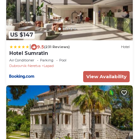
US $147
|
9.5
(231 Reviews)
Hotel
Hotel Sumratin
Air Conditioner
Parking
Pool
Dubrovnik-Neretva
Lapad
View Availability