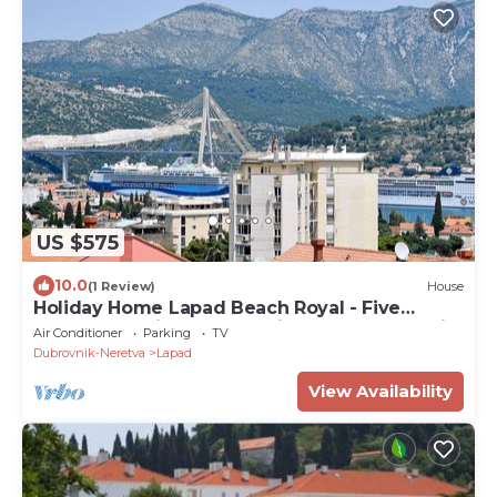
US $575
10.0
(1 Review)
House
Holiday Home Lapad Beach Royal - Five
Bedroom Holiday Home with Balcony and City
Air Conditioner
Parking
TV
View
Dubrovnik-Neretva
Lapad
View Availability