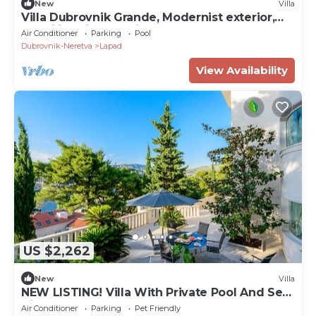
New
Villa
Villa Dubrovnik Grande, Modernist exterior,
Fendi interior, special house.
Air Conditioner
Parking
Pool
Dubrovnik-Neretva
Lapad
View Availability
US $2,262
New
Villa
NEW LISTING! Villa With Private Pool And Sea
Views
Air Conditioner
Parking
Pet Friendly