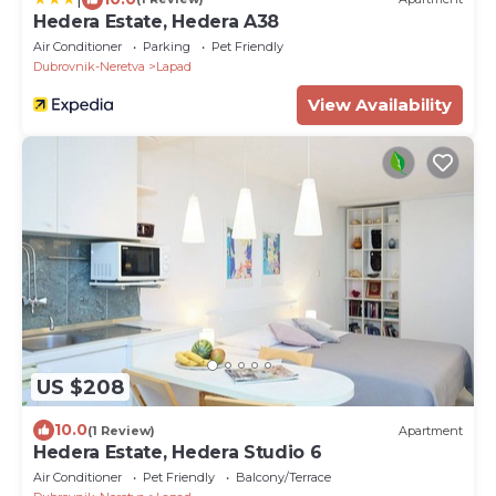
Hedera Estate, Hedera A38
Air Conditioner
Parking
Pet Friendly
Dubrovnik-Neretva
Lapad
View Availability
US $208
10.0
(1 Review)
Apartment
Hedera Estate, Hedera Studio 6
Air Conditioner
Pet Friendly
Balcony/Terrace