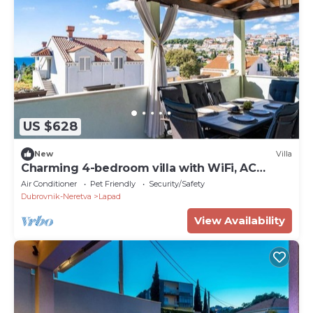
US $628
New
Villa
Charming 4-bedroom villa with WiFi, AC
above sunset beach
Air Conditioner
Pet Friendly
Security/Safety
Dubrovnik-Neretva
Lapad
View Availability