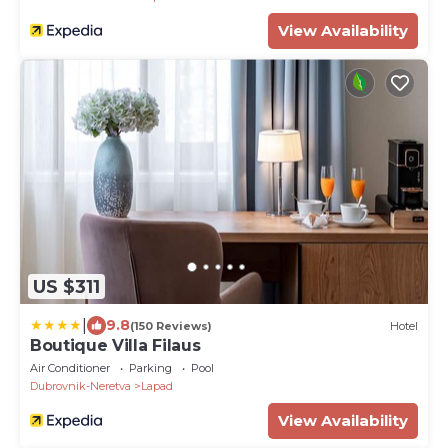
View Availability
US $311
|
9.8
(150 Reviews)
Hotel
Boutique Villa Filaus
Air Conditioner
Parking
Pool
Dubrovnik-Neretva
Lapad
View Availability