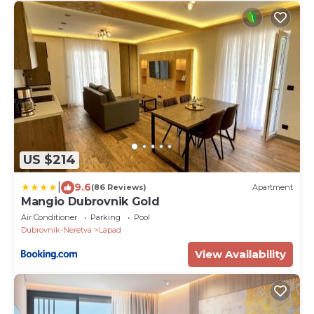
US $214
|
9.6
(86 Reviews)
Apartment
Mangio Dubrovnik Gold
Air Conditioner
Parking
Pool
Dubrovnik-Neretva
Lapad
View Availability