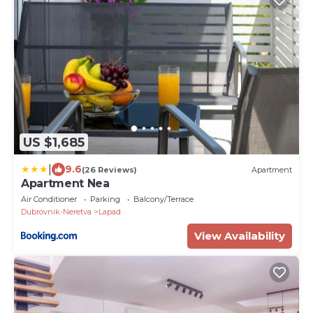
US $1,685
|
9.6
(26 Reviews)
Apartment
Apartment Nea
Air Conditioner
Parking
Balcony/Terrace
Dubrovnik-Neretva
Lapad
View Availability