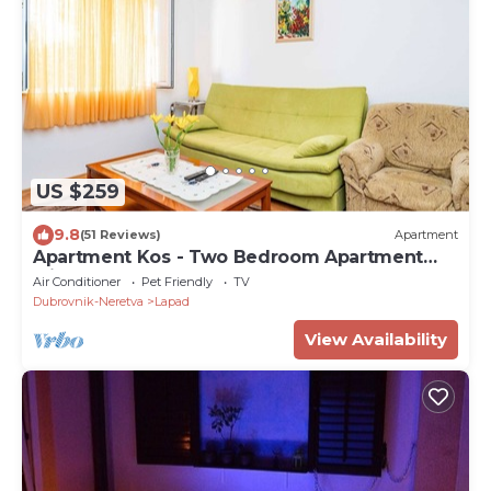
US $259
9.8
(51 Reviews)
Apartment
Apartment Kos - Two Bedroom Apartment
with Terrace
Air Conditioner
Pet Friendly
TV
Dubrovnik-Neretva
Lapad
View Availability