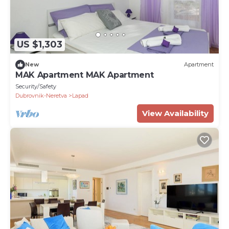
US $1,303
New
Apartment
MAK Apartment MAK Apartment
Security/Safety
Dubrovnik-Neretva
Lapad
View Availability