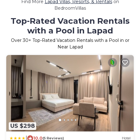
Find More
Lapad Villas, Resorts, & Rentals
on
BedroomVillas
Top-Rated Vacation Rentals
with a Pool in Lapad
Over
30
+ Top-Rated Vacation Rentals with a Pool in or
Near Lapad
US $298
|
10.0
(5 Reviews)
Hotel