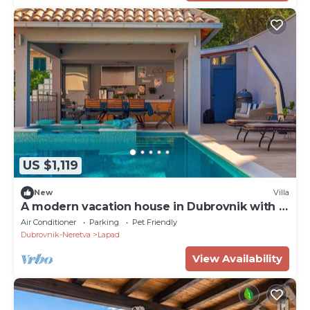
US $1,119
New
Villa
A modern vacation house in Dubrovnik with a
pool
Air Conditioner
Parking
Pet Friendly
Dubrovnik-Neretva
Lapad
View Availability