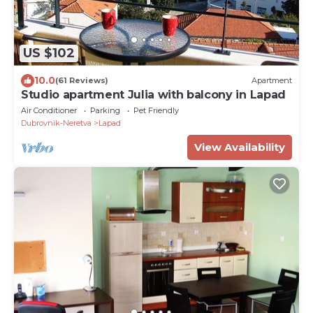
US $102
10.0
(61 Reviews)
Apartment
Studio apartment Julia with balcony in Lapad
Air Conditioner
Parking
Pet Friendly
Dubrovnik-Neretva
Lapad
View Availability