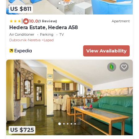
US $811
|
10.0
(1 Review)
Apartment
Hedera Estate, Hedera A58
Air Conditioner
Parking
TV
Dubrovnik-Neretva
Lapad
View Availability
US $725