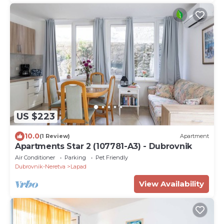
US $223
10.0
(1 Review)
Apartment
Apartments Star 2 (107781-A3) - Dubrovnik
Air Conditioner
Parking
Pet Friendly
Dubrovnik-Neretva
Lapad
View Availability