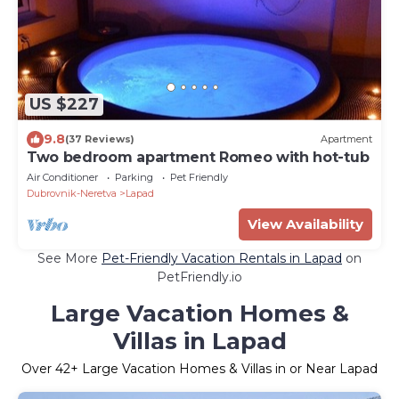
US $227
9.8
(37 Reviews)
Apartment
Two bedroom apartment Romeo with hot-tub
Air Conditioner
Parking
Pet Friendly
Dubrovnik-Neretva
Lapad
View Availability
See More
Pet-Friendly Vacation Rentals in Lapad
on
PetFriendly.io
Large Vacation Homes &
Villas in Lapad
Over
42
+ Large Vacation Homes & Villas in or Near Lapad