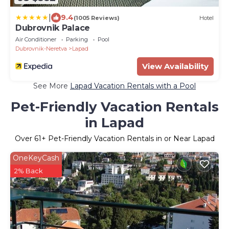
|
9.4
(1005 Reviews)
Hotel
Dubrovnik Palace
Air Conditioner
Parking
Pool
Dubrovnik-Neretva
Lapad
View Availability
See More
Lapad Vacation Rentals with a Pool
Pet-Friendly Vacation Rentals
in Lapad
Over
61
+ Pet-Friendly Vacation Rentals in or Near Lapad
OneKeyCash
2% Back