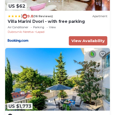
US $62
|
9.8
(16 Reviews)
Apartment
Villa Marini Dvori - with free parking
Air Conditioner
Parking
View
Dubrovnik-Neretva
Lapad
View Availability
US $1,773