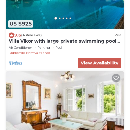
US $925
9.6
(4 Reviews)
Villa
Villa Vikor with large private swimming pool
and jacuzzi.
Air Conditioner
Parking
Pool
Dubrovnik-Neretva
Lapad
View Availability