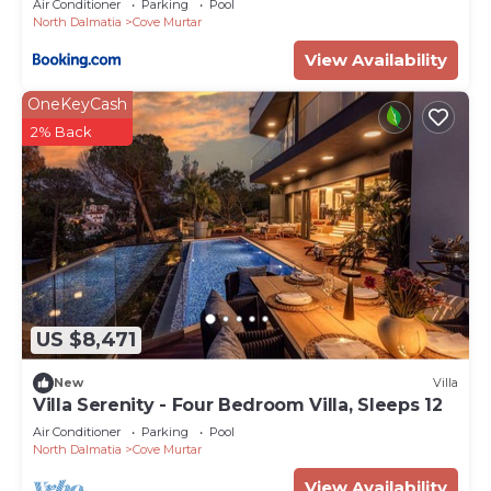
Air Conditioner
Parking
Pool
North Dalmatia
Cove Murtar
View Availability
OneKeyCash
2% Back
US $8,471
New
Villa
Villa Serenity - Four Bedroom Villa, Sleeps 12
Air Conditioner
Parking
Pool
North Dalmatia
Cove Murtar
View Availability