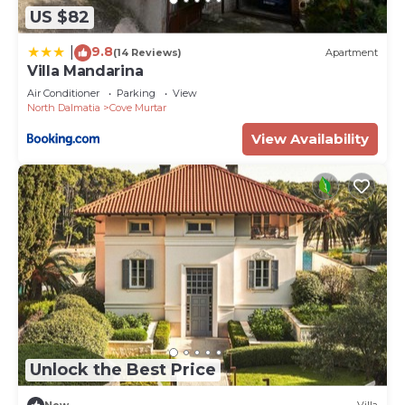
US $82
9.8
|
(14 Reviews)
Apartment
Villa Mandarina
Air Conditioner
Parking
View
North Dalmatia
Cove Murtar
View Availability
Unlock the Best Price