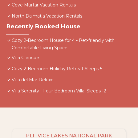
Cove Murtar Vacation Rentals
North Dalmatia Vacation Rentals
Recently Booked House
Cozy 2-Bedroom House for 4 - Pet-friendly with
Comfortable Living Space
Villa Glencoe
Cozy 2-Bedroom Holiday Retreat Sleeps 5
Villa del Mar Deluxe
Villa Serenity - Four Bedroom Villa, Sleeps 12
PLITVICE LAKES NATIONAL PARK