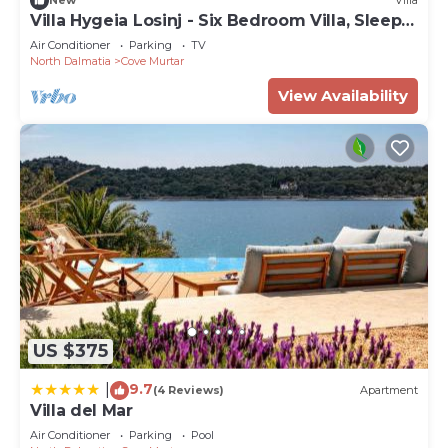
New
Villa
Villa Hygeia Losinj - Six Bedroom Villa, Sleeps
12
Air Conditioner
Parking
TV
North Dalmatia
Cove Murtar
View Availability
US $375
9.7
|
(4 Reviews)
Apartment
Villa del Mar
Air Conditioner
Parking
Pool