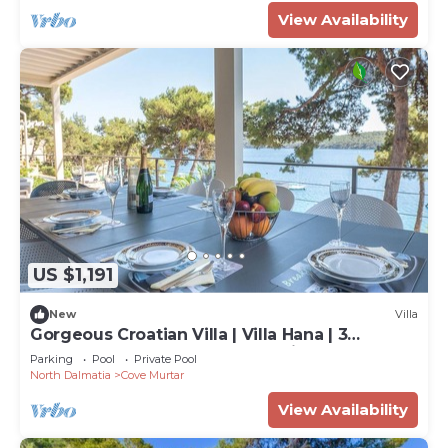
View Availability
US $1,191
New
Villa
Gorgeous Croatian Villa | Villa Hana | 3
Bedrooms | Heated Pool | Mooring
Parking
Pool
Private Pool
North Dalmatia
Cove Murtar
View Availability