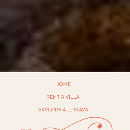
HOME
RENT A VILLA
EXPLORE ALL STAYS