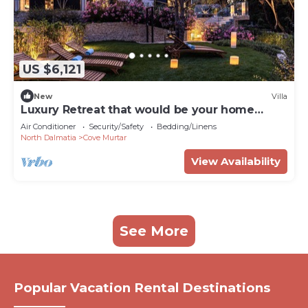
US $6,121
New
Villa
Luxury Retreat that would be your home
away from home!
Air Conditioner
Security/Safety
Bedding/Linens
North Dalmatia
Cove Murtar
View Availability
See More
Popular Vacation Rental Destinations