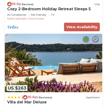
10.0
(1 Review)
Villa
Cozy 2-Bedroom Holiday Retreat Sleeps 5
Air Conditioner
Pet Friendly
TV
North Dalmatia
Cove Murtar
View Availability
US $263
10.0
|
(11 Reviews)
Apartment
Villa del Mar Deluxe