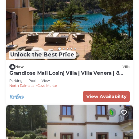
Unlock the Best Price
New
Villa
Grandiose Mali Losinj Villa | Villa Venera | 8
Bedrooms | Beach front
Parking
Pool
View
North Dalmatia
Cove Murtar
View Availability