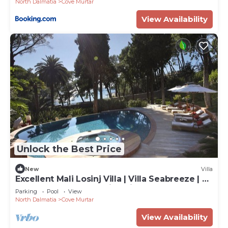
North Dalmatia
Cove Murtar
View Availability
Unlock the Best Price
New
Villa
Excellent Mali Losinj Villa | Villa Seabreeze | 7
Bedrooms | Breathtaking views
Parking
Pool
View
North Dalmatia
Cove Murtar
View Availability