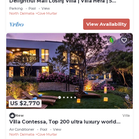
Delightful Mali Losinj Villa | Villa Hera | 5
Bedrooms | Breathtaking Views
Parking
Pool
View
North Dalmatia
Cove Murtar
View Availability
US $2,770
New
Villa
Villa Contessa, Top 200 ultra luxury world
villas
Air Conditioner
Pool
View
North Dalmatia
Cove Murtar