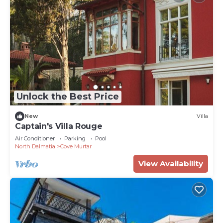
Unlock the Best Price
New
Villa
Captain's Villa Rouge
Air Conditioner
Parking
Pool
North Dalmatia
Cove Murtar
View Availability