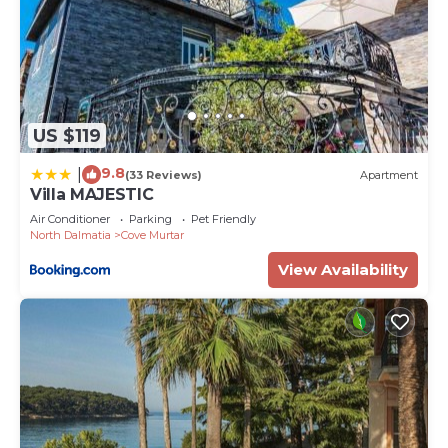
US $119
9.8
|
(33 Reviews)
Apartment
Villa MAJESTIC
Air Conditioner
Parking
Pet Friendly
North Dalmatia
Cove Murtar
View Availability