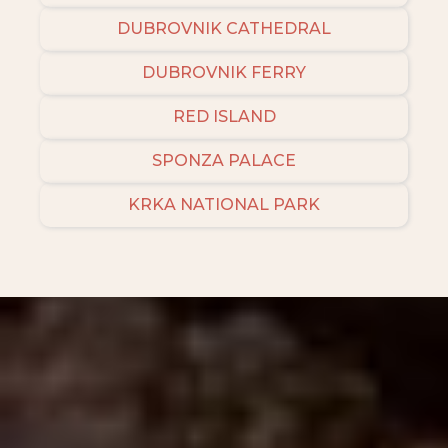
DUBROVNIK CATHEDRAL
DUBROVNIK FERRY
RED ISLAND
SPONZA PALACE
KRKA NATIONAL PARK