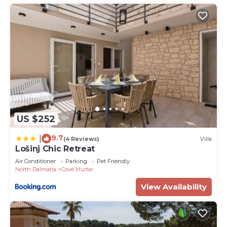
US $252
9.7
|
(4 Reviews)
Villa
Lošinj Chic Retreat
Air Conditioner
Parking
Pet Friendly
North Dalmatia
Cove Murtar
View Availability