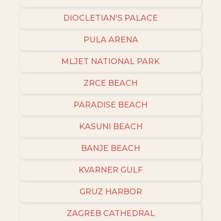
DIOCLETIAN'S PALACE
PULA ARENA
MLJET NATIONAL PARK
ZRCE BEACH
PARADISE BEACH
KASUNI BEACH
BANJE BEACH
KVARNER GULF
GRUZ HARBOR
ZAGREB CATHEDRAL