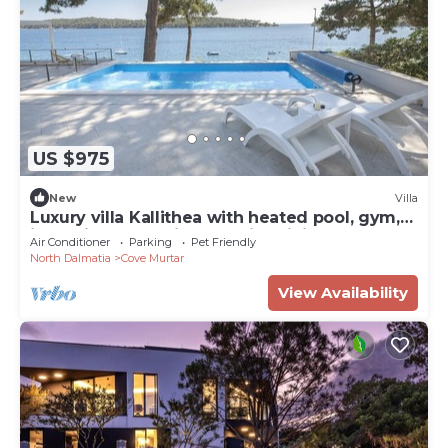
US $975
New
Villa
Luxury villa Kallithea with heated pool, gym,
jacuzzi and sea view - Mali Losinj
Air Conditioner
Parking
Pet Friendly
North Dalmatia
Cove Murtar
View Availability