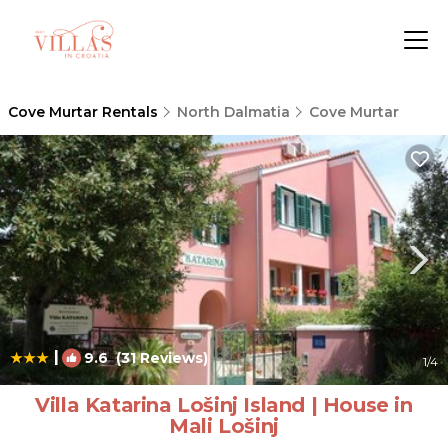
Cove Murtar Rentals
North Dalmatia
Cove Murtar
|
9.6
(31 Reviews)
1
/4
Villa Katarina Lošinj Island | House in
Mali Lošinj