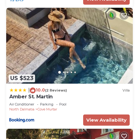
US $523
10.0
|
(2 Reviews)
Villa
Amber St. Martin
Air Conditioner
Parking
Pool
North Dalmatia
Cove Murtar
View Availability