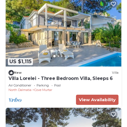
US $1,115
New
Villa
Villa Lorelei - Three Bedroom Villa, Sleeps 6
Air Conditioner
Parking
Pool
North Dalmatia
Cove Murtar
View Availability