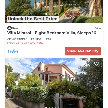
Unlock the Best Price
New
Villa
Villa Mirasol - Eight Bedroom Villa, Sleeps 16
Air Conditioner
Parking
Pool
North Dalmatia
Cove Murtar
View Availability