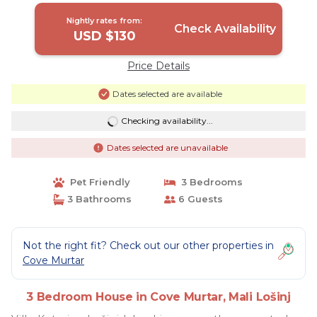
Nightly rates from:
Check Availability
USD $130
Price Details
Dates selected are available
Checking availability...
Dates selected are unavailable
Pet Friendly
3 Bedrooms
3 Bathrooms
6 Guests
Not the right fit? Check out our other properties in
Cove Murtar
3 Bedroom House in Cove Murtar, Mali Lošinj