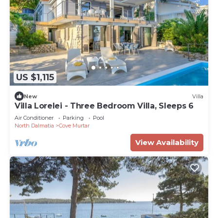
US $1,115
New
Villa
Villa Lorelei - Three Bedroom Villa, Sleeps 6
Air Conditioner
Parking
Pool
North Dalmatia
Cove Murtar
View Availability