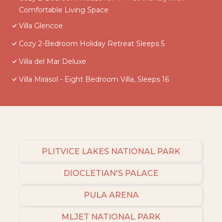
Comfortable Living Space
Villa Glencoe
Cozy 2-Bedroom Holiday Retreat Sleeps 5
Villa del Mar Deluxe
Villa Mirasol - Eight Bedroom Villa, Sleeps 16
PLITVICE LAKES NATIONAL PARK
DIOCLETIAN'S PALACE
PULA ARENA
MLJET NATIONAL PARK