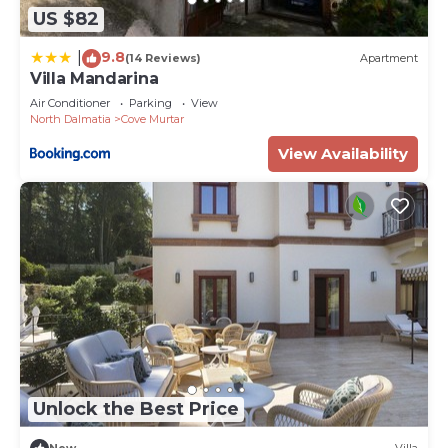
US $82
9.8
|
(14 Reviews)
Apartment
Villa Mandarina
Air Conditioner
Parking
View
North Dalmatia
Cove Murtar
View Availability
Unlock the Best Price