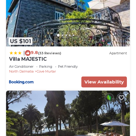
US $101
9.8
|
(33 Reviews)
Apartment
Villa MAJESTIC
Air Conditioner
Parking
Pet Friendly
North Dalmatia
Cove Murtar
View Availability