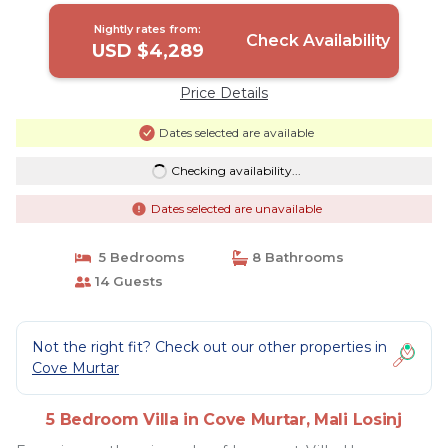
Nightly rates from:
Check Availability
USD $4,289
Price Details
Dates selected are available
Checking availability...
Dates selected are unavailable
5 Bedrooms
8 Bathrooms
14 Guests
Not the right fit? Check out our other properties in
Cove Murtar
5 Bedroom Villa in Cove Murtar, Mali Losinj