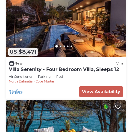
US $8,471
New
Villa
Villa Serenity - Four Bedroom Villa, Sleeps 12
Air Conditioner
Parking
Pool
North Dalmatia
Cove Murtar
View Availability