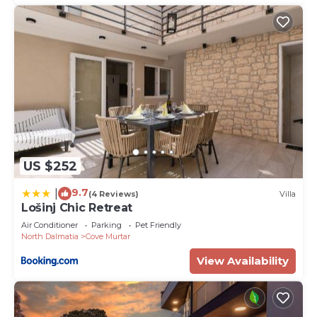
US $252
9.7
|
(4 Reviews)
Villa
Lošinj Chic Retreat
Air Conditioner
Parking
Pet Friendly
North Dalmatia
Cove Murtar
View Availability