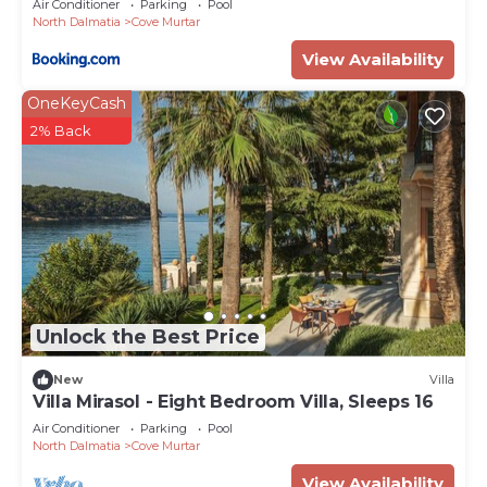
Air Conditioner
Parking
Pool
North Dalmatia
Cove Murtar
View Availability
OneKeyCash
2% Back
Unlock the Best Price
New
Villa
Villa Mirasol - Eight Bedroom Villa, Sleeps 16
Air Conditioner
Parking
Pool
North Dalmatia
Cove Murtar
View Availability