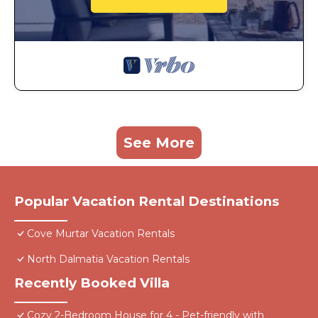
See More
Popular Vacation Rental Destinations
Cove Murtar Vacation Rentals
North Dalmatia Vacation Rentals
Recently Booked Villa
Cozy 2-Bedroom House for 4 - Pet-friendly with