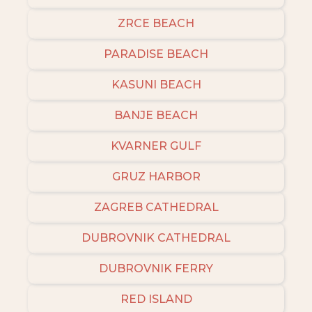
ZRCE BEACH
PARADISE BEACH
KASUNI BEACH
BANJE BEACH
KVARNER GULF
GRUZ HARBOR
ZAGREB CATHEDRAL
DUBROVNIK CATHEDRAL
DUBROVNIK FERRY
RED ISLAND