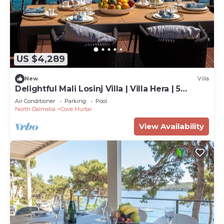
US $4,289
New
Villa
Delightful Mali Losinj Villa | Villa Hera | 5
Bedrooms | Breathtaking Views
Air Conditioner
Parking
Pool
North Dalmatia
Cove Murtar
View Availability