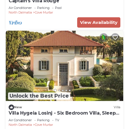
Captain's Villa Rouge
Air Conditioner
Parking
Pool
North Dalmatia
Cove Murtar
View Availability
Unlock the Best Price
New
Villa
Villa Hygeia Losinj - Six Bedroom Villa, Sleeps
12
Air Conditioner
Parking
TV
North Dalmatia
Cove Murtar