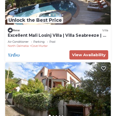
Unlock the Best Price
New
Villa
Excellent Mali Losinj Villa | Villa Seabreeze | 7
Bedrooms | Breathtaking views
Air Conditioner
Parking
Pool
North Dalmatia
Cove Murtar
View Availability