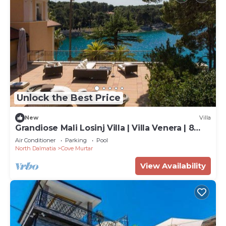
Unlock the Best Price
New
Villa
Grandiose Mali Losinj Villa | Villa Venera | 8
Bedrooms | Beach front
Air Conditioner
Parking
Pool
North Dalmatia
Cove Murtar
View Availability