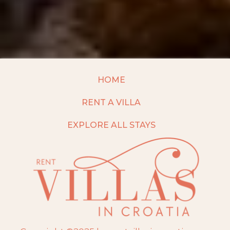
HOME
RENT A VILLA
EXPLORE ALL STAYS