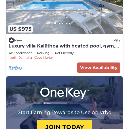
US $975
New
Villa
Luxury villa Kallithea with heated pool, gym,
jacuzzi and sea view - Mali Losinj
Air Conditioner
Parking
Pet Friendly
North Dalmatia
Cove Murtar
View Availability
Start Earning Rewards to Use on Vrbo
JOIN TODAY