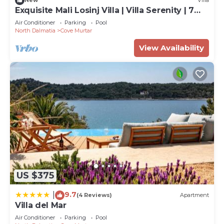
New
Villa
Exquisite Mali Losinj Villa | Villa Serenity | 7
Bedrooms | Beach front
Air Conditioner
Parking
Pool
North Dalmatia
Cove Murtar
View Availability
US $375
9.7
|
(4 Reviews)
Apartment
Villa del Mar
Air Conditioner
Parking
Pool