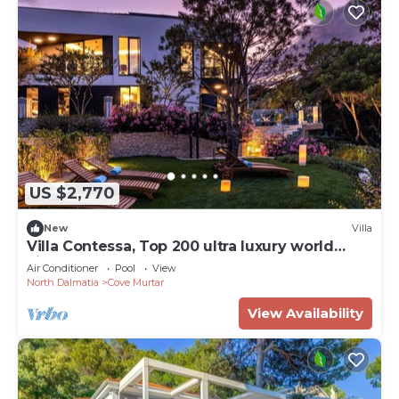
US $2,770
New
Villa
Villa Contessa, Top 200 ultra luxury world
villas
Air Conditioner
Pool
View
North Dalmatia
Cove Murtar
View Availability