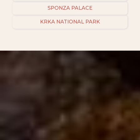
SPONZA PALACE
KRKA NATIONAL PARK