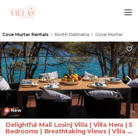
Cove Murtar Rentals
North Dalmatia
Cove Murtar
New
1
/4
Delightful Mali Losinj Villa | Villa Hera | 5
Bedrooms | Breathtaking Views | Villa in
Mali Losinj