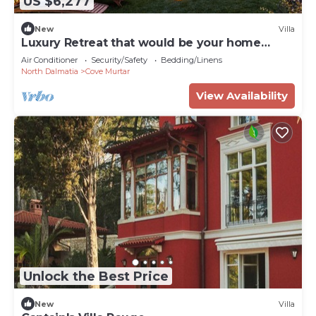
US $6,277
New
Villa
Luxury Retreat that would be your home
away from home!
Air Conditioner
Security/Safety
Bedding/Linens
North Dalmatia
Cove Murtar
View Availability
Unlock the Best Price
New
Villa