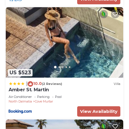
US $523
10.0
|
(2 Reviews)
Villa
Amber St. Martin
Air Conditioner
Parking
Pool
North Dalmatia
Cove Murtar
View Availability