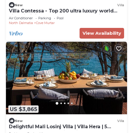
New
Villa
Villa Contessa - Top 200 ultra luxury world
villas, infinity pool, beachfront, sea view,
Air Conditioner
Parking
Pool
family, stylish
North Dalmatia
Cove Murtar
View Availability
US $3,865
New
Villa
Delightful Mali Losinj Villa | Villa Hera | 5
Bedrooms | Breathtaking Views