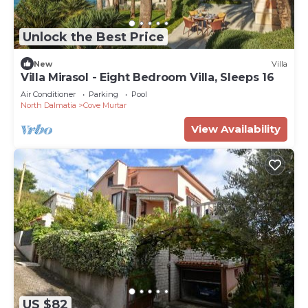
at Villa Hygeia can also arrange private dining
experiences with a personal chef. For guests who
Unlock the Best Price
wish to indulge in some additional pampering, a
New
Villa
visit to the spa at the Boutique Hotel Alhambra is
Villa Mirasol - Eight Bedroom Villa, Sleeps 16
easily arranged, or a relaxing treatment with an
Air Conditioner
Parking
Pool
experienced masseuse can be enjoyed from the
North Dalmatia
Cove Murtar
comfort and privacy of the villa.
View Availability
Villa Hygeia Losinj is a fully serviced
accommodation and guests benefit from a
personal butler (International Butler Academy
certified), a round trip private car transfer from
Lošinj Airport to the Villa, daily breakfast, daily
housekeeping and turn down service and a
complimentary refreshment bar with non-alcoholic
beverages and snacks (replenished daily).
Terms & Conditions:
?
US $82
There is no security deposit required.