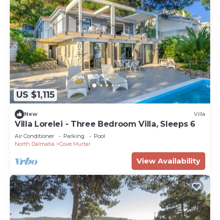
US $1,115
New
Villa
Villa Lorelei - Three Bedroom Villa, Sleeps 6
Air Conditioner
Parking
Pool
North Dalmatia
Cove Murtar
View Availability