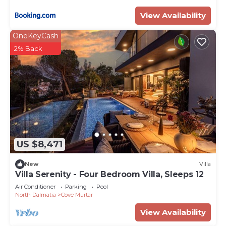
- Bedroom 3 - Double bed, ensuite bathroom with
View Availability
shower, balcony with sea views (first floor)
- Bedroom 4 - Double bed, ensuite bathroom with
OneKeyCash
shower, balcony with sea views (first floor)
2% Back
- Bedroom 5 - Double bed, living room, walk-in
wardrobe, bathroom with bath and shower, sea
views (second floor)
- Bedroom 6 - Staff bedroom with bathroom
Exterior
- Landscaped gardens
- Terraces
US $8,471
- Access to swim platform
Additional Facilities
New
Villa
- Internet/Wi-Fi
Villa Serenity - Four Bedroom Villa, Sleeps 12
- Air conditioning
Air Conditioner
Parking
Pool
- TV
North Dalmatia
Cove Murtar
- Bike rental
View Availability
- Personal Buter