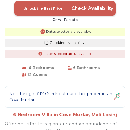
Check Availability
Unlock the Best Price
Price Details
Dates selected are available
Checking availability...
Dates selected are unavailable
6 Bedrooms
6 Bathrooms
12 Guests
Not the right fit? Check out our other properties in
Cove Murtar
6 Bedroom Villa in Cove Murtar, Mali Losinj
Offering effortless glamour and an abundance of