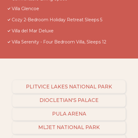
Villa Glencoe
Cozy 2-Bedroom Holiday Retreat Sleeps 5
Villa del Mar Deluxe
Villa Serenity - Four Bedroom Villa, Sleeps 12
PLITVICE LAKES NATIONAL PARK
DIOCLETIAN'S PALACE
PULA ARENA
MLJET NATIONAL PARK