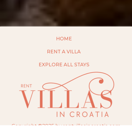
HOME
RENT A VILLA
EXPLORE ALL STAYS
Copyright ©2025 by rentvillasincroatia.com