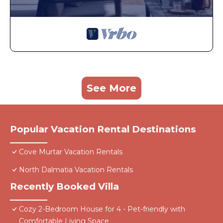
See More
Popular Vacation Rental Destinations
Cove Murtar Vacation Rentals
North Dalmatia Vacation Rentals
Recently Booked Villa
Cozy 2-Bedroom House for 4 - Pet-friendly with
Comfortable Living Space