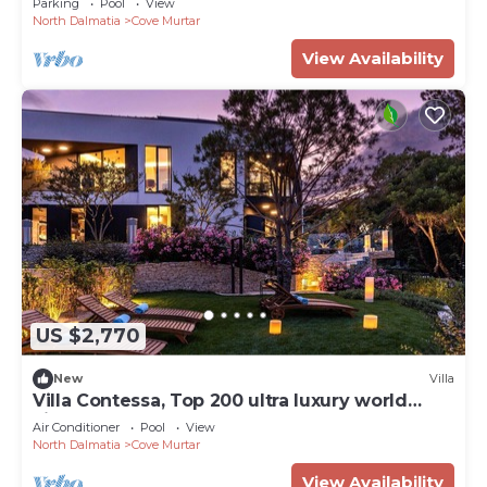
Parking
Pool
View
North Dalmatia
Cove Murtar
View Availability
US $2,770
New
Villa
Villa Contessa, Top 200 ultra luxury world
villas
Air Conditioner
Pool
View
North Dalmatia
Cove Murtar
View Availability