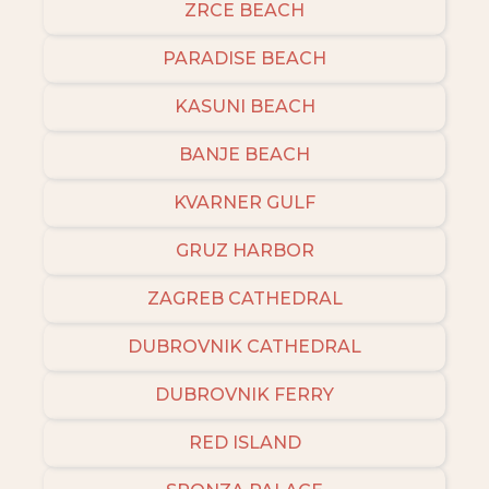
ZRCE BEACH
PARADISE BEACH
KASUNI BEACH
BANJE BEACH
KVARNER GULF
GRUZ HARBOR
ZAGREB CATHEDRAL
DUBROVNIK CATHEDRAL
DUBROVNIK FERRY
RED ISLAND