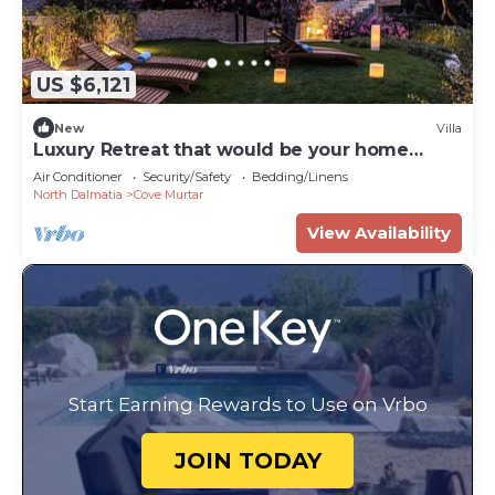
US $6,121
New
Villa
Luxury Retreat that would be your home
away from home!
Air Conditioner
Security/Safety
Bedding/Linens
North Dalmatia
Cove Murtar
View Availability
Start Earning Rewards to Use on Vrbo
JOIN TODAY