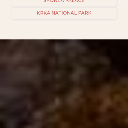
SPONZA PALACE
KRKA NATIONAL PARK