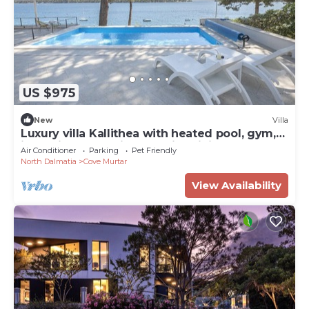
US $975
New
Villa
Luxury villa Kallithea with heated pool, gym,
jacuzzi and sea view - Mali Losinj
Air Conditioner
Parking
Pet Friendly
North Dalmatia
Cove Murtar
View Availability