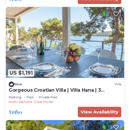
US $1,191
New
Villa
Gorgeous Croatian Villa | Villa Hana | 3
Bedrooms | Heated Pool | Mooring
Parking
Pool
Private Pool
North Dalmatia
Cove Murtar
View Availability