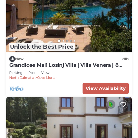
Unlock the Best Price
New
Villa
Grandiose Mali Losinj Villa | Villa Venera | 8
Bedrooms | Beach front
Parking
Pool
View
North Dalmatia
Cove Murtar
View Availability