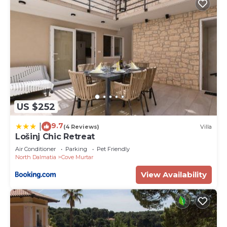
US $252
9.7
|
(4 Reviews)
Villa
Lošinj Chic Retreat
Air Conditioner
Parking
Pet Friendly
North Dalmatia
Cove Murtar
View Availability