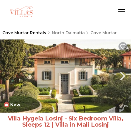
Cove Murtar Rentals
North Dalmatia
Cove Murtar
New
1
/4
Villa Hygeia Losinj - Six Bedroom Villa,
Sleeps 12 | Villa in Mali Losinj