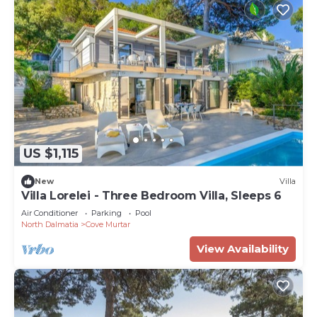
US $1,115
New
Villa
Villa Lorelei - Three Bedroom Villa, Sleeps 6
Air Conditioner
Parking
Pool
North Dalmatia
Cove Murtar
View Availability