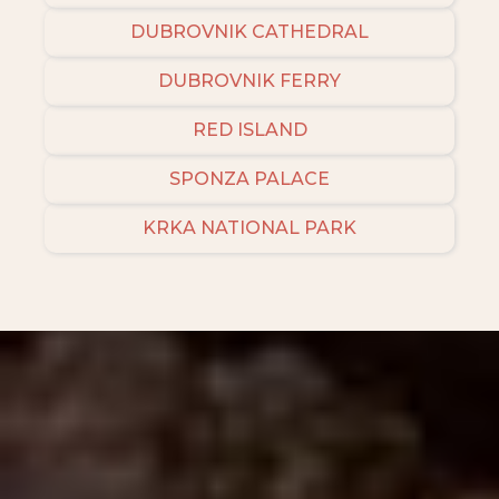
DUBROVNIK CATHEDRAL
DUBROVNIK FERRY
RED ISLAND
SPONZA PALACE
KRKA NATIONAL PARK