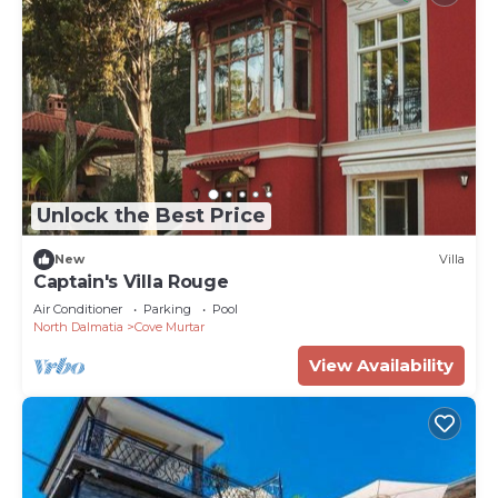
Unlock the Best Price
New
Villa
Captain's Villa Rouge
Air Conditioner
Parking
Pool
North Dalmatia
Cove Murtar
View Availability