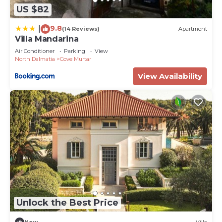
US $82
9.8
|
(14 Reviews)
Apartment
Villa Mandarina
Air Conditioner
Parking
View
North Dalmatia
Cove Murtar
View Availability
Unlock the Best Price