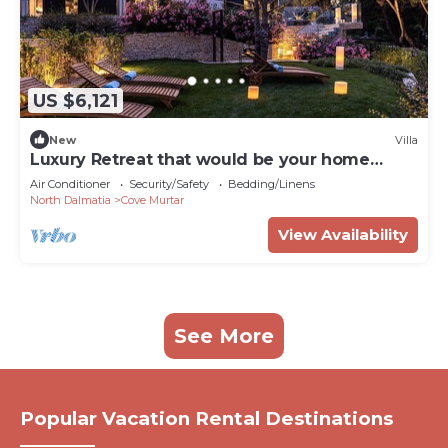
US $6,121
New
Villa
Luxury Retreat that would be your home
away from home!
Air Conditioner
Security/Safety
Bedding/Linens
North Dalmatia
Cove Murtar
View Availability
See More
Popular Vacation Rental Destinations