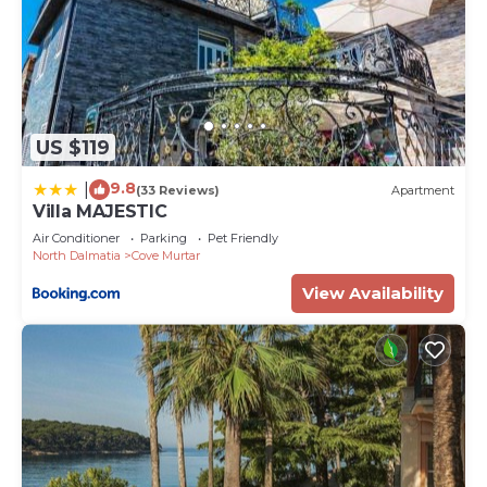
US $119
9.8
|
(33 Reviews)
Apartment
Villa MAJESTIC
Air Conditioner
Parking
Pet Friendly
North Dalmatia
Cove Murtar
View Availability