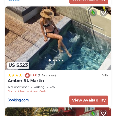
US $523
10.0
|
(2 Reviews)
Villa
Amber St. Martin
Air Conditioner
Parking
Pool
North Dalmatia
Cove Murtar
View Availability