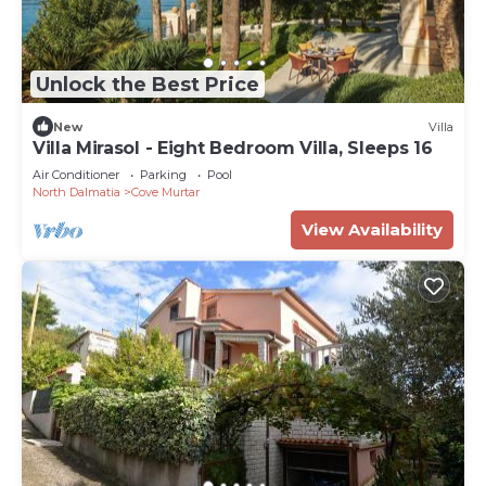
Unlock the Best Price
New
Villa
Villa Mirasol - Eight Bedroom Villa, Sleeps 16
Air Conditioner
Parking
Pool
North Dalmatia
Cove Murtar
View Availability