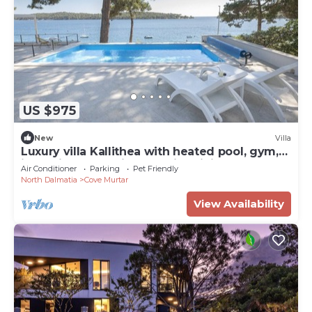
US $975
New
Villa
Luxury villa Kallithea with heated pool, gym,
jacuzzi and sea view - Mali Losinj
Air Conditioner
Parking
Pet Friendly
North Dalmatia
Cove Murtar
View Availability