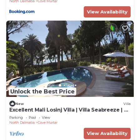
North Dalmatia
Cove Murtar
View Availability
Unlock the Best Price
New
Villa
Excellent Mali Losinj Villa | Villa Seabreeze | 7
Bedrooms | Breathtaking views
Parking
Pool
View
North Dalmatia
Cove Murtar
View Availability