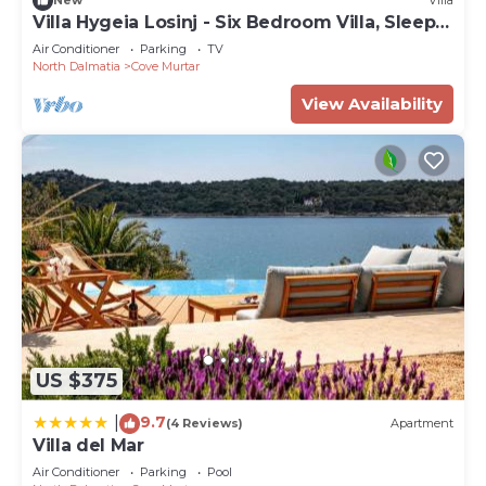
New
Villa
Villa Hygeia Losinj - Six Bedroom Villa, Sleeps
12
Air Conditioner
Parking
TV
North Dalmatia
Cove Murtar
View Availability
US $375
9.7
|
(4 Reviews)
Apartment
Villa del Mar
Air Conditioner
Parking
Pool