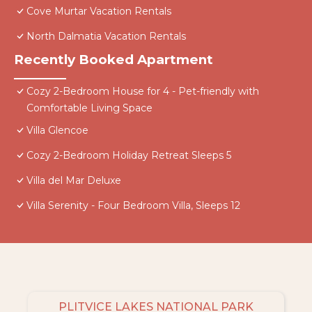
Cove Murtar Vacation Rentals
North Dalmatia Vacation Rentals
Recently Booked Apartment
Cozy 2-Bedroom House for 4 - Pet-friendly with
Comfortable Living Space
Villa Glencoe
Cozy 2-Bedroom Holiday Retreat Sleeps 5
Villa del Mar Deluxe
Villa Serenity - Four Bedroom Villa, Sleeps 12
PLITVICE LAKES NATIONAL PARK