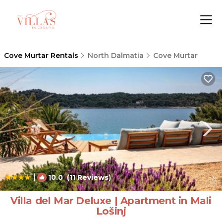
Cove Murtar Rentals
North Dalmatia
Cove Murtar
|
10.0
(11 Reviews)
1
/4
Villa del Mar Deluxe | Apartment in Mali
Lošinj