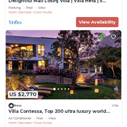
Delightful Mali Losinj Villa | Villa Hera | 5
Bedrooms | Breathtaking Views
Parking
Pool
View
North Dalmatia
Cove Murtar
View Availability
US $2,770
New
Villa
Villa Contessa, Top 200 ultra luxury world
villas
Air Conditioner
Pool
View
North Dalmatia
Cove Murtar