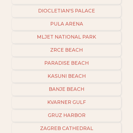
DIOCLETIAN'S PALACE
PULA ARENA
MLJET NATIONAL PARK
ZRCE BEACH
PARADISE BEACH
KASUNI BEACH
BANJE BEACH
KVARNER GULF
GRUZ HARBOR
ZAGREB CATHEDRAL