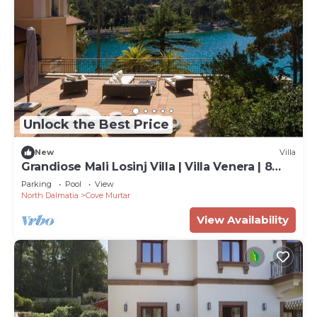
Unlock the Best Price
New
Villa
Grandiose Mali Losinj Villa | Villa Venera | 8
Bedrooms | Beach front
Parking
Pool
View
North Dalmatia
Cove Murtar
View Availability