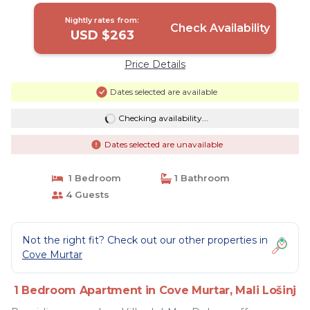
Nightly rates from:
Check Availability
USD $263
Price Details
Dates selected are available
Checking availability...
Dates selected are unavailable
1 Bedroom
1 Bathroom
4 Guests
Not the right fit? Check out our other properties in
Cove Murtar
1 Bedroom Apartment in Cove Murtar, Mali Lošinj