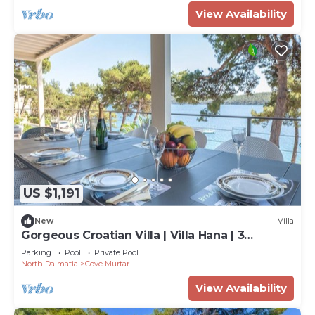
View Availability
US $1,191
New
Villa
Gorgeous Croatian Villa | Villa Hana | 3
Bedrooms | Heated Pool | Mooring
Parking
Pool
Private Pool
North Dalmatia
Cove Murtar
View Availability