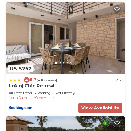
US $252
9.7
|
(4 Reviews)
Villa
Lošinj Chic Retreat
Air Conditioner
Parking
Pet Friendly
North Dalmatia
Cove Murtar
View Availability