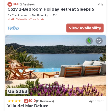
10.0
(1 Review)
Villa
Cozy 2-Bedroom Holiday Retreat Sleeps 5
Air Conditioner
Pet Friendly
TV
North Dalmatia
Cove Murtar
View Availability
US $263
10.0
|
(11 Reviews)
Apartment
Villa del Mar Deluxe