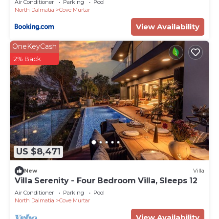
Air Conditioner
Parking
Pool
North Dalmatia
Cove Murtar
View Availability
OneKeyCash
2% Back
US $8,471
New
Villa
Villa Serenity - Four Bedroom Villa, Sleeps 12
Air Conditioner
Parking
Pool
North Dalmatia
Cove Murtar
View Availability