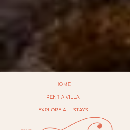
HOME
RENT A VILLA
EXPLORE ALL STAYS