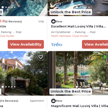
3
Unlock the Best Price
0.0
(2 Reviews)
Villa
New
rtin
Excellent Mali Losinj Villa | Villa
Seabreeze | 7 Bedrooms |
Parking
Pool
Air Conditioner
Parking
Pool
Breathtaking views
Cove Murtar
North Dalmatia
Cove Murtar
View Availability
View Availab
Unlock the Best Price
(14 Reviews)
Apartment
New
na
Magnificent Mali Losinj Villa | Vill