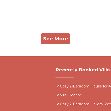
See More
Recently Booked Villa
Cozy 2-Bedroom House for 4 -
Villa Glencoe
Cozy 2-Bedroom Holiday Retr