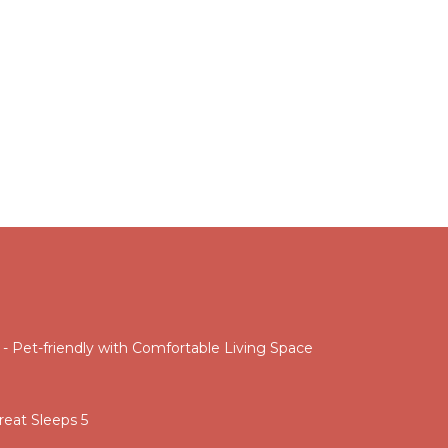
 Pet-friendly with Comfortable Living Space
eat Sleeps 5