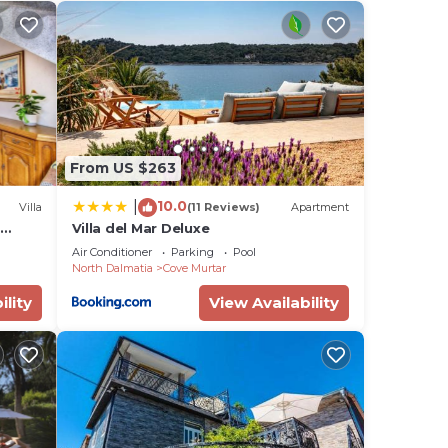
uld
ild
a
cy of
u
From US $263
he
10.0
|
Villa
(11 Reviews)
Apartment
t
Villa del Mar Deluxe
them
Air Conditioner
Parking
Pool
ou
North Dalmatia
Cove Murtar
heck
ility
View Availability