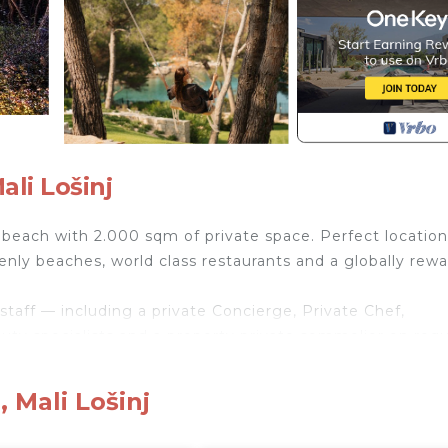
ali Lošinj
e beach with 2.000 sqm of private space. Perfect location
venly beaches, world class restaurants and a globally rew
staff — including a private Concierge, Private Chef,
auty specialists and a property private sommelier on requ
 rooms, luxury bed chambers with premium 600 TC linens 
cinema, nord™️ gym, finnish sauna, in-villa massage, privat
 Mali Lošinj
ub, its own food boutique, detox & nutrition, fresh seafo
nature cocktails by a Noel Michelin restaurant.