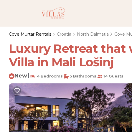
Cove Murtar Rentals
Croatia
North Dalmatia
Cove Mu
Luxury Retreat that
Villa in Mali Lošinj
New
|
4 Bedrooms
5 Bathrooms
14 Guests