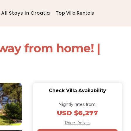
All Stays In Croatia
Top Villa Rentals
way from home! |
Check Villa Availability
Nightly rates from:
USD $6,277
Price Details