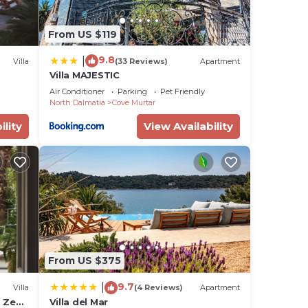
From US $119
9.8
|
Villa
(33 Reviews)
Apartment
Villa MAJESTIC
Air Conditioner
Parking
Pet Friendly
North Dalmatia
Cove Murtar
ility
View Availability
From US $375
9.7
|
Villa
(4 Reviews)
Apartment
a Zeus
Villa del Mar