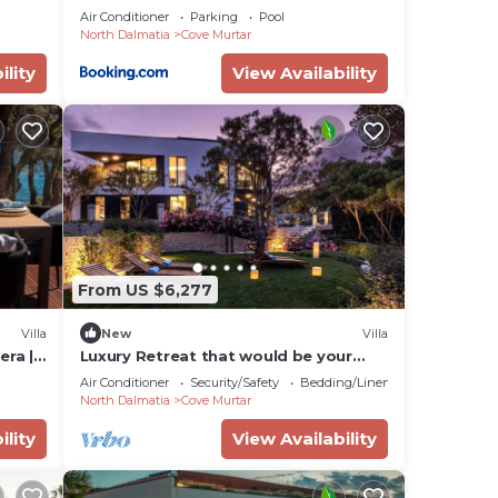
tic
Air Conditioner
Parking
Pool
North Dalmatia
Cove Murtar
ility
View Availability
From US $6,277
Villa
New
Villa
era | 5
Luxury Retreat that would be your
home away from home!
Air Conditioner
Security/Safety
Bedding/Linens
North Dalmatia
Cove Murtar
ility
View Availability