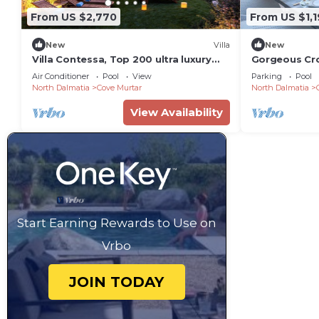
From US $2,770
From US $1,1
New
Villa
New
Villa Contessa, Top 200 ultra luxury
Gorgeous Croat
world villas
Bedrooms | H
Air Conditioner
Pool
View
Parking
Pool
North Dalmatia
Cove Murtar
North Dalmatia
View Availability
Start Earning Rewards to Use on
Vrbo
JOIN TODAY