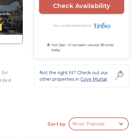
Check Availability
You will be redirected to
Hot Deal - It has been viewed 38 times
today
Not the right fit? Check out our
 for
other properties in
Cove Murtar
arded
est.
and
e
Sort by
Most Popular
od