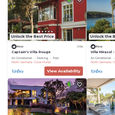
Unlock the Best Price
Unlock the B
New
Villa
New
Captain's Villa Rouge
Villa Mirasol 
Sleeps 16
Air Conditioner
Parking
Pool
Air Conditioner
North Dalmatia
Cove Murtar
North Dalmatia
View Availability