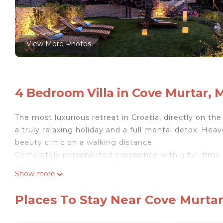
View More Photos
4 Bedroom Villa in Cove Murtar, M
The most luxurious retreat in Croatia, directly on th
a truly relaxing holiday and a full mental detox. Hea
beauty clinic on a walking distance.
Completely personalized experience with a full-time 
Technician, and a House Maid. A personal trainer, be
Show more
The property offers spectacular sea views from all
toiletry, heated infinity pool all year round, private 
Places To Stay Near Cove Murtar,
beauty treatments, home office for work, billiards cl
from local fishermen, premium wine selection and sig