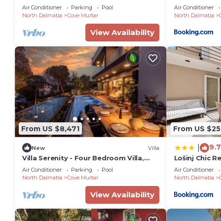
Serenity | 7 Bedrooms | Beach front
Air Conditioner
Parking
Pool
Air Conditioner
North Dalmatia
Cove Murtar
North Dalmatia
View Availability
From US $8,471
From US $25
9.7
|
New
Villa
Villa Serenity - Four Bedroom Villa,
Lošinj Chic R
Sleeps 12
Air Conditioner
Parking
Pool
Air Conditioner
North Dalmatia
Cove Murtar
North Dalmatia
View Availability