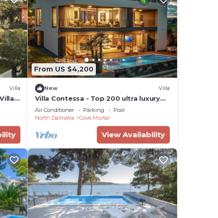
From US $4,200
Villa
New
Villa
illa,
Villa Contessa - Top 200 ultra luxury
world villas, infinity pool, beachfront,
Air Conditioner
Parking
Pool
sea view, family, stylish
North Dalmatia
Cove Murtar
ility
View Availability