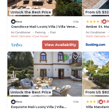
Unlock the Best Price
From US $52
1
|
New
Villa
Grandiose Mali Losinj Villa | Villa Venera
Amber St. Ma
| 8 Bedrooms | Beach front
Air Conditioner
Parking
Pool
Air Conditioner
North Dalmatia
Cove Murtar
North Dalmatia
View Availability
Unlock the Best Price
From US $82
9.8
|
New
Villa
Exquisite Mali Losinj Villa | Villa
Villa Mandari