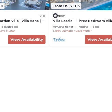
91
From US $1,115
Villa
New
ian Villa | Villa Hana | 3
Villa Lorelei - Three Bedroom Vill
eated Pool | Mooring
Sleeps 6
Private Pool
Air Conditioner
Parking
Pool
Cove Murtar
North Dalmatia
Cove Murtar
View Availability
View Availab