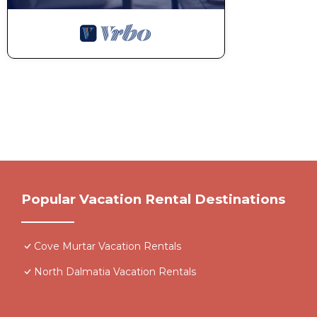
Popular Vacation Rental Destinations
Cove Murtar Vacation Rentals
North Dalmatia Vacation Rentals