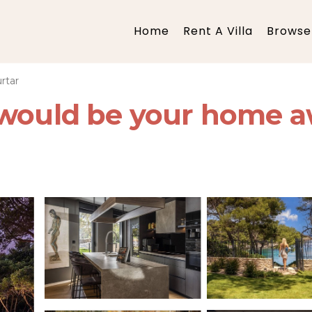
Home
Rent A Villa
Browse 
rtar
 would be your home a