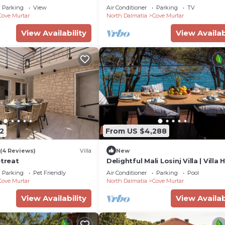
| Breathtaking Views of the Adria
Parking
View
Air Conditioner
Parking
TV
Cove Murtar
North Dalmatia
Cove Murtar
View Availability
View Availab
2
From US $4,288
(4 Reviews)
Villa
New
etreat
Delightful Mali Losinj Villa | Villa H
Bedrooms | Breathtaking Views
Parking
Pet Friendly
Air Conditioner
Parking
Pool
Cove Murtar
North Dalmatia
Cove Murtar
View Availability
View Availab