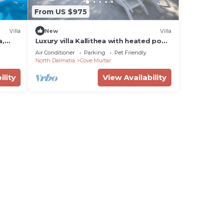
From US $975
Villa
New
Villa
a,
Luxury villa Kallithea with heated pool,
gym, jacuzzi and sea view - Mali Losinj
Air Conditioner
Parking
Pet Friendly
North Dalmatia
Cove Murtar
ility
View Availability