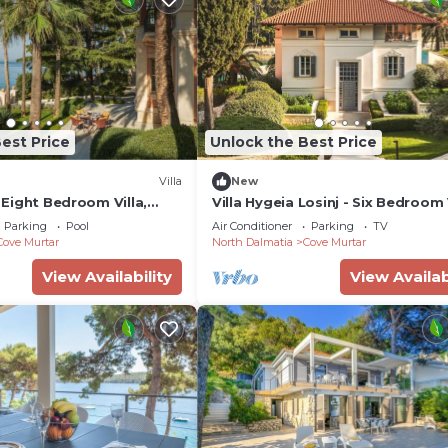
est Price
Unlock the Best Price
Villa
New
- Eight Bedroom Villa,
Villa Hygeia Losinj - Six Bedroom V
Sleeps 12
Parking
Pool
Air Conditioner
Parking
TV
Cove Murtar
North Dalmatia
Cove Murtar
View Availability
View Availab