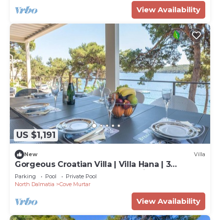
View Availability
US $1,191
New
Villa
Gorgeous Croatian Villa | Villa Hana | 3
Bedrooms | Heated Pool | Mooring
Parking
Pool
Private Pool
North Dalmatia
Cove Murtar
View Availability