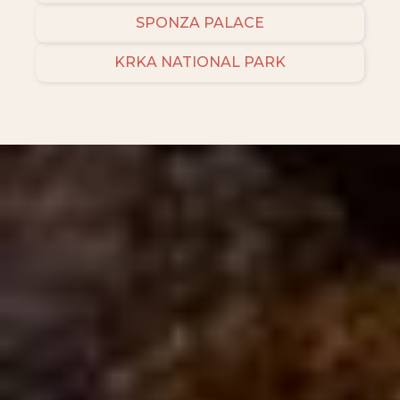
SPONZA PALACE
KRKA NATIONAL PARK