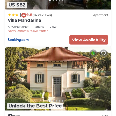
US $82
9.8
|
(14 Reviews)
Apartment
Villa Mandarina
Air Conditioner
Parking
View
North Dalmatia
Cove Murtar
View Availability
Unlock the Best Price