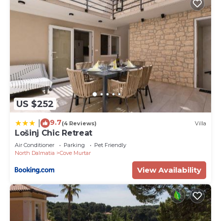
US $252
9.7
|
(4 Reviews)
Villa
Lošinj Chic Retreat
Air Conditioner
Parking
Pet Friendly
North Dalmatia
Cove Murtar
View Availability