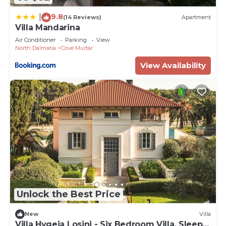
9.8
|
(14 Reviews)
Apartment
Villa Mandarina
Air Conditioner
Parking
View
North Dalmatia
Cove Murtar
View Availability
Unlock the Best Price
New
Villa
Villa Hygeia Losinj - Six Bedroom Villa, Sleeps