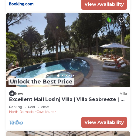
View Availability
Unlock the Best Price
New
Villa
Excellent Mali Losinj Villa | Villa Seabreeze | 7
Bedrooms | Breathtaking views
Parking
Pool
View
North Dalmatia
Cove Murtar
View Availability