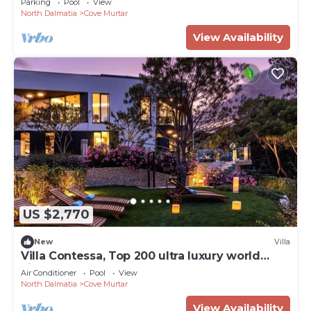
Parking
Pool
View
North Dalmatia
Cove Murtar
View Availability
US $2,770
New
Villa
Villa Contessa, Top 200 ultra luxury world
villas
Air Conditioner
Pool
View
North Dalmatia
Cove Murtar
View Availability