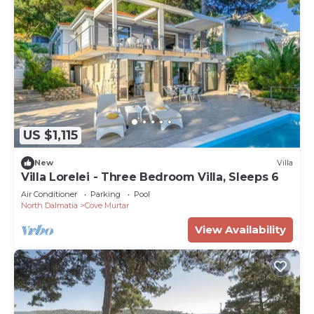
US $1,115
New
Villa
Villa Lorelei - Three Bedroom Villa, Sleeps 6
Air Conditioner
Parking
Pool
North Dalmatia
Cove Murtar
View Availability