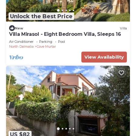
Unlock the Best Price
New
Villa
Villa Mirasol - Eight Bedroom Villa, Sleeps 16
Air Conditioner
Parking
Pool
North Dalmatia
Cove Murtar
View Availability
US $82