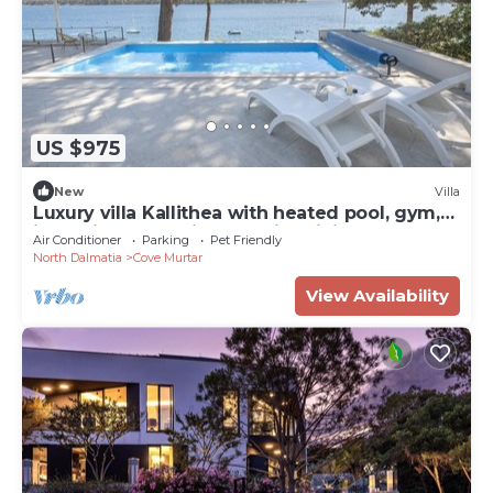
US $975
New
Villa
Luxury villa Kallithea with heated pool, gym,
jacuzzi and sea view - Mali Losinj
Air Conditioner
Parking
Pet Friendly
North Dalmatia
Cove Murtar
View Availability