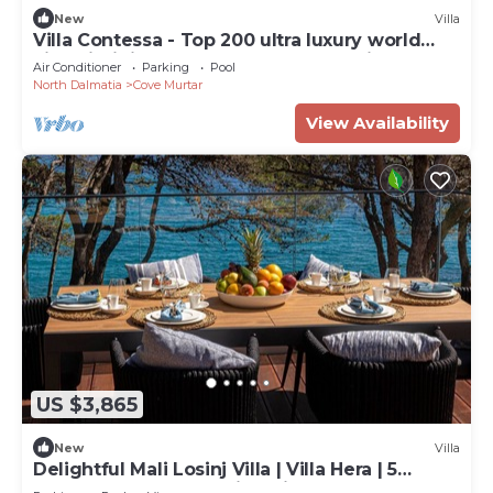
New
Villa
Villa Contessa - Top 200 ultra luxury world
villas, infinity pool, beachfront, sea view,
Air Conditioner
Parking
Pool
family, stylish
North Dalmatia
Cove Murtar
View Availability
US $3,865
New
Villa
Delightful Mali Losinj Villa | Villa Hera | 5
Bedrooms | Breathtaking Views