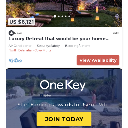
US $6,121
New
Villa
Luxury Retreat that would be your home
away from home!
Air Conditioner
Security/Safety
Bedding/Linens
North Dalmatia
Cove Murtar
View Availability
Start Earning Rewards to Use on Vrbo
JOIN TODAY