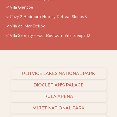
Villa Glencoe
Cozy 2-Bedroom Holiday Retreat Sleeps 5
Villa del Mar Deluxe
Villa Serenity - Four Bedroom Villa, Sleeps 12
PLITVICE LAKES NATIONAL PARK
DIOCLETIAN'S PALACE
PULA ARENA
MLJET NATIONAL PARK