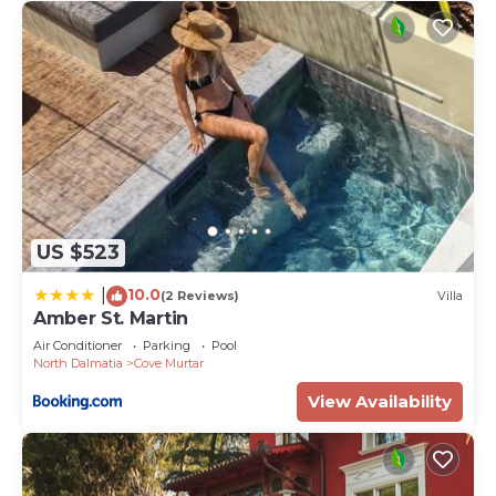
US $523
10.0
|
(2 Reviews)
Villa
Amber St. Martin
Air Conditioner
Parking
Pool
North Dalmatia
Cove Murtar
View Availability