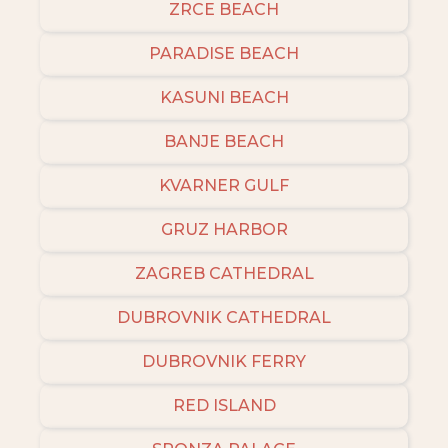
ZRCE BEACH
PARADISE BEACH
KASUNI BEACH
BANJE BEACH
KVARNER GULF
GRUZ HARBOR
ZAGREB CATHEDRAL
DUBROVNIK CATHEDRAL
DUBROVNIK FERRY
RED ISLAND