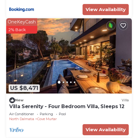
View Availability
OneKeyCash
2% Back
US $8,471
New
Villa
Villa Serenity - Four Bedroom Villa, Sleeps 12
Air Conditioner
Parking
Pool
North Dalmatia
Cove Murtar
View Availability