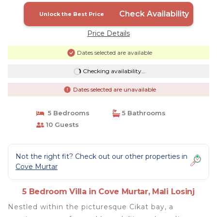
Check Availability
Unlock the Best Price
Price Details
Dates selected are available
Checking availability...
Dates selected are unavailable
5 Bedrooms
5 Bathrooms
10 Guests
Not the right fit? Check out our other properties in
Cove Murtar
5 Bedroom Villa in Cove Murtar, Mali Losinj
Nestled within the picturesque Cikat bay, a