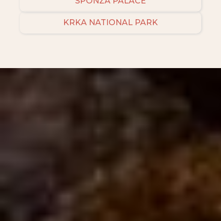
SPONZA PALACE
KRKA NATIONAL PARK