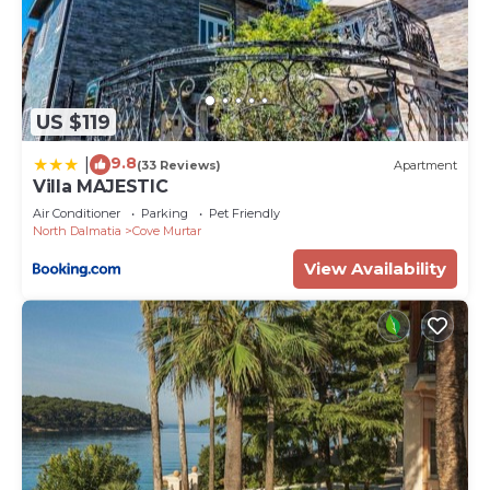
US $119
9.8
|
(33 Reviews)
Apartment
Villa MAJESTIC
Air Conditioner
Parking
Pet Friendly
North Dalmatia
Cove Murtar
View Availability