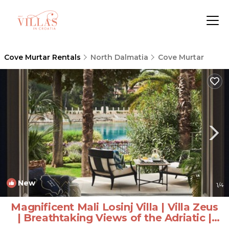
Cove Murtar Rentals
North Dalmatia
Cove Murtar
New
1
/4
Magnificent Mali Losinj Villa | Villa Zeus
| Breathtaking Views of the Adriatic |
Villa in Mali Losinj