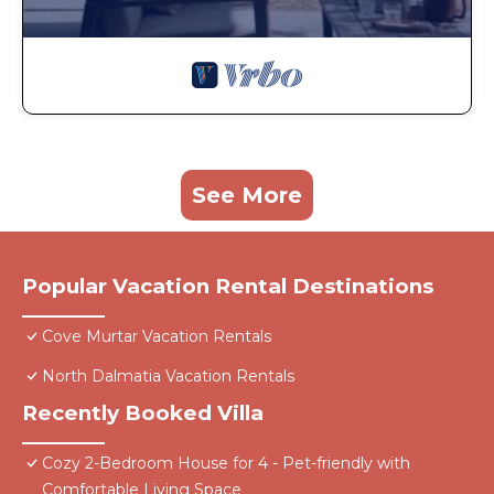
See More
Popular Vacation Rental Destinations
Cove Murtar Vacation Rentals
North Dalmatia Vacation Rentals
Recently Booked Villa
Cozy 2-Bedroom House for 4 - Pet-friendly with
Comfortable Living Space