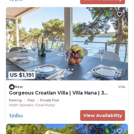
US $1,191
New
Villa
Gorgeous Croatian Villa | Villa Hana | 3
Bedrooms | Heated Pool | Mooring
Parking
Pool
Private Pool
North Dalmatia
Cove Murtar
View Availability