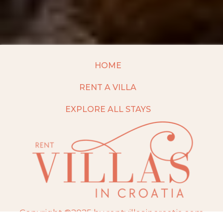
HOME
RENT A VILLA
EXPLORE ALL STAYS
Copyright ©2025 by rentvillasincroatia.com