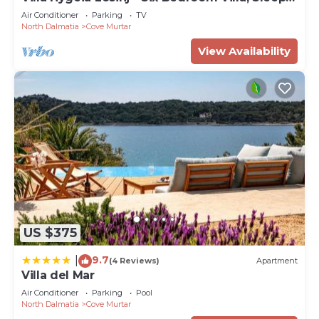
12
Air Conditioner
Parking
TV
North Dalmatia
Cove Murtar
View Availability
US $375
9.7
|
(4 Reviews)
Apartment
Villa del Mar
Air Conditioner
Parking
Pool
North Dalmatia
Cove Murtar