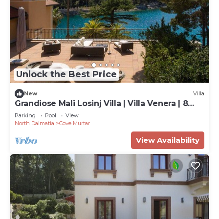
Unlock the Best Price
New
Villa
Grandiose Mali Losinj Villa | Villa Venera | 8
Bedrooms | Beach front
Parking
Pool
View
North Dalmatia
Cove Murtar
View Availability