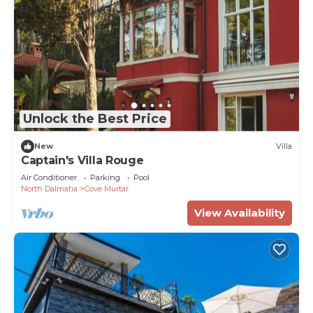
Unlock the Best Price
New
Villa
Captain's Villa Rouge
Air Conditioner
Parking
Pool
North Dalmatia
Cove Murtar
View Availability