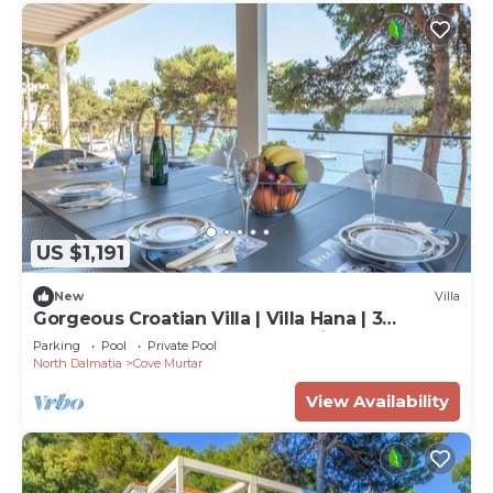
US $1,191
New
Villa
Gorgeous Croatian Villa | Villa Hana | 3
Bedrooms | Heated Pool | Mooring
Parking
Pool
Private Pool
North Dalmatia
Cove Murtar
View Availability