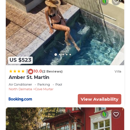
US $523
10.0
|
(2 Reviews)
Villa
Amber St. Martin
Air Conditioner
Parking
Pool
North Dalmatia
Cove Murtar
View Availability