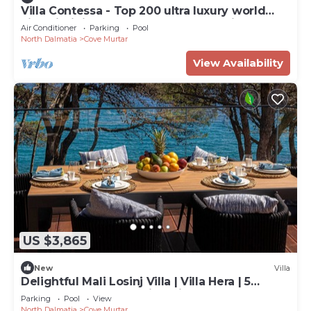
Villa Contessa - Top 200 ultra luxury world
villas, infinity pool, beachfront, sea view,
Air Conditioner
Parking
Pool
family, stylish
North Dalmatia
Cove Murtar
View Availability
US $3,865
New
Villa
Delightful Mali Losinj Villa | Villa Hera | 5
Bedrooms | Breathtaking Views
Parking
Pool
View
North Dalmatia
Cove Murtar