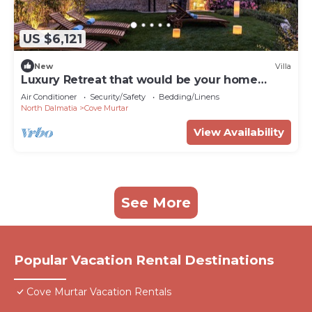
US $6,121
New
Villa
Luxury Retreat that would be your home
away from home!
Air Conditioner
Security/Safety
Bedding/Linens
North Dalmatia
Cove Murtar
View Availability
See More
Popular Vacation Rental Destinations
Cove Murtar Vacation Rentals