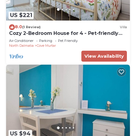
US $221
8.0
(1 Review)
Villa
Cozy 2-Bedroom House for 4 - Pet-friendly
with Comfortable Living Space
Air Conditioner
Parking
Pet Friendly
North Dalmatia
Cove Murtar
View Availability
US $94