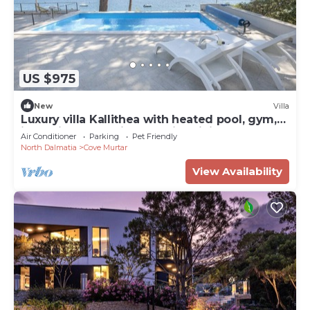
US $975
New
Villa
Luxury villa Kallithea with heated pool, gym,
jacuzzi and sea view - Mali Losinj
Air Conditioner
Parking
Pet Friendly
North Dalmatia
Cove Murtar
View Availability