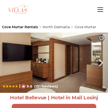
Cove Murtar Rentals
North Dalmatia
Cove Murtar
|
9.6
(151 Reviews)
1
/4
Hotel Bellevue | Hotel in Mali Losinj