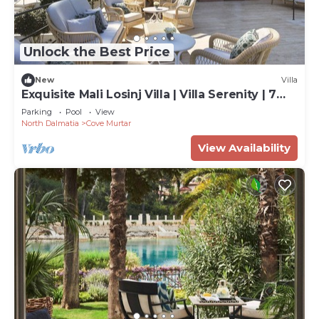
Unlock the Best Price
New
Villa
Exquisite Mali Losinj Villa | Villa Serenity | 7
Bedrooms | Beach front
Parking
Pool
View
North Dalmatia
Cove Murtar
View Availability