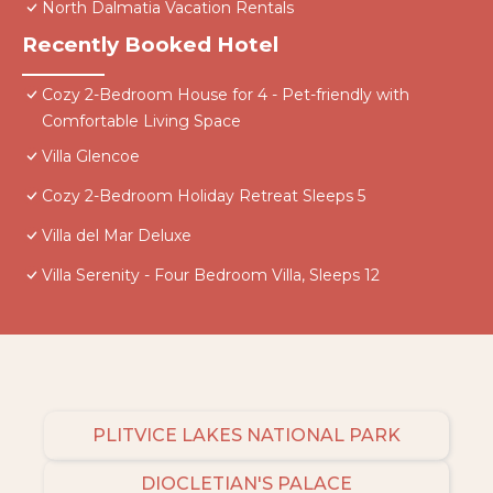
North Dalmatia Vacation Rentals
Recently Booked Hotel
Cozy 2-Bedroom House for 4 - Pet-friendly with
Comfortable Living Space
Villa Glencoe
Cozy 2-Bedroom Holiday Retreat Sleeps 5
Villa del Mar Deluxe
Villa Serenity - Four Bedroom Villa, Sleeps 12
PLITVICE LAKES NATIONAL PARK
DIOCLETIAN'S PALACE