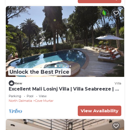
Unlock the Best Price
New
Villa
Excellent Mali Losinj Villa | Villa Seabreeze | 7
Bedrooms | Breathtaking views
Parking
Pool
View
North Dalmatia
Cove Murtar
View Availability