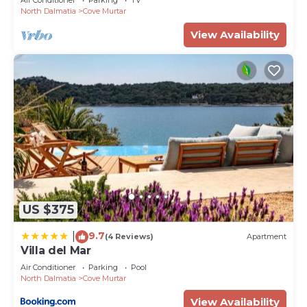
North Dalmatia
Cove Murtar
View Availability
US $375
9.7
|
(4 Reviews)
Apartment
Villa del Mar
Air Conditioner
Parking
Pool
North Dalmatia
Cove Murtar
View Availability