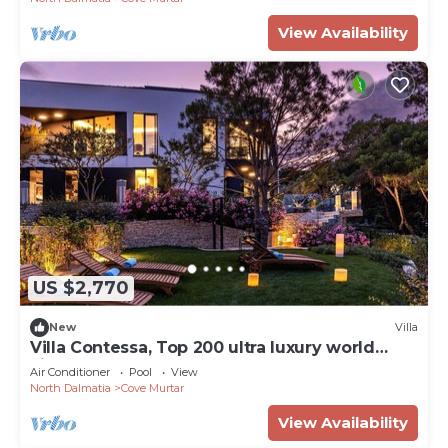
View Availability
US $2,770
New
Villa
Villa Contessa, Top 200 ultra luxury world
villas
Air Conditioner
Pool
View
North Dalmatia
Cove Murtar
View Availability