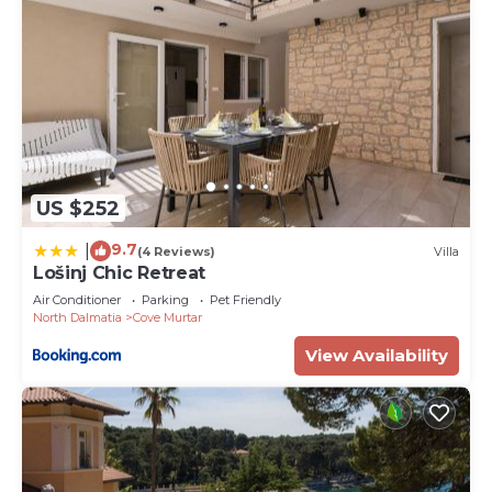
US $252
9.7
|
(4 Reviews)
Villa
Lošinj Chic Retreat
Air Conditioner
Parking
Pet Friendly
North Dalmatia
Cove Murtar
View Availability