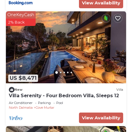
View Availability
OneKeyCash
2% Back
US $8,471
New
Villa
Villa Serenity - Four Bedroom Villa, Sleeps 12
Air Conditioner
Parking
Pool
North Dalmatia
Cove Murtar
View Availability