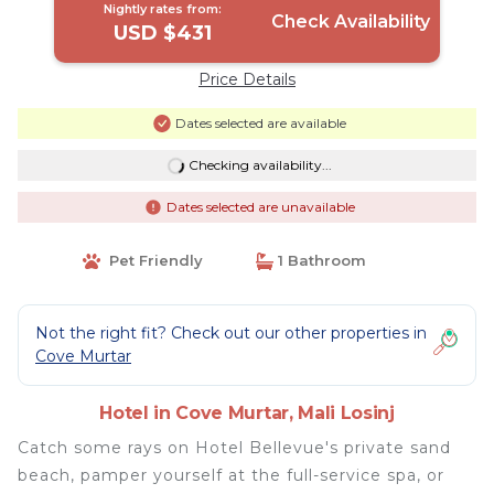
Nightly rates from:
Check Availability
USD $431
Price Details
Dates selected are available
Checking availability...
Dates selected are unavailable
Pet Friendly
1 Bathroom
Not the right fit? Check out our other properties in
Cove Murtar
Hotel in Cove Murtar, Mali Losinj
Catch some rays on Hotel Bellevue's private sand
beach, pamper yourself at the full-service spa, or