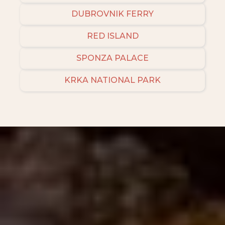
DUBROVNIK FERRY
RED ISLAND
SPONZA PALACE
KRKA NATIONAL PARK