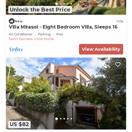
Unlock the Best Price
New
Villa
Villa Mirasol - Eight Bedroom Villa, Sleeps 16
Air Conditioner
Parking
Pool
North Dalmatia
Cove Murtar
View Availability
US $82