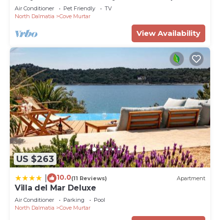
Air Conditioner
Pet Friendly
TV
North Dalmatia
Cove Murtar
View Availability
US $263
10.0
|
(11 Reviews)
Apartment
Villa del Mar Deluxe
Air Conditioner
Parking
Pool
North Dalmatia
Cove Murtar