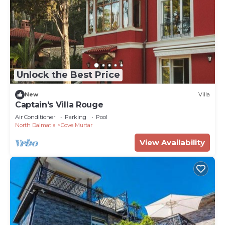
Unlock the Best Price
New
Villa
Captain's Villa Rouge
Air Conditioner
Parking
Pool
North Dalmatia
Cove Murtar
View Availability