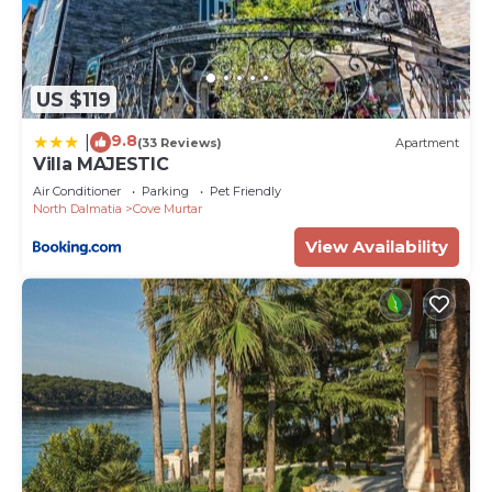
US $119
9.8
|
(33 Reviews)
Apartment
Villa MAJESTIC
Air Conditioner
Parking
Pet Friendly
North Dalmatia
Cove Murtar
View Availability