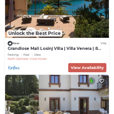
Unlock the Best Price
New
Villa
Grandiose Mali Losinj Villa | Villa Venera | 8
Bedrooms | Beach front
Parking
Pool
View
North Dalmatia
Cove Murtar
View Availability