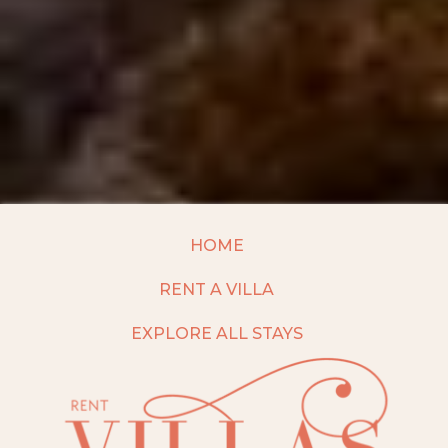
HOME
RENT A VILLA
EXPLORE ALL STAYS