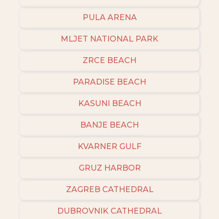
PULA ARENA
MLJET NATIONAL PARK
ZRCE BEACH
PARADISE BEACH
KASUNI BEACH
BANJE BEACH
KVARNER GULF
GRUZ HARBOR
ZAGREB CATHEDRAL
DUBROVNIK CATHEDRAL