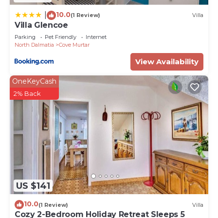
10.0
|
(1 Review)
Villa
Villa Glencoe
Parking
Pet Friendly
Internet
North Dalmatia
Cove Murtar
View Availability
OneKeyCash
2% Back
US $141
10.0
(1 Review)
Villa
Cozy 2-Bedroom Holiday Retreat Sleeps 5