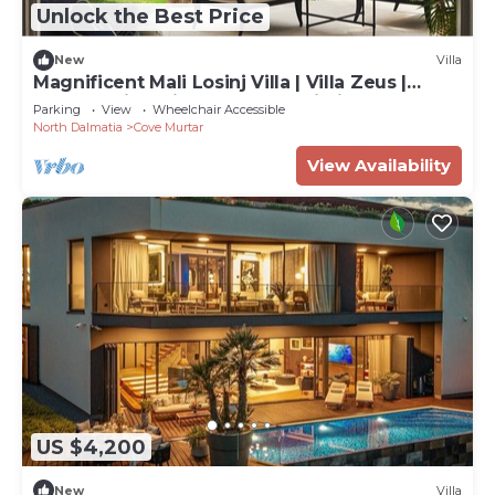
Unlock the Best Price
New
Villa
Magnificent Mali Losinj Villa | Villa Zeus |
Breathtaking Views of the Adriatic
Parking
View
Wheelchair Accessible
North Dalmatia
Cove Murtar
View Availability
US $4,200
New
Villa