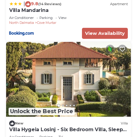
9.8
|
(14 Reviews)
Apartment
Villa Mandarina
Air Conditioner
Parking
View
North Dalmatia
Cove Murtar
View Availability
Unlock the Best Price
New
Villa
Villa Hygeia Losinj - Six Bedroom Villa, Sleeps
12
Air Conditioner
Parking
TV