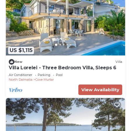
US $1,115
New
Villa
Villa Lorelei - Three Bedroom Villa, Sleeps 6
Air Conditioner
Parking
Pool
North Dalmatia
Cove Murtar
View Availability