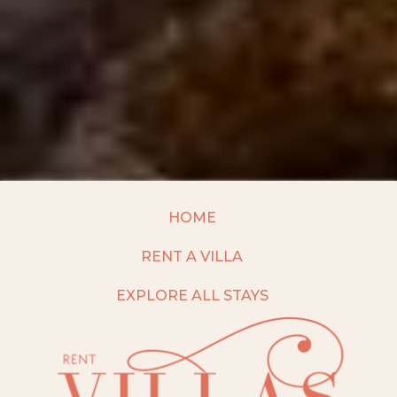
HOME
RENT A VILLA
EXPLORE ALL STAYS