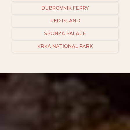
DUBROVNIK FERRY
RED ISLAND
SPONZA PALACE
KRKA NATIONAL PARK