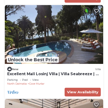
Unlock the Best Price
New
Villa
Excellent Mali Losinj Villa | Villa Seabreeze | 7
Bedrooms | Breathtaking views
Parking
Pool
View
North Dalmatia
Cove Murtar
View Availability