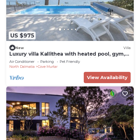
US $975
New
Villa
Luxury villa Kallithea with heated pool, gym,
jacuzzi and sea view - Mali Losinj
Air Conditioner
Parking
Pet Friendly
North Dalmatia
Cove Murtar
View Availability