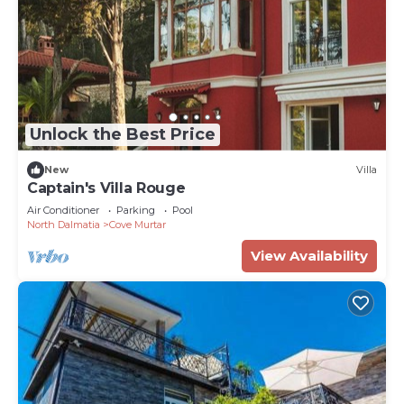
Unlock the Best Price
New
Villa
Captain's Villa Rouge
Air Conditioner
Parking
Pool
North Dalmatia
Cove Murtar
View Availability