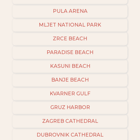
PULA ARENA
MLJET NATIONAL PARK
ZRCE BEACH
PARADISE BEACH
KASUNI BEACH
BANJE BEACH
KVARNER GULF
GRUZ HARBOR
ZAGREB CATHEDRAL
DUBROVNIK CATHEDRAL