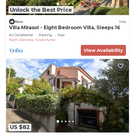
Unlock the Best Price
New
Villa
Villa Mirasol - Eight Bedroom Villa, Sleeps 16
Air Conditioner
Parking
Pool
North Dalmatia
Cove Murtar
View Availability
US $82