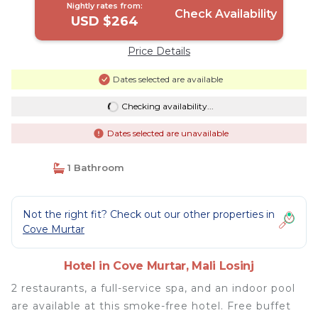
Nightly rates from:
Check Availability
USD $264
Price Details
Dates selected are available
Checking availability...
Dates selected are unavailable
1 Bathroom
Not the right fit? Check out our other properties in
Cove Murtar
Hotel in Cove Murtar, Mali Losinj
2 restaurants, a full-service spa, and an indoor pool
are available at this smoke-free hotel. Free buffet