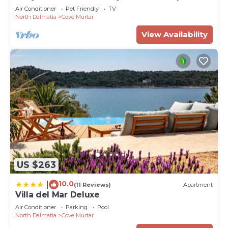
Air Conditioner
Pet Friendly
TV
North Dalmatia
Cove Murtar
View Availability
US $263
10.0
|
(11 Reviews)
Apartment
Villa del Mar Deluxe
Air Conditioner
Parking
Pool
North Dalmatia
Cove Murtar