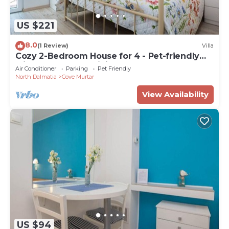
US $221
8.0
(1 Review)
Villa
Cozy 2-Bedroom House for 4 - Pet-friendly
with Comfortable Living Space
Air Conditioner
Parking
Pet Friendly
North Dalmatia
Cove Murtar
View Availability
US $94