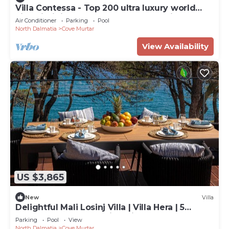
Villa Contessa - Top 200 ultra luxury world
villas, infinity pool, beachfront, sea view,
Air Conditioner
Parking
Pool
family, stylish
North Dalmatia
Cove Murtar
View Availability
US $3,865
New
Villa
Delightful Mali Losinj Villa | Villa Hera | 5
Bedrooms | Breathtaking Views
Parking
Pool
View
North Dalmatia
Cove Murtar