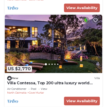
View Availability
US $2,770
New
Villa
Villa Contessa, Top 200 ultra luxury world
villas
Air Conditioner
Pool
View
North Dalmatia
Cove Murtar
View Availability