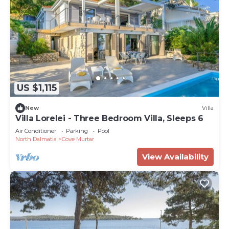
US $1,115
New
Villa
Villa Lorelei - Three Bedroom Villa, Sleeps 6
Air Conditioner
Parking
Pool
North Dalmatia
Cove Murtar
View Availability