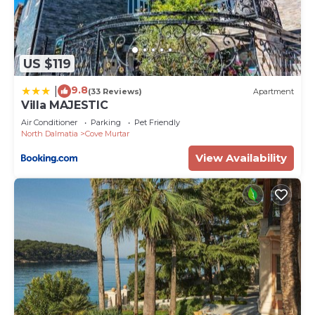
US $119
9.8
|
(33 Reviews)
Apartment
Villa MAJESTIC
Air Conditioner
Parking
Pet Friendly
North Dalmatia
Cove Murtar
View Availability