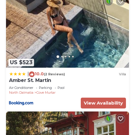
US $523
10.0
|
(2 Reviews)
Villa
Amber St. Martin
Air Conditioner
Parking
Pool
North Dalmatia
Cove Murtar
View Availability