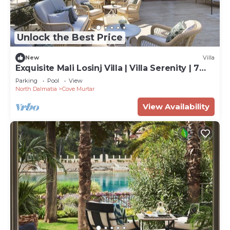
Unlock the Best Price
New
Villa
Exquisite Mali Losinj Villa | Villa Serenity | 7
Bedrooms | Beach front
Parking
Pool
View
North Dalmatia
Cove Murtar
View Availability