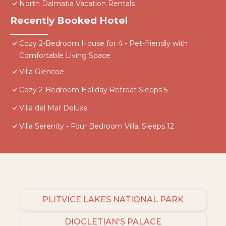
North Dalmatia Vacation Rentals
Recently Booked Hotel
Cozy 2-Bedroom House for 4 - Pet-friendly with
Comfortable Living Space
Villa Glencoe
Cozy 2-Bedroom Holiday Retreat Sleeps 5
Villa del Mar Deluxe
Villa Serenity - Four Bedroom Villa, Sleeps 12
PLITVICE LAKES NATIONAL PARK
DIOCLETIAN'S PALACE