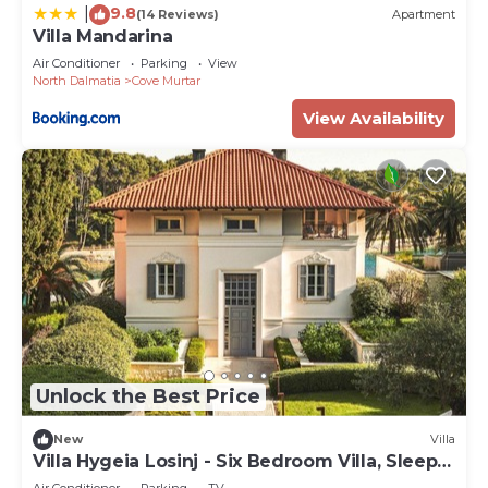
9.8
|
(14 Reviews)
Apartment
Villa Mandarina
Air Conditioner
Parking
View
North Dalmatia
Cove Murtar
View Availability
Unlock the Best Price
New
Villa
Villa Hygeia Losinj - Six Bedroom Villa, Sleeps
12
Air Conditioner
Parking
TV