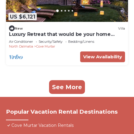
US $6,121
New
Villa
Luxury Retreat that would be your home
away from home!
Air Conditioner
Security/Safety
Bedding/Linens
North Dalmatia
Cove Murtar
View Availability
See More
Popular Vacation Rental Destinations
Cove Murtar Vacation Rentals