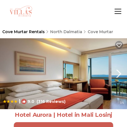
Cove Murtar Rentals
North Dalmatia
Cove Murtar
|
9.0
(316 Reviews)
1
/4
Hotel Aurora | Hotel in Mali Losinj