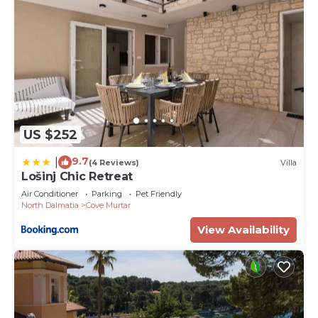
US $252
9.7
|
(4 Reviews)
Villa
Lošinj Chic Retreat
Air Conditioner
Parking
Pet Friendly
North Dalmatia
Cove Murtar
View Availability