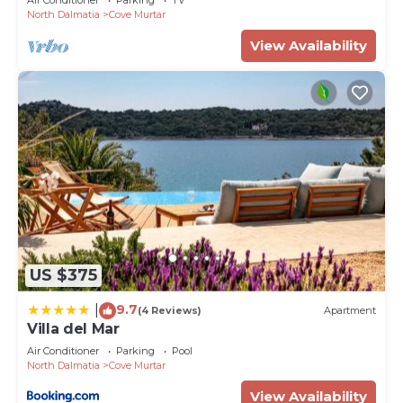
North Dalmatia
Cove Murtar
View Availability
US $375
9.7
|
(4 Reviews)
Apartment
Villa del Mar
Air Conditioner
Parking
Pool
North Dalmatia
Cove Murtar
View Availability