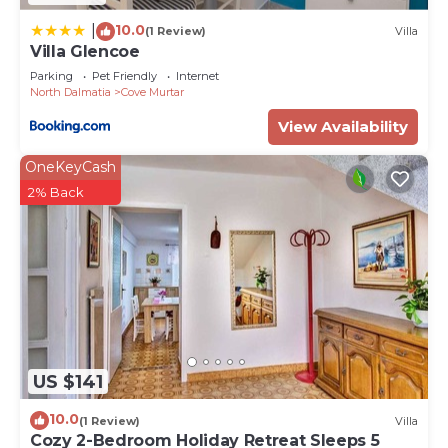
10.0
|
(1 Review)
Villa
Villa Glencoe
Parking
Pet Friendly
Internet
North Dalmatia
Cove Murtar
View Availability
OneKeyCash
2% Back
US $141
10.0
(1 Review)
Villa
Cozy 2-Bedroom Holiday Retreat Sleeps 5