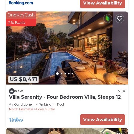
View Availability
OneKeyCash
2% Back
US $8,471
New
Villa
Villa Serenity - Four Bedroom Villa, Sleeps 12
Air Conditioner
Parking
Pool
North Dalmatia
Cove Murtar
View Availability