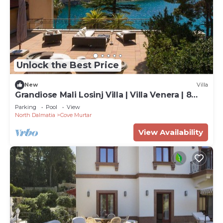
Unlock the Best Price
New
Villa
Grandiose Mali Losinj Villa | Villa Venera | 8
Bedrooms | Beach front
Parking
Pool
View
North Dalmatia
Cove Murtar
View Availability