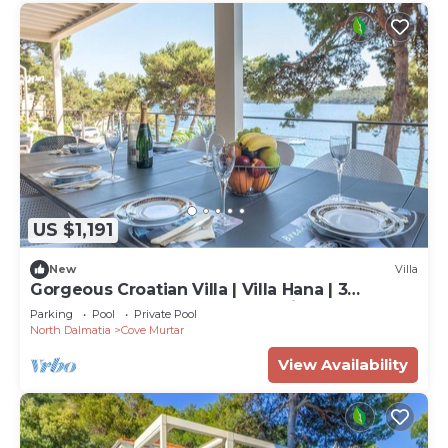
US $1,191
New
Villa
Gorgeous Croatian Villa | Villa Hana | 3
Bedrooms | Heated Pool | Mooring
Parking
Pool
Private Pool
North Dalmatia
Cove Murtar
View Availability