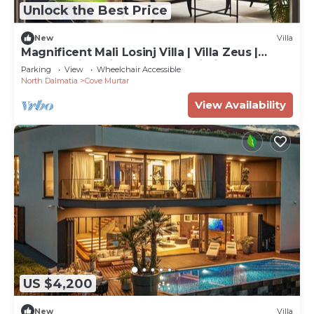
Unlock the Best Price
New
Villa
Magnificent Mali Losinj Villa | Villa Zeus |
Breathtaking Views of the Adriatic
Parking
View
Wheelchair Accessible
North Dalmatia
Cove Murtar
View Availability
US $4,200
New
Villa