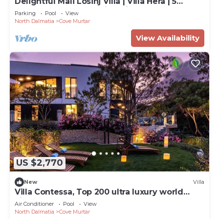
Delightful Mali Losinj Villa | Villa Hera | 5
Bedrooms | Breathtaking Views
Parking
Pool
View
North Dalmatia
Cove Murtar
View Availability
US $2,770
New
Villa
Villa Contessa, Top 200 ultra luxury world
villas
Air Conditioner
Pool
View
North Dalmatia
Cove Murtar