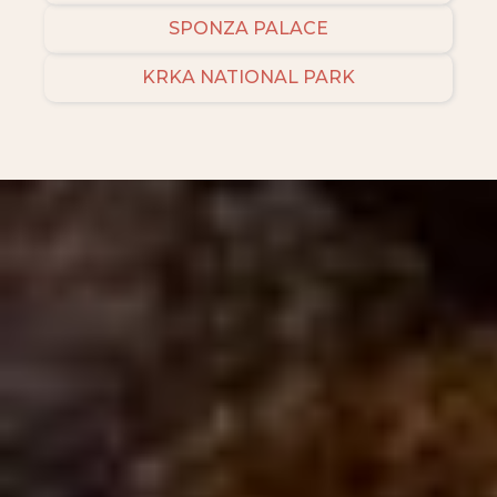
SPONZA PALACE
KRKA NATIONAL PARK