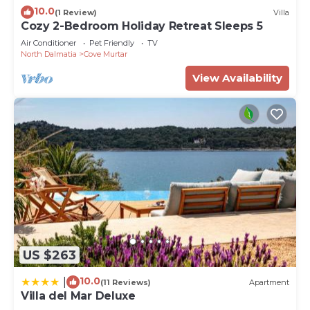
interesting places to visit. If you want to learn
10.0
(1 Review)
Villa
more about the Apartment in Cove Murtar, such as
Cozy 2-Bedroom Holiday Retreat Sleeps 5
places to visit and things to do nearby, you can
Air Conditioner
Pet Friendly
TV
check below to learn more.
North Dalmatia
Cove Murtar
View Availability
US $263
10.0
|
(11 Reviews)
Apartment
Villa del Mar Deluxe