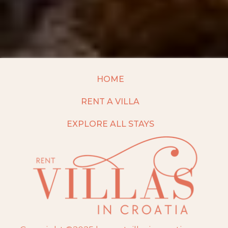
HOME
RENT A VILLA
EXPLORE ALL STAYS