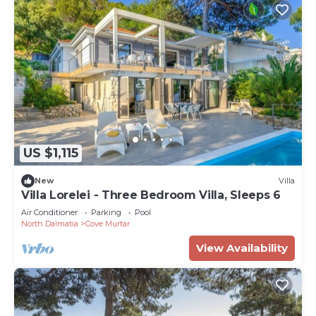
US $1,115
New
Villa
Villa Lorelei - Three Bedroom Villa, Sleeps 6
Air Conditioner
Parking
Pool
North Dalmatia
Cove Murtar
View Availability