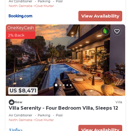
Air Conditioner
Parking
Pool
North Dalmatia
Cove Murtar
View Availability
OneKeyCash
2% Back
US $8,471
New
Villa
Villa Serenity - Four Bedroom Villa, Sleeps 12
Air Conditioner
Parking
Pool
North Dalmatia
Cove Murtar
View Availability