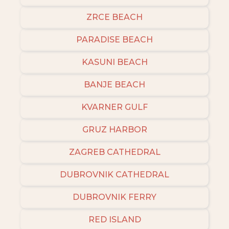
ZRCE BEACH
PARADISE BEACH
KASUNI BEACH
BANJE BEACH
KVARNER GULF
GRUZ HARBOR
ZAGREB CATHEDRAL
DUBROVNIK CATHEDRAL
DUBROVNIK FERRY
RED ISLAND