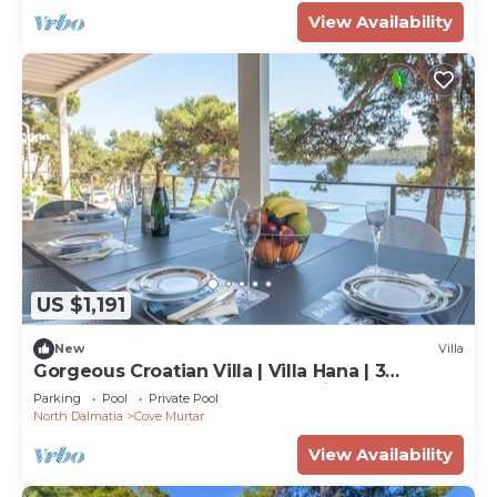
View Availability
US $1,191
New
Villa
Gorgeous Croatian Villa | Villa Hana | 3
Bedrooms | Heated Pool | Mooring
Parking
Pool
Private Pool
North Dalmatia
Cove Murtar
View Availability