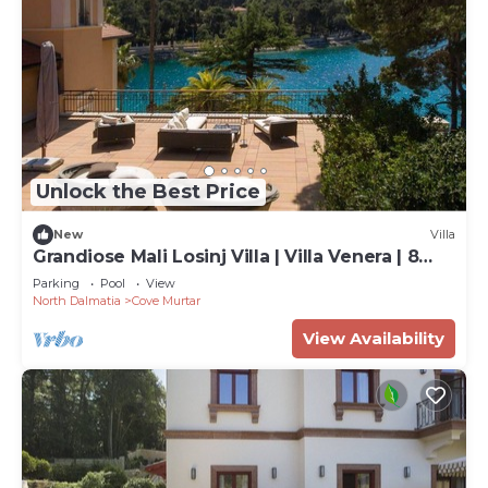
Unlock the Best Price
New
Villa
Grandiose Mali Losinj Villa | Villa Venera | 8
Bedrooms | Beach front
Parking
Pool
View
North Dalmatia
Cove Murtar
View Availability