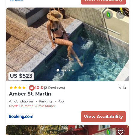
US $523
10.0
|
(2 Reviews)
Villa
Amber St. Martin
Air Conditioner
Parking
Pool
North Dalmatia
Cove Murtar
View Availability