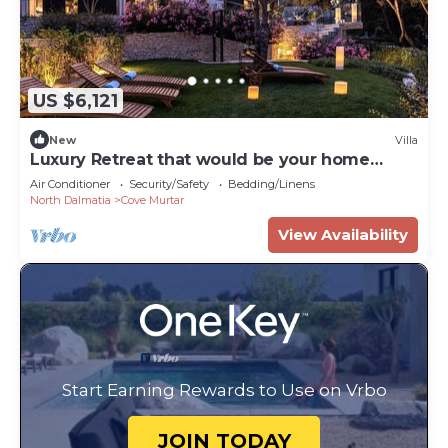
US $6,121
New
Villa
Luxury Retreat that would be your home
away from home!
Air Conditioner
Security/Safety
Bedding/Linens
North Dalmatia
Cove Murtar
View Availability
Start Earning Rewards to Use on Vrbo
JOIN TODAY