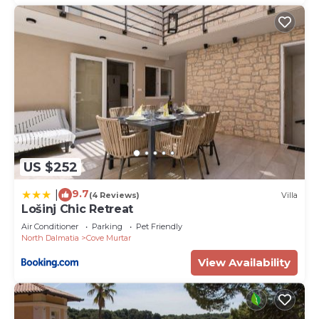
US $252
9.7
|
(4 Reviews)
Villa
Lošinj Chic Retreat
Air Conditioner
Parking
Pet Friendly
North Dalmatia
Cove Murtar
View Availability