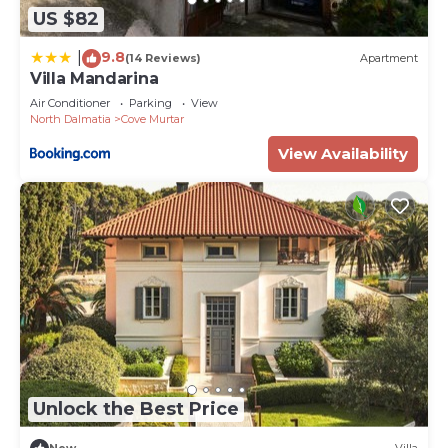
US $82
9.8
|
(14 Reviews)
Apartment
Villa Mandarina
Air Conditioner
Parking
View
North Dalmatia
Cove Murtar
View Availability
Unlock the Best Price