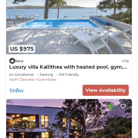
US $975
New
Villa
Luxury villa Kallithea with heated pool, gym,
jacuzzi and sea view - Mali Losinj
Air Conditioner
Parking
Pet Friendly
North Dalmatia
Cove Murtar
View Availability