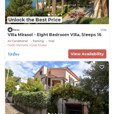
Unlock the Best Price
New
Villa
Villa Mirasol - Eight Bedroom Villa, Sleeps 16
Air Conditioner
Parking
Pool
North Dalmatia
Cove Murtar
View Availability