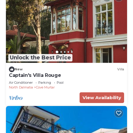
Unlock the Best Price
New
Villa
Captain's Villa Rouge
Air Conditioner
Parking
Pool
North Dalmatia
Cove Murtar
View Availability