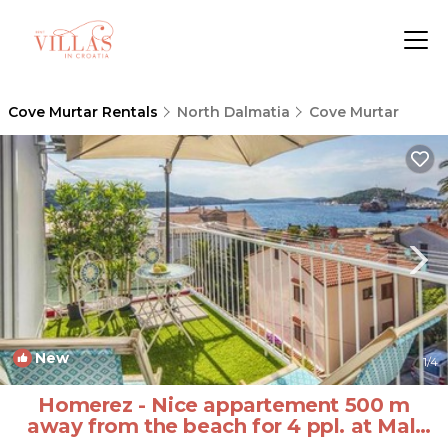
Cove Murtar Rentals
North Dalmatia
Cove Murtar
New
1
/4
Homerez - Nice appartement 500 m
away from the beach for 4 ppl. at Mali
Lošinj | Apartment in Cove Murtar