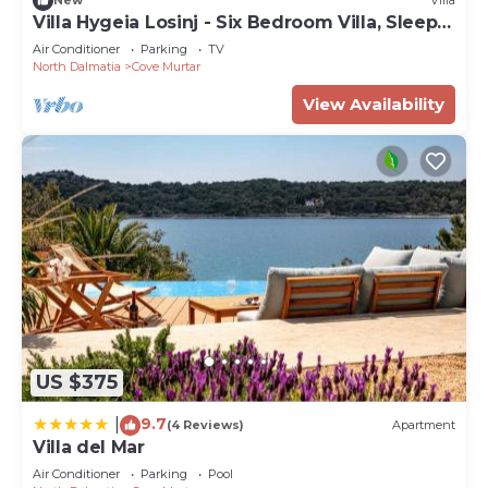
New
Villa
Villa Hygeia Losinj - Six Bedroom Villa, Sleeps
12
Air Conditioner
Parking
TV
North Dalmatia
Cove Murtar
View Availability
US $375
9.7
|
(4 Reviews)
Apartment
Villa del Mar
Air Conditioner
Parking
Pool