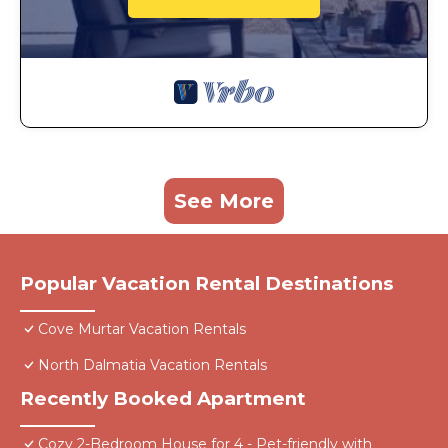
See More
Popular Vacation Rental Destinations
Cove Murtar Vacation Rentals
North Dalmatia Vacation Rentals
Recently Booked Apartment
Cozy 2-Bedroom House for 4 - Pet-friendly with