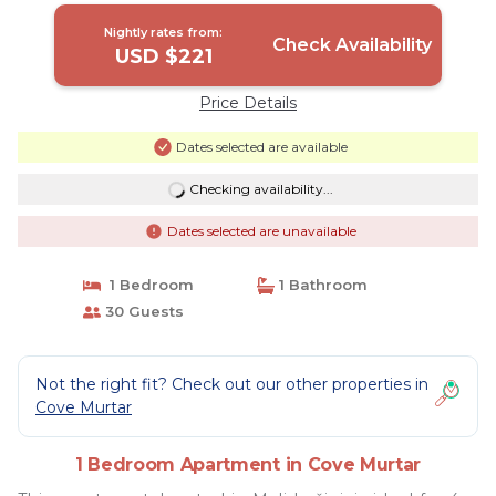
Nightly rates from:
Check Availability
USD $221
Price Details
Dates selected are available
Checking availability...
Dates selected are unavailable
1 Bedroom
1 Bathroom
30 Guests
Not the right fit? Check out our other properties in
Cove Murtar
1 Bedroom Apartment in Cove Murtar