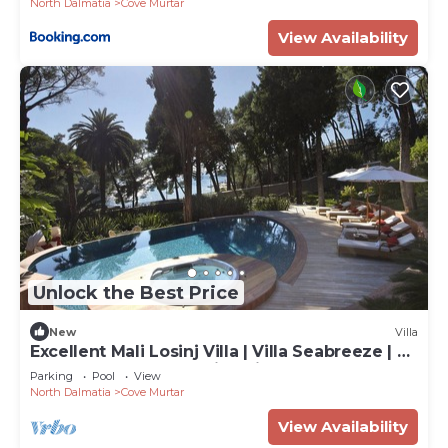
North Dalmatia
Cove Murtar
View Availability
Unlock the Best Price
New
Villa
Excellent Mali Losinj Villa | Villa Seabreeze | 7
Bedrooms | Breathtaking views
Parking
Pool
View
North Dalmatia
Cove Murtar
View Availability