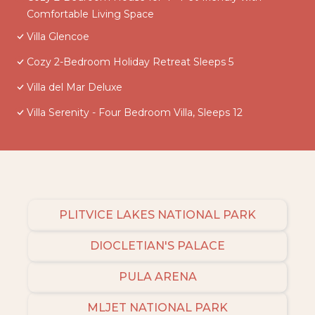
Comfortable Living Space
Villa Glencoe
Cozy 2-Bedroom Holiday Retreat Sleeps 5
Villa del Mar Deluxe
Villa Serenity - Four Bedroom Villa, Sleeps 12
PLITVICE LAKES NATIONAL PARK
DIOCLETIAN'S PALACE
PULA ARENA
MLJET NATIONAL PARK