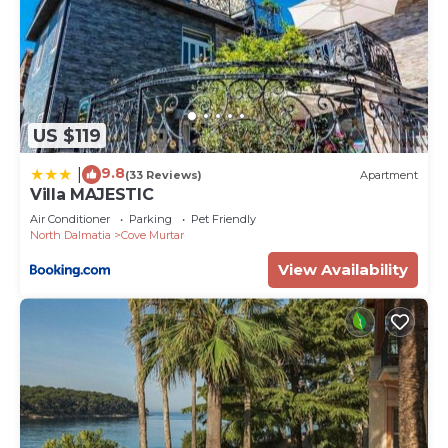
US $119
9.8
|
(33 Reviews)
Apartment
Villa MAJESTIC
Air Conditioner
Parking
Pet Friendly
North Dalmatia
Cove Murtar
View Availability