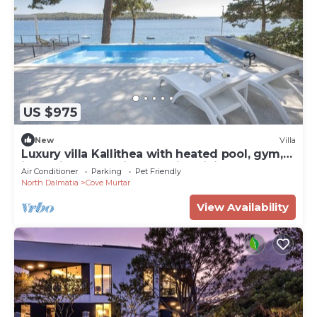
US $975
New
Villa
Luxury villa Kallithea with heated pool, gym,
jacuzzi and sea view - Mali Losinj
Air Conditioner
Parking
Pet Friendly
North Dalmatia
Cove Murtar
View Availability