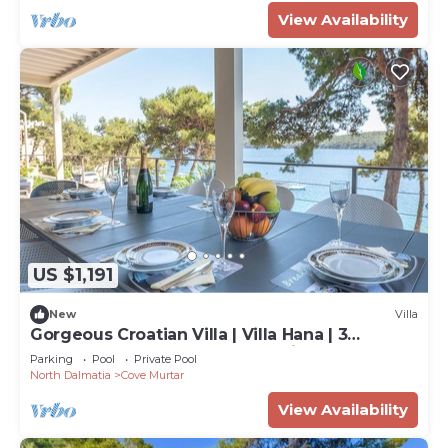
View Availability
US $1,191
New
Villa
Gorgeous Croatian Villa | Villa Hana | 3
Bedrooms | Heated Pool | Mooring
Parking
Pool
Private Pool
North Dalmatia
Cove Murtar
View Availability