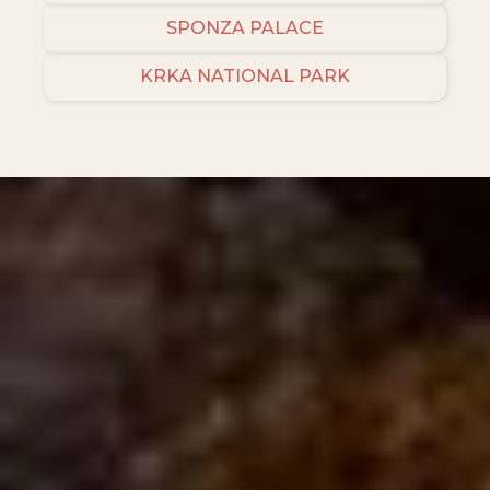
SPONZA PALACE
KRKA NATIONAL PARK