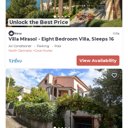
magnificent sea view,
- Secluded terrace in the pine forest above the
house (25 m2).
Unlock the Best Price
- over 400 m2 of Mediterranean garden
New
Villa
surrounding the house
Villa Mirasol - Eight Bedroom Villa, Sleeps 16
Air Conditioner
Parking
Pool
INCLUDED IN PRICE:
North Dalmatia
Cove Murtar
View Availability
- Heated, private pool with enchanting sea view
over Losinj Bay (24m2)
- Whirlpool (Jacuzzi) for 6 people (2 m wide) with
61 massage jets
- 2 mooring places for boats
- 2 bicycles
- Parking space: 6 (outside) +1 (inside garage)
- Gym to keep you in shape
- Internet and music system around the house
- Initial and final cleaning