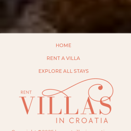
HOME
RENT A VILLA
EXPLORE ALL STAYS