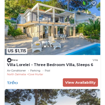
US $1,115
New
Villa
Villa Lorelei - Three Bedroom Villa, Sleeps 6
Air Conditioner
Parking
Pool
North Dalmatia
Cove Murtar
View Availability