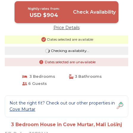
Nightly rates from:
Check Availability
USD $904
Price Details
Dates selected are available
Checking availability...
Dates selected are unavailable
3 Bedrooms
3 Bathrooms
6 Guests
Not the right fit? Check out our other properties in
Cove Murtar
3 Bedroom House in Cove Murtar, Mali Lošinj