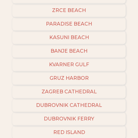
ZRCE BEACH
PARADISE BEACH
KASUNI BEACH
BANJE BEACH
KVARNER GULF
GRUZ HARBOR
ZAGREB CATHEDRAL
DUBROVNIK CATHEDRAL
DUBROVNIK FERRY
RED ISLAND