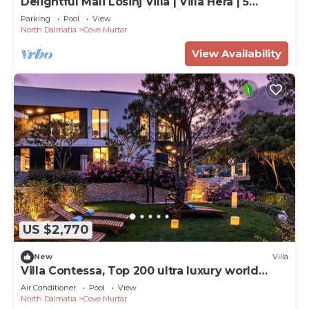
Delightful Mali Losinj Villa | Villa Hera | 5
Bedrooms | Breathtaking Views
Parking
Pool
View
North Dalmatia
Cove Murtar
View Availability
US $2,770
New
Villa
Villa Contessa, Top 200 ultra luxury world
villas
Air Conditioner
Pool
View
North Dalmatia
Cove Murtar