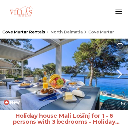
Cove Murtar Rentals
North Dalmatia
Cove Murtar
New
1
/4
Holiday house Mali Lošinj for 1 - 6
persons with 3 bedrooms - Holiday
house | House in Mali Lošinj