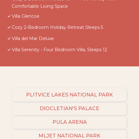
Comfortable Living Space
Villa Glencoe
Cozy 2-Bedroom Holiday Retreat Sleeps 5
Villa del Mar Deluxe
Villa Serenity - Four Bedroom Villa, Sleeps 12
PLITVICE LAKES NATIONAL PARK
DIOCLETIAN'S PALACE
PULA ARENA
MLJET NATIONAL PARK