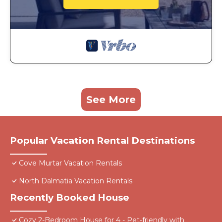
See More
Popular Vacation Rental Destinations
Cove Murtar Vacation Rentals
North Dalmatia Vacation Rentals
Recently Booked House
Cozy 2-Bedroom House for 4 - Pet-friendly with