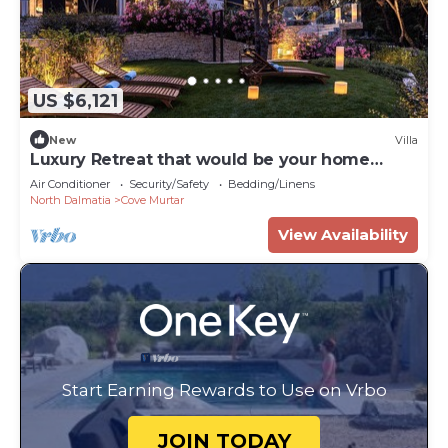
US $6,121
New
Villa
Luxury Retreat that would be your home
away from home!
Air Conditioner
Security/Safety
Bedding/Linens
North Dalmatia
Cove Murtar
View Availability
Start Earning Rewards to Use on Vrbo
JOIN TODAY