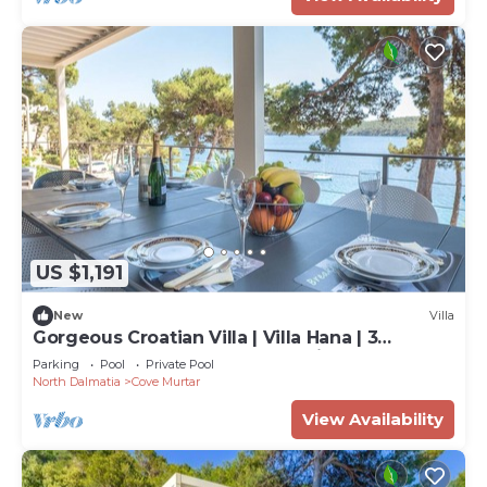
US $1,191
New
Villa
Gorgeous Croatian Villa | Villa Hana | 3
Bedrooms | Heated Pool | Mooring
Parking
Pool
Private Pool
North Dalmatia
Cove Murtar
View Availability