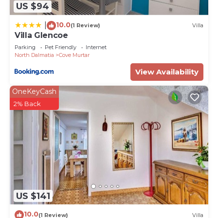
US $94
10.0
|
(1 Review)
Villa
Villa Glencoe
Parking
Pet Friendly
Internet
North Dalmatia
Cove Murtar
View Availability
OneKeyCash
2% Back
US $141
10.0
(1 Review)
Villa