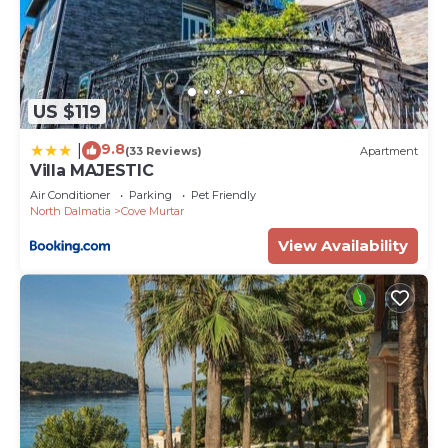
US $119
9.8
|
(33 Reviews)
Apartment
Villa MAJESTIC
Air Conditioner
Parking
Pet Friendly
North Dalmatia
Cove Murtar
View Availability