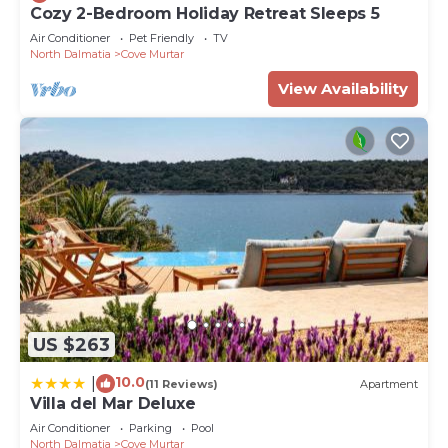
Cozy 2-Bedroom Holiday Retreat Sleeps 5
Air Conditioner
Pet Friendly
TV
North Dalmatia
Cove Murtar
View Availability
US $263
10.0
|
(11 Reviews)
Apartment
Villa del Mar Deluxe
Air Conditioner
Parking
Pool
North Dalmatia
Cove Murtar