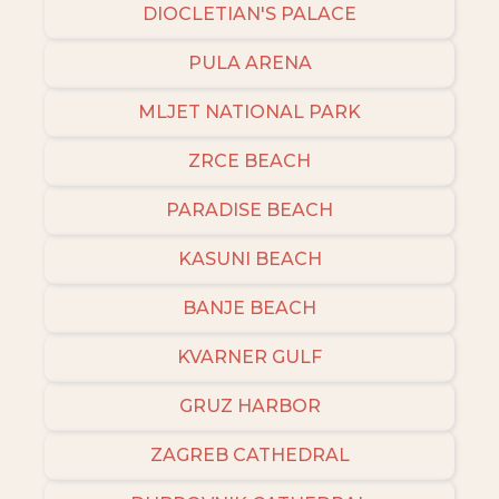
DIOCLETIAN'S PALACE
PULA ARENA
MLJET NATIONAL PARK
ZRCE BEACH
PARADISE BEACH
KASUNI BEACH
BANJE BEACH
KVARNER GULF
GRUZ HARBOR
ZAGREB CATHEDRAL