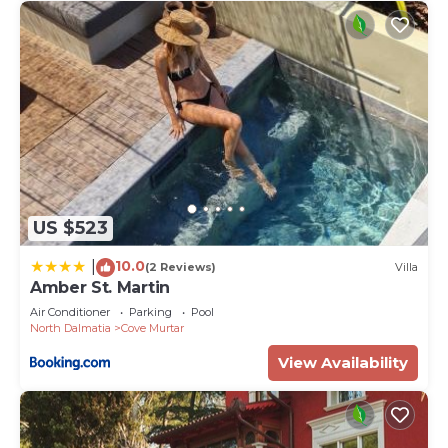
US $523
10.0
|
(2 Reviews)
Villa
Amber St. Martin
Air Conditioner
Parking
Pool
North Dalmatia
Cove Murtar
View Availability