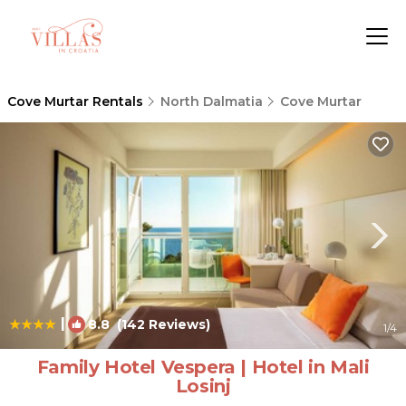
Cove Murtar Rentals
North Dalmatia
Cove Murtar
|
8.8
(142 Reviews)
1
/4
Family Hotel Vespera | Hotel in Mali
Losinj