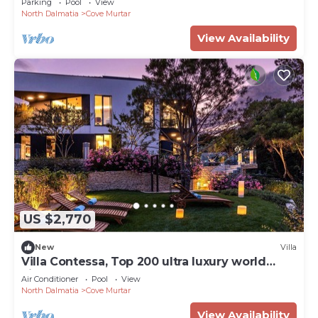
Parking
Pool
View
North Dalmatia
Cove Murtar
View Availability
US $2,770
New
Villa
Villa Contessa, Top 200 ultra luxury world
villas
Air Conditioner
Pool
View
North Dalmatia
Cove Murtar
View Availability