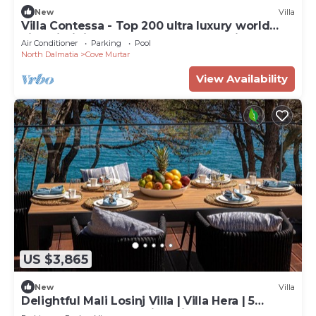
New
Villa
Villa Contessa - Top 200 ultra luxury world
villas, infinity pool, beachfront, sea view,
Air Conditioner
Parking
Pool
family, stylish
North Dalmatia
Cove Murtar
View Availability
US $3,865
New
Villa
Delightful Mali Losinj Villa | Villa Hera | 5
Bedrooms | Breathtaking Views