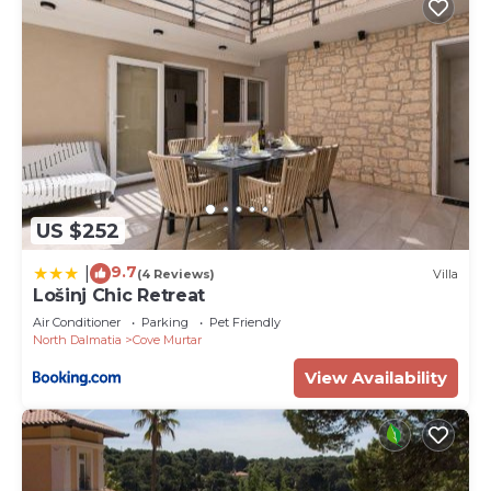
US $252
9.7
|
(4 Reviews)
Villa
Lošinj Chic Retreat
Air Conditioner
Parking
Pet Friendly
North Dalmatia
Cove Murtar
View Availability