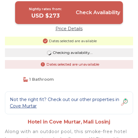
Nightly rates from:
Check Availability
USD $273
Price Details
Dates selected are available
Checking availability...
Dates selected are unavailable
1 Bathroom
Not the right fit? Check out our other properties in
Cove Murtar
Hotel in Cove Murtar, Mali Losinj
Along with an outdoor pool, this smoke-free hotel