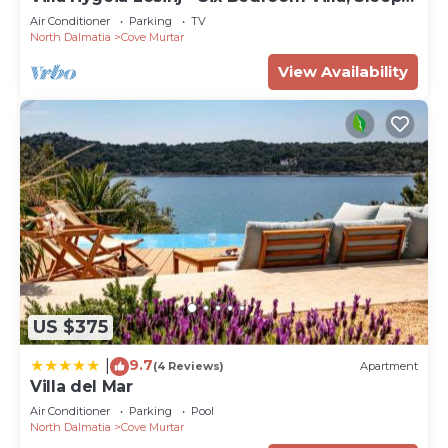
12
Air Conditioner
Parking
TV
North Dalmatia
Cove Murtar
View Availability
US $375
9.7
|
(4 Reviews)
Apartment
Villa del Mar
Air Conditioner
Parking
Pool
North Dalmatia
Cove Murtar