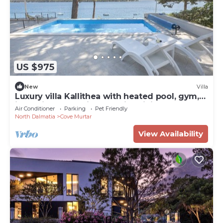
US $975
New
Villa
Luxury villa Kallithea with heated pool, gym,
jacuzzi and sea view - Mali Losinj
Air Conditioner
Parking
Pet Friendly
North Dalmatia
Cove Murtar
View Availability