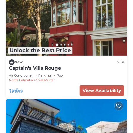
Unlock the Best Price
New
Villa
Captain's Villa Rouge
Air Conditioner
Parking
Pool
North Dalmatia
Cove Murtar
View Availability