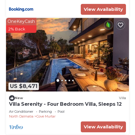
View Availability
OneKeyCash
2% Back
US $8,471
New
Villa
Villa Serenity - Four Bedroom Villa, Sleeps 12
Air Conditioner
Parking
Pool
North Dalmatia
Cove Murtar
View Availability