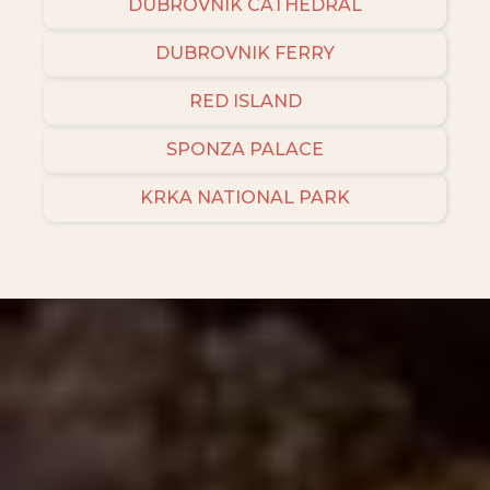
DUBROVNIK CATHEDRAL
DUBROVNIK FERRY
RED ISLAND
SPONZA PALACE
KRKA NATIONAL PARK