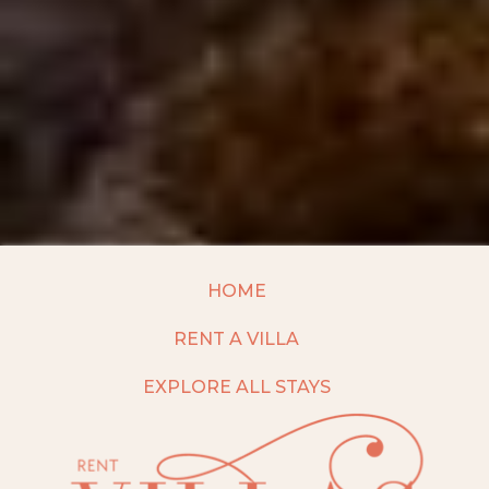
HOME
RENT A VILLA
EXPLORE ALL STAYS