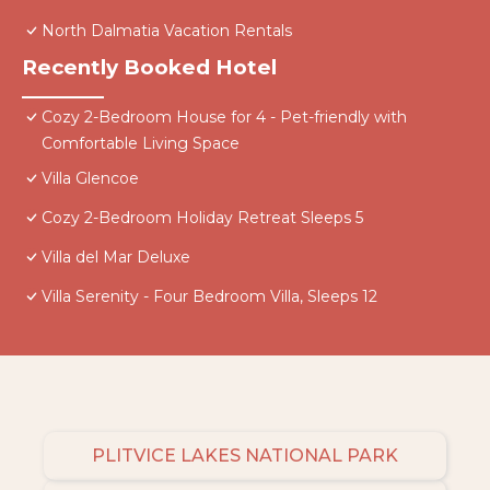
North Dalmatia Vacation Rentals
Recently Booked Hotel
Cozy 2-Bedroom House for 4 - Pet-friendly with
Comfortable Living Space
Villa Glencoe
Cozy 2-Bedroom Holiday Retreat Sleeps 5
Villa del Mar Deluxe
Villa Serenity - Four Bedroom Villa, Sleeps 12
PLITVICE LAKES NATIONAL PARK