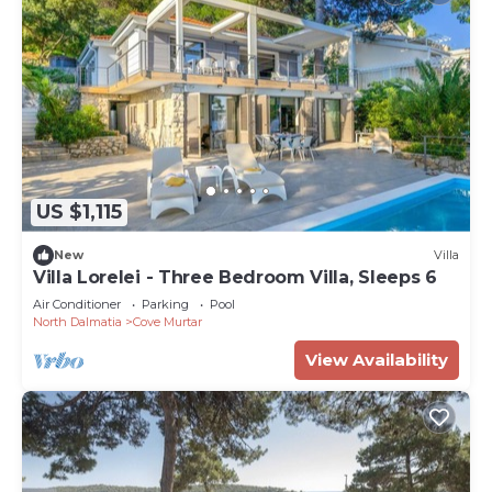
US $1,115
New
Villa
Villa Lorelei - Three Bedroom Villa, Sleeps 6
Air Conditioner
Parking
Pool
North Dalmatia
Cove Murtar
View Availability