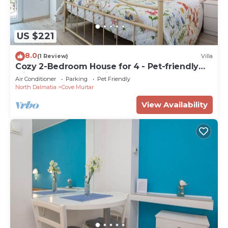
US $221
8.0
(1 Review)
Villa
Cozy 2-Bedroom House for 4 - Pet-friendly
with Comfortable Living Space
Air Conditioner
Parking
Pet Friendly
North Dalmatia
Cove Murtar
View Availability