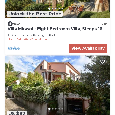
Unlock the Best Price
New
Villa
Villa Mirasol - Eight Bedroom Villa, Sleeps 16
Air Conditioner
Parking
Pool
North Dalmatia
Cove Murtar
View Availability
US $82