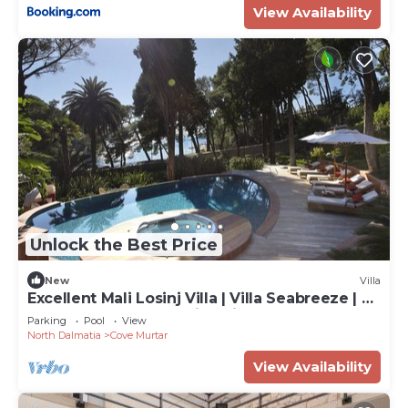
View Availability
Unlock the Best Price
New
Villa
Excellent Mali Losinj Villa | Villa Seabreeze | 7
Bedrooms | Breathtaking views
Parking
Pool
View
North Dalmatia
Cove Murtar
View Availability