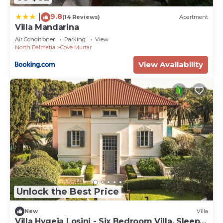
9.8
|
(14 Reviews)
Apartment
Villa Mandarina
Air Conditioner
Parking
View
North Dalmatia
Cove Murtar
View Availability
Unlock the Best Price
New
Villa
Villa Hygeia Losinj - Six Bedroom Villa, Sleeps