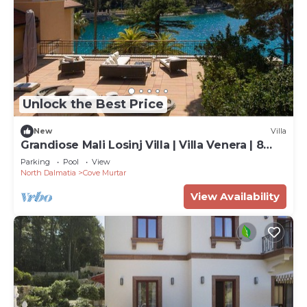
Unlock the Best Price
New
Villa
Grandiose Mali Losinj Villa | Villa Venera | 8
Bedrooms | Beach front
Parking
Pool
View
North Dalmatia
Cove Murtar
View Availability