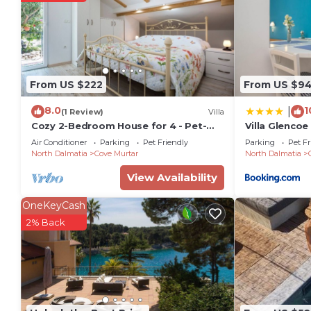
The recreational activities listed below are available
From US $222
From US $9
8.0
1
|
(1 Review)
Villa
Cozy 2-Bedroom House for 4 - Pet-
Villa Glencoe
friendly with Comfortable Living
Air Conditioner
Parking
Pet Friendly
Parking
Pet Fr
Space
North Dalmatia
Cove Murtar
North Dalmatia
View Availability
OneKeyCash
2% Back