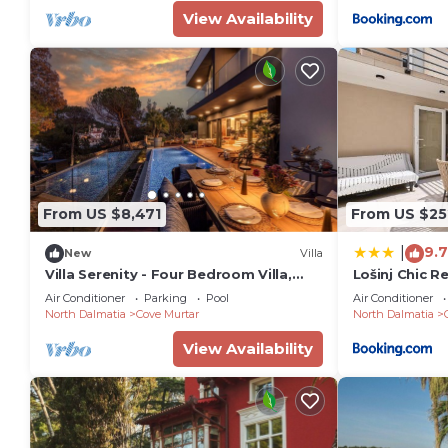
View Availability
From US $8,471
From US $25
9.7
|
New
Villa
Villa Serenity - Four Bedroom Villa,
Lošinj Chic R
Sleeps 12
Air Conditioner
Parking
Pool
Air Conditioner
North Dalmatia
Cove Murtar
North Dalmatia
View Availability