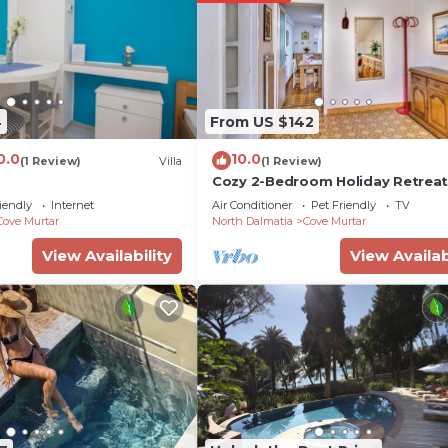
 either on site or nearby; fees may apply.
4
From US $142
0.0
10.0
(1 Review)
Villa
(1 Review)
Cozy 2-Bedroom Holiday Retrea
Sleeps 5
iendly
Internet
Air Conditioner
Pet Friendly
TV
Cove Murtar
North Dalmatia
Cove Murtar
View Availability
View Availab