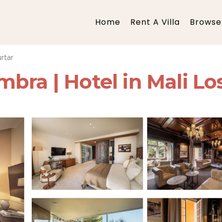
Home
Rent A Villa
Browse 
rtar
bra | Hotel in Mali Los