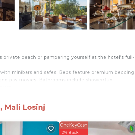
private beach or pampering yourself at the hotel's full-
with minibars and safes. Beds feature premium bedding
s and pay movies. Bathrooms include shower/tub
ryers.
eless Internet access. Business-friendly amenities incl
ided and housekeeping is offered daily. Amenities availa
 Mali Losinj
OneKeyCash
 hotel. In addition to an indoor pool, other recreational ameniti
2% Back