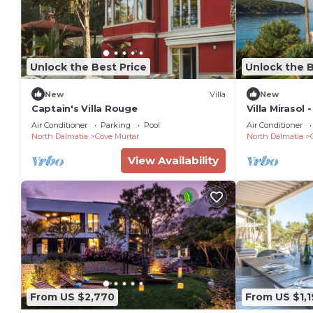
Unlock the Best Price
Unlock the B
New
Villa
New
Captain's Villa Rouge
Villa Mirasol 
Sleeps 16
Air Conditioner
Parking
Pool
Air Conditioner
North Dalmatia
Cove Murtar
North Dalmatia
View Availability
From US $2,770
From US $1,1