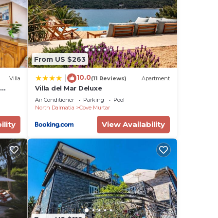
From US $263
10.0
|
Villa
(11 Reviews)
Apartment
t
Villa del Mar Deluxe
Air Conditioner
Parking
Pool
North Dalmatia
Cove Murtar
ility
View Availability