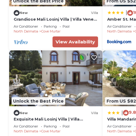
Unlock the Best Price
From US $52
1
|
New
Villa
Grandiose Mali Losinj Villa | Villa Venera
Amber St. Ma
| 8 Bedrooms | Beach front
Air Conditioner
Parking
Pool
Air Conditioner
North Dalmatia
Cove Murtar
North Dalmatia
View Availability
Unlock the Best Price
From US $82
9.8
|
New
Villa
Exquisite Mali Losinj Villa | Villa
Villa Mandari
Serenity | 7 Bedrooms | Beach front
Air Conditioner
Parking
Pool
Air Conditioner
North Dalmatia
Cove Murtar
North Dalmatia