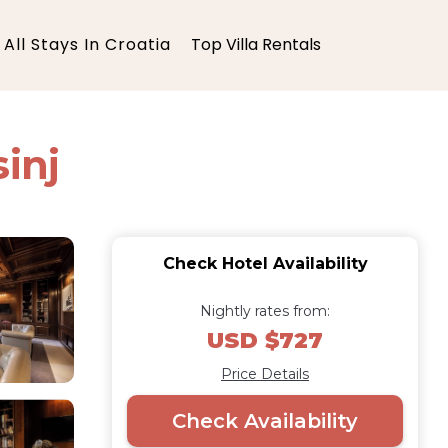
All Stays In Croatia
Top Villa Rentals
inj
Check Hotel Availability
Nightly rates from:
USD $727
Price Details
Check Availability