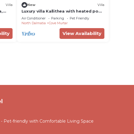
Villa
New
Villa
a,
Luxury villa Kallithea with heated pool,
gym, jacuzzi and sea view - Mali Losinj
Air Conditioner
Parking
Pet Friendly
North Dalmatia
Cove Murtar
ility
View Availability
l
 Pet-friendly with Comfortable Living Space