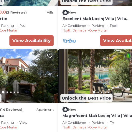
3
Unlock the Best Price
0.0
(2 Reviews)
Villa
New
rtin
Excellent Mali Losinj Villa | Villa
Seabreeze | 7 Bedrooms |
Parking
Pool
Air Conditioner
Parking
Pool
Breathtaking views
Cove Murtar
North Dalmatia
Cove Murtar
View Availability
View Availab
Unlock the Best Price
(14 Reviews)
Apartment
New
na
Magnificent Mali Losinj Villa | Vill
| Breathtaking Views of the Adria
Parking
View
Air Conditioner
Parking
TV
Cove Murtar
North Dalmatia
Cove Murtar