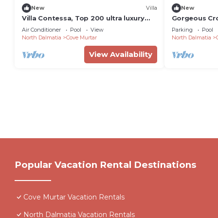
New
Villa
New
Villa Contessa, Top 200 ultra luxury
Gorgeous Croat
world villas
Bedrooms | H
Air Conditioner
Pool
View
Parking
Pool
North Dalmatia
Cove Murtar
North Dalmatia
View Availability
Popular Vacation Rental Destinations
Cove Murtar Vacation Rentals
North Dalmatia Vacation Rentals