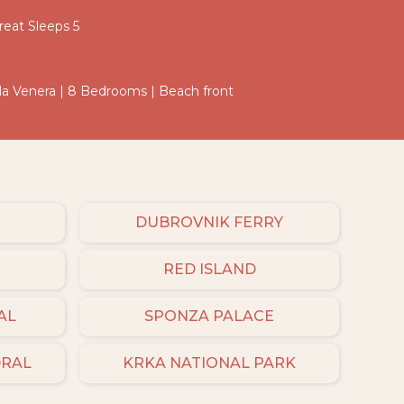
eat Sleeps 5
Villa Venera | 8 Bedrooms | Beach front
DUBROVNIK FERRY
RED ISLAND
AL
SPONZA PALACE
DRAL
KRKA NATIONAL PARK