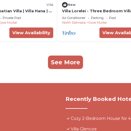
Villa
New
ian Villa | Villa Hana | 3
Villa Lorelei - Three Bedroom Vill
eated Pool | Mooring
Sleeps 6
Private Pool
Air Conditioner
Parking
Pool
Cove Murtar
North Dalmatia
Cove Murtar
View Availability
View Availab
See More
Recently Booked Hote
Cozy 2-Bedroom House for 4 -
Villa Glencoe