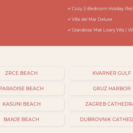
Cozy 2-Bedroom Holiday Retr
Villa del Mar Deluxe
Grandiose Mali Losinj Villa | 
ZRCE BEACH
KVARNER GULF
PARADISE BEACH
GRUZ HARBOR
KASUNI BEACH
ZAGREB CATHEDR
BANJE BEACH
DUBROVNIK CATHE