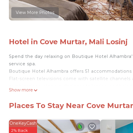
View More Photos
Hotel in Cove Murtar, Mali Losinj
Spend the day relaxing on Boutique Hotel Alhambra's 
service spa.
Boutique Hotel Alhambra offers 51 accommodations 
Flat-screen televisions come with satellite channel
combinations, slippers, designer toiletries, and hair d
Show more
Guests can surf the web using the complimentary wir
desks and phones. A nightly turndown service is prov
Places To Stay Near Cove Murtar,
on request include in-room massages.
OneKeyCash
A health club and complimentary bicycles are featured at the
2% Back
include a sauna and a fitness center.