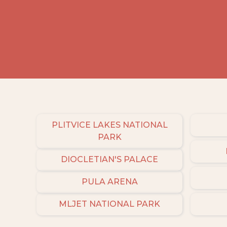
PLITVICE LAKES NATIONAL
PARK
DIOCLETIAN'S PALACE
PULA ARENA
MLJET NATIONAL PARK