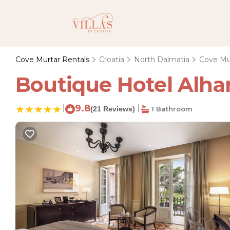
Cove Murtar Rentals
Croatia
North Dalmatia
Cove Mu
Boutique Hotel Alham
|
9.8
|
(21 Reviews)
1 Bathroom