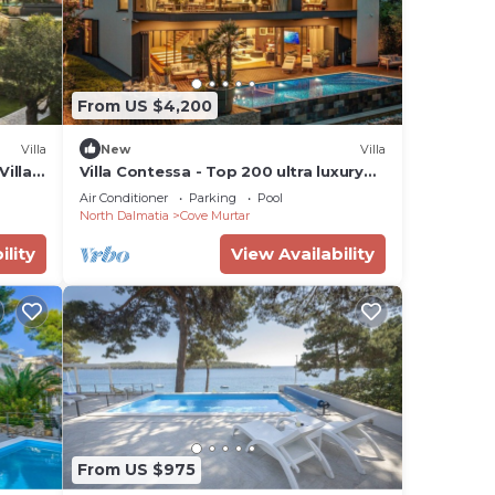
From US $4,200
Villa
New
Villa
illa,
Villa Contessa - Top 200 ultra luxury
world villas, infinity pool, beachfront,
Air Conditioner
Parking
Pool
sea view, family, stylish
North Dalmatia
Cove Murtar
ility
View Availability
From US $975