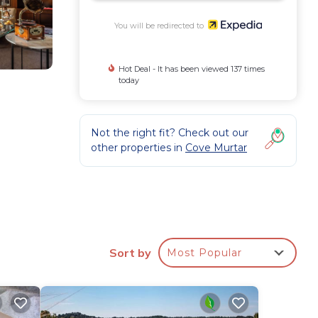
You will be redirected to
Hot Deal - It has been viewed 137 times
today
Not the right fit? Check out our
other properties in
Cove Murtar
.
ude
ble
Sort by
Most Popular
es