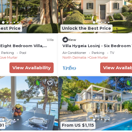
est Price
Unlock the Best Price
Villa
New
- Eight Bedroom Villa,
Villa Hygeia Losinj - Six Bedroom V
Sleeps 12
Parking
Pool
Air Conditioner
Parking
TV
Cove Murtar
North Dalmatia
Cove Murtar
View Availability
View Availab
91
From US $1,115