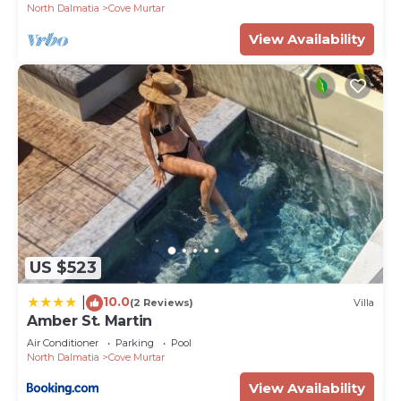
North Dalmatia
Cove Murtar
View Availability
US $523
10.0
|
(2 Reviews)
Villa
Amber St. Martin
Air Conditioner
Parking
Pool
North Dalmatia
Cove Murtar
View Availability