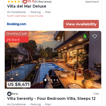
10.0
|
(11 Reviews)
Apartment
Villa del Mar Deluxe
Air Conditioner
Parking
Pool
North Dalmatia
Cove Murtar
View Availability
OneKeyCash
2% Back
US $8,471
New
Villa
Villa Serenity - Four Bedroom Villa, Sleeps 12
Air Conditioner
Parking
Pool