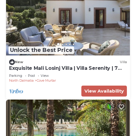
Unlock the Best Price
New
Villa
Exquisite Mali Losinj Villa | Villa Serenity | 7
Bedrooms | Beach front
Parking
Pool
View
North Dalmatia
Cove Murtar
View Availability