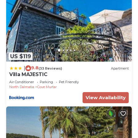
US $119
9.8
|
(33 Reviews)
Apartment
Villa MAJESTIC
Air Conditioner
Parking
Pet Friendly
North Dalmatia
Cove Murtar
View Availability