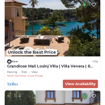
Unlock the Best Price
New
Villa
Grandiose Mali Losinj Villa | Villa Venera | 8
Bedrooms | Beach front
Parking
Pool
View
North Dalmatia
Cove Murtar
View Availability