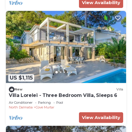
View Availability
US $1,115
New
Villa
Villa Lorelei - Three Bedroom Villa, Sleeps 6
Air Conditioner
Parking
Pool
North Dalmatia
Cove Murtar
View Availability