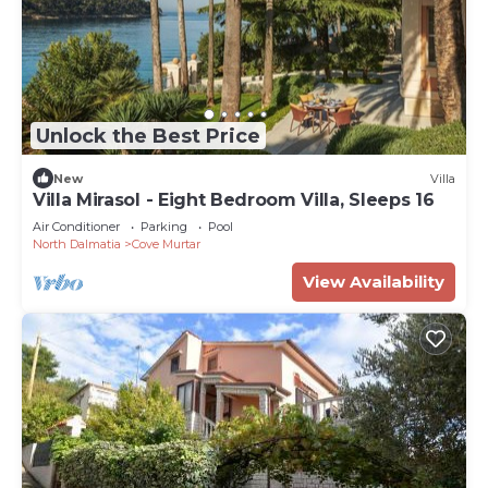
Unlock the Best Price
New
Villa
Villa Mirasol - Eight Bedroom Villa, Sleeps 16
Air Conditioner
Parking
Pool
North Dalmatia
Cove Murtar
View Availability