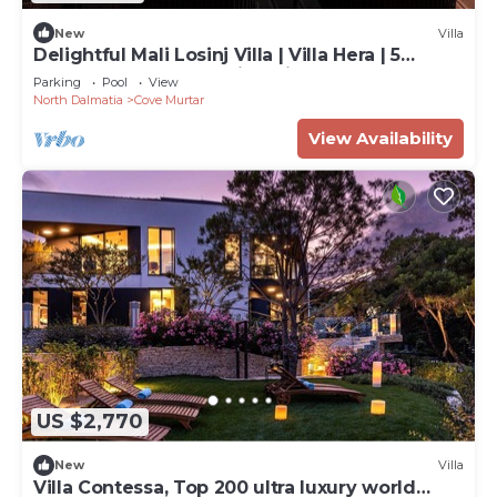
New
Villa
Delightful Mali Losinj Villa | Villa Hera | 5
Bedrooms | Breathtaking Views
Parking
Pool
View
North Dalmatia
Cove Murtar
View Availability
US $2,770
New
Villa
Villa Contessa, Top 200 ultra luxury world