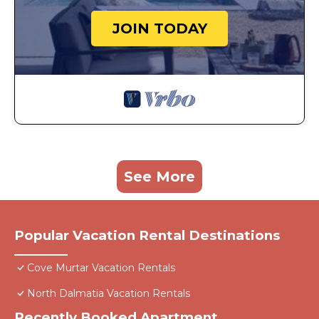
JOIN TODAY
See More
Popular Vacation Rental Destinations
Cove Murtar Vacation Rentals
North Dalmatia Vacation Rentals
Recently Booked Apartment