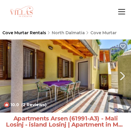
Cove Murtar Rentals
North Dalmatia
Cove Murtar
10.0
(2 Reviews)
1
/4
Apartments Arsen (61991-A3) - Mali
Losinj - island Losinj | Apartment in Mali
Losinj - island Losinj