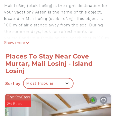
Mali Lošinj (otok Lošinj) is the right destination for
your vacation? Arsen is the name of this object,
located in Mali Lošinj (otok Lošinj). This object is
100 m of air distance away from the sea. During
the summer days, look for refreshments for
yourself and your family on the beach that is 110 m
Show more
away from the object. During your vacation, most
people love to prepare fish or meat on the grill for
Places To Stay Near Cove
dinner or lunch. And after dinner enjoy the night in
Murtar, Mali Losinj - Island
a pleasant company. The object "Arsen" has Grill,
Losinj
so if you like barbecues then you will definitely
enjoy staying in this object. Any additional
Sort by
questions related to the beach or destination Mali
Most Popular
Lošinj (otok Lošinj) please check with your host
because they still know best the location. We wish
OneKeyCash
you a warm welcome to our facility Arsen in
2% Back
destination Mali Lošinj (otok Lošinj).
Welcome to accommodation Arsen in Mali Lošinj