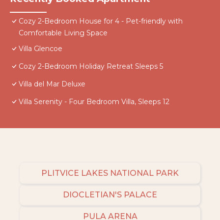
Cozy 2-Bedroom House for 4 - Pet-friendly with
Comfortable Living Space
Villa Glencoe
Cozy 2-Bedroom Holiday Retreat Sleeps 5
Villa del Mar Deluxe
Villa Serenity - Four Bedroom Villa, Sleeps 12
PLITVICE LAKES NATIONAL PARK
DIOCLETIAN'S PALACE
PULA ARENA