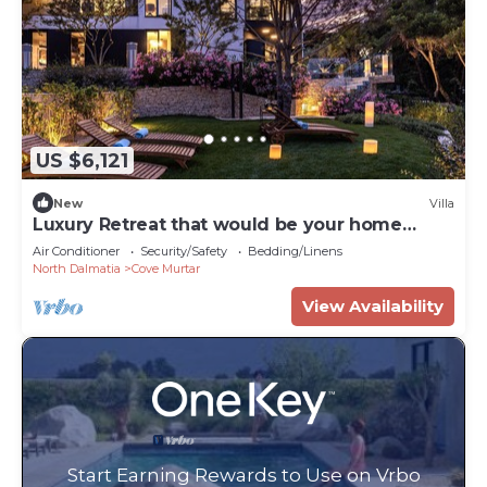
US $6,121
New
Villa
Luxury Retreat that would be your home
away from home!
Air Conditioner
Security/Safety
Bedding/Linens
North Dalmatia
Cove Murtar
View Availability
Start Earning Rewards to Use on Vrbo