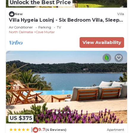
Unlock the Best Price
New
Villa
Villa Hygeia Losinj - Six Bedroom Villa, Sleeps
12
Air Conditioner
Parking
TV
North Dalmatia
Cove Murtar
View Availability
US $375
9.7
|
(4 Reviews)
Apartment