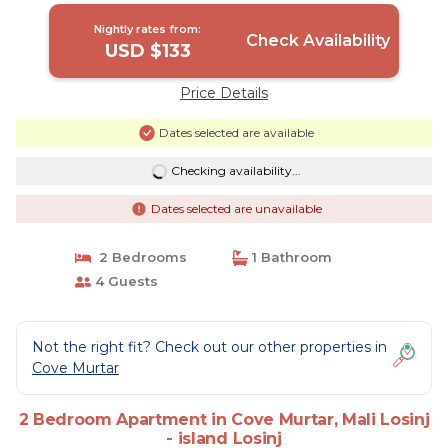
Nightly rates from:
Check Availability
USD $133
Price Details
Dates selected are available
Checking availability...
Dates selected are unavailable
2 Bedrooms
1 Bathroom
4 Guests
Not the right fit? Check out our other properties in
Cove Murtar
2 Bedroom Apartment in Cove Murtar, Mali Losinj
- island Losinj