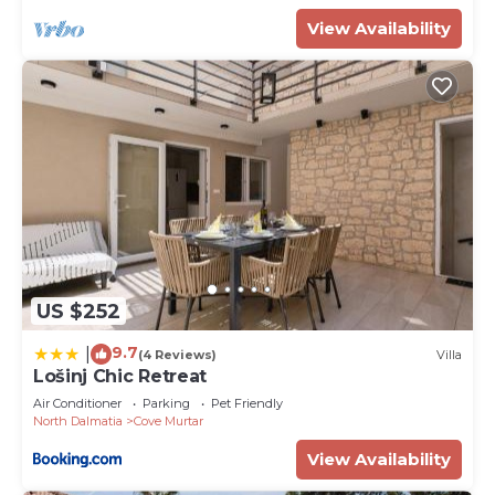
View Availability
US $252
9.7
|
(4 Reviews)
Villa
Lošinj Chic Retreat
Air Conditioner
Parking
Pet Friendly
North Dalmatia
Cove Murtar
View Availability