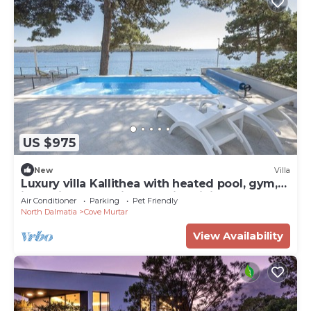
US $975
New
Villa
Luxury villa Kallithea with heated pool, gym,
jacuzzi and sea view - Mali Losinj
Air Conditioner
Parking
Pet Friendly
North Dalmatia
Cove Murtar
View Availability