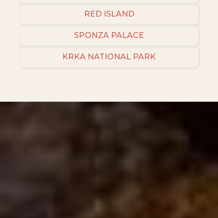
RED ISLAND
SPONZA PALACE
KRKA NATIONAL PARK