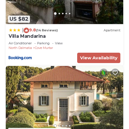
US $82
9.8
|
(14 Reviews)
Apartment
Villa Mandarina
Air Conditioner
Parking
View
North Dalmatia
Cove Murtar
View Availability