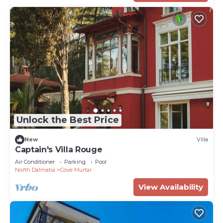
Unlock the Best Price
New
Villa
Captain's Villa Rouge
Air Conditioner
Parking
Pool
North Dalmatia
Cove Murtar
View Availability