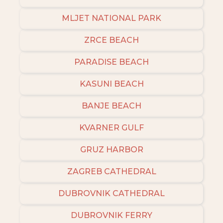
MLJET NATIONAL PARK
ZRCE BEACH
PARADISE BEACH
KASUNI BEACH
BANJE BEACH
KVARNER GULF
GRUZ HARBOR
ZAGREB CATHEDRAL
DUBROVNIK CATHEDRAL
DUBROVNIK FERRY