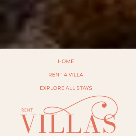
HOME
RENT A VILLA
EXPLORE ALL STAYS