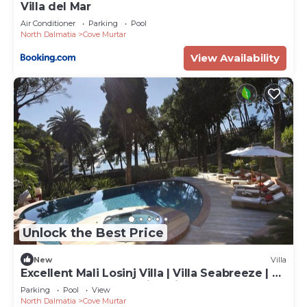
Villa del Mar
Air Conditioner
Parking
Pool
North Dalmatia
Cove Murtar
View Availability
Unlock the Best Price
New
Villa
Excellent Mali Losinj Villa | Villa Seabreeze | 7
Bedrooms | Breathtaking views
Parking
Pool
View
North Dalmatia
Cove Murtar