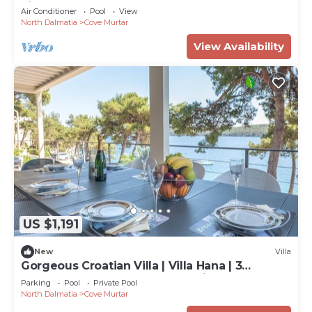
villas
Air Conditioner
Pool
View
North Dalmatia
Cove Murtar
View Availability
US $1,191
New
Villa
Gorgeous Croatian Villa | Villa Hana | 3
Bedrooms | Heated Pool | Mooring
Parking
Pool
Private Pool
North Dalmatia
Cove Murtar