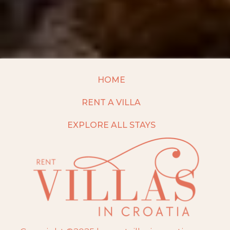
HOME
RENT A VILLA
EXPLORE ALL STAYS