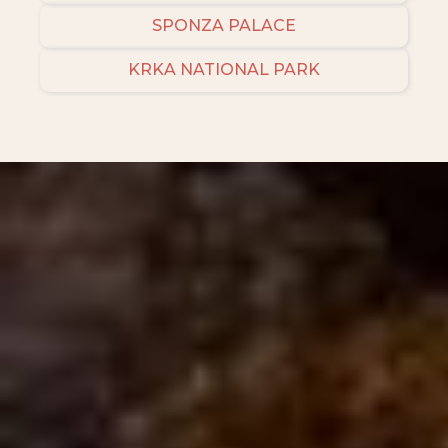
SPONZA PALACE
KRKA NATIONAL PARK