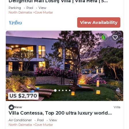
Delightful Mali Losinj Villa | Villa Hera | 5
Bedrooms | Breathtaking Views
Parking
Pool
View
North Dalmatia
Cove Murtar
View Availability
US $2,770
New
Villa
Villa Contessa, Top 200 ultra luxury world
villas
Air Conditioner
Pool
View
North Dalmatia
Cove Murtar