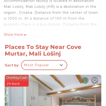
Accommodation facility is located in destination
Mali Lošinj. Mali Lošinj (HR) is a destination in the
region , Croatia. Distance from the center of town
is 1000 m. At a distance of 100 m from the
property there is a bus station. Distance from the
sea is 300 m, and the closest beach is 300 m
Show more
away.
Apartment
Places To Stay Near Cove
Bathtub
Murtar, Mali Lošinj
#1
Number of matrimonial beds: 1
Sort by
Most Popular
#1
Pull-out bed (for two people) 1
#1
OneKeyCash
Sea view, Balcony with an area of: 10 m2
2% Back
#1
Standard size kitchen
#1