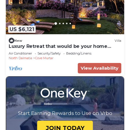
US $6,121
New
Villa
Luxury Retreat that would be your home
away from home!
Air Conditioner
Security/Safety
Bedding/Linens
North Dalmatia
Cove Murtar
View Availability
Start Earning Rewards to Use on Vrbo
JOIN TODAY