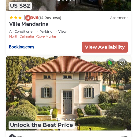
US $82
9.8
|
(14 Reviews)
Apartment
Villa Mandarina
Air Conditioner
Parking
View
North Dalmatia
Cove Murtar
View Availability
Unlock the Best Price