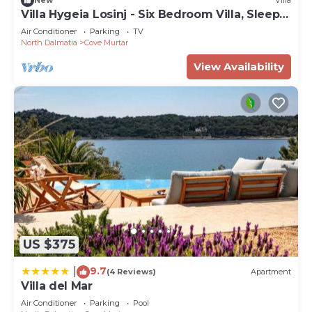
New
Villa
Villa Hygeia Losinj - Six Bedroom Villa, Sleeps
12
Air Conditioner
Parking
TV
North Dalmatia
Cove Murtar
View Availability
US $375
9.7
|
(4 Reviews)
Apartment
Villa del Mar
Air Conditioner
Parking
Pool