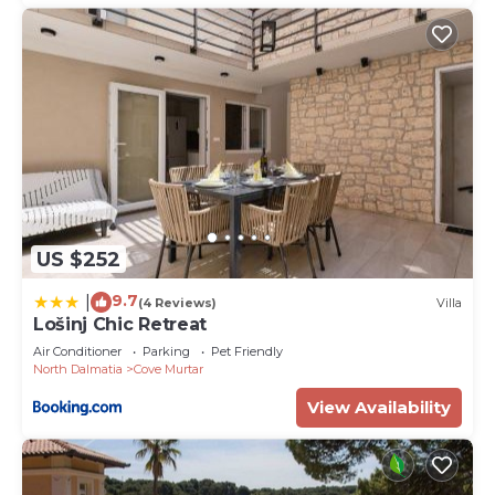
US $252
9.7
|
(4 Reviews)
Villa
Lošinj Chic Retreat
Air Conditioner
Parking
Pet Friendly
North Dalmatia
Cove Murtar
View Availability