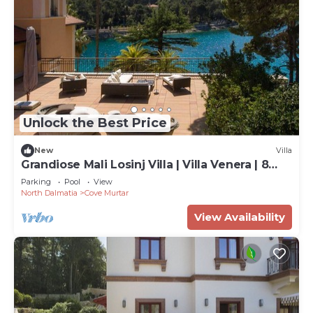
Unlock the Best Price
New
Villa
Grandiose Mali Losinj Villa | Villa Venera | 8
Bedrooms | Beach front
Parking
Pool
View
North Dalmatia
Cove Murtar
View Availability