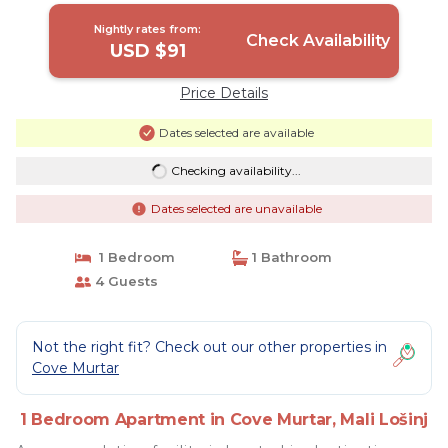
Nightly rates from:
Check Availability
USD $91
Price Details
Dates selected are available
Checking availability...
Dates selected are unavailable
1 Bedroom
1 Bathroom
4 Guests
Not the right fit? Check out our other properties in
Cove Murtar
1 Bedroom Apartment in Cove Murtar, Mali Lošinj