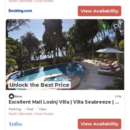
North Dalmatia
Cove Murtar
View Availability
Unlock the Best Price
New
Villa
Excellent Mali Losinj Villa | Villa Seabreeze | 7
Bedrooms | Breathtaking views
Parking
Pool
View
North Dalmatia
Cove Murtar
View Availability