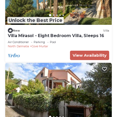
Unlock the Best Price
New
Villa
Villa Mirasol - Eight Bedroom Villa, Sleeps 16
Air Conditioner
Parking
Pool
North Dalmatia
Cove Murtar
View Availability