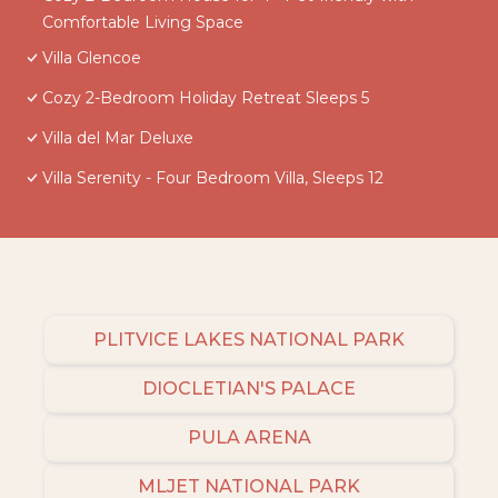
Comfortable Living Space
Villa Glencoe
Cozy 2-Bedroom Holiday Retreat Sleeps 5
Villa del Mar Deluxe
Villa Serenity - Four Bedroom Villa, Sleeps 12
PLITVICE LAKES NATIONAL PARK
DIOCLETIAN'S PALACE
PULA ARENA
MLJET NATIONAL PARK