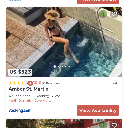
US $523
10.0
|
(2 Reviews)
Villa
Amber St. Martin
Air Conditioner
Parking
Pool
North Dalmatia
Cove Murtar
View Availability