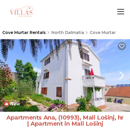
Cove Murtar Rentals
North Dalmatia
Cove Murtar
New
1
/4
Apartments Ana, (10993), Mali Lošinj, hr
| Apartment in Mali Lošinj