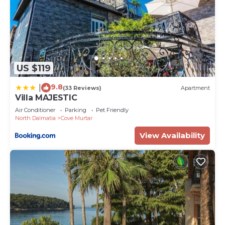
US $119
9.8
|
(33 Reviews)
Apartment
Villa MAJESTIC
Air Conditioner
Parking
Pet Friendly
North Dalmatia
Cove Murtar
View Availability