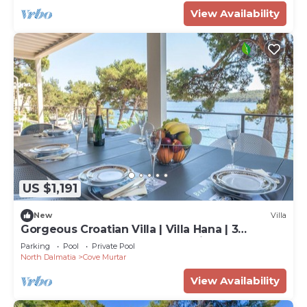
View Availability
US $1,191
New
Villa
Gorgeous Croatian Villa | Villa Hana | 3
Bedrooms | Heated Pool | Mooring
Parking
Pool
Private Pool
North Dalmatia
Cove Murtar
View Availability