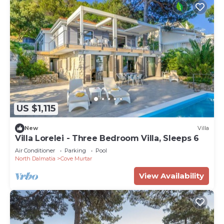
US $1,115
New
Villa
Villa Lorelei - Three Bedroom Villa, Sleeps 6
Air Conditioner
Parking
Pool
North Dalmatia
Cove Murtar
View Availability