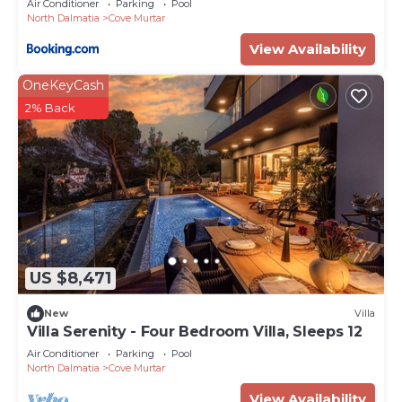
Air Conditioner
Parking
Pool
North Dalmatia
Cove Murtar
View Availability
OneKeyCash
2% Back
US $8,471
New
Villa
Villa Serenity - Four Bedroom Villa, Sleeps 12
Air Conditioner
Parking
Pool
North Dalmatia
Cove Murtar
View Availability