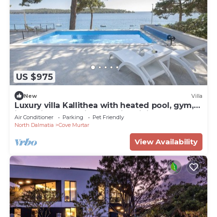
US $975
New
Villa
Luxury villa Kallithea with heated pool, gym,
jacuzzi and sea view - Mali Losinj
Air Conditioner
Parking
Pet Friendly
North Dalmatia
Cove Murtar
View Availability