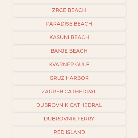
ZRCE BEACH
PARADISE BEACH
KASUNI BEACH
BANJE BEACH
KVARNER GULF
GRUZ HARBOR
ZAGREB CATHEDRAL
DUBROVNIK CATHEDRAL
DUBROVNIK FERRY
RED ISLAND