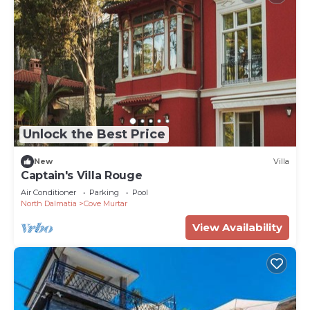
Unlock the Best Price
New
Villa
Captain's Villa Rouge
Air Conditioner
Parking
Pool
North Dalmatia
Cove Murtar
View Availability