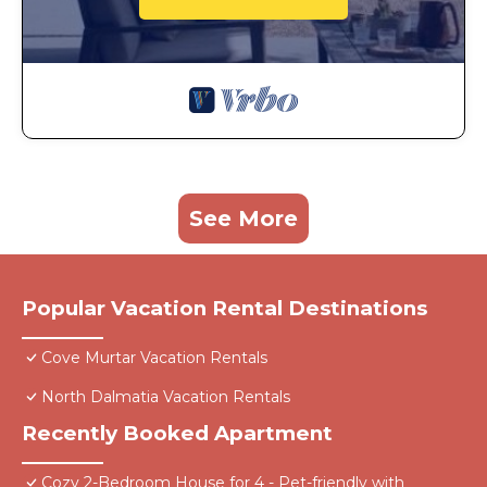
See More
Popular Vacation Rental Destinations
Cove Murtar Vacation Rentals
North Dalmatia Vacation Rentals
Recently Booked Apartment
Cozy 2-Bedroom House for 4 - Pet-friendly with