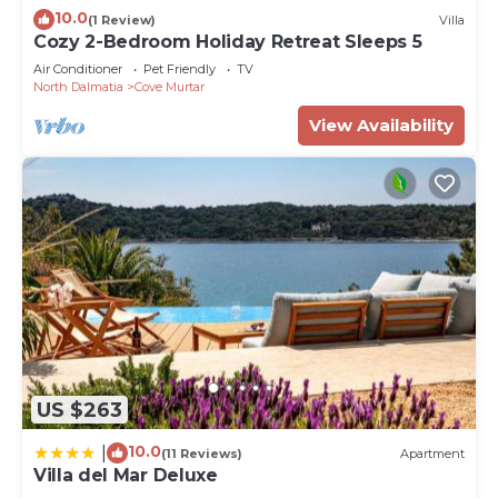
10.0
(1 Review)
Villa
Cozy 2-Bedroom Holiday Retreat Sleeps 5
Air Conditioner
Pet Friendly
TV
North Dalmatia
Cove Murtar
View Availability
US $263
10.0
|
(11 Reviews)
Apartment
Villa del Mar Deluxe