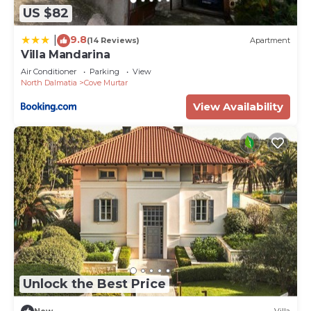
US $82
9.8
|
(14 Reviews)
Apartment
Villa Mandarina
Air Conditioner
Parking
View
North Dalmatia
Cove Murtar
View Availability
Unlock the Best Price