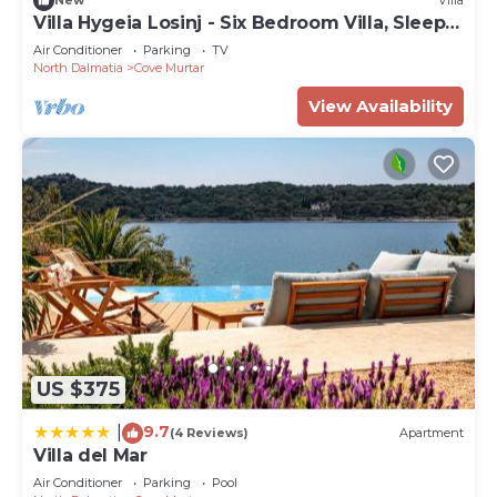
New
Villa
Villa Hygeia Losinj - Six Bedroom Villa, Sleeps
12
Air Conditioner
Parking
TV
North Dalmatia
Cove Murtar
View Availability
US $375
9.7
|
(4 Reviews)
Apartment
Villa del Mar
Air Conditioner
Parking
Pool