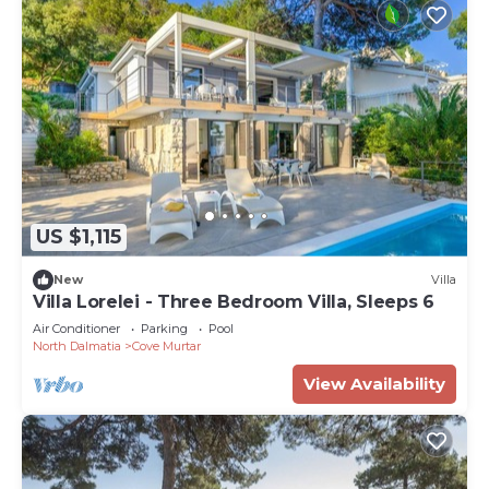
US $1,115
New
Villa
Villa Lorelei - Three Bedroom Villa, Sleeps 6
Air Conditioner
Parking
Pool
North Dalmatia
Cove Murtar
View Availability