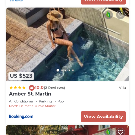
US $523
10.0
|
(2 Reviews)
Villa
Amber St. Martin
Air Conditioner
Parking
Pool
North Dalmatia
Cove Murtar
View Availability