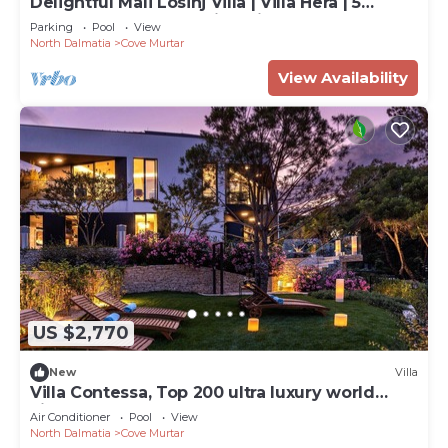
Delightful Mali Losinj Villa | Villa Hera | 5
Bedrooms | Breathtaking Views
Parking
Pool
View
North Dalmatia
Cove Murtar
View Availability
US $2,770
New
Villa
Villa Contessa, Top 200 ultra luxury world
villas
Air Conditioner
Pool
View
North Dalmatia
Cove Murtar