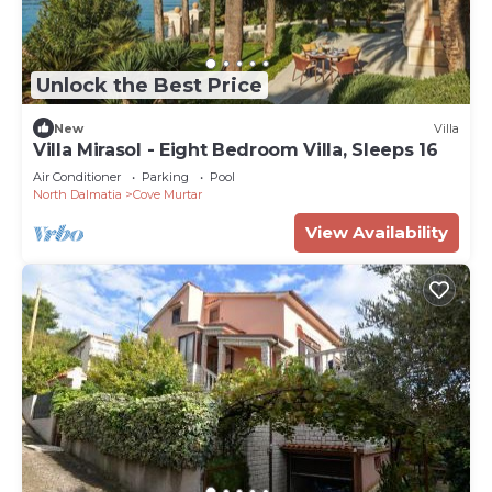
Unlock the Best Price
New
Villa
Villa Mirasol - Eight Bedroom Villa, Sleeps 16
Air Conditioner
Parking
Pool
North Dalmatia
Cove Murtar
View Availability