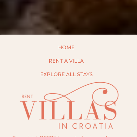
HOME
RENT A VILLA
EXPLORE ALL STAYS