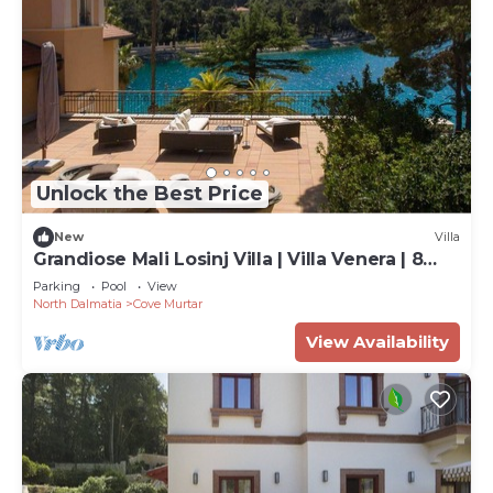
Unlock the Best Price
New
Villa
Grandiose Mali Losinj Villa | Villa Venera | 8
Bedrooms | Beach front
Parking
Pool
View
North Dalmatia
Cove Murtar
View Availability