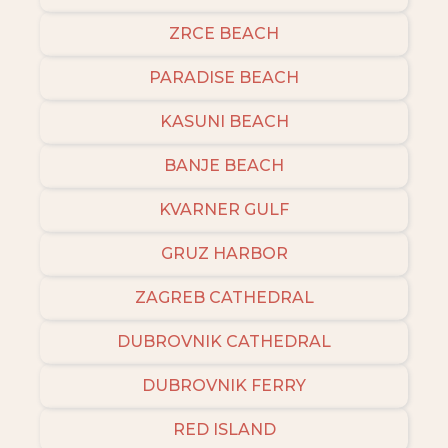
ZRCE BEACH
PARADISE BEACH
KASUNI BEACH
BANJE BEACH
KVARNER GULF
GRUZ HARBOR
ZAGREB CATHEDRAL
DUBROVNIK CATHEDRAL
DUBROVNIK FERRY
RED ISLAND