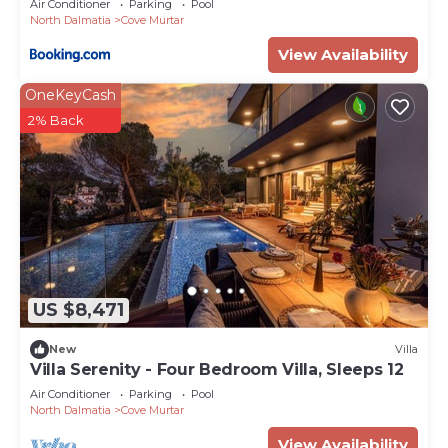
Air Conditioner
Parking
Pool
North Dalmatia
Cove Murtar
View Availability
OneKeyCash
2% Back
US $8,471
New
Villa
Villa Serenity - Four Bedroom Villa, Sleeps 12
Air Conditioner
Parking
Pool
North Dalmatia
Cove Murtar
View Availability