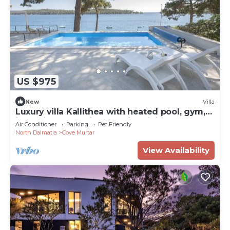
US $975
New
Villa
Luxury villa Kallithea with heated pool, gym,
jacuzzi and sea view - Mali Losinj
Air Conditioner
Parking
Pet Friendly
North Dalmatia
Cove Murtar
View Availability