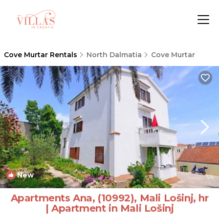
Cove Murtar Rentals
North Dalmatia
Cove Murtar
New
1
/4
Apartments Ana, (10992), Mali Lošinj, hr
| Apartment in Mali Lošinj