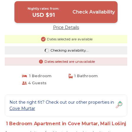
Nightly rates from:
Check Availability
USD $91
Price Details
Dates selected are available
Checking availability...
Dates selected are unavailable
1 Bedroom
1 Bathroom
4 Guests
Not the right fit? Check out our other properties in
Cove Murtar
1 Bedroom Apartment in Cove Murtar, Mali Lošinj