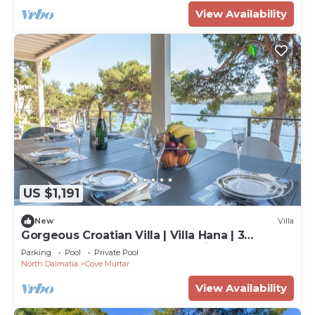
View Availability
US $1,191
New
Villa
Gorgeous Croatian Villa | Villa Hana | 3
Bedrooms | Heated Pool | Mooring
Parking
Pool
Private Pool
North Dalmatia
Cove Murtar
View Availability