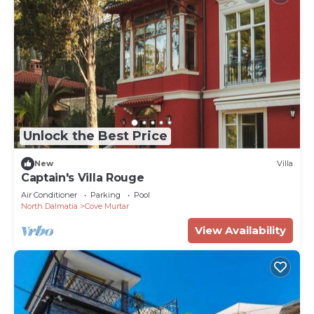
Unlock the Best Price
New
Villa
Captain's Villa Rouge
Air Conditioner
Parking
Pool
North Dalmatia
Cove Murtar
View Availability