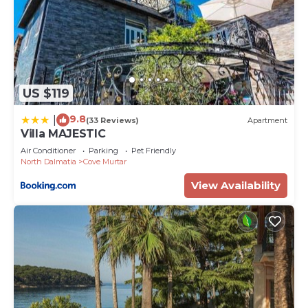
US $119
9.8
|
(33 Reviews)
Apartment
Villa MAJESTIC
Air Conditioner
Parking
Pet Friendly
North Dalmatia
Cove Murtar
View Availability