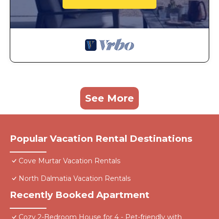
See More
Popular Vacation Rental Destinations
Cove Murtar Vacation Rentals
North Dalmatia Vacation Rentals
Recently Booked Apartment
Cozy 2-Bedroom House for 4 - Pet-friendly with