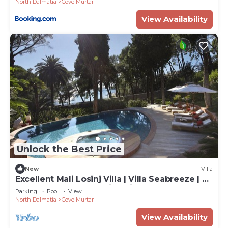
North Dalmatia
Cove Murtar
View Availability
Unlock the Best Price
New
Villa
Excellent Mali Losinj Villa | Villa Seabreeze | 7
Bedrooms | Breathtaking views
Parking
Pool
View
North Dalmatia
Cove Murtar
View Availability