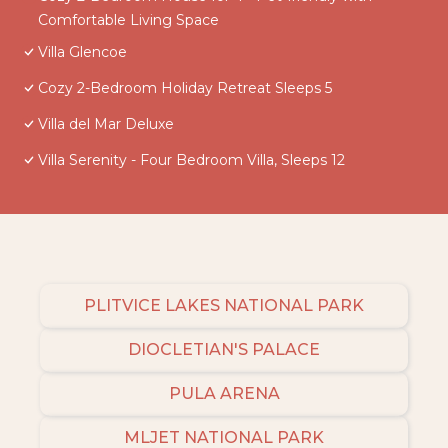
Comfortable Living Space
Villa Glencoe
Cozy 2-Bedroom Holiday Retreat Sleeps 5
Villa del Mar Deluxe
Villa Serenity - Four Bedroom Villa, Sleeps 12
PLITVICE LAKES NATIONAL PARK
DIOCLETIAN'S PALACE
PULA ARENA
MLJET NATIONAL PARK