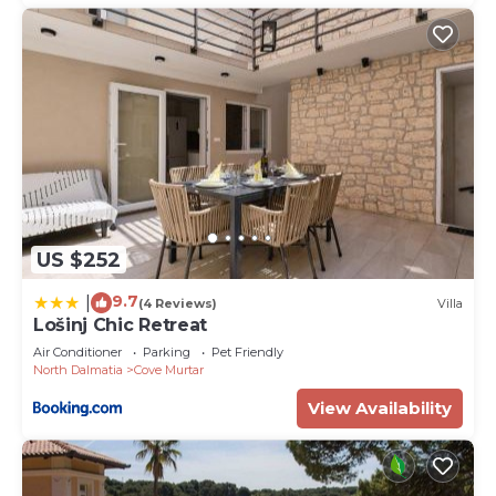
US $252
9.7
|
(4 Reviews)
Villa
Lošinj Chic Retreat
Air Conditioner
Parking
Pet Friendly
North Dalmatia
Cove Murtar
View Availability