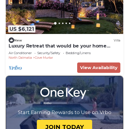
US $6,121
New
Villa
Luxury Retreat that would be your home
away from home!
Air Conditioner
Security/Safety
Bedding/Linens
North Dalmatia
Cove Murtar
View Availability
Start Earning Rewards to Use on Vrbo
JOIN TODAY