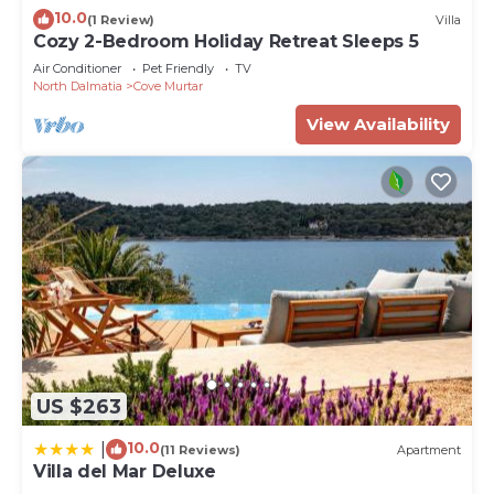
10.0
(1 Review)
Villa
Cozy 2-Bedroom Holiday Retreat Sleeps 5
Air Conditioner
Pet Friendly
TV
North Dalmatia
Cove Murtar
View Availability
US $263
10.0
|
(11 Reviews)
Apartment
Villa del Mar Deluxe