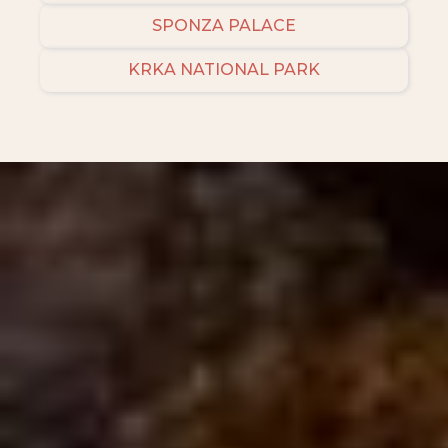
SPONZA PALACE
KRKA NATIONAL PARK