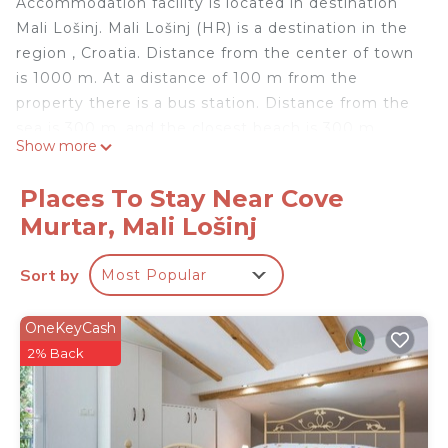
Accommodation facility is located in destination
Mali Lošinj. Mali Lošinj (HR) is a destination in the
region , Croatia. Distance from the center of town
is 1000 m. At a distance of 100 m from the
property there is a bus station. Distance from the
sea is 300 m, and the closest beach is 300 m
Show more
away.
Apartment
Places To Stay Near Cove
Bathtub
Murtar, Mali Lošinj
#1
Number of matrimonial beds: 1
Sort by
Most Popular
#1
Pull-out bed (for two people) 1
#1
OneKeyCash
Sea view, Balcony with an area of: 3 m2
2% Back
#1
Standard size kitchen
#1